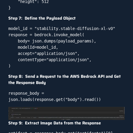
    "height": 512

Step 7: Define the Payload Object
model_id = "stability.stable-diffusion-xl-v0"

response = bedrock.invoke_model(

    body= json.dumps(payload_params),

    modelId=model_id,

    accept="application/json",

    contentType="application/json",

Step 8: Send a Request to the AWS Bedrock API and Get
the Response Body
response_body = 
Step 9: Extract Image Data from the Response