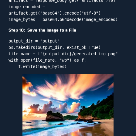
artifact = response_body.get("artifacts")[0]

image_encoded = 
artifact.get("base64").encode("utf-8")

Step 10: Save the Image to a File
output_dir = "output"

os.makedirs(output_dir, exist_ok=True)

file_name = f"{output_dir}/generated-img.png"

with open(file_name, "wb") as f:
