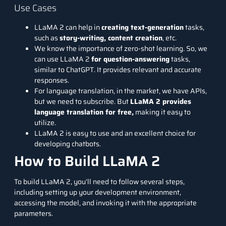
Use Cases
LLaMA 2 can help in
creating text-generation
tasks,
such as
story-writing, content creation
, etc.
We know the importance of zero-shot learning. So, we
can use LLaMA 2
for question-answering
tasks,
similar to ChatGPT. It provides relevant and accurate
responses.
For language translation, in the market, we have APIs,
but we need to subscribe. But
LLaMA 2 provides
language translation for free,
making it easy to
utilize.
LLaMA 2 is easy to use and an excellent choice for
developing
chatbots
.
How to Build LLaMA 2
To build LLaMA 2, you’ll need to follow several steps,
including setting up your development environment,
accessing the model, and invoking it with the appropriate
parameters.