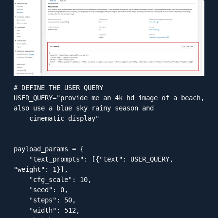
# DEFINE THE USER QUERY

USER_QUERY="provide me an 4k hd image of a beach, 
also use a blue sky rainy season and

    cinematic display"

payload_params = {

    "text_prompts": [{"text": USER_QUERY, 
"weight": 1}],

    "cfg_scale": 10,

    "seed": 0,

    "steps": 50,

    "width": 512,
