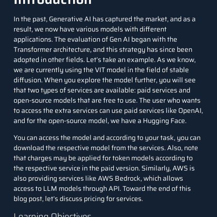
In the past, Generative AI has captured the market, and as a
result, we now have various models with different
applications. The evaluation of Gen AI began with the
Transformer architecture, and this strategy has since been
adopted in other fields. Let’s take an example. As we know,
we are currently using the VIT model in the field of stable
diffusion. When you explore the model further, you will see
that two types of services are available: paid services and
open-source models that are free to use. The user who wants
to access the extra services can use paid services like OpenAI,
and for the open-source model, we have a Hugging Face.
You can access the model and according to your task, you can
download the respective model from the services. Also, note
that charges may be applied for token models according to
the respective service in the paid version. Similarly, AWS is
also providing services like AWS Bedrock, which allows
access to LLM models through API. Toward the end of this
blog post, let’s discuss pricing for services.
Learning Objectives