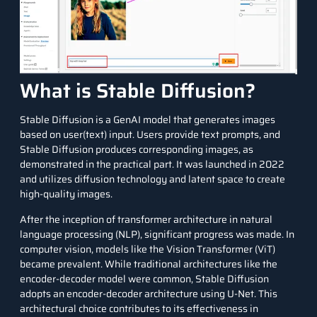
What is Stable Diffusion?
Stable Diffusion
is a GenAI model that generates images
based on user(text) input. Users provide text prompts, and
Stable Diffusion produces corresponding images, as
demonstrated in the practical part. It was launched in 2022
and utilizes diffusion technology and latent space to create
high-quality images.
After the inception of transformer architecture in natural
language processing (NLP), significant progress was made. In
computer vision, models like the Vision Transformer (ViT)
became prevalent. While traditional architectures like the
encoder-decoder model were common, Stable Diffusion
adopts an encoder-decoder architecture using U-Net. This
architectural choice contributes to its effectiveness in