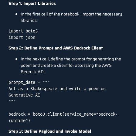
Step 1: Import Libraries
In the first cell of the notebook, import the necessary
libraries:
import boto3

Step 2: Define Prompt and AWS Bedrock Client
In the next cell, define the prompt for generating the
poem and create a client for accessing the AWS
Bedrock API:
prompt_data = """

Act as a Shakespeare and write a poem on 
Generative AI

"""

bedrock = boto3.client(service_name="bedrock-
Step 3: Define Payload and Invoke Model