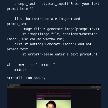
    prompt_text = st.text_input("Enter your text 
prompt here:")

    if st.button("Generate Image") and 
prompt_text:

        image_file = generate_image(prompt_text)

        st.image(image_file, caption="Generated 
Image", use_column_width=True)

    elif st.button("Generate Image") and not 
prompt_text:

        st.error("Please enter a text prompt.")

if __name__ == "__main__":
