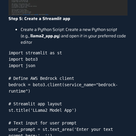
Step 5: Create a Streamlit app
Create a Python Script: Create a new Python script
(e.g.,
llama2_app.py
) and open it in your preferred code
editor
import streamlit as st

import boto3

import json

# Define AWS Bedrock client

bedrock = boto3.client(service_name="bedrock-
runtime")

# Streamlit app layout

st.title('LLama2 Model App')

# Text input for user prompt

user_prompt = st.text_area('Enter your text 
prompt here:', '')
