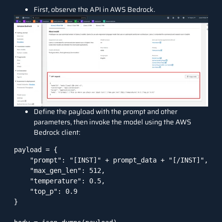
First, observe the API in AWS Bedrock.
Define the payload with the prompt and other
parameters, then invoke the model using the AWS
Bedrock client:
payload = {

    "prompt": "[INST]" + prompt_data + "[/INST]",

    "max_gen_len": 512,

    "temperature": 0.5,

    "top_p": 0.9

}
