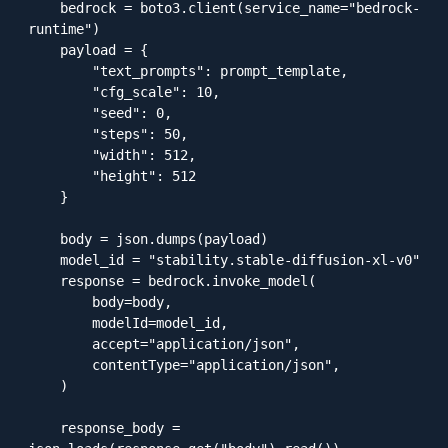
    bedrock = boto3.client(service_name="bedrock-
runtime")

    payload = {

        "text_prompts": prompt_template,

        "cfg_scale": 10,

        "seed": 0,

        "steps": 50,

        "width": 512,

        "height": 512

    }

    body = json.dumps(payload)

    model_id = "stability.stable-diffusion-xl-v0"

    response = bedrock.invoke_model(

        body=body,

        modelId=model_id,

        accept="application/json",

        contentType="application/json",

    )

    response_body = 