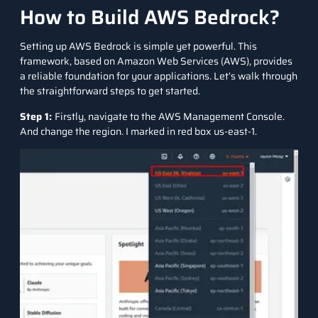
How to Build AWS Bedrock?
Setting up AWS Bedrock is simple yet powerful. This
framework, based on Amazon Web Services (AWS), provides
a reliable foundation for your applications. Let’s walk through
the straightforward steps to get started.
Step 1:
Firstly, navigate to the AWS Management Console.
And change the region. I marked in red box us-east-1.