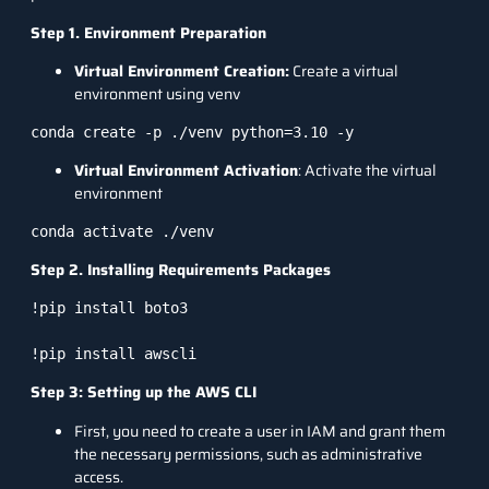
Step 1. Environment Preparation
Virtual Environment Creation:
Create a virtual
environment using venv
Virtual Environment Activation
: Activate the virtual
environment
conda activate ./venv
Step 2. Installing Requirements Packages
!pip install boto3

!pip install awscli
Step 3: Setting up the AWS CLI
First, you need to create a user in IAM and grant them
the necessary permissions, such as administrative
access.