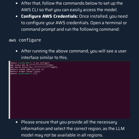
After that, follow the commands below to set up the
AWS CLI so that you can easily access the model.
Configure AWS Credentials:
Once installed, you need
to configure your AWS credentials. Open a terminal or
command prompt and run the following command:
aws configure
After running the above command, you will see a user
interface similar to this.
Please ensure that you provide all the necessary
information and select the correct region, as the LLM
model may not be available in all regions.