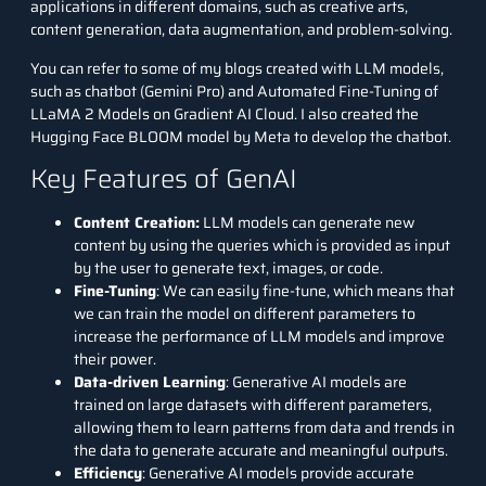
applications in different domains, such as creative arts,
content generation, data augmentation, and problem-solving.
You can refer to some of my blogs created with LLM models,
such as
chatbot (Gemini Pro)
and
Automated Fine-Tuning of
LLaMA 2 Models on Gradient AI Cloud
. I also created the
Hugging Face
BLOOM
model by Meta to develop the chatbot.
Key Features of GenAI
Content Creation:
LLM models can generate new
content by using the queries which is provided as input
by the user to generate text, images, or code.
Fine-Tuning
: We can easily fine-tune, which means that
we can train the model on different parameters to
increase the performance of LLM models and improve
their power.
Data-driven Learning
: Generative AI models are
trained on large datasets with different parameters,
allowing them to learn patterns from data and trends in
the data to generate accurate and meaningful outputs.
Efficiency
: Generative AI models provide accurate