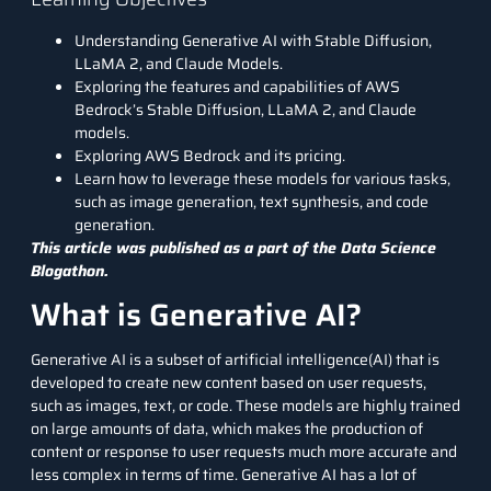
Understanding Generative AI with Stable Diffusion,
LLaMA 2, and Claude Models.
Exploring the features and capabilities of AWS
Bedrock’s Stable Diffusion, LLaMA 2, and Claude
models.
Exploring AWS Bedrock and its pricing.
Learn how to leverage these models for various tasks,
such as image generation, text synthesis, and code
generation.
This article was published as a part of the
Data Science
Blogathon.
What is Generative AI?
Generative AI is a subset of artificial intelligence(AI) that is
developed to create new content based on user requests,
such as images, text, or code. These models are highly trained
on large amounts of data, which makes the production of
content or response to user requests much more accurate and
less complex in terms of time. Generative AI has a lot of