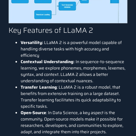
Key Features of LLaMA 2
Versatility:
LLaMA 2 is a powerful model capable of
handling diverse tasks with high accuracy and
efficiency
Contextual Understanding:
In sequence-to-sequence
learning, we explore phonemes, morphemes, lexemes,
syntax, and context. LLaMA 2 allows a better
understanding of contextual nuances.
Transfer Learning
: LLaMA 2 is a robust model, that
benefits from extensive training on a large dataset.
Transfer learning facilitates its quick adaptability to
specific tasks.
Open-Source
: In Data Science, a key aspect is the
community. Open-source models make it possible for
researchers, developers, and communities to explore,
adapt, and integrate them into their projects.