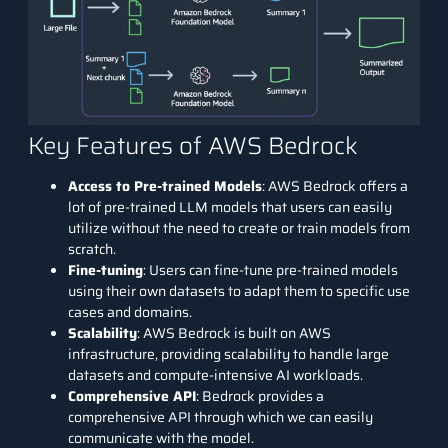
Key Features of AWS Bedrock
Access to Pre-trained Models
: AWS Bedrock offers a
lot of pre-trained LLM models that users can easily
utilize without the need to create or train models from
scratch.
Fine-tuning
: Users can fine-tune pre-trained models
using their own datasets to adapt them to specific use
cases and domains.
Scalability
: AWS Bedrock is built on AWS
infrastructure, providing scalability to handle large
datasets and compute-intensive AI workloads.
Comprehensive API
: Bedrock provides a
comprehensive API through which we can easily
communicate with the model.