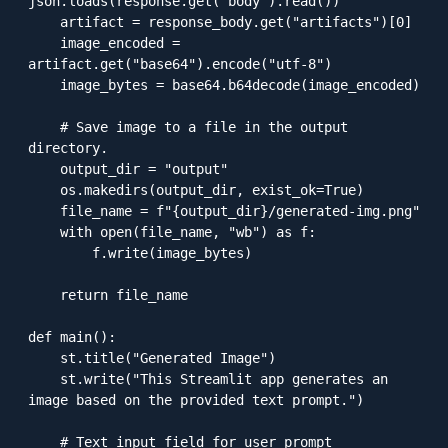
json.loads(response.get("body").read())

    artifact = response_body.get("artifacts")[0]

    image_encoded = 
artifact.get("base64").encode("utf-8")

    image_bytes = base64.b64decode(image_encoded)

    # Save image to a file in the output 
directory.

    output_dir = "output"

    os.makedirs(output_dir, exist_ok=True)

    file_name = f"{output_dir}/generated-img.png"

    with open(file_name, "wb") as f:

        f.write(image_bytes)

    return file_name

def main():

    st.title("Generated Image")

    st.write("This Streamlit app generates an 
image based on the provided text prompt.")

    # Text input field for user prompt
