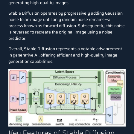
generating high-quality images.
Stable Diffusion operates by progressively adding Gaussian
noise to an image until only random noise remains—a
process known as forward diffusion. Subsequently, this noise
is reversed to recreate the original image using a noise
predictor.
Overall, Stable Diffusion represents a notable advancement
in generative AI, offering efficient and high-quality image
generation capabilities.
Key Features of Stable Diffusion