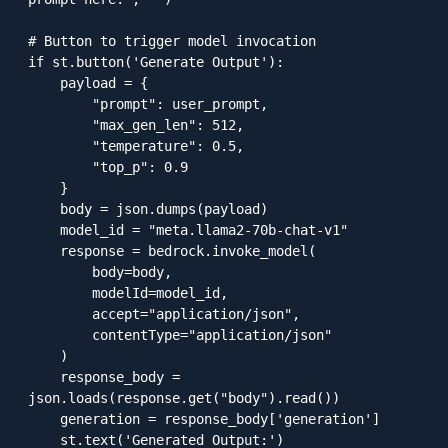
# Button to trigger model invocation

if st.button('Generate Output'):

    payload = {

        "prompt": user_prompt,

        "max_gen_len": 512,

        "temperature": 0.5,

        "top_p": 0.9

    }

    body = json.dumps(payload)

    model_id = "meta.llama2-70b-chat-v1"

    response = bedrock.invoke_model(

        body=body,

        modelId=model_id,

        accept="application/json",

        contentType="application/json"

    )

    response_body = 
json.loads(response.get("body").read())

    generation = response_body['generation']

    st.text('Generated Output:')
