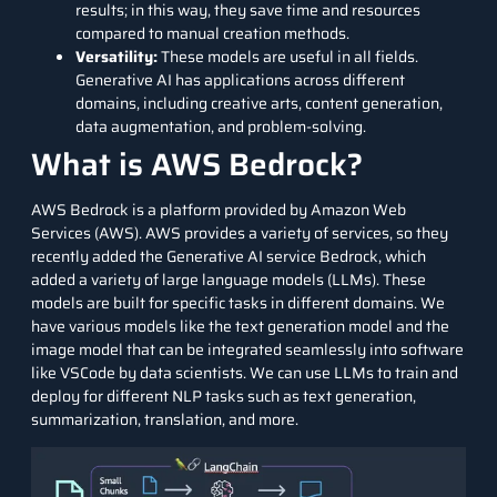
results; in this way, they save time and resources
compared to manual creation methods.
Versatility:
These models are useful in all fields.
Generative AI has applications across different
domains, including creative arts, content generation,
data augmentation, and problem-solving.
What is AWS Bedrock?
AWS Bedrock is a platform provided by Amazon Web
Services (AWS). AWS provides a variety of services, so they
recently added the Generative AI service Bedrock, which
added a variety of large language models (LLMs). These
models are built for specific tasks in different domains. We
have various models like the text generation model and the
image model that can be integrated seamlessly into software
like VSCode by data scientists. We can use LLMs to train and
deploy for different NLP tasks such as text generation,
summarization, translation, and more.