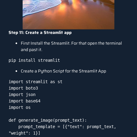
Step 11: Create a Streamlit app
First Install the Streamlit. For that open the terminal
and past it.
Create a Python Script for the Streamlit App
import streamlit as st

import boto3

import json

import base64

import os

def generate_image(prompt_text):

    prompt_template = [{"text": prompt_text, 
"weight": 1}]
