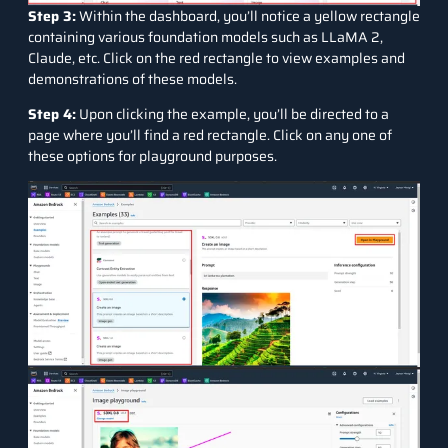
Step 3:
Within the dashboard, you’ll notice a yellow rectangle
containing various foundation models such as LLaMA 2,
Claude, etc. Click on the red rectangle to view examples and
demonstrations of these models.
Step 4:
Upon clicking the example, you’ll be directed to a
page where you’ll find a red rectangle. Click on any one of
these options for playground purposes.