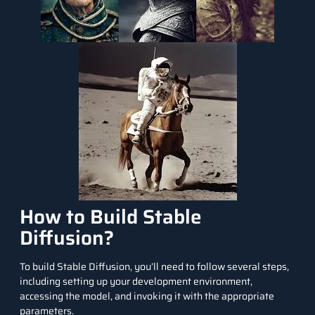
How to Build Stable
Diffusion?
To build Stable Diffusion, you’ll need to follow several steps,
including setting up your development environment,
accessing the model, and invoking it with the appropriate
parameters.