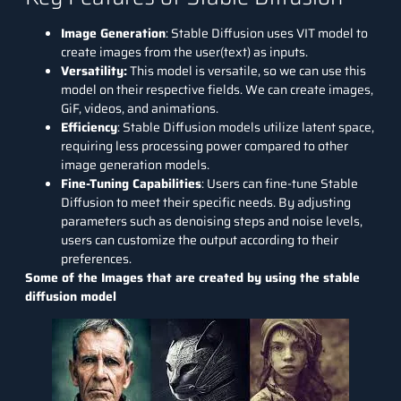
Image Generation
: Stable Diffusion uses VIT model to
create images from the user(text) as inputs.
Versatility:
This model is versatile, so we can use this
model on their respective fields. We can create images,
GiF, videos, and animations.
Efficiency
: Stable Diffusion models utilize latent space,
requiring less processing power compared to other
image generation models.
Fine-Tuning Capabilities
: Users can fine-tune Stable
Diffusion to meet their specific needs. By adjusting
parameters such as denoising steps and noise levels,
users can customize the output according to their
preferences.
Some of the Images that are created by using the stable
diffusion model