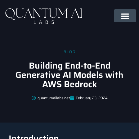
BLOG
Building End-to-End
Generative AI Models with
AWS Bedrock
quantumailabs.net
February 23, 2024
Introduction