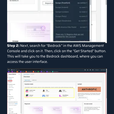
Step 2:
Next, search for “Bedrock” in the AWS Management
Console and click on it. Then, click on the “Get Started” button.
This will take you to the Bedrock dashboard, where you can
access the user interface.