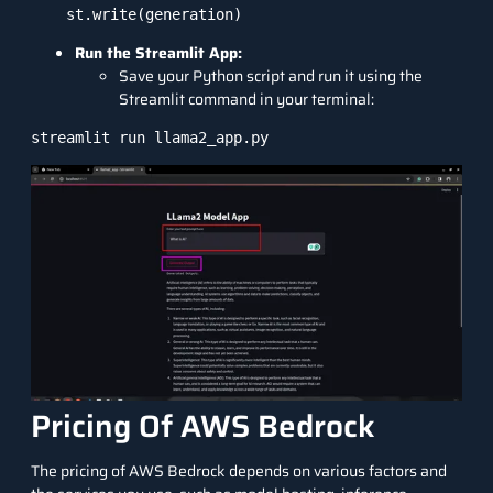
Run the Streamlit App:
Save your Python script and run it using the
Streamlit command in your terminal:
Pricing Of AWS Bedrock
The
pricing of AWS Bedrock
depends on various factors and