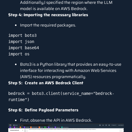
Additionally,I specified the region where the LLM
model is available on AWS Bedrock.
Step 4: Importing the necessary libraries
Import the required packages.
import boto3

import json

import base64

Boto3 is a Python library that provides an easy-to-use
interface for interacting with Amazon Web Services
(AWS) resources programmatically.
Step 5: Create an AWS Bedrock Client
bedrock = boto3.client(service_name="bedrock-
Step 6: Define Payload Parameters
First, observe the API in AWS Bedrock.