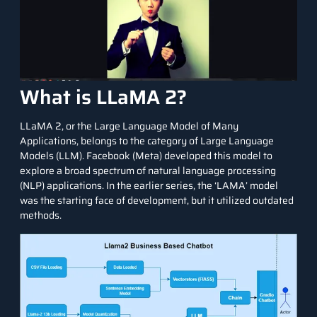
What is LLaMA 2?
LLaMA 2, or the Large Language Model of Many
Applications, belongs to the category of Large Language
Models (LLM). Facebook (Meta) developed this model to
explore a broad spectrum of natural language processing
(NLP) applications. In the earlier series, the ‘LAMA’ model
was the starting face of development, but it utilized outdated
methods.