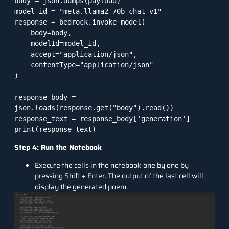
body = json.dumps(payload)

model_id = "meta.llama2-70b-chat-v1"

response = bedrock.invoke_model(

    body=body,

    modelId=model_id,

    accept="application/json",

    contentType="application/json"

)

response_body = 
json.loads(response.get("body").read())

response_text = response_body['generation']

Step 4: Run the Notebook
Execute the cells in the notebook one by one by
pressing Shift + Enter. The output of the last cell will
display the generated poem.