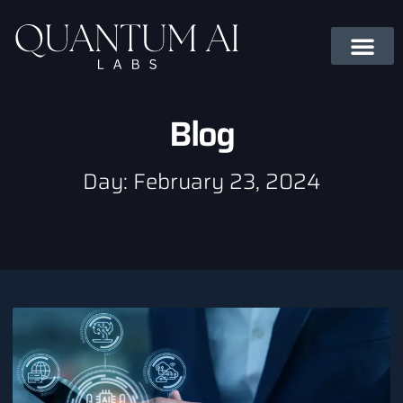
Blog
Day: February 23, 2024