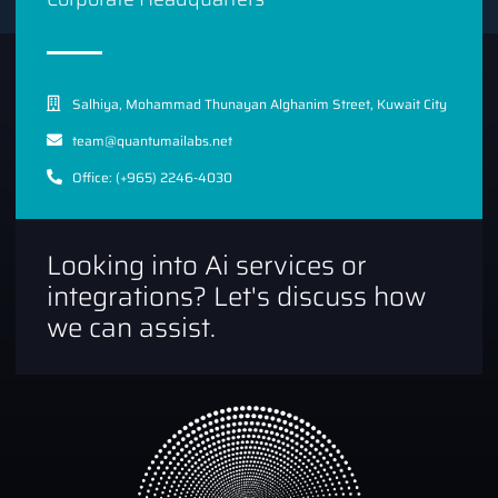
Salhiya, Mohammad Thunayan Alghanim Street, Kuwait City
team@quantumailabs.net
Office: (+965) 2246-4030
Looking into Ai services or
integrations? Let's discuss how
we can assist.