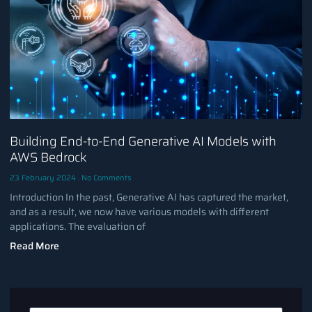
Building End-to-End Generative AI Models with
AWS Bedrock
23 February 2024
No Comments
Introduction In the past, Generative AI has captured the market,
and as a result, we now have various models with different
applications. The evaluation of
Read More