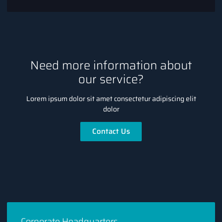
Need more information about
our service?
Lorem ipsum dolor sit amet consectetur adipiscing elit
dolor
Contact Us
Corporate Headquarters