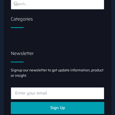
Categories
Newsletter
Signup our newsletter to get update information, product
or insight.
Sign Up