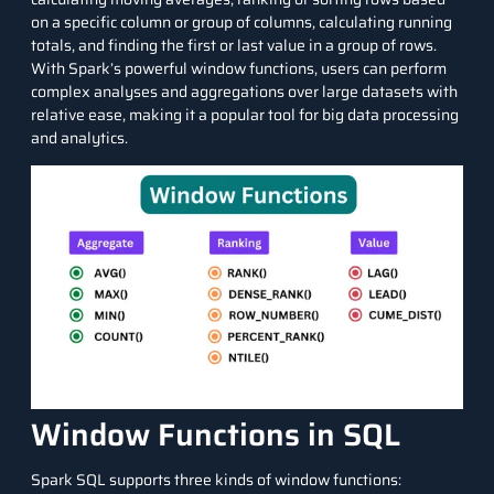
on a specific column or group of
columns
, calculating running
totals, and finding the first or last value in a group of rows.
With Spark’s powerful window functions, users can perform
complex analyses and aggregations over
large datasets
with
relative ease, making it a popular tool for big
data processing
and analytics.
Window Functions in SQL
Spark SQL supports three kinds of window functions: