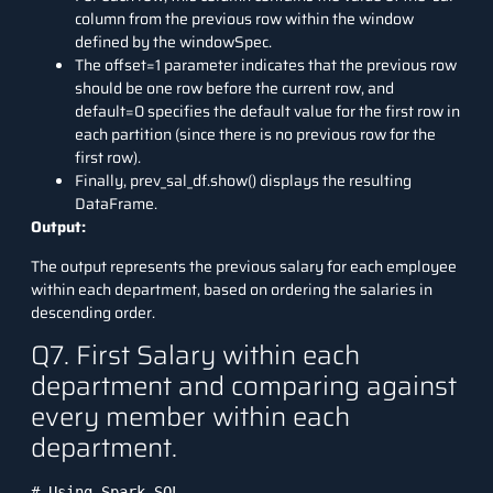
column from the previous row within the window
defined by the windowSpec.
The offset=1 parameter indicates that the previous row
should be one row before the current row, and
default=0 specifies the default value for the first row in
each partition (since there is no previous row for the
first row).
Finally, prev_sal_df.show() displays the resulting
DataFrame.
Output:
The output represents the previous salary for each employee
within each department, based on ordering the salaries in
descending order.
Q7. First Salary within each
department and comparing against
every member within each
department.
# Using Spark SQL
