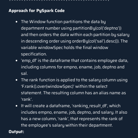
Approach for PySpark Code
The Window function partitions the data by
department number using partitionBy(col(‘deptno’))
and then orders the data within each partition by salary
in descending order using orderBy(col(‘sal’).desc()). The
variable windowSpec holds the final window
specification.
’emp_df’ is the dataframe that contains employee data,
including columns for empno, ename, job, deptno and
sal.
The rank function is applied to the salary column using
‘F.rank().over(windowSpec)’ within the select
statement. The resulting column has an alias name as
‘rank’.
It will create a dataframe, ‘ranking_result_df’, which
includes empno, ename, job, deptno, and salary. It also
has a new column, ‘rank’, that represents the rank of
the employee’s salary within their department.
Output: