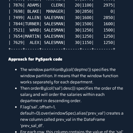
| 7876| ADAMS|    CLERK|    20|1100|    2975|

| 7698| BLAKE|  MANAGER|    30|2850|       0|

| 7499| ALLEN| SALESMAN|    30|1600|    2850|

| 7844|TURNER| SALESMAN|    30|1500|    1600|

| 7521|  WARD| SALESMAN|    30|1250|    1500|

| 7654|MARTIN| SALESMAN|    30|1250|    1250|

| 7629|  ALEX| SALESMAN|    30|1150|    1250|

+-----+------+---------+------+----+--------+
Approach for PySpark code
The window.partitionBy(col(‘deptno’)) specifies the
window partition. It means that the window function
works separately for each department.
Then orderBy(col(‘sal’).desc()) specifies the order of the
salary and will order the salaries within each
department in descending order.
F.lag(‘sal’, offset=1,
default=0).over(windowSpec).alias(‘prev_val’) creates a
new column called prev_val in the DataFrame
‘prev_sal_df’.
For each row, this column contains the value of the ‘sal’