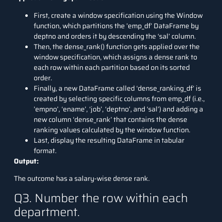
First, create a window specification using the Window
function, which partitions the ’emp_df’ DataFrame by
deptno and orders it by descending the ‘sal’ column.
Then, the dense_rank() function gets applied over the
window specification, which assigns a dense rank to
each row within each partition based on its sorted
order.
Finally, a new DataFrame called ‘dense_ranking_df’ is
created by selecting specific columns from emp_df (i.e.,
’empno’, ‘ename’, ‘job’, ‘deptno’, and ‘sal’) and adding a
new column ‘dense_rank’ that contains the dense
ranking values calculated by the window function.
Last, display the resulting DataFrame in tabular
format.
Output:
The outcome has a salary-wise dense rank.
Q3. Number the row within each
department.