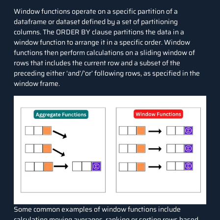
Window functions operate on a specific partition of a
dataframe or dataset defined by a set of partitioning
columns. The
ORDER BY
clause partitions the data in a
window function to arrange it in a specific order. Window
functions then perform calculations on a sliding window of
rows that includes the current row and a subset of the
preceding either ‘and’/’or’ following rows, as specified in the
window frame.
Some common examples of window functions include
calculating moving averages, ranking or sorting rows based