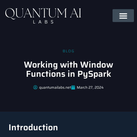
BLOG
Working with Window
Functions in PySpark
quantumailabs.net
March 27, 2024
Introduction