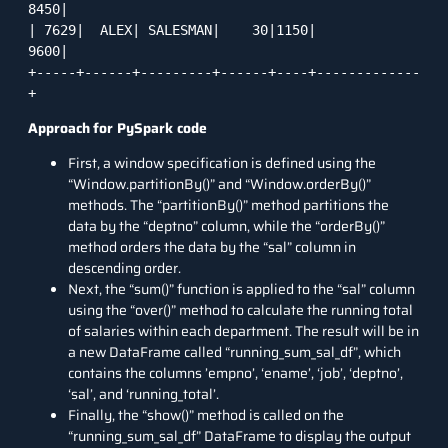
8450|

| 7629|  ALEX| SALESMAN|    30|1150|         
9600|

+-----+------+---------+------+----+-------------
+
Approach
for PySpark code
First, a window specification is defined using the
“Window.partitionBy()” and “Window.orderBy()”
methods. The “partitionBy()” method partitions the
data by the “deptno” column, while the “orderBy()”
method orders the data by the “sal” column in
descending order.
Next, the “sum()” function is applied to the “sal” column
using the “over()” method to calculate the running total
of salaries within each department. The result will be in
a new DataFrame called “running_sum_sal_df”, which
contains the columns ’empno’, ‘ename’, ‘job’, ‘deptno’,
‘sal’, and ‘running_total’.
Finally, the “show()” method is called on the
“running_sum_sal_df” DataFrame to display the output