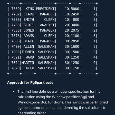
+-----+------+---------+------+----+-------+

| 7839|  KING|PRESIDENT|    10|5000|      1|

| 7782| CLARK|  MANAGER|    10|2450|      2|

| 7369| SMITH|    CLERK|    10| 800|      3|

| 7788| SCOTT|  ANALYST|    20|3000|      1|

| 7566| JONES|  MANAGER|    20|2975|      2|

| 7876| ADAMS|    CLERK|    20|1100|      3|

| 7698| BLAKE|  MANAGER|    30|2850|      1|

| 7499| ALLEN| SALESMAN|    30|1600|      2|

| 7844|TURNER| SALESMAN|    30|1500|      3|

| 7521|  WARD| SALESMAN|    30|1250|      4|

| 7654|MARTIN| SALESMAN|    30|1250|      5|

| 7629|  ALEX| SALESMAN|    30|1150|      6|

+-----+------+---------+------+----+-------+
Approach for PySpark code
The first line defines a window specification for the
calculation using the Window.partitionBy() and
Window.orderBy() functions. This window is partitioned
by the deptno column and ordered by the sal column in
descending order.