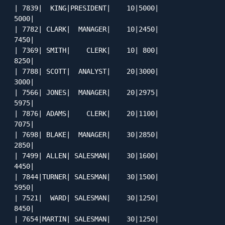
| 7839|  KING|PRESIDENT|    10|5000|         
5000|

| 7782| CLARK|  MANAGER|    10|2450|         
7450|

| 7369| SMITH|    CLERK|    10| 800|         
8250|

| 7788| SCOTT|  ANALYST|    20|3000|         
3000|

| 7566| JONES|  MANAGER|    20|2975|         
5975|

| 7876| ADAMS|    CLERK|    20|1100|         
7075|

| 7698| BLAKE|  MANAGER|    30|2850|         
2850|

| 7499| ALLEN| SALESMAN|    30|1600|         
4450|

| 7844|TURNER| SALESMAN|    30|1500|         
5950|

| 7521|  WARD| SALESMAN|    30|1250|         
8450|

| 7654|MARTIN| SALESMAN|    30|1250|         