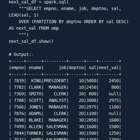
next_sal_df = spark.sql(

    """SELECT empno, ename, job, deptno, sal, 
LEAD(sal, 1) 

    OVER (PARTITION BY deptno ORDER BY sal DESC) 
AS next_val FROM emp

    """)

next_sal_df.show()

# Output:-

+-----+------+---------+------+----+--------+

|empno| ename|      job|deptno| sal|next_val|

+-----+------+---------+------+----+--------+

| 7839|  KING|PRESIDENT|    10|5000|    2450|

| 7782| CLARK|  MANAGER|    10|2450|     800|

| 7369| SMITH|    CLERK|    10| 800|    null|

| 7788| SCOTT|  ANALYST|    20|3000|    2975|

| 7566| JONES|  MANAGER|    20|2975|    1100|

| 7876| ADAMS|    CLERK|    20|1100|    null|

| 7698| BLAKE|  MANAGER|    30|2850|    1600|

| 7499| ALLEN| SALESMAN|    30|1600|    1500|

| 7844|TURNER| SALESMAN|    30|1500|    1250|

| 7521|  WARD| SALESMAN|    30|1250|    1250|
