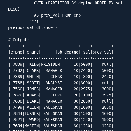
           OVER (PARTITION BY deptno ORDER BY sal 
DESC) 

           AS prev_val FROM emp

         """)

preious_sal_df.show()

# Output:-

+-----+------+---------+------+----+--------+

|empno| ename|      job|deptno| sal|prev_val|

+-----+------+---------+------+----+--------+

| 7839|  KING|PRESIDENT|    10|5000|    null|

| 7782| CLARK|  MANAGER|    10|2450|    5000|

| 7369| SMITH|    CLERK|    10| 800|    2450|

| 7788| SCOTT|  ANALYST|    20|3000|    null|

| 7566| JONES|  MANAGER|    20|2975|    3000|

| 7876| ADAMS|    CLERK|    20|1100|    2975|

| 7698| BLAKE|  MANAGER|    30|2850|    null|

| 7499| ALLEN| SALESMAN|    30|1600|    2850|

| 7844|TURNER| SALESMAN|    30|1500|    1600|

| 7521|  WARD| SALESMAN|    30|1250|    1500|

| 7654|MARTIN| SALESMAN|    30|1250|    1250|
