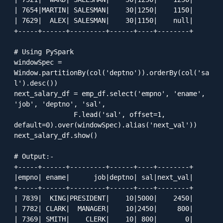
| 7654|MARTIN| SALESMAN|    30|1250|    1150|

| 7629|  ALEX| SALESMAN|    30|1150|    null|

+-----+------+---------+------+----+--------+

# Using PySpark

windowSpec = 
Window.partitionBy(col('deptno')).orderBy(col('sa
l').desc())

next_salary_df = emp_df.select('empno', 'ename', 
'job', 'deptno', 'sal', 

               F.lead('sal', offset=1, 
default=0).over(windowSpec).alias('next_val'))

next_salary_df.show()

# Output:-

+-----+------+---------+------+----+--------+

|empno| ename|      job|deptno| sal|next_val|

+-----+------+---------+------+----+--------+

| 7839|  KING|PRESIDENT|    10|5000|    2450|

| 7782| CLARK|  MANAGER|    10|2450|     800|

| 7369| SMITH|    CLERK|    10| 800|       0|
