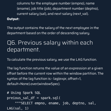
columns for the employee number (empno), name
(ename), job title (job), department number (deptno),
current salary (sal), and next salary (next_val).
Output:
The output contains the salary of the next employee in the
department based on the order of descending salary.
Q6. Previous salary within each
department.
To calculate the previous salary, we use the LAG function.
The lag function returns the value of an expression at a given
offset before the current row within the window partition. The
syntax of the lag function is:- lag(expr, offset=1,
default=None).over(windowSpec).
# Using Spark SQL

preious_sal_df = spark.sql(

    """SELECT empno, ename, job, deptno, sal, 
LAG(sal, 1) 
