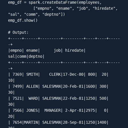
emp_df = spark.createDataFrame(employees, 

           ["empno", "ename", "job", "hiredate", 
"sal", "comm", "deptno"])

emp_df.show()

# Output:

+-----+------+---------+---------+----+----+-----
-+

|empno| ename|      job| hiredate| 
sal|comm|deptno|

+-----+------+---------+---------+----+----+-----
-+

| 7369| SMITH|    CLERK|17-Dec-80| 800|  20|    
10|

| 7499| ALLEN| SALESMAN|20-Feb-81|1600| 300|    
30|

| 7521|  WARD| SALESMAN|22-Feb-81|1250| 500|    
30|

| 7566| JONES|  MANAGER| 2-Apr-81|2975|   0|    
20|

| 7654|MARTIN| SALESMAN|28-Sep-81|1250|1400|    