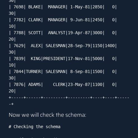
30|

| 7698| BLAKE|  MANAGER| 1-May-81|2850|   0|    
30|

| 7782| CLARK|  MANAGER| 9-Jun-81|2450|   0|    
10|

| 7788| SCOTT|  ANALYST|19-Apr-87|3000|   0|    
20|

| 7629|  ALEX| SALESMAN|28-Sep-79|1150|1400|    
30|

| 7839|  KING|PRESIDENT|17-Nov-81|5000|   0|    
10|

| 7844|TURNER| SALESMAN| 8-Sep-81|1500|   0|    
30|

| 7876| ADAMS|    CLERK|23-May-87|1100|   0|    
20|

+-----+------+---------+---------+----+----+-----
-+
Now we will check the schema:
# Checking the schema
