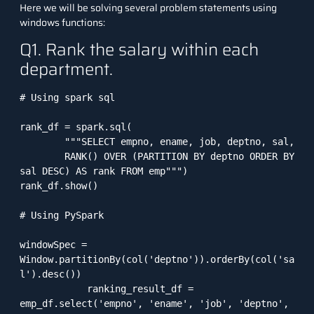
Here we will be solving several problem statements using
windows functions:
Q1. Rank the salary within each
department.
# Using spark sql

rank_df = spark.sql(

        """SELECT empno, ename, job, deptno, sal, 

        RANK() OVER (PARTITION BY deptno ORDER BY 
sal DESC) AS rank FROM emp""")

rank_df.show()

# Using PySpark

windowSpec = 
Window.partitionBy(col('deptno')).orderBy(col('sa
l').desc())

            ranking_result_df = 
emp_df.select('empno', 'ename', 'job', 'deptno', 