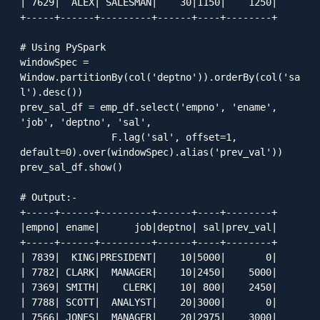
| 7629|  ALEX| SALESMAN|    30|1150|    1250|

+-----+------+---------+------+----+--------+

# Using PySpark

windowSpec = 
Window.partitionBy(col('deptno')).orderBy(col('sa
l').desc())

prev_sal_df = emp_df.select('empno', 'ename', 
'job', 'deptno', 'sal', 

                F.lag('sal', offset=1, 
default=0).over(windowSpec).alias('prev_val'))

prev_sal_df.show()

# Output:-

+-----+------+---------+------+----+--------+

|empno| ename|      job|deptno| sal|prev_val|

+-----+------+---------+------+----+--------+

| 7839|  KING|PRESIDENT|    10|5000|       0|

| 7782| CLARK|  MANAGER|    10|2450|    5000|

| 7369| SMITH|    CLERK|    10| 800|    2450|

| 7788| SCOTT|  ANALYST|    20|3000|       0|

| 7566| JONES|  MANAGER|    20|2975|    3000|
