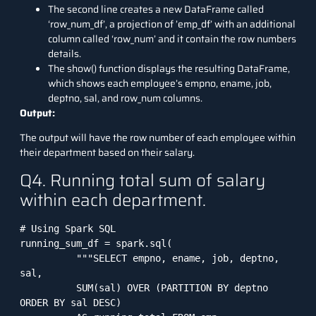
The second line creates a new DataFrame called
‘row_num_df’, a projection of ’emp_df’ with an additional
column called ‘row_num’ and it contain the row numbers
details.
The show() function displays the resulting DataFrame,
which shows each employee’s empno, ename, job,
deptno, sal, and row_num columns.
Output:
The output will have the row number of each employee within
their department based on their salary.
Q4. Running total sum of salary
within each department.
# Using Spark SQL

running_sum_df = spark.sql(

          """SELECT empno, ename, job, deptno, 
sal, 

          SUM(sal) OVER (PARTITION BY deptno 
ORDER BY sal DESC) 
