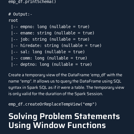
emp_df.printSchema()

# Output:-

root

 |-- empno: long (nullable = true)

 |-- ename: string (nullable = true)

 |-- job: string (nullable = true)

 |-- hiredate: string (nullable = true)

 |-- sal: long (nullable = true)

 |-- comm: long (nullable = true)

 |-- deptno: long (nullable = true)
Create a temporary view of the DataFrame ’emp_df’ with the
name “emp”. It allows us to query the DataFrame using SQL
syntax in Spark SQL as if it were a table. The temporary view
is only valid for the duration of the Spark Session.
emp_df.createOrReplaceTempView("emp")
Solving Problem Statements
Using Window Functions