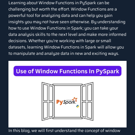
Learning about Window Functions in PySpark can be
challenging but worth the effort. Window Functions are a
powerful tool for analyzing data and can help you gain
insights you may not have seen otherwise. By understanding
how to use Window Functions in Spark; you can take your
data analysis
skills to the next level and make more informed
decisions. Whether you’re working with large or small
datasets
, learning Window Functions in Spark will allow you
to manipulate and analyze data in new and exciting ways.
In this blog, we will first understand the concept of window