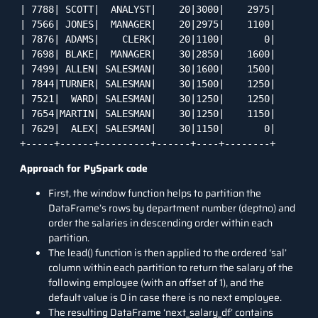
| 7788| SCOTT|  ANALYST|    20|3000|    2975|

| 7566| JONES|  MANAGER|    20|2975|    1100|

| 7876| ADAMS|    CLERK|    20|1100|       0|

| 7698| BLAKE|  MANAGER|    30|2850|    1600|

| 7499| ALLEN| SALESMAN|    30|1600|    1500|

| 7844|TURNER| SALESMAN|    30|1500|    1250|

| 7521|  WARD| SALESMAN|    30|1250|    1250|

| 7654|MARTIN| SALESMAN|    30|1250|    1150|

| 7629|  ALEX| SALESMAN|    30|1150|       0|

+-----+------+---------+------+----+--------+
Approach for PySpark code
First, the window function helps to partition the
DataFrame’s rows by department number (deptno) and
order the salaries in descending order within each
partition.
The lead() function is then applied to the ordered ‘sal’
column within each partition to return the salary of the
following employee (with an offset of 1), and the
default value is 0 in case there is no next employee.
The resulting DataFrame ‘next_salary_df’ contains