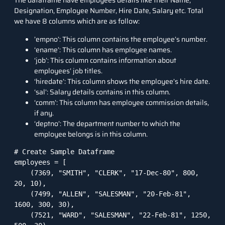
The dataframe have employees details like their Name,
Designation, Employee Number, Hire Date, Salary etc. Total
we have 8 columns which are as follow:
’empno’: This column contains the employee’s number.
‘ename’: This column has employee names.
‘job’: This column contains information about
employees’ job titles.
‘hiredate’: This column shows the employee’s hire date.
‘sal’: Salary details contains in this column.
‘comm’: This column has employee commission details,
if any.
‘deptno’: The department number to which the
employee belongs is in this column.
# Create Sample Dataframe

employees = [

    (7369, "SMITH", "CLERK", "17-Dec-80", 800, 
20, 10),

    (7499, "ALLEN", "SALESMAN", "20-Feb-81", 
1600, 300, 30),

    (7521, "WARD", "SALESMAN", "22-Feb-81", 1250, 