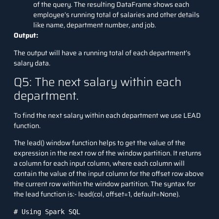
of the query. The resulting DataFrame shows each
employee’s running total of salaries and other details
like name, department number, and job.
Output:
The output will have a running total of each department’s
salary data.
Q5: The next salary within each
department.
To find the next salary within each department we use LEAD
function.
The lead() window function helps to get the value of the
expression in the next row of the window partition. It returns
a column for each input column, where each column will
contain the value of the input column for the offset row above
the current row within the window partition. The syntax for
the lead function is:- lead(col, offset=1, default=None).
# Using Spark SQL
