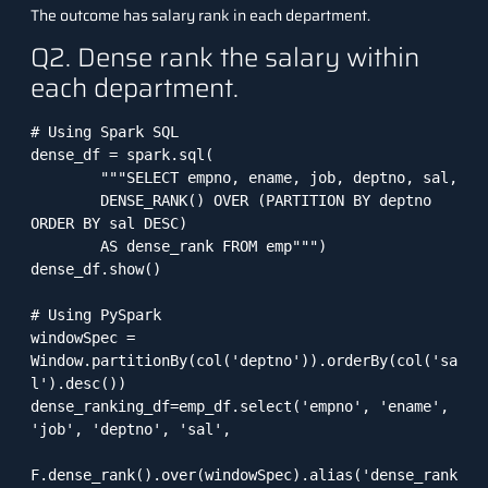
The outcome has salary rank in each department.
Q2. Dense rank the salary within
each department.
# Using Spark SQL

dense_df = spark.sql(

        """SELECT empno, ename, job, deptno, sal, 

        DENSE_RANK() OVER (PARTITION BY deptno 
ORDER BY sal DESC) 

        AS dense_rank FROM emp""")

dense_df.show()

# Using PySpark

windowSpec = 
Window.partitionBy(col('deptno')).orderBy(col('sa
l').desc())

dense_ranking_df=emp_df.select('empno', 'ename', 
'job', 'deptno', 'sal', 

F.dense_rank().over(windowSpec).alias('dense_rank