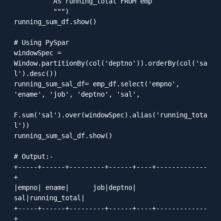
          AS running_total FROM emp

          """)

running_sum_df.show()

# Using PySpar

windowSpec = 
Window.partitionBy(col('deptno')).orderBy(col('sa
l').desc())

running_sum_sal_df= emp_df.select('empno', 
'ename', 'job', 'deptno', 'sal', 

F.sum('sal').over(windowSpec).alias('running_tota
l'))

running_sum_sal_df.show()

# Output:-

+-----+------+---------+------+----+-------------
+

|empno| ename|      job|deptno| 
sal|running_total|

+-----+------+---------+------+----+-------------
+
