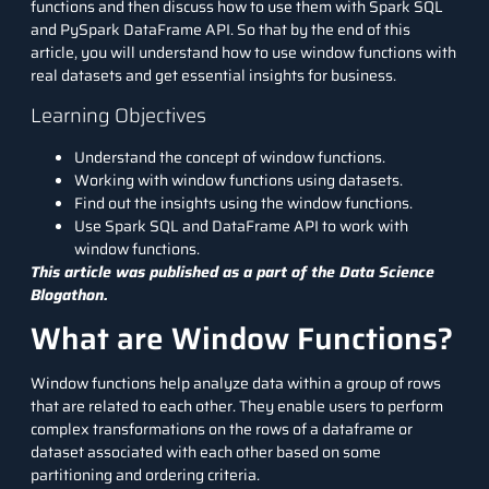
functions and then discuss how to use them with Spark SQL
and PySpark DataFrame API. So that by the end of this
article, you will understand how to use window functions with
real datasets and get essential insights for business.
Learning Objectives
Understand the concept of window functions.
Working with window functions using datasets.
Find out the insights using the window functions.
Use Spark SQL and DataFrame API to work with
window functions.
This article was published as a part of the
Data Science
Blogathon.
What are Window Functions?
Window functions help analyze data within a group of rows
that are related to each other. They enable users to perform
complex transformations on the rows of a dataframe or
dataset associated with each other based on some
partitioning and ordering criteria.