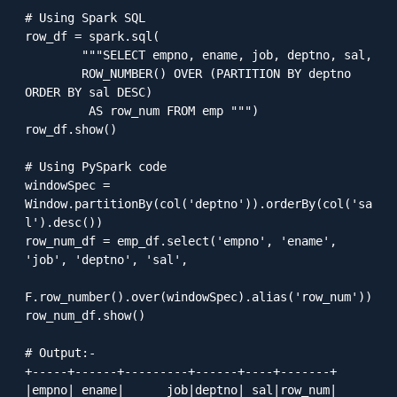
# Using Spark SQL 

row_df = spark.sql(

        """SELECT empno, ename, job, deptno, sal, 

        ROW_NUMBER() OVER (PARTITION BY deptno 
ORDER BY sal DESC)

         AS row_num FROM emp """)

row_df.show()

# Using PySpark code

windowSpec = 
Window.partitionBy(col('deptno')).orderBy(col('sa
l').desc())

row_num_df = emp_df.select('empno', 'ename', 
'job', 'deptno', 'sal', 

F.row_number().over(windowSpec).alias('row_num'))

row_num_df.show()

# Output:-

+-----+------+---------+------+----+-------+

|empno| ename|      job|deptno| sal|row_num|
