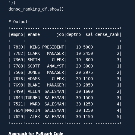
'))

dense_ranking_df.show()

# Output:-

+-----+------+---------+------+----+----------+

|empno| ename|      job|deptno| sal|dense_rank|

+-----+------+---------+------+----+----------+

| 7839|  KING|PRESIDENT|    10|5000|         1|

| 7782| CLARK|  MANAGER|    10|2450|         2|

| 7369| SMITH|    CLERK|    10| 800|         3|

| 7788| SCOTT|  ANALYST|    20|3000|         1|

| 7566| JONES|  MANAGER|    20|2975|         2|

| 7876| ADAMS|    CLERK|    20|1100|         3|

| 7698| BLAKE|  MANAGER|    30|2850|         1|

| 7499| ALLEN| SALESMAN|    30|1600|         2|

| 7844|TURNER| SALESMAN|    30|1500|         3|

| 7521|  WARD| SALESMAN|    30|1250|         4|

| 7654|MARTIN| SALESMAN|    30|1250|         4|

| 7629|  ALEX| SALESMAN|    30|1150|         5|

+-----+------+---------+------+----+----------+
Approach for PySpark Code