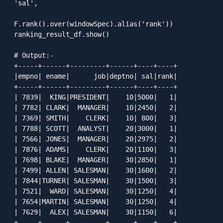
'sal', 

F.rank().over(windowSpec).alias('rank'))

ranking_result_df.show()

# Output:-

+-----+------+---------+------+----+----+

|empno| ename|      job|deptno| sal|rank|

+-----+------+---------+------+----+----+

| 7839|  KING|PRESIDENT|    10|5000|   1|

| 7782| CLARK|  MANAGER|    10|2450|   2|

| 7369| SMITH|    CLERK|    10| 800|   3|

| 7788| SCOTT|  ANALYST|    20|3000|   1|

| 7566| JONES|  MANAGER|    20|2975|   2|

| 7876| ADAMS|    CLERK|    20|1100|   3|

| 7698| BLAKE|  MANAGER|    30|2850|   1|

| 7499| ALLEN| SALESMAN|    30|1600|   2|

| 7844|TURNER| SALESMAN|    30|1500|   3|

| 7521|  WARD| SALESMAN|    30|1250|   4|

| 7654|MARTIN| SALESMAN|    30|1250|   4|

| 7629|  ALEX| SALESMAN|    30|1150|   6|

+-----+------+---------+------+----+----+