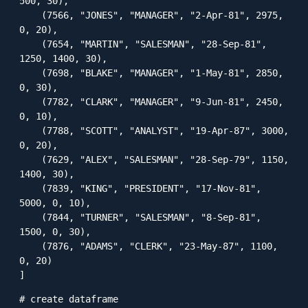
500, 30),

    (7566, "JONES", "MANAGER", "2-Apr-81", 2975, 
0, 20),

    (7654, "MARTIN", "SALESMAN", "28-Sep-81", 
1250, 1400, 30),

    (7698, "BLAKE", "MANAGER", "1-May-81", 2850, 
0, 30),

    (7782, "CLARK", "MANAGER", "9-Jun-81", 2450, 
0, 10),

    (7788, "SCOTT", "ANALYST", "19-Apr-87", 3000, 
0, 20),

    (7629, "ALEX", "SALESMAN", "28-Sep-79", 1150, 
1400, 30),

    (7839, "KING", "PRESIDENT", "17-Nov-81", 
5000, 0, 10),

    (7844, "TURNER", "SALESMAN", "8-Sep-81", 
1500, 0, 30),

    (7876, "ADAMS", "CLERK", "23-May-87", 1100, 
0, 20)    

]
# create dataframe
