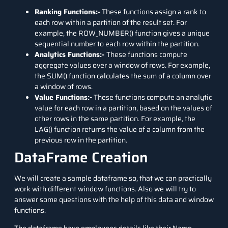
Ranking Functions:-
These functions assign a rank to
each row within a partition of the result set. For
example, the ROW_NUMBER() function gives a unique
sequential number to each row within the partition.
Analytics Functions:-
These functions compute
aggregate values over a window of rows. For example,
the SUM() function calculates the sum of a column over
a window of rows.
Value Functions:-
These functions compute an analytic
value for each row in a partition, based on the values of
other rows in the same partition. For example, the
LAG() function returns the value of a column from the
previous row in the partition.
DataFrame Creation
We will create a sample dataframe so, that we can practically
work with different window functions. Also we will try to
answer some questions with the help of this data and window
functions.