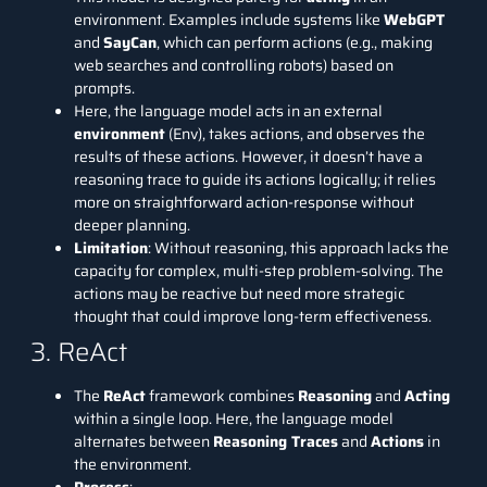
environment. Examples include systems like
WebGPT
and
SayCan
, which can perform actions (e.g., making
web searches and controlling robots) based on
prompts.
Here, the language model acts in an external
environment
(Env), takes actions, and observes the
results of these actions. However, it doesn’t have a
reasoning trace to guide its actions logically; it relies
more on straightforward action-response without
deeper planning.
Limitation
: Without reasoning, this approach lacks the
capacity for complex, multi-step problem-solving. The
actions may be reactive but need more strategic
thought that could improve long-term effectiveness.
3. ReAct
The
ReAct
framework combines
Reasoning
and
Acting
within a single loop. Here, the language model
alternates between
Reasoning Traces
and
Actions
in
the environment.