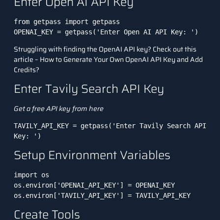
Enter Open AI API Key
from getpass import getpass

OPENAI_KEY = getpass('Enter Open AI API Key: ')
Struggling with finding the OpenAI API key? Check out this
article –
How to Generate Your Own OpenAI API Key and Add
Credits?
Enter Tavily Search API Key
Get a free API key from
here
TAVILY_API_KEY = getpass('Enter Tavily Search API 
Key: ')
Setup Environment Variables
import os

os.environ['OPENAI_API_KEY'] = OPENAI_KEY

os.environ['TAVILY_API_KEY'] = TAVILY_API_KEY
Create Tools