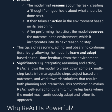
Process
:
The model first
reasons
about the task, creating
a “thought” or hypothesis about what should be
done next.
It then takes an
action
in the environment based
on its reasoning.
After performing the action, the model
observes
the outcome in the environment, which it
incorporates into its next reasoning step.
This cycle of reasoning, acting, and observing continues
iteratively, allowing the model to
learn and adapt
based on real-time feedback from the environment.
Significance
: By integrating reasoning and acting,
ReAct allows the model to break down complex, multi-
step tasks into manageable steps, adjust based on
outcomes, and work towards solutions that require
both planning and interaction. This combination makes
ReAct well-suited for dynamic, multi-step tasks where
the model must continuously adapt and refine its
approach.
Why ReAct Is Powerful?