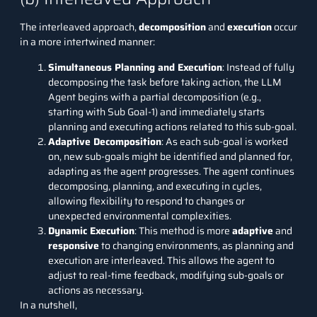
The interleaved approach,
decomposition
and
execution
occur
in a more intertwined manner:
Simultaneous Planning and Execution
: Instead of fully
decomposing the task before taking action, the LLM
Agent begins with a partial decomposition (e.g.,
starting with Sub Goal-1) and immediately starts
planning and executing actions related to this sub-goal.
Adaptive Decomposition
: As each sub-goal is worked
on, new sub-goals might be identified and planned for,
adapting as the agent progresses. The agent continues
decomposing, planning, and executing in cycles,
allowing flexibility to respond to changes or
unexpected environmental complexities.
Dynamic Execution
: This method is more
adaptive
and
responsive
to changing environments, as planning and
execution are interleaved. This allows the agent to
adjust to real-time feedback, modifying sub-goals or
actions as necessary.
In a nutshell,