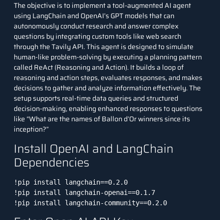
The objective is to implement a tool-augmented AI agent
using LangChain and
OpenAI’s GPT models
that can
autonomously conduct research and answer complex
questions by integrating custom tools like web search
through the
Tavily API
. This agent is designed to simulate
human-like problem-solving by executing a planning pattern
called ReAct (Reasoning and Action). It builds a loop of
reasoning and action steps, evaluates responses, and makes
decisions to gather and analyze information effectively. The
setup supports real-time data queries and structured
decision-making, enabling enhanced responses to questions
like “What are the names of Ballon d’Or winners since its
inception?”
Install OpenAI and LangChain
Dependencies
!pip install langchain==0.2.0

!pip install langchain-openai==0.1.7

!pip install langchain-community==0.2.0