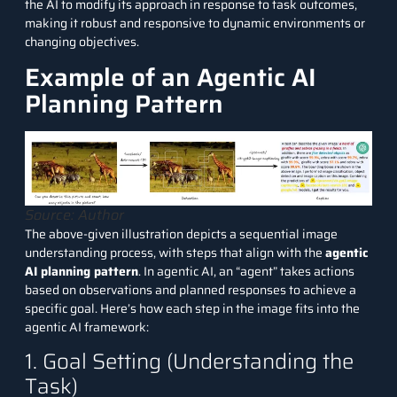
the
AI
to modify its approach in response to task outcomes,
making it robust and responsive to dynamic environments or
changing objectives.
Example of an Agentic AI
Planning Pattern
Source: Author
The above-given illustration depicts a sequential image
understanding process, with steps that align with the
agentic
AI planning pattern
. In
agentic AI
, an “agent” takes actions
based on observations and planned responses to achieve a
specific goal. Here’s how each step in the image fits into the
agentic AI framework:
1. Goal Setting (Understanding the
Task)