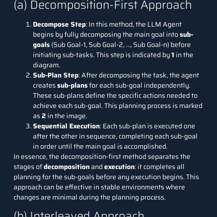
(a) Decomposition-First Approach
Decompose Step
: In this method, the LLM Agent
begins by fully decomposing the main goal into
sub-
goals
(Sub Goal-1, Sub Goal-2, …, Sub Goal-n) before
initiating sub-tasks. This step is indicated by
1
in the
diagram.
Sub-Plan Step
: After decomposing the task, the agent
creates
sub-plans
for each sub-goal independently.
These sub-plans define the specific actions needed to
achieve each sub-goal. This planning process is marked
as
2
in the image.
Sequential Execution
: Each sub-plan is executed one
after the other in sequence, completing each sub-goal
in order until the main goal is accomplished.
In essence, the decomposition-first method separates the
stages of
decomposition
and
execution
: it completes all
planning for the sub-goals before any execution begins. This
approach can be effective in stable environments where
changes are minimal during the planning process.
(b) Interleaved Approach