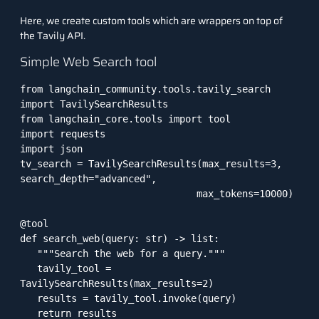
Here, we create custom tools which are wrappers on top of
the Tavily API.
Simple Web Search tool
from langchain_community.tools.tavily_search 
import TavilySearchResults

from langchain_core.tools import tool

import requests

import json

tv_search = TavilySearchResults(max_results=3, 
search_depth="advanced",

                               max_tokens=10000)

@tool

def search_web(query: str) -> list:

   """Search the web for a query."""

   tavily_tool = 
TavilySearchResults(max_results=2)

   results = tavily_tool.invoke(query)

   return results