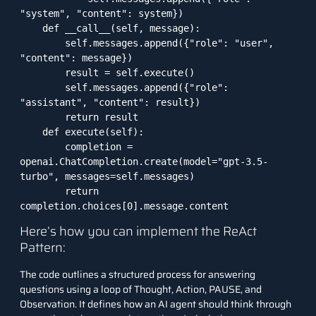
"system", "content": system})

    def __call__(self, message):

        self.messages.append({"role": "user", 
"content": message})

        result = self.execute()

        self.messages.append({"role": 
"assistant", "content": result})

        return result

    def execute(self):

        completion = 
openai.ChatCompletion.create(model="gpt-3.5-
turbo", messages=self.messages)

        return 
completion.choices[0].message.content
Here’s how you can implement the ReAct
Pattern:
The code outlines a structured process for answering
questions using a loop of Thought, Action, PAUSE, and
Observation. It defines how an AI agent should think through