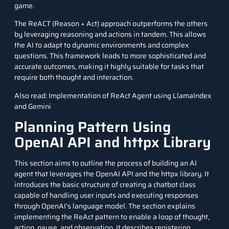
game.
The ReACT (Reason + Act) approach outperforms the others
by leveraging reasoning and actions in tandem. This allows
the AI to adapt to dynamic environments and complex
questions. This framework leads to more sophisticated and
accurate outcomes, making it highly suitable for tasks that
require both thought and interaction.
Also read:
Implementation of ReAct Agent using LlamaIndex
and Gemini
Planning Pattern Using
OpenAI API and httpx Library
This section aims to outline the process of building an AI
agent that leverages the OpenAI API and the httpx library. It
introduces the basic structure of creating a chatbot class
capable of handling user inputs and executing responses
through OpenAI’s language model. The section explains
implementing the ReAct pattern to enable a loop of thought,
action, pause, and observation. It describes registering