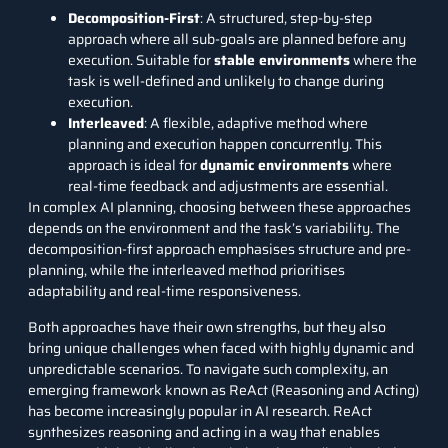
Decomposition-First
: A structured, step-by-step
approach where all sub-goals are planned before any
execution. Suitable for
stable environments
where the
task is well-defined and unlikely to change during
execution.
Interleaved
: A flexible, adaptive method where
planning and execution happen concurrently. This
approach is ideal for
dynamic environments
where
real-time feedback and adjustments are essential.
In complex AI planning, choosing between these approaches
depends on the environment and the task’s variability. The
decomposition-first approach emphasises structure and pre-
planning, while the interleaved method prioritises
adaptability and real-time responsiveness.
Both approaches have their own strengths, but they also
bring unique challenges when faced with highly dynamic and
unpredictable scenarios. To navigate such complexity, an
emerging framework known as ReAct (Reasoning and Acting)
has become increasingly popular in AI research. ReAct
synthesizes reasoning and acting in a way that enables