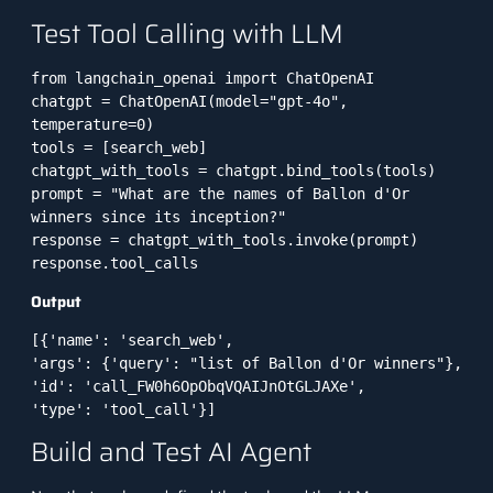
Test Tool Calling with LLM
from langchain_openai import ChatOpenAI

chatgpt = ChatOpenAI(model="gpt-4o", 
temperature=0)

tools = [search_web]

chatgpt_with_tools = chatgpt.bind_tools(tools)

prompt = "What are the names of Ballon d'Or 
winners since its inception?"

response = chatgpt_with_tools.invoke(prompt)

response.tool_calls
Output
[{'name': 'search_web',
'args': {'query': "list of Ballon d'Or winners"},
'id': 'call_FW0h6OpObqVQAIJnOtGLJAXe',
'type': 'tool_call'}]
Build and Test AI Agent