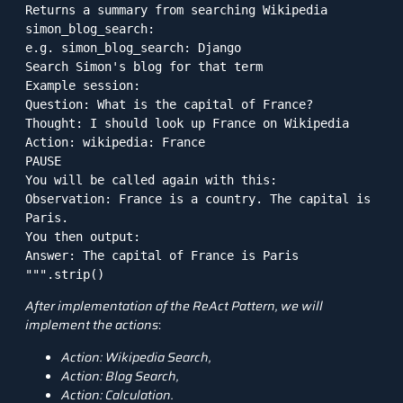
Returns a summary from searching Wikipedia

simon_blog_search:

e.g. simon_blog_search: Django

Search Simon's blog for that term

Example session:

Question: What is the capital of France?

Thought: I should look up France on Wikipedia

Action: wikipedia: France

PAUSE

You will be called again with this:

Observation: France is a country. The capital is 
Paris.

You then output:

Answer: The capital of France is Paris

""".strip()
After implementation of the ReAct Pattern, we will
implement the actions
:
Action: Wikipedia Search,
Action: Blog Search,
Action: Calculation.