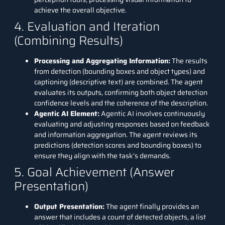
achieve the overall objective.
4. Evaluation and Iteration
(Combining Results)
Processing and Aggregating Information:
The results
from detection (bounding boxes and object types) and
captioning (descriptive text) are combined. The agent
evaluates its outputs, confirming both object detection
confidence levels and the coherence of the description.
Agentic AI Element:
Agentic AI involves continuously
evaluating and adjusting responses based on feedback
and information aggregation. The agent reviews its
predictions (detection scores and bounding boxes) to
ensure they align with the task’s demands.
5. Goal Achievement (Answer
Presentation)
Output Presentation:
The agent finally provides an
answer that includes a count of detected objects, a list