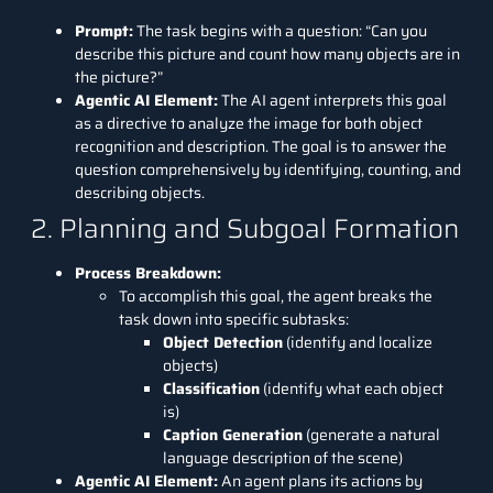
Prompt:
The task begins with a question: “Can you
describe this picture and count how many objects are in
the picture?”
Agentic AI Element:
The AI agent interprets this goal
as a directive to analyze the image for both object
recognition and description. The goal is to answer the
question comprehensively by identifying, counting, and
describing objects.
2. Planning and Subgoal Formation
Process Breakdown:
To accomplish this goal, the agent breaks the
task down into specific subtasks:
Object Detection
(identify and localize
objects)
Classification
(identify what each object
is)
Caption Generation
(generate a natural
language description of the scene)
Agentic AI Element:
An agent plans its actions by