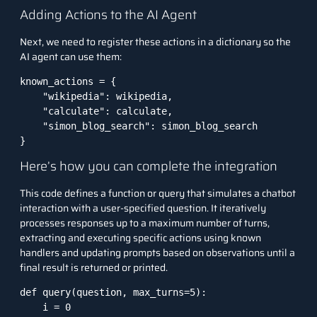
Adding Actions to the AI Agent
Next, we need to register these actions in a dictionary so the
AI agent can use them:
known_actions = {

    "wikipedia": wikipedia,

    "calculate": calculate,

    "simon_blog_search": simon_blog_search

}
Here’s how you can complete the integration
This code defines a function or query that simulates a chatbot
interaction with a user-specified question. It iteratively
processes responses up to a maximum number of turns,
extracting and executing specific actions using known
handlers and updating prompts based on observations until a
final result is returned or printed.
def query(question, max_turns=5):

    i = 0
