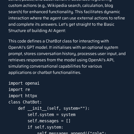
custom actions (e.g., Wikipedia search, calculation, blog
search) for enhanced functionality. This facilitates dynamic
interaction where the agent can use external actions to refine
and complete its answers. Let’s get straight to the Basic
Structure of building AI Agent:
This code defines a ChatBot class for interacting with
OpenAI’s GPT model. It initialises with an optional system
prompt, stores conversation history, processes user input, and
retrieves responses from the model using OpenAI’s API,
simulating conversational capabilities for various
applications or chatbot functionalities.
import openai

import re

import httpx

class ChatBot:

    def __init__(self, system=""):

        self.system = system

        self.messages = []

        if self.system:

            self.messages.append({"role": 