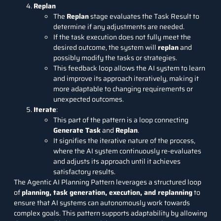
Replan
The
Replan
stage evaluates the Task Result to
determine if any adjustments are needed.
If the task execution does not fully meet the
desired outcome, the system will
replan
and
possibly modify the tasks or strategies.
This feedback loop allows the AI system to learn
and improve its approach iteratively, making it
more adaptable to changing requirements or
unexpected outcomes.
Iterate
:
This part of the pattern is a loop connecting
Generate Task
and
Replan
.
It signifies the iterative nature of the process,
where the AI system continuously re-evaluates
and adjusts its approach until it achieves
satisfactory results.
The Agentic AI Planning Pattern leverages a structured loop
of
planning, task generation, execution, and replanning
to
ensure that AI systems can autonomously work towards
complex goals. This pattern supports adaptability by allowing