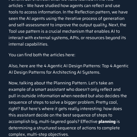
articles – We have studied how agents can reflect and use
tools to access information. In the Reflection pattern, we have
seen the AI agents using the iterative process of generation
and self-assessment to improve the output quality. Next, the
Tool use pattern is a crucial mechanism that enables AI to
interact with external systems, APIs, or resources beyond its
internal capabilities.
You can find both the articles here:
Also, here are the 4 Agentic AI Design Patterns:
Top 4 Agentic
AI Design Patterns for Architecting AI Systems
.
Now, talking about the Planning Pattern. Let’s take an
example of a smart assistant who doesn’t only reflect and
pull in outside information when needed but also decides the
sequence of steps to solve a bigger problem. Pretty cool,
right? But here’s where it gets really interesting: how does
this assistant decide on the best sequence of steps to
accomplish big, multi-layered goals? Effective
planning
is
determining a structured sequence of actions to complete
complex, multi-step objectives.