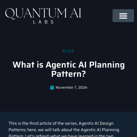
BLOG
What is Agentic AI Planning
Pattern?
November 7, 2024
This is the third article of the series, Agentic AI Design
Patterns; here, we will talk about the Agentic AI Planning
Pattern. Let’s refresh what we have learned in the two