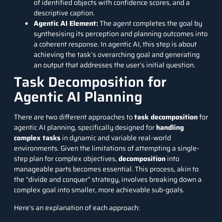
of identified objects with confidence scores, and a
descriptive caption.
Agentic AI Element:
The agent completes the goal by
synthesising its perception and planning outcomes into
a coherent response. In agentic AI, this step is about
achieving the task’s overarching goal and generating
an output that addresses the user’s initial question.
Task Decomposition for
Agentic AI Planning
There are two different approaches to
task decomposition
for
agentic AI planning, specifically designed for
handling
complex tasks
in dynamic and variable real-world
environments. Given the limitations of attempting a single-
step plan for complex objectives,
decomposition
into
manageable parts becomes essential. This process, akin to
the “divide and conquer” strategy, involves breaking down a
complex goal into smaller, more achievable sub-goals.
Here’s an explanation of each approach: