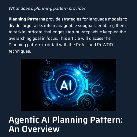
What does a planning pattern provide?
Planning Patterns
provide strategies for language models to
divide large tasks into manageable subgoals, enabling them
to tackle intricate challenges step-by-step while keeping the
overarching goal in focus. This article will discuss the
Planning pattern in detail with the ReAct and ReWOO
techniques.
Agentic AI Planning Pattern:
An Overview