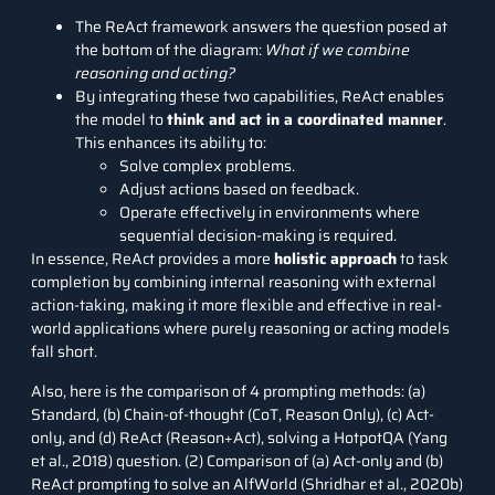
The ReAct framework answers the question posed at
the bottom of the diagram:
What if we combine
reasoning and acting?
By integrating these two capabilities, ReAct enables
the model to
think and act in a coordinated manner
.
This enhances its ability to:
Solve complex problems.
Adjust actions based on feedback.
Operate effectively in environments where
sequential decision-making is required.
In essence, ReAct provides a more
holistic approach
to task
completion by combining internal reasoning with external
action-taking, making it more flexible and effective in real-
world applications where purely reasoning or acting models
fall short.
Also, here is the comparison of 4 prompting methods: (a)
Standard, (b) Chain-of-thought (CoT, Reason Only), (c) Act-
only, and (d) ReAct (Reason+Act), solving a HotpotQA (Yang
et al., 2018) question. (2) Comparison of (a) Act-only and (b)
ReAct prompting to solve an AlfWorld (Shridhar et al., 2020b)