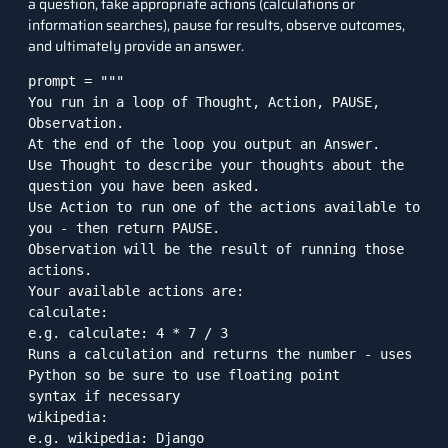
a question, take appropriate actions (calculations or
information searches), pause for results, observe outcomes,
and ultimately provide an answer.
prompt = """

You run in a loop of Thought, Action, PAUSE, 
Observation.

At the end of the loop you output an Answer.

Use Thought to describe your thoughts about the 
question you have been asked.

Use Action to run one of the actions available to 
you - then return PAUSE.

Observation will be the result of running those 
actions.

Your available actions are:

calculate:

e.g. calculate: 4 * 7 / 3

Runs a calculation and returns the number - uses 
Python so be sure to use floating point

syntax if necessary

wikipedia:

e.g. wikipedia: Django
