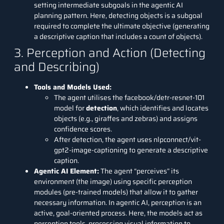
setting intermediate subgoals in the agentic AI
planning pattern. Here, detecting objects is a subgoal
required to complete the ultimate objective (generating
a descriptive caption that includes a count of objects).
3. Perception and Action (Detecting
and Describing)
Tools and Models Used:
The agent utilises the facebook/detr-resnet-101
model for
detection
, which identifies and locates
objects (e.g., giraffes and zebras) and assigns
confidence scores.
After detection, the agent uses nlpconnect/vit-
gpt2-image-captioning to generate a descriptive
caption.
Agentic AI Element:
The agent “perceives” its
environment (the image) using specific perception
modules (pre-trained models) that allow it to gather
necessary information. In agentic AI, perception is an
active, goal-oriented process. Here, the models act as
perception tools, processing visual information to