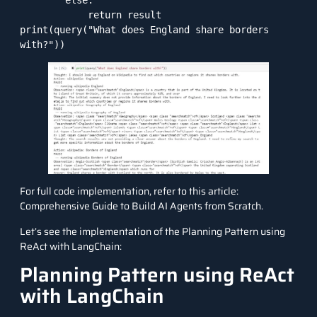
        else:

            return result

print(query("What does England share borders 
with?"))
For full code implementation, refer to this article:
Comprehensive Guide to Build AI Agents from Scratch
.
Let’s see the implementation of the Planning Pattern using
ReAct with
LangChain
:
Planning Pattern using ReAct
with LangChain