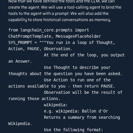
Now that we have defined the tools and the LLM, we can
create the agent. We will use a tool-calling agent to bind the
tools to the agent with a prompt. We will also add the
capability to store historical conversations as memory.
from langchain_core.prompts import 
ChatPromptTemplate, MessagesPlaceholder

SYS_PROMPT = """You run in a loop of Thought, 
Action, PAUSE, Observation.

               At the end of the loop, you output 
an Answer.

               Use Thought to describe your 
thoughts about the question you have been asked.

               Use Action to run one of the 
actions available to you - then return PAUSE.

               Observation will be the result of 
running those actions.

               wikipedia:

               e.g. wikipedia: Ballon d'Or

               Returns a summary from searching 
Wikipedia.

               Use the following format:
