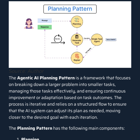
Source: Author
The
Agentic AI Planning Pattern
is a framework that focuses
on breaking down a larger problem into smaller tasks,
managing those tasks effectively, and ensuring continuous
improvement or adaptation based on task outcomes. The
process is iterative and relies on a structured flow to ensure
that the AI system can adjust its plan as needed, moving
closer to the desired goal with each iteration.
The
Planning Pattern
has the following main components:
Planning