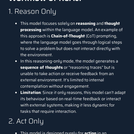
1. Reason Only
This model focuses solely on
reasoning
and
thought
processing
within the language model. An example of
this approach is
Chain-of-Thought
(CoT) prompting
,
where the language model goes through logical steps
to solve a problem but does not interact directly with
the environment.
In this reasoning-only mode, the model generates a
sequence of thoughts
or “reasoning traces” but is
unable to take action or receive feedback from an
external environment. It’s limited to internal
contemplation without engagement.
Limitation
: Since it only reasons, this model can’t adapt
its behaviour based on real-time feedback or interact
with external systems, making it less dynamic for
tasks that require interaction.
2. Act Only
This model is designed purely for
acting
in an