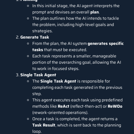
In this initial stage, the AI agent interprets the
prompt and devises an overall
plan
.
The plan outlines how the AI intends to tackle
the problem, including high-level goals and
strategies.
Generate Task
From the plan, the AI system
generates specific
tasks
that must be executed.
Each task represents a smaller, manageable
portion of the overarching goal, allowing the AI
to work in focused steps.
Single Task Agent
The
Single Task Agent
is responsible for
completing each task generated in the previous
step.
This agent executes each task using predefined
methods like
ReAct
(reflect-then-act) or
ReWOo
(rework-oriented operations).
Once a task is completed, the agent returns a
Task Result
, which is sent back to the planning
loop.