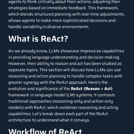
agents to think critically about their actions, adjusting their
strategies based on immediate feedback. This framework,
which blends structured planning with real-time adjustments,
allows agents to make more sophisticated decisions and
handle variability in diverse environments.
What is ReAct?
As we already know, LLMs showcase impressive capabilities
in providing language understanding and decision-making.
However, their ability to reason and act has been studied as
separate topics. This section will discuss how LLMs can use
reasoning and action planning to handle complex tasks with
greater synergy with the ReAct approach. Here’s the
evolution and significance of the
ReAct (Reason + Act)
framework in language model (LM) systems. It contrasts
traditional approaches (reasoning-only and action-only
models) with ReAct, which combines reasoning and acting
capabilities. Let’s break down each part of the ReAct
architecture to understand what it conveys.
Workflow of ReAct