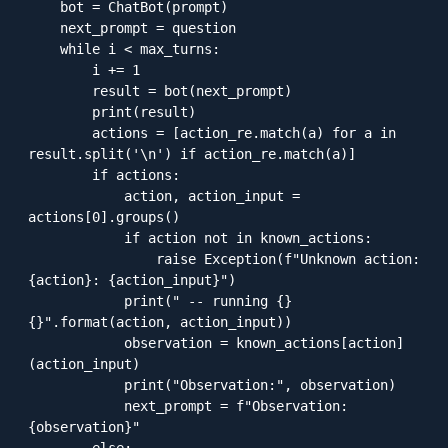
    bot = ChatBot(prompt)

    next_prompt = question

    while i < max_turns:

        i += 1

        result = bot(next_prompt)

        print(result)

        actions = [action_re.match(a) for a in 
result.split('\n') if action_re.match(a)]

        if actions:

            action, action_input = 
actions[0].groups()

            if action not in known_actions:

                raise Exception(f"Unknown action: 
{action}: {action_input}")

            print(" -- running {} 
{}".format(action, action_input))

            observation = known_actions[action]
(action_input)

            print("Observation:", observation)

            next_prompt = f"Observation: 
{observation}"
