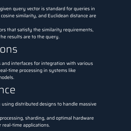
 given query vector is standard for queries in
cosine similarity, and Euclidean distance are
rs that satisfy the similarity requirements,
he results are to the query.
ions
 and interfaces for integration with various
real-time processing in systems like
odels.
ance
 using distributed designs to handle massive
l processing, sharding, and optimal hardware
real-time applications.