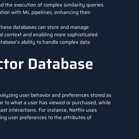
 the execution of complex similarity queries.
ation with
ML pipelines
, enhancing their
, these databases can store and manage
al context and enabling more sophisticated
tabase’s ability to handle complex data
ector Database
lyzing user behavior and preferences stored as
ar to what a user has viewed or purchased, while
t interactions. For instance, Netflix uses
ng user preferences to the attributes of