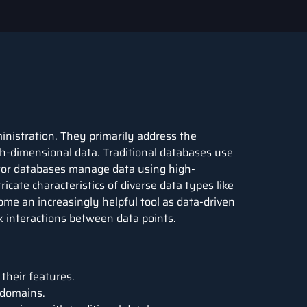
inistration. They primarily address the
h-dimensional data. Traditional databases use
ctor databases manage data using high-
icate characteristics of diverse data types like
ome an increasingly helpful tool as data-driven
 interactions between data points.
their features.
 domains.