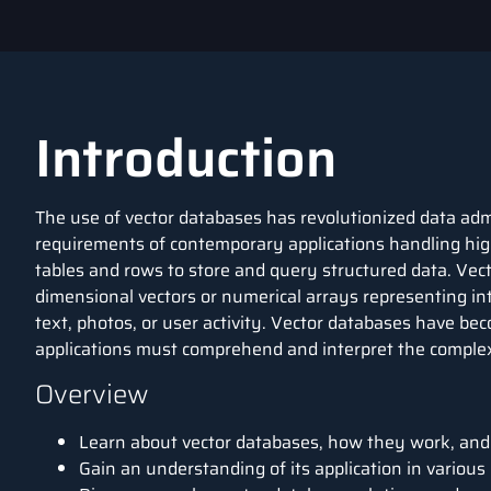
Introduction
The use of vector databases has revolutionized data adm
requirements of contemporary applications handling hig
tables and rows to store and query structured data. Ve
dimensional vectors or numerical arrays representing intr
text, photos, or user activity. Vector databases have bec
applications must comprehend and interpret the complex
Overview
Learn about vector databases, how they work, and 
Gain an understanding of its application in various