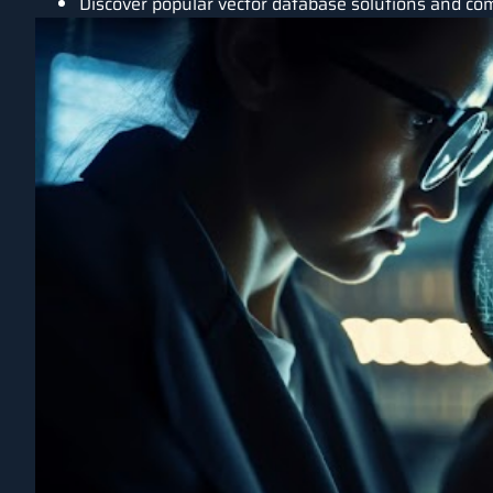
Discover popular vector database solutions and com