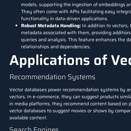
models, supporting the ingestion of embeddings and
They often come with APIs facilitating easy integr
functionality in
data-driven applications
.
Robust Metadata Handling:
In addition to vectors
metadata associated with them, providing addition
queries and analysis. This feature enhances the da
relationships and dependencies.
Applications of V
Recommendation Systems
Vector databases power recommendation systems by ana
vectors. In e-commerce, they can suggest products simil
in media platforms, they recommend content based on pas
vector databases to suggest movies or shows by compari
available content.
Search Engines