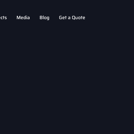
ects
Media
Blog
Get a Quote