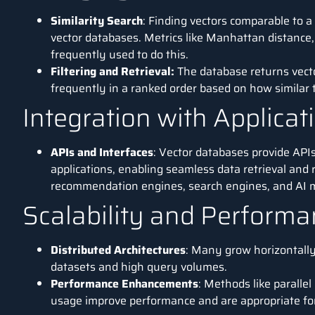
Similarity Search
: Finding vectors comparable to a
vector databases. Metrics like Manhattan distance, 
frequently used to do this.
Filtering and Retrieval:
The database returns vecto
frequently in a ranked order based on how similar t
Integration with Applicat
APIs and Interfaces
: Vector databases provide APIs
applications, enabling seamless data retrieval and 
recommendation engines,
search engines
, and
AI
m
Scalability and Perform
Distributed Architectures
: Many grow horizontally
datasets and high query volumes.
Performance Enhancements
: Methods like paralle
usage improve performance and are appropriate for 