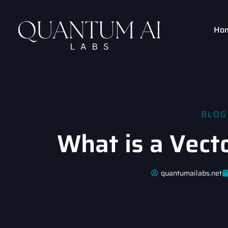
Ho
BLOG
What is a Vect
quantumailabs.net