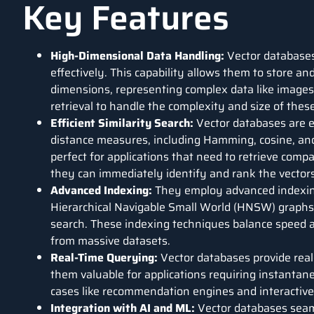
Key Features
High-Dimensional Data Handling:
Vector databases
effectively. This capability allows them to store a
dimensions, representing complex data like images,
retrieval to handle the complexity and size of these
Efficient Similarity Search:
Vector databases are ex
distance measures, including Hamming, cosine, an
perfect for applications that need to retrieve comp
they can immediately identify and rank the vectors
Advanced Indexing:
They employ advanced indexing
Hierarchical Navigable Small World (HNSW) graph
search. These indexing techniques balance speed an
from massive datasets.
Real-Time Querying:
Vector databases provide real
them valuable for applications requiring instantane
cases like recommendation engines and interactive
Integration with AI and ML:
Vector databases seam