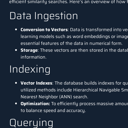
efficient similarity searches. Here’s an overview of how 
Data Ingestion
Conversion to Vectors
: Data is transformed into 
learning
models such as
word embeddings
or image
essential features of the data in numerical form.
Storage
: These vectors are then stored in the dat
information.
Indexing
Vector Indexes
: The database builds indexes for q
utilized methods include
Hierarchical Navigable Sm
Nearest Neighbor (ANN) search.
Optimization:
To efficiently process massive amou
to balance speed and accuracy.
Querying