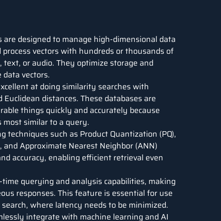
 are designed to manage high-dimensional data
nd process vectors with hundreds or thousands of
 text, or audio. They optimize storage and
 data vectors.
cellent at doing similarity searches with
d Euclidean distances. These databases are
arable things quickly and accurately because
 most similar to a query.
 techniques such as Product Quantization (PQ),
s, and Approximate Nearest Neighbor (ANN)
d accuracy, enabling efficient retrieval even
-time querying and analysis capabilities, making
ous responses. This feature is essential for use
 search, where latency needs to be minimized.
lessly integrate with machine learning and AI