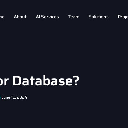
me
About
Al Services
Team
Solutions
Proj
or Database?
June 10, 2024