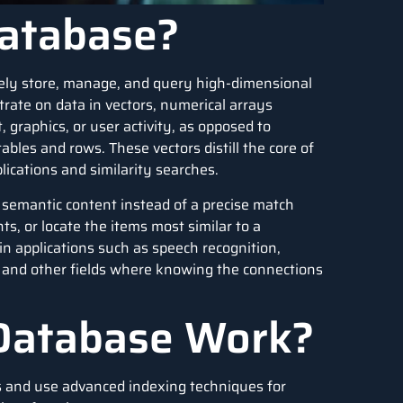
Database?
vely store, manage, and query high-dimensional
rate on data in vectors, numerical arrays
 graphics, or user activity, as opposed to
les and rows. These vectors distill the core of
lications and similarity searches.
s semantic content instead of a precise match
s, or locate the items most similar to a
 in applications such as
speech recognition
,
, and other fields where knowing the connections
Database Work?
s and use advanced indexing techniques for