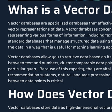
What is a Vector 
Vector databases are specialized
databases
that effecti
vector representations of data. Vector databases concent
representing various forms of information, including text,
standard databases that manage structured data using tab
the data in a way that is useful for machine learning app
Vector databases allow you to retrieve data based on it
between text and numbers, cluster comparable data point
particular query. Because of this capacity, they are vital
recommendation systems
,
natural language processing
between data points is critical.
How Does Vector 
Vector databases store data as high-dimensional vector