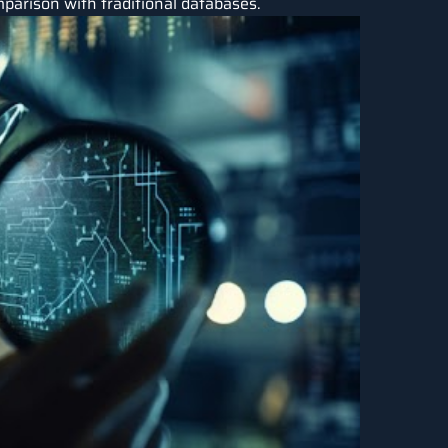
parison with traditional databases.