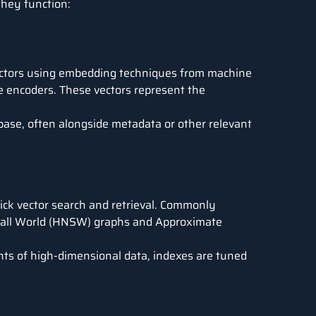
they function:
vectors using embedding techniques from
machine
 encoders. These vectors represent the
abase, often alongside metadata or other relevant
uick vector search and retrieval. Commonly
all World
(HNSW) graphs and Approximate
nts of high-dimensional data, indexes are tuned