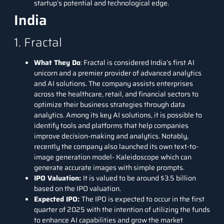
startup’s potential and technological edge.
India
1. Fractal
What They Do
:
Fractal
is considered India’s first AI
unicorn and a premier provider of advanced analytics
and AI solutions. The company assists enterprises
across the healthcare, retail, and financial sectors to
optimize their business strategies through data
analytics. Among its key AI solutions, it is possible to
identify tools and platforms that help companies
improve decision-making and analytics. Notably,
recently the company also launched its own text-to-
image generation model-
Kaleidoscope
which can
generate accurate images with simple prompts.
IPO Valuation:
It is valued to be around $3.5 billion
based on the IPO valuation.
Expected IPO:
The IPO is expected to occur in the first
quarter of 2025 with the intention of utilizing the funds
to enhance AI capabilities and grow the market