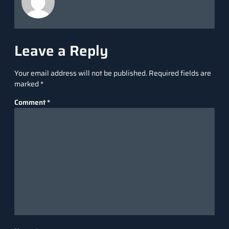
Leave a Reply
Your email address will not be published.
Required fields are
marked
*
Comment
*