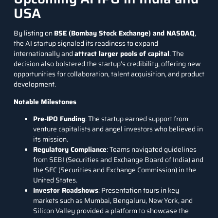
USA
By listing on
BSE (Bombay Stock Exchange) and NASDAQ
,
the AI startup signaled its readiness to expand
internationally and
attract larger pools of capital
. The
decision also bolstered the startup’s credibility, offering new
opportunities for collaboration, talent acquisition, and product
development.
Notable Milestones
Pre-IPO Funding
: The startup earned support from
venture capitalists and angel investors who believed in
its mission.
Regulatory Compliance
: Teams navigated guidelines
from SEBI (Securities and Exchange Board of India) and
the SEC (Securities and Exchange Commission) in the
United States.
Investor Roadshows
: Presentation tours in key
markets such as Mumbai, Bengaluru, New York, and
Silicon Valley provided a platform to showcase the