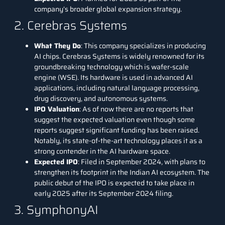
company’s broader global expansion strategy.
2. Cerebras Systems
What They Do
: This company specializes in producing
AI chips.
Cerebras Systems
is widely renowned for its
groundbreaking technology which is wafer-scale
engine (WSE). Its hardware is used in advanced AI
applications, including natural language processing,
drug discovery, and autonomous systems.
IPO Valuation
: As of now there are no reports that
suggest the expected valuation even though some
reports suggest significant funding has been raised.
Notably, its state-of-the-art technology places it as a
strong contender in the AI hardware space.
Expected IPO
: Filed in September 2024, with plans to
strengthen its footprint in the Indian AI ecosystem. The
public debut of the IPO is expected to take place in
early 2025 after its September 2024 filing.
3. SymphonyAI