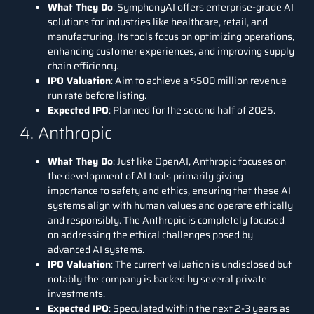
What They Do
:
SymphonyAI
offers enterprise-grade AI
solutions for industries like healthcare, retail, and
manufacturing. Its tools focus on optimizing operations,
enhancing customer experiences, and improving supply
chain efficiency.
IPO Valuation
: Aim to achieve a $500 million revenue
run rate before listing.
Expected IPO
: Planned for the second half of 2025.
4. Anthropic
What They Do
: Just like
OpenAI
,
Anthropic
focuses on
the development of AI tools primarily giving
importance to safety and ethics, ensuring that these AI
systems align with human values and operate ethically
and responsibly. The
Anthropic
is completely focused
on addressing the ethical challenges posed by
advanced AI systems.
IPO Valuation
: The current valuation is undisclosed but
notably the company is backed by several private
investments.
Expected IPO
: Speculated within the next 2-3 years as