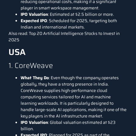
reducing operational costs, making it a significant
player in smart workspace management.
IPO Valuation
: Estimated at $2.5 billion or more.
Expected IPO
: Scheduled for 2025, targeting both
Indian and international markets.
Also read:
Top 20 Artificial Intelligence Stocks to Invest in
2025
USA
1. CoreWeave
What They Do
: Even though the company operates
globally, they have a strong presence in India.
CoreWeave
supplies high-performance cloud
computing services tailored for AI and
machine
learning
workloads. It is particularly designed to
handle large-scale AI applications, making it one of the
key players in the AI infrastructure market.
IPO Valuation
: Global valuation estimated at $23
billion.
Expected IPO
: Planned for 2025 as part of the