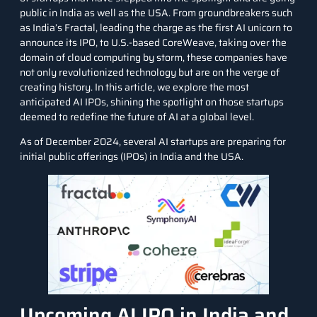
public in India as well as the USA. From groundbreakers such
as India’s Fractal, leading the charge as the first AI unicorn to
announce its IPO, to U.S.-based CoreWeave, taking over the
domain of
cloud computing
by storm, these companies have
not only revolutionized technology but are on the verge of
creating history. In this article, we explore the most
anticipated AI IPOs, shining the spotlight on those startups
deemed to redefine the future of AI at a global level.
As of December 2024, several AI startups are preparing for
initial public offerings (IPOs) in India and the USA.
Upcoming AI IPO in India and