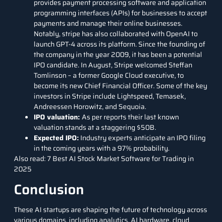
provides payment processing software and application
programming interfaces (APIs) for businesses to accept
payments and manage their online businesses.
Notably, stripe has also collaborated with OpenAI to
launch GPT-4 across its platform. Since the founding of
the company in the year 2009, it has been a potential
IPO candidate. In August, Stripe welcomed Steffan
Tomlinson – a former Google Cloud executive, to
become its new Chief Financial Officer. Some of the key
investors in Stripe include Lightspeed, Temasek,
Andreessen Horowitz, and Sequoia.
IPO valuation:
As per reports their last known
valuation stands at a staggering $50B.
Expected IPO:
Industry experts anticipate an IPO filing
in the coming years with a 97% probability.
Also read:
7 Best AI Stock Market Software for Trading in
2025
Conclusion
These
AI startups
are shaping the future of technology across
various domains, including analytics, AI hardware, cloud