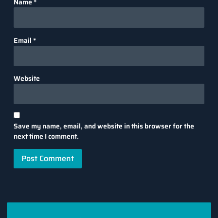
Name
*
Email
*
Website
Save my name, email, and website in this browser for the
next time I comment.