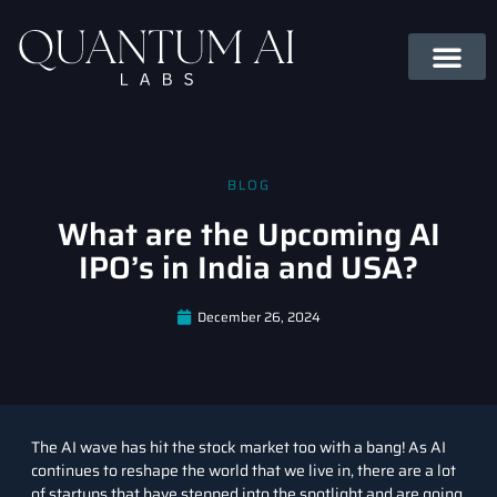
BLOG
What are the Upcoming AI
IPO’s in India and USA?
December 26, 2024
The AI wave has hit the
stock market
too with a bang! As
AI
continues to reshape the world that we live in, there are a lot
of startups that have stepped into the spotlight and are going