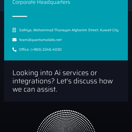
Corporate Headquarters
Salhiya, Mohammad Thunayan Alghanim Street, Kuwait City
team@quantumailabs.net
Office: (+965) 2246-4030
Looking into Ai services or
integrations? Let's discuss how
we can assist.