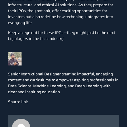
infrastructure, and ethical AI solutions. As they prepare for
their IPOs, they not only offer exciting opportunities for
investors but also redefine how technology integrates into
everyday life.
Keep an eye out for these IPOs—they might just be the next
big players in the tech industry!
Senior Instructional Designer creating impactful, engaging
content and curriculums to empower aspiring professionals in
Data Science, Machine Learning, and Deep Learning with
clear and inspiring education
Source link