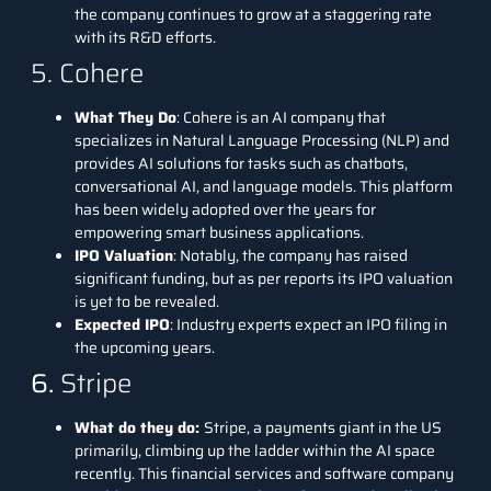
the company continues to grow at a staggering rate
with its R&D efforts.
5. Cohere
What They Do
:
Cohere
is an AI company that
specializes in Natural Language Processing (NLP) and
provides AI solutions for tasks such as chatbots,
conversational AI, and language models. This platform
has been widely adopted over the years for
empowering smart business applications.
IPO Valuation
: Notably, the company has raised
significant funding, but as per reports its IPO valuation
is yet to be revealed.
Expected IPO
: Industry experts expect an IPO filing in
the upcoming years.
6.
Stripe
What do they do:
Stripe
, a payments giant in the US
primarily, climbing up the ladder within the AI space
recently. This financial services and software company