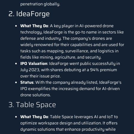
penetration globally.
2. IdeaForge
What They Do
: A key player in AI-powered drone
technology,
IdeaForge
is the go-to name in sectors like
defense and industry. The company’s drones are
widely renowned for their capabilities and are used for
tasks such as mapping, surveillance, and logistics in
fields like mining, agriculture, and security.
IPO Valuation
: IdeaForge went public successfully in
July 2023, with shares debuting at a 94% premium
over their issue price.
Status
: With the company already listed, IdeaForge’s
IPO exemplifies the increasing demand for AI-driven
drone solutions.
3. Table Space
What They Do
:
Table Space
leverages AI and IoT to
optimize workspace design and utilization. It offers
dynamic solutions that enhance productivity while