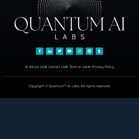
About Us
Contact Us
Term or use
Privacy Policy
Copyright © Quantum™ Ai Labs, All rights reserved.