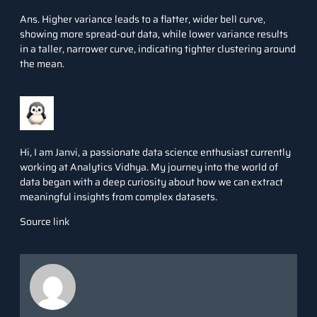
Ans. Higher variance leads to a flatter, wider bell curve,
showing more spread-out data, while lower variance results
in a taller, narrower curve, indicating tighter clustering around
the mean.
Hi, I am Janvi, a passionate data science enthusiast currently
working at Analytics Vidhya. My journey into the world of
data began with a deep curiosity about how we can extract
meaningful insights from complex datasets.
Source link