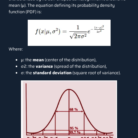
mean (μ). The equation defining its probability density
function (PDF) is:
Where:
μ: the
mean
(center of the distribution),
σ2: the
variance
(spread of the distribution),
σ: the
standard deviation
(square root of variance).