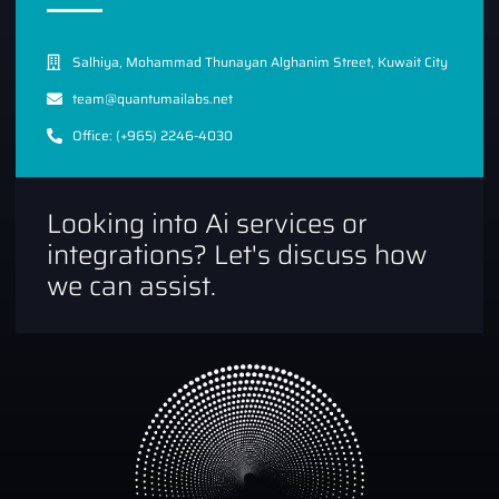
Salhiya, Mohammad Thunayan Alghanim Street, Kuwait City
team@quantumailabs.net
Office: (+965) 2246-4030
Looking into Ai services or
integrations? Let's discuss how
we can assist.