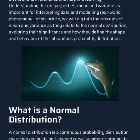
Understanding its core properties, mean and variance, is
important for interpreting data and modelling real-world
phenomena. In this article, we will dig into the concepts of
mean and variance as they relate to the normal distribution,
exploring their significance and how they define the shape
and behaviour of this ubiquitous probability distribution.
What is a Normal
Distribution?
A normal distribution is a continuous probability distribution
characterized by its bell-shaped curve, symmetric around its