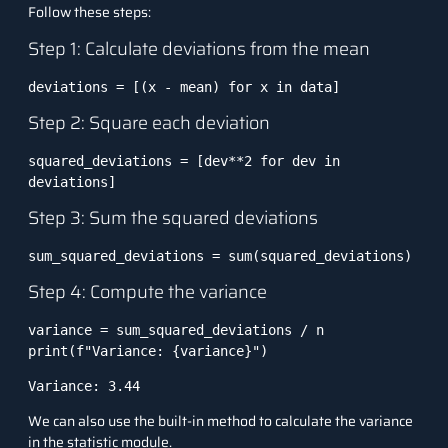
Follow these steps:
Step 1: Calculate deviations from the mean
deviations = [(x - mean) for x in data]
Step 2: Square each deviation
squared_deviations = [dev**2 for dev in 
deviations]
Step 3: Sum the squared deviations
sum_squared_deviations = sum(squared_deviations)
Step 4: Compute the variance
variance = sum_squared_deviations / n

print(f"Variance: {variance}")
Variance: 3.44
We can also use the built-in method to calculate the variance
in the statistic module.