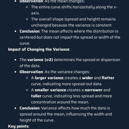
Observation
: As the mean changes:
The entire curve shifts horizontally along the x-
axis.
The overall shape (spread and height) remains
unchanged because the variance is constant.
Conclusion
: The mean affects where the distribution is
centered but does not impact the spread or width of the
curve.
Impact of Changing the Variance
:
The
variance (σ2)
determines the spread or dispersion
of the data.
Observation
: As the variance changes:
A
larger variance
creates a
wider
and
flatter
curve, indicating more spread-out data.
A
smaller variance
creates a
narrower
and
taller
curve, indicating less spread and more
concentration around the mean.
Conclusion
: Variance affects how much the data is
spread around the mean, influencing the width and
height of the curve.
Key points
: