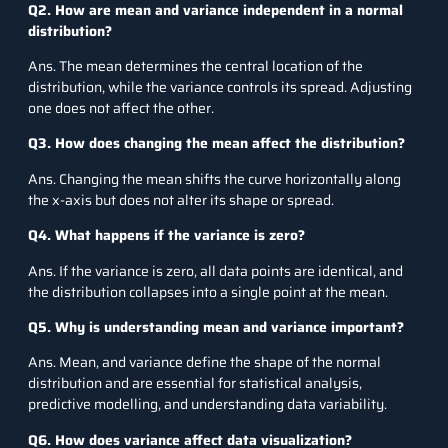
Q2. How are mean and variance independent in a normal
distribution?
Ans. The mean determines the central location of the
distribution, while the variance controls its spread. Adjusting
one does not affect the other.
Q3. How does changing the mean affect the distribution?
Ans. Changing the mean shifts the curve horizontally along
the x-axis but does not alter its shape or spread.
Q4. What happens if the variance is zero?
Ans. If the variance is zero, all data points are identical, and
the distribution collapses into a single point at the mean.
Q5. Why is understanding mean and variance important?
Ans. Mean, and variance define the shape of the normal
distribution and are essential for statistical analysis,
predictive modelling, and understanding data variability.
Q6. How does variance affect data visualization?