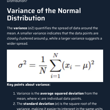
Distribution?
Variance of the Normal
Distribution
The
variance
(σ2) quantifies the spread of data around the
mean. A smaller variance indicates that the data points are
closely clustered around μ, while a larger variance suggests a
wider spread.
Key points about variance:
Variance is the
average squared deviation
from the
mean, where xi​ are individual data points.
The
standard deviation
(σ) is the square root of the
variance, making it easier to interpret in the same units