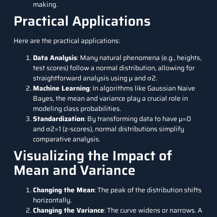
making.
Practical Applications
Here are the practical applications:
Data Analysis
: Many natural phenomena (e.g., heights,
test scores) follow a normal distribution, allowing for
straightforward analysis using μ and σ2.
Machine Learning
: In algorithms like Gaussian Naive
Bayes, the mean and variance play a crucial role in
modeling class probabilities.
Standardization
: By transforming data to have μ=0
and σ2=1 (z-scores), normal distributions simplify
comparative analysis.
Visualizing the Impact of
Mean and Variance
Changing the Mean
: The peak of the distribution shifts
horizontally.
Changing the Variance
: The curve widens or narrows. A