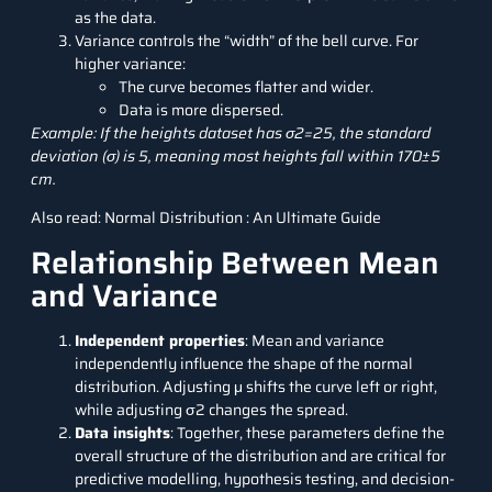
as the data.
Variance controls the “width” of the bell curve. For
higher variance:
The curve becomes flatter and wider.
Data is more dispersed.
Example: If the heights dataset has σ2=25, the standard
deviation (σ) is 5, meaning most heights fall within 170±5
cm.
Also read:
Normal Distribution : An Ultimate Guide
Relationship Between Mean
and Variance
Independent properties
: Mean and variance
independently influence the shape of the normal
distribution. Adjusting μ shifts the curve left or right,
while adjusting σ2 changes the spread.
Data insights
: Together, these parameters define the
overall structure of the distribution and are critical for
predictive modelling, hypothesis testing, and decision-