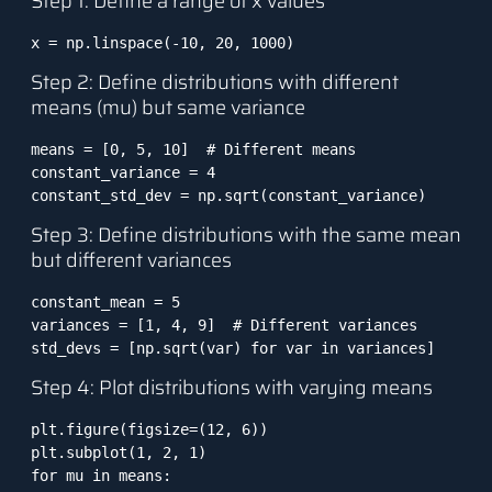
Step 1: Define a range of x values
x = np.linspace(-10, 20, 1000)
Step 2: Define distributions with different
means (mu) but same variance
means = [0, 5, 10]  # Different means

constant_variance = 4

constant_std_dev = np.sqrt(constant_variance)
Step 3: Define distributions with the same mean
but different variances
constant_mean = 5

variances = [1, 4, 9]  # Different variances

std_devs = [np.sqrt(var) for var in variances]
Step 4: Plot distributions with varying means
plt.figure(figsize=(12, 6))

plt.subplot(1, 2, 1)

for mu in means:
