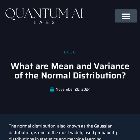
BLOG
What are Mean and Variance
of the Normal Distribution?
November 26, 2024
The normal distribution, also known as the Gaussian
distribution, is one of the most widely used probability
distributions in statistics and machine learning.