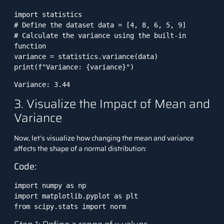
import statistics 

# Define the dataset data = [4, 8, 6, 5, 9] 

# Calculate the variance using the built-in 
function 

variance = statistics.variance(data) 

print(f"Variance: {variance}")
Variance: 3.44
3. Visualize the Impact of Mean and
Variance
Now, let’s visualize how changing the mean and variance
affects the shape of a normal distribution:
Code:
import numpy as np

import matplotlib.pyplot as plt

from scipy.stats import norm