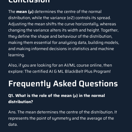
The
mean (μ)
determines the centre of the normal
distribution, while the variance (σ2) controls its spread.
Adjusting the mean shifts the curve horizontally, whereas
changing the variance alters its width and height. Together,
they define the shape and behaviour of the distribution,
making them essential for analyzing data, building models,
and making informed decisions in statistics and machine
learning.
Also, if you are looking for an AI/ML course online, then
explore: The
certified AI & ML BlackBelt Plus Program
!
Frequently Asked Questions
Q1. What is the role of the mean (𝜇) in the normal
distribution?
Ans. The mean determines the centre of the distribution. It
represents the point of symmetry and the average of the
data.