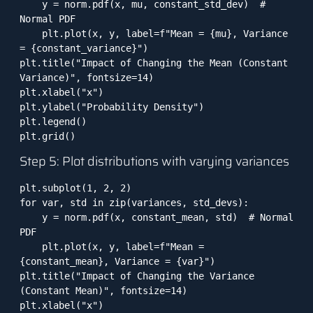
    y = norm.pdf(x, mu, constant_std_dev)  # 
Normal PDF

    plt.plot(x, y, label=f"Mean = {mu}, Variance 
= {constant_variance}")

plt.title("Impact of Changing the Mean (Constant 
Variance)", fontsize=14)

plt.xlabel("x")

plt.ylabel("Probability Density")

plt.legend()

plt.grid()
Step 5: Plot distributions with varying variances
plt.subplot(1, 2, 2)

for var, std in zip(variances, std_devs):

    y = norm.pdf(x, constant_mean, std)  # Normal 
PDF

    plt.plot(x, y, label=f"Mean = 
{constant_mean}, Variance = {var}")

plt.title("Impact of Changing the Variance 
(Constant Mean)", fontsize=14)

plt.xlabel("x")
