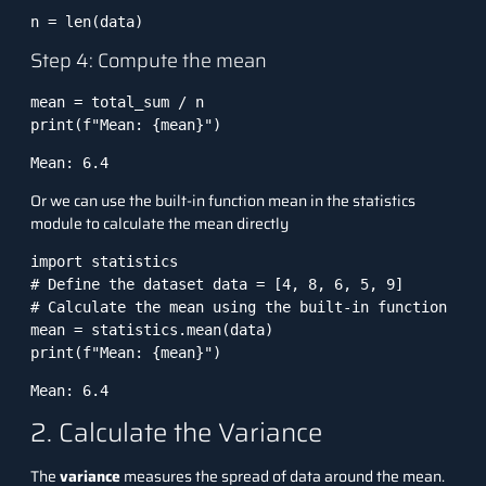
n = len(data)
Step 4: Compute the mean
mean = total_sum / n

print(f"Mean: {mean}")
Mean: 6.4
Or we can use the built-in function mean in the statistics
module to calculate the mean directly
import statistics 

# Define the dataset data = [4, 8, 6, 5, 9] 

# Calculate the mean using the built-in function 

mean = statistics.mean(data) 

print(f"Mean: {mean}")
Mean: 6.4
2. Calculate the Variance
The
variance
measures the spread of data around the mean.