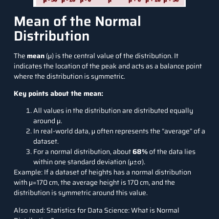
Mean of the Normal
Distribution
The
mean
(μ) is the central value of the distribution. It
indicates the location of the peak and acts as a balance point
where the distribution is symmetric.
Key points about the mean:
All values in the distribution are distributed equally
around μ.
In real-world data, μ often represents the “average” of a
dataset.
For a normal distribution, about
68%
of the data lies
within one standard deviation (μ±σ).
Example: If a dataset of heights has a normal distribution
with μ=170 cm, the average height is 170 cm, and the
distribution is symmetric around this value.
Also read:
Statistics for Data Science: What is Normal