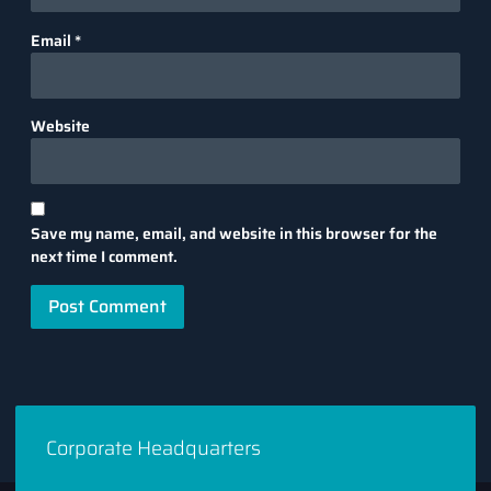
Email
*
Website
Save my name, email, and website in this browser for the
next time I comment.
Corporate Headquarters