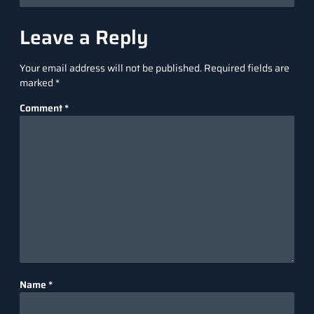
Leave a Reply
Your email address will not be published.
Required fields are
marked
*
Comment
*
Name
*