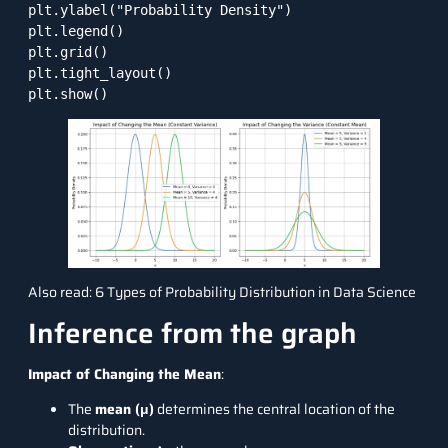
plt.ylabel("Probability Density")

plt.legend()

plt.grid()

plt.tight_layout()

plt.show()
Also read:
6 Types of Probability Distribution in Data Science
Inference from the graph
Impact of Changing the Mean
:
The
mean (μ)
determines the central location of the
distribution.