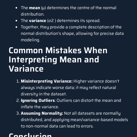
The
mean
(μ) determines the centre of the normal
distribution.
The
variance
(σ2 ) determines its spread.
Together, they provide a complete description of the
normal distribution’s shape, allowing for precise data
modeling.
Common Mistakes When
Interpreting Mean and
Variance
Misinterpreting Variance:
Higher variance doesn’t
always indicate worse data; it may reflect natural
diversity in the dataset.
Ignoring Outliers
: Outliers can distort the mean and
inflate the variance.
Assuming Normality:
Not all datasets are normally
distributed, and applying mean/variance-based models
to non-normal data can lead to errors.
Conclusion