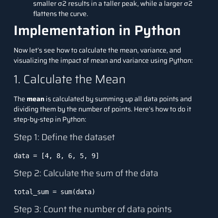
smaller σ2 results in a taller peak, while a larger σ2
flattens the curve.
Implementation in Python
Now let’s see how to calculate the mean, variance, and
visualizing the impact of mean and variance using
Python
:
1. Calculate the Mean
The
mean
is calculated by summing up all data points and
dividing them by the number of points. Here’s how to do it
step-by-step in Python:
Step 1: Define the dataset
data = [4, 8, 6, 5, 9]
Step 2: Calculate the sum of the data
total_sum = sum(data)
Step 3: Count the number of data points