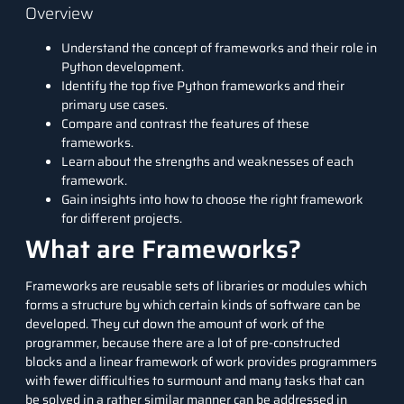
Overview
Understand the concept of frameworks and their role in
Python development.
Identify the top five Python frameworks and their
primary use cases.
Compare and contrast the features of these
frameworks.
Learn about the strengths and weaknesses of each
framework.
Gain insights into how to choose the right framework
for different projects.
What are Frameworks?
Frameworks are reusable sets of
libraries
or modules which
forms a structure by which certain kinds of software can be
developed. They cut down the amount of work of the
programmer, because there are a lot of pre-constructed
blocks and a linear framework of work provides programmers
with fewer difficulties to surmount and many tasks that can
be solved in a rather similar manner can be addressed in