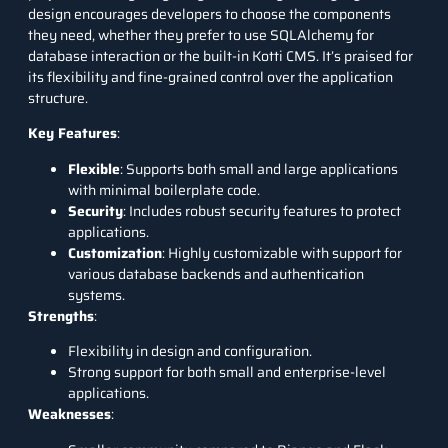
design encourages developers to choose the components
they need, whether they prefer to use SQLAlchemy for
database interaction or the built-in Kotti CMS. It’s praised for
its flexibility and fine-grained control over the application
structure.
Key Features
:
Flexible
: Supports both small and large applications
with minimal boilerplate code.
Security
: Includes robust security features to protect
applications.
Customization
: Highly customizable with support for
various database backends and authentication
systems.
Strengths
:
Flexibility in design and configuration.
Strong support for both small and enterprise-level
applications.
Weaknesses
: