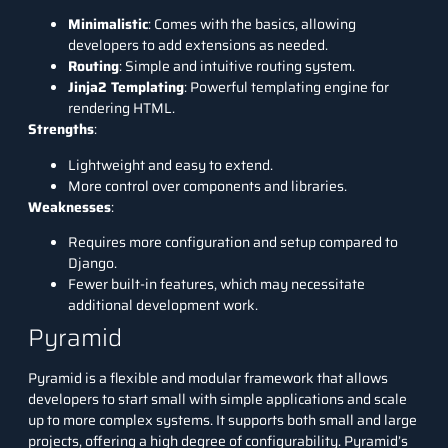
Minimalistic
: Comes with the basics, allowing
developers to add extensions as needed.
Routing
: Simple and intuitive routing system.
Jinja2 Templating
: Powerful templating engine for
rendering HTML.
Strengths
:
Lightweight and easy to extend.
More control over components and libraries.
Weaknesses
:
Requires more configuration and setup compared to
Django.
Fewer built-in features, which may necessitate
additional development work.
Pyramid
Pyramid is a flexible and modular framework that allows
developers to start small with simple applications and scale
up to more complex systems. It supports both small and large
projects, offering a high degree of configurability. Pyramid’s