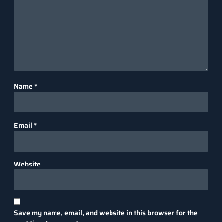
Name
*
Email
*
Website
Save my name, email, and website in this browser for the