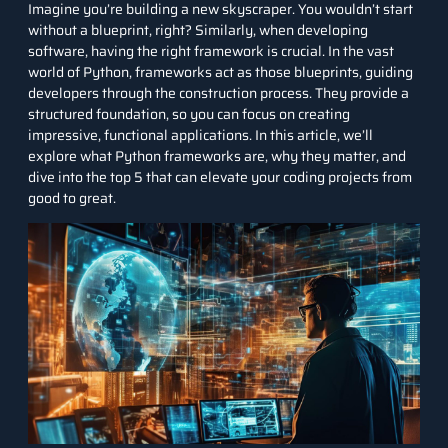
Imagine you’re building a new skyscraper. You wouldn’t start
without a blueprint, right? Similarly, when developing
software, having the right framework is crucial. In the vast
world of
Python
, frameworks act as those blueprints, guiding
developers through the construction process. They provide a
structured foundation, so you can focus on creating
impressive, functional applications. In this article, we’ll
explore what Python frameworks are, why they matter, and
dive into the top 5 that can elevate your coding projects from
good to great.