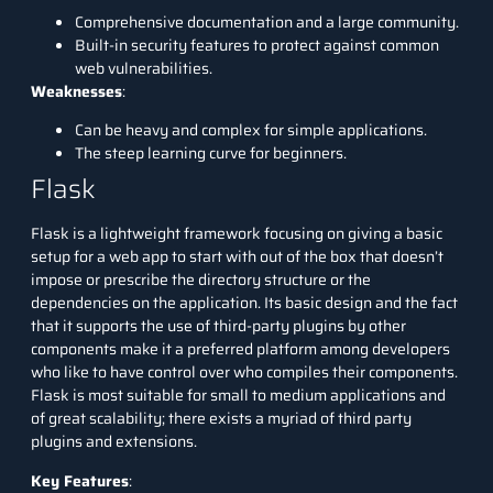
Comprehensive documentation and a large community.
Built-in security features to protect against common
web vulnerabilities.
Weaknesses
:
Can be heavy and complex for simple applications.
The steep learning curve for beginners.
Flask
Flask
is a lightweight framework focusing on giving a basic
setup for a web app to start with out of the box that doesn’t
impose or prescribe the directory structure or the
dependencies on the application. Its basic design and the fact
that it supports the use of third-party plugins by other
components make it a preferred platform among developers
who like to have control over who compiles their components.
Flask is most suitable for small to medium applications and
of great scalability; there exists a myriad of third party
plugins and extensions.
Key Features
: