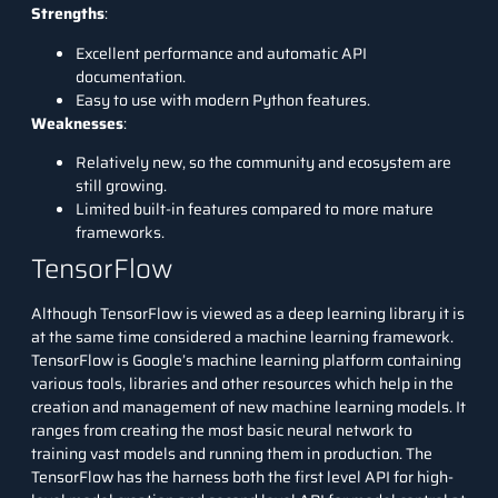
Strengths
:
Excellent performance and automatic API
documentation.
Easy to use with modern Python features.
Weaknesses
:
Relatively new, so the community and ecosystem are
still growing.
Limited built-in features compared to more mature
frameworks.
TensorFlow
Although TensorFlow is viewed as a
deep learning
library it is
at the same time considered a machine learning framework.
TensorFlow is Google’s machine learning platform containing
various tools, libraries and other resources which help in the
creation and management of new machine learning models. It
ranges from creating the most basic neural network to
training vast models and running them in production. The
TensorFlow has the harness both the first level API for high-