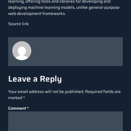
learning, offering tools and libraries for developing and
deploying machine learning models, unlike general-purpose
web development frameworks.
Source link
Leave a Reply
Your email address will not be published.
Required fields are
marked
*
Comment
*