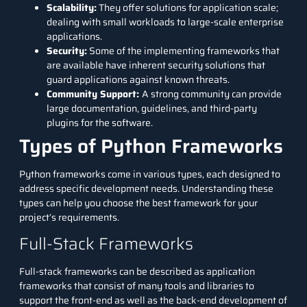
Scalability:
They offer solutions for application scale;
dealing with small workloads to large-scale enterprise
applications.
Security:
Some of the implementing frameworks that
are available have inherent security solutions that
guard applications against known threats.
Community Support:
A strong community can provide
large documentation, guidelines, and third-party
plugins for the software.
Types of Python Frameworks
Python frameworks come in various types, each designed to
address specific development needs. Understanding these
types can help you choose the best framework for your
project’s requirements.
Full-Stack Frameworks
Full-stack frameworks can be described as application
frameworks that consist of many tools and libraries to
support the front-end as well as the back-end development of