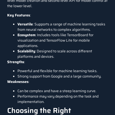
level model creation and second level API for model control at
the lower level.
Key Features
:
Versatile
: Supports a range of machine learning tasks
from neural networks to complex algorithms.
Ecosystem
: Includes tools like TensorBoard for
visualization and TensorFlow Lite for mobile
applications.
Scalability
: Designed to scale across different
platforms and devices.
Strengths
:
Powerful and flexible for machine learning tasks.
Strong support from Google and a large community.
Weaknesses
:
Can be complex and have a steep learning curve.
Performance may vary depending on the task and
implementation.
Choosing the Right