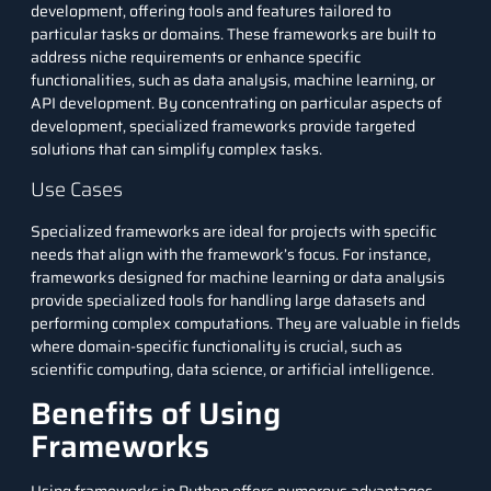
development, offering tools and features tailored to
particular tasks or domains. These frameworks are built to
address niche requirements or enhance specific
functionalities, such as data analysis, machine learning, or
API development. By concentrating on particular aspects of
development, specialized frameworks provide targeted
solutions that can simplify complex tasks.
Use Cases
Specialized frameworks are ideal for projects with specific
needs that align with the framework’s focus. For instance,
frameworks designed for machine learning or data analysis
provide specialized tools for handling large datasets and
performing complex computations. They are valuable in fields
where domain-specific functionality is crucial, such as
scientific computing, data science, or artificial intelligence.
Benefits of Using
Frameworks