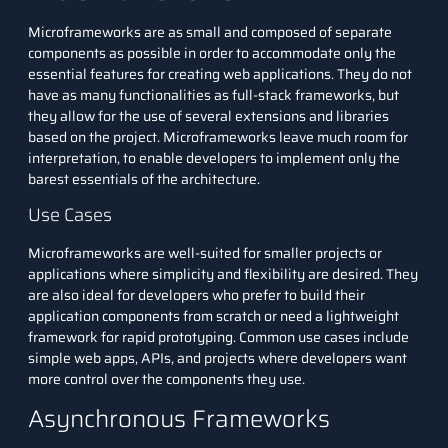
Microframeworks are as small and composed of separate
components as possible in order to accommodate only the
essential features for creating web applications. They do not
have as many functionalities as full-stack frameworks, but
they allow for the use of several extensions and libraries
based on the project. Microframeworks leave much room for
interpretation, to enable developers to implement only the
barest essentials of the architecture.
Use Cases
Microframeworks are well-suited for smaller projects or
applications where simplicity and flexibility are desired. They
are also ideal for developers who prefer to build their
application components from scratch or need a lightweight
framework for rapid prototyping. Common use cases include
simple web apps, APIs, and projects where developers want
more control over the components they use.
Asynchronous Frameworks