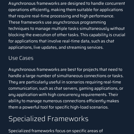
Asynchronous frameworks are designed to handle concurrent
operations efficiently, making them suitable for applications
that require real-time processing and high performance.
These frameworks use asynchronous programming
techniques to manage multiple tasks simultaneously without
blocking the execution of other tasks. This capability is crucial
for applications that involve real-time data, such as chat
applications, live updates, and streaming services.
Use Cases
Asynchronous frameworks are best for projects that need to
handle a large number of simultaneous connections or tasks.
They are particularly useful in scenarios requiring real-time
communication, such as chat servers, gaming applications, or
any application with high concurrency requirements. Their
ability to manage numerous connections efficiently makes
them a powerful tool for specific high-load scenarios.
Specialized Frameworks
Specialized frameworks focus on specific areas of