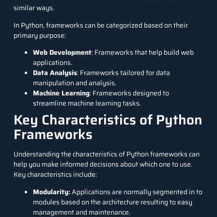
similar ways.
In Python, frameworks can be categorized based on their
primary purpose:
Web Development
: Frameworks that help build web
applications.
Data Analysis
: Frameworks tailored for data
manipulation and analysis.
Machine Learning
: Frameworks designed to
streamline machine learning tasks.
Key Characteristics of Python
Frameworks
Understanding the characteristics of Python frameworks can
help you make informed decisions about which one to use.
Key characteristics include:
Modularity:
Applications are normally segmented in to
modules based on the architecture resulting to easy
management and maintenance.