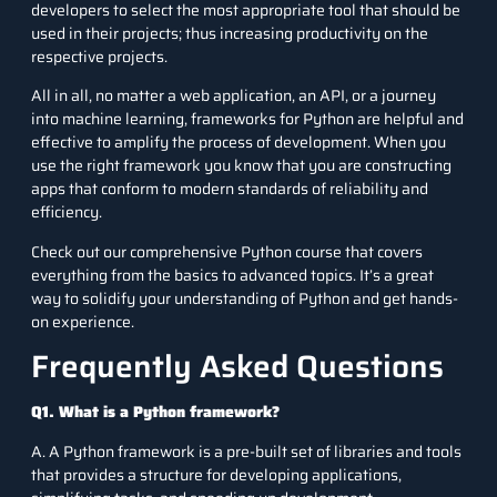
developers to select the most appropriate tool that should be
used in their projects; thus increasing productivity on the
respective projects.
All in all, no matter a web application, an API, or a journey
into machine learning, frameworks for Python are helpful and
effective to amplify the process of development. When you
use the right framework you know that you are constructing
apps that conform to modern standards of reliability and
efficiency.
Check out our
comprehensive Python course
that covers
everything from the basics to advanced topics. It’s a great
way to solidify your understanding of Python and get hands-
on experience.
Frequently Asked Questions
Q1. What is a Python framework?
A. A Python framework is a pre-built set of libraries and tools
that provides a structure for developing applications,