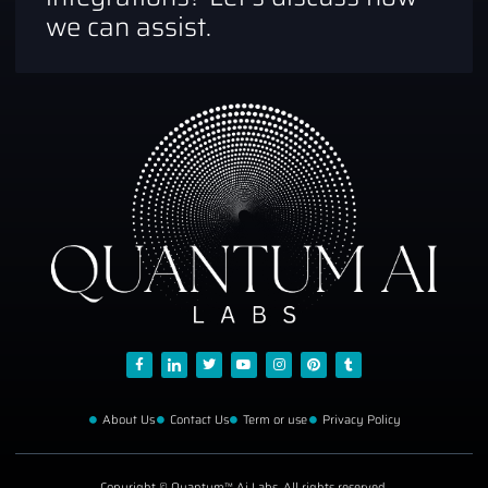
we can assist.
About Us
Contact Us
Term or use
Privacy Policy
Copyright © Quantum™ Ai Labs, All rights reserved.