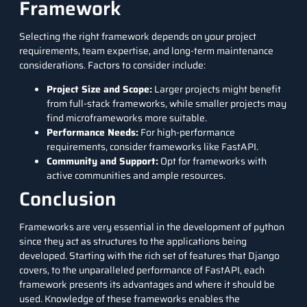
Framework
Selecting the right framework depends on your project
requirements, team expertise, and long-term maintenance
considerations. Factors to consider include:
Project Size and Scope:
Larger projects might benefit
from full-stack frameworks, while smaller projects may
find microframeworks more suitable.
Performance Needs:
For high-performance
requirements, consider frameworks like FastAPI.
Community and Support:
Opt for frameworks with
active communities and ample resources.
Conclusion
Frameworks are very essential in the development of python
since they act as structures to the applications being
developed. Starting with the rich set of features that Django
covers, to the unparalleled performance of FastAPI, each
framework presents its advantages and where it should be
used. Knowledge of these frameworks enables the