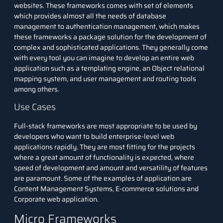
websites. These frameworks comes with set of elements
which provides almost all the needs of
database
management
to authentication management, which makes
these frameworks a package solution for the development of
complex and sophisticated applications. They generally come
with every tool you can imagine to develop an entire web
application such as a templating engine, an Object relational
mapping system, and user management and routing tools
among others.
Use Cases
Full-stack frameworks are most appropriate to be used by
developers who want to build enterprise-level web
applications rapidly. They are most fitting for the projects
where a great amount of functionality is expected, where
speed of development and amount and versatility of features
are paramount. Some of the examples of application are
Content Management Systems, E-commerce solutions and
Corporate web application.
Micro Frameworks