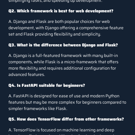
simplifying tasks, and speeding up development.
Q2. Which framework is best for web development?
A. Django and Flask are both popular choices for web
development, with Django offering a comprehensive feature
set and Flask providing flexibility and simplicity.
Q3. What is the difference between Django and Flask?
A. Django is a full-featured framework with many built-in
components, while Flask is a micro-framework that offers
more flexibility and requires additional configuration for
advanced features.
Q4. Is FastAPI suitable for beginners?
A. FastAPI is designed for ease of use and modern Python
features but may be more complex for beginners compared to
simpler frameworks like Flask.
Q5. How does TensorFlow differ from other frameworks?
A. TensorFlow is focused on machine learning and deep