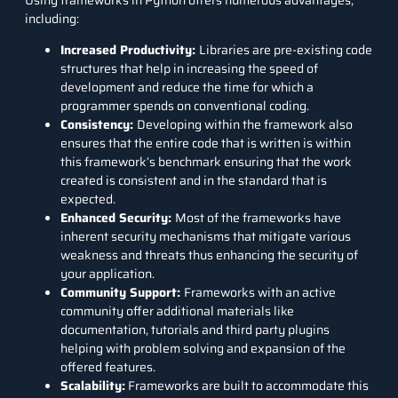
Using frameworks in Python offers numerous advantages,
including:
Increased Productivity:
Libraries are pre-existing code
structures that help in increasing the speed of
development and reduce the time for which a
programmer spends on conventional coding.
Consistency:
Developing within the framework also
ensures that the entire code that is written is within
this framework’s benchmark ensuring that the work
created is consistent and in the standard that is
expected.
Enhanced Security:
Most of the frameworks have
inherent security mechanisms that mitigate various
weakness and threats thus enhancing the security of
your application.
Community Support:
Frameworks with an active
community offer additional materials like
documentation, tutorials and third party plugins
helping with problem solving and expansion of the
offered features.
Scalability:
Frameworks are built to accommodate this