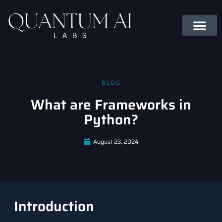
BLOG
What are Frameworks in
Python?
August 23, 2024
Introduction