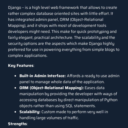
Django
– is a high level web framework that allows to create
rather complex database oriented sites with little effort. It
has integrated admin panel, ORM (Object-Relational
Mapping), and it ships with most of development tools
developers might need. This make for quick prototyping and
fairly elegant, practical architecture. The scalability and the
security options are the aspects which make Django highly
preferred for use in powering everything from simple blogs to
complex applications.
Key Features
:
Built-in Admin Interface:
Affords a ready to use admin
panel to manage whole data of the application.
ORM (Object-Relational Mapping):
Eases data
manipulation by providing the developer with ways of
accessing databases by direct manipulation of Python
objects rather than using
SQL
statements.
Scalability:
Custom made to perform very well in
handling large volumes of traffic.
Strengths
: