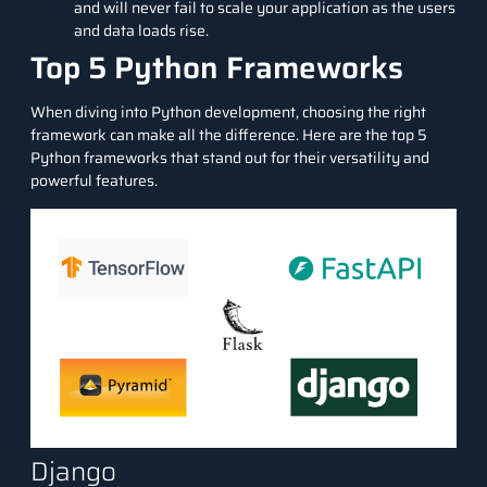
and will never fail to scale your application as the users
and data loads rise.
Top 5 Python Frameworks
When diving into Python development, choosing the right
framework can make all the difference. Here are the top 5
Python frameworks that stand out for their versatility and
powerful features.
Django