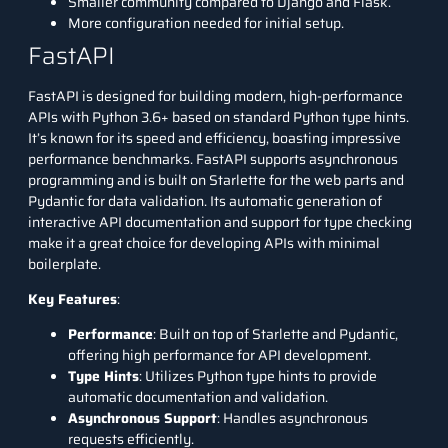
Smaller community compared to Django and Flask.
More configuration needed for initial setup.
FastAPI
FastAPI is designed for building modern, high-performance
APIs with Python 3.6+ based on standard Python type hints.
It’s known for its speed and efficiency, boasting impressive
performance benchmarks. FastAPI supports asynchronous
programming and is built on Starlette for the web parts and
Pydantic for data validation. Its automatic generation of
interactive API documentation and support for type checking
make it a great choice for developing APIs with minimal
boilerplate.
Key Features
:
Performance
: Built on top of Starlette and Pydantic,
offering high performance for API development.
Type Hints
: Utilizes Python type hints to provide
automatic documentation and validation.
Asynchronous Support
: Handles asynchronous
requests efficiently.