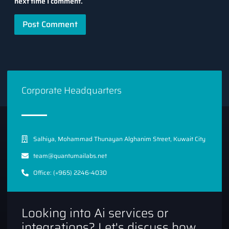
next time I comment.
Corporate Headquarters
Salhiya, Mohammad Thunayan Alghanim Street, Kuwait City
team@quantumailabs.net
Office: (+965) 2246-4030
Looking into Ai services or
integrations? Let's discuss how