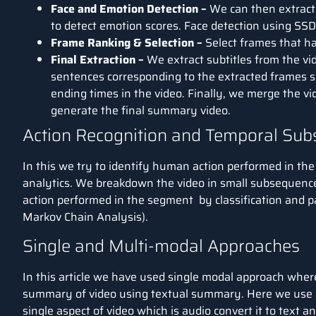
Face and Emotion Detection –
We can then extract 
to detect emotion scores. Face detection using SSD
Frame Ranking & Selection –
Select frames that h
Final Extraction –
We extract subtitles from the vi
sentences corresponding to the extracted frames se
ending times in the video. Finally, we merge the vi
generate the final summary video.
Action Recognition and Temporal Su
In this we try to identify human action performed in the 
analytics. We breakdown the video in small subsequence
action performed in the segment by classification and p
Markov Chain Analysis).
Single and Multi-modal Approaches
In this article we have used single modal approach where
summary of video using textual summary. Here we use 
single aspect of video which is audio convert it to text 