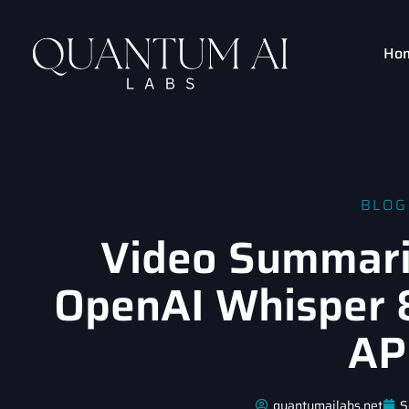
Ho
BLOG
Video Summari
OpenAI Whisper 
AP
quantumailabs.net
S