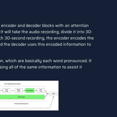
s encoder and decoder blocks with an attention
ill take the audio recording, divide it into 30-
ach 30-second recording, the encoder encodes the
nd the decoder uses this encoded information to
ion, which are basically each word pronounced. It
ising all of the same information to assist it