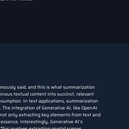
amously said, and this is what summarization
inous textual content into succinct, relevant
nsumption. In text applications, summarization
. The integration of Generative AI, like OpenAI
 not only extracting key elements from text and
essence. Interestingly, Generative AI’s
This involves extracting pivotal scenes,