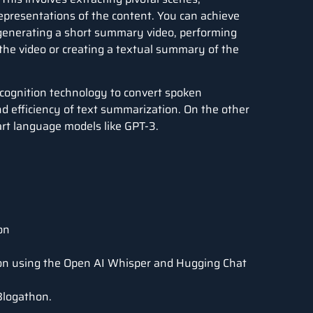
representations of the content. You can achieve
 generating a short summary video, performing
 the video or creating a textual summary of the
cognition technology to convert spoken
nd efficiency of text summarization. On the other
art language models like GPT-3.
on
ion using the Open AI Whisper and Hugging Chat
Blogathon.