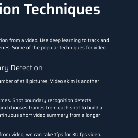
ion Techniques
tion from a video. Use
deep learning
to track and
cenes. Some of the popular techniques for video
ry Detection
mber of still pictures. Video skim is another
rames. Shot boundary recognition detects
, and chooses frames from each shot to build a
ontinuous short video summary from a longer
from video, we can take 1fps for 30 fps video.