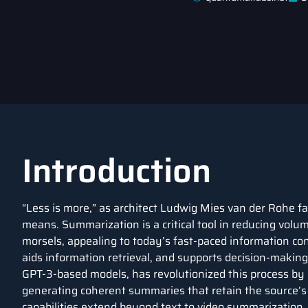
Introduction
“Less is more,” as architect Ludwig Mies van der Rohe f
means. Summarization is a critical tool in reducing volum
morsels, appealing to today’s fast-paced information co
aids information retrieval, and supports decision-making
GPT-3-based models, has revolutionized this process by
generating coherent summaries that retain the source’s 
capabilities extend beyond text to video summarization. 