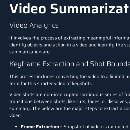
Video Summarizat
Video Analytics
It involves the process of extracting meaningful informa
identify objects and action in a video and identify the s
summarization are:
Keyframe Extraction and Shot Bounda
This process includes converting the video to a limited nu
term for this shorter video of keyshots.
Video shots are non-interrupted continuous series of f
transitions between shots, like cuts, fades, or dissolves
summary. The below are the major steps to extract a c
video:
Frame Extraction –
Snapshot of video is extracted 