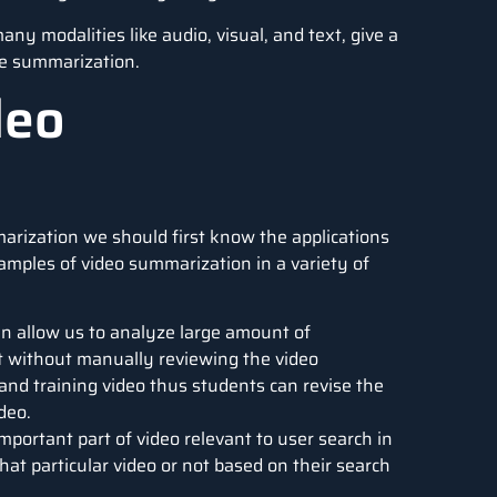
y modalities like audio, visual, and text, give a
te summarization.
deo
arization we should first know the applications
amples of video summarization in a variety of
 allow us to analyze large amount of
ht without manually reviewing the video
and training video thus students can revise the
deo.
mportant part of video relevant to user search in
hat particular video or not based on their search