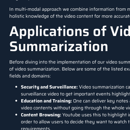
In multi-modal approach we combine information from man
holistic knowledge of the video content for more accura
Applications of Vi
Summarization
Before diving into the implementation of our video summ
of video summarization. Below are some of the listed ex
fields and domains:
Security and Surveillance:
Video summarization can
surveillance video to get important events highlig
Education and Training:
One can deliver key notes 
video contents without going through the whole vi
Content Browsing:
Youtube uses this to highlight i
order to allow users to decide they want to watch t
requirements.