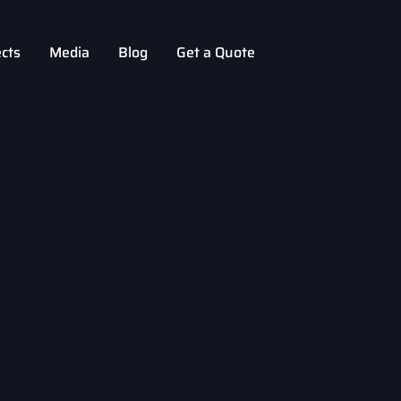
ects
Media
Blog
Get a Quote