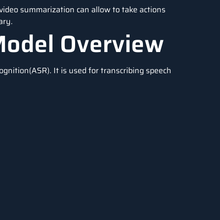
 video summarization can allow to take actions
ary.
Model Overview
nition(ASR). It is used for transcribing speech