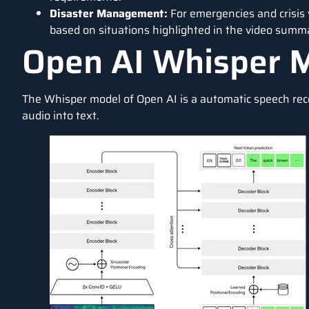
Disaster Management:
For emergencies and crisis
based on situations highlighted in the video summ
Open AI Whisper 
The Whisper model of Open AI is a automatic speech recog
audio into text.