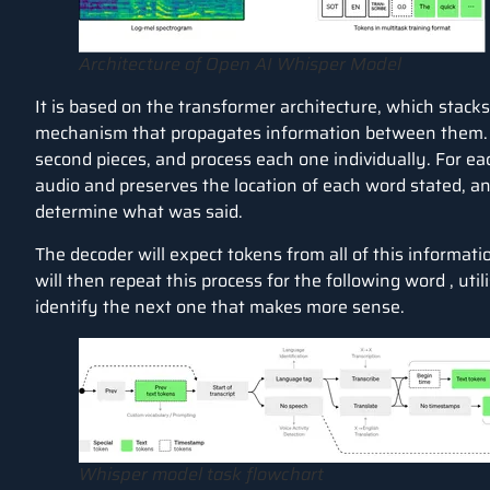
Architecture of Open AI Whisper Model
It is based on the transformer architecture, which stack
mechanism that propagates information between them. It w
second pieces, and process each one individually. For e
audio and preserves the location of each word stated, a
determine what was said.
The decoder will expect tokens from all of this informat
will then repeat this process for the following word , util
identify the next one that makes more sense.
Whisper model task flowchart