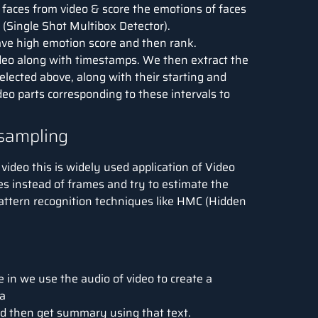
faces from video & score the emotions of faces
 (Single Shot Multibox Detector).
ave high emotion score and then rank.
deo along with timestamps. We then extract the
lected above, along with their starting and
deo parts corresponding to these intervals to
bsampling
video this is widely used application of Video
s instead of frames and try to estimate the
attern recognition techniques like HMC (Hidden
 in we use the audio of video to create a
a
and then get summary using that text.