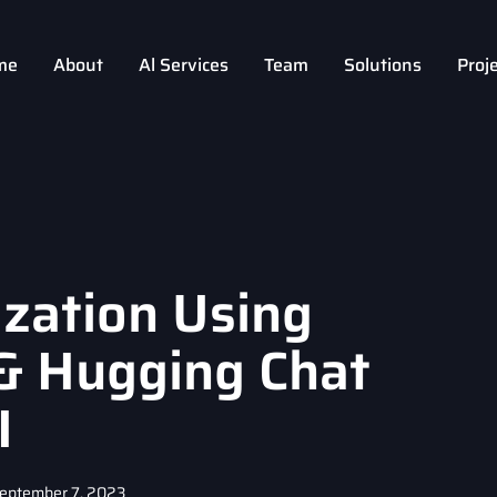
me
About
Al Services
Team
Solutions
Proj
zation Using
& Hugging Chat
I
eptember 7, 2023