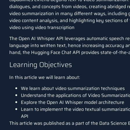
dialogues, and concepts from videos, creating abridged 
video summarization in many different ways, including
video content analysis, and highlighting key sections of
video using video transcription
The Open AI Whisper API leverages automatic speech re
language into written text, hence increasing accuracy a
hand, the Hugging Face Chat API provides state-of-the-
Learning Objectives
In this article we will learn about:
We learn about video summarization techniques
Understand the applications of Video Summarizati
Explore the Open AI Whisper model architecture
Learn to implement the video textual summarizat
API
This article was published as a part of the
Data Science 