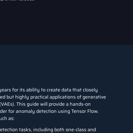
rs for its ability to create data that closely
d but highly practical applications of generative
(
VAEs
). This guide will provide a hands-on
oder for anomaly detection using Tensor Flow.
uch as:
tection tasks, including both one-class and