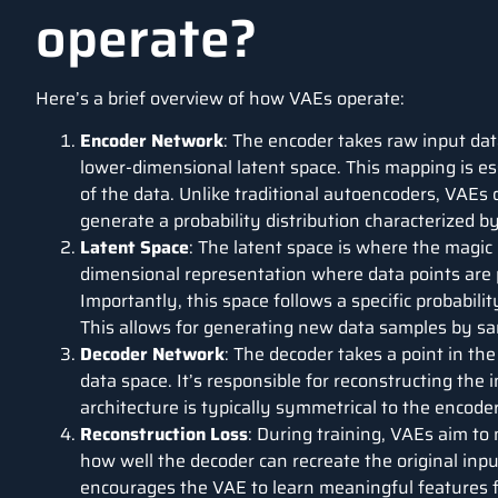
operate?
Here’s a brief overview of how VAEs operate:
Encoder Network
: The encoder takes raw input data
lower-dimensional latent space. This mapping is es
of the data. Unlike traditional autoencoders, VAEs 
generate a probability distribution characterized 
Latent Space
: The latent space is where the magic
dimensional representation where data points are p
Importantly, this space follows a specific probabilit
This allows for generating new data samples by sam
Decoder Network
: The decoder takes a point in the
data space. It’s responsible for reconstructing the 
architecture is typically symmetrical to the encoder
Reconstruction Loss
: During training, VAEs aim to
how well the decoder can recreate the original inpu
encourages the VAE to learn meaningful features 