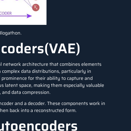
Blogathon.
ncoders(VAE)
al network architecture that combines elements
 complex data distributions, particularly in
rominence for their ability to capture and
us latent space, making them especially valuable
n, and data compression.
encoder and a decoder. These components work in
then back into a reconstructed form.
utoencoders