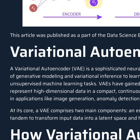
This article was published as a part of the
Data Science 
Variational Autoe
A Variational Autoencoder (VAE) is a sophisticated neur
of generative modeling and variational inference to learn
unsupervised machine learning tasks. VAEs have gained p
represent high-dimensional data in a compact, continuo
in applications like image generation, anomaly detectio
At its core, a VAE comprises two main components: an 
tandem to transform input data into a latent space and 
How Variational A