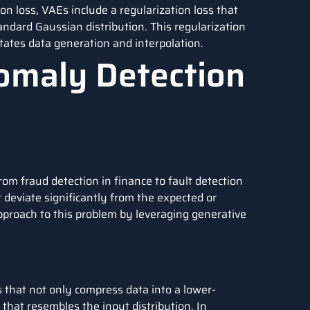
ion loss, VAEs include a regularization loss that
tandard Gaussian distribution. This regularization
itates data generation and interpolation.
omaly Detection
from fraud detection in finance to fault detection
t deviate significantly from the expected or
pproach to this problem by leveraging generative
 that not only compress data into a lower-
that resembles the input distribution. In