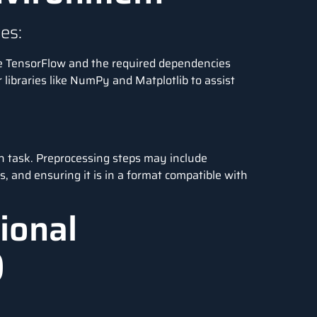
es:
e TensorFlow and the required dependencies
r libraries like NumPy and Matplotlib to assist
n task. Preprocessing steps may include
ts, and ensuring it is in a format compatible with
ional
)