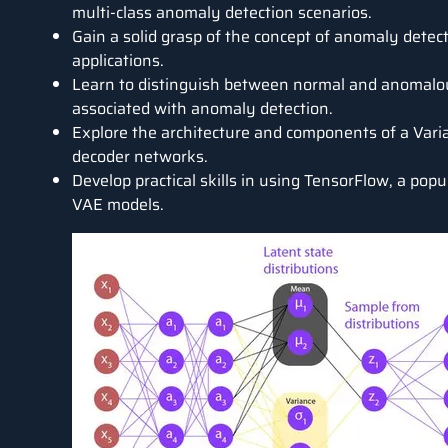
multi-class anomaly detection scenarios.
Gain a solid grasp of the concept of anomaly detecti
applications.
Learn to distinguish between normal and anomalou
associated with anomaly detection.
Explore the architecture and components of a Vari
decoder networks.
Develop practical skills in using TensorFlow, a pop
VAE models.