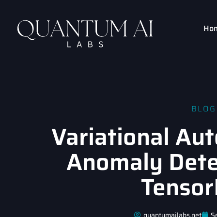
Ho
BLOG
Variational Au
Anomaly Dete
Tensor
quantumailabs.net
S