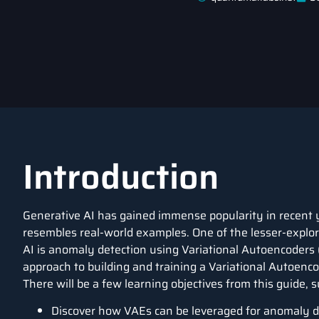
Introduction
Generative AI has gained immense popularity in recent yea
resembles real-world examples. One of the lesser-explore
AI is anomaly detection using Variational Autoencoders 
approach to building and training a Variational Autoenc
There will be a few learning objectives from this guide, s
Discover how VAEs can be leveraged for anomaly de