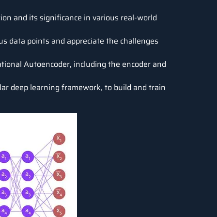
on and its significance in various real-world
s data points and appreciate the challenges
ational Autoencoder, including the encoder and
ular deep learning framework, to build and train