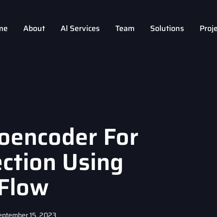
me
About
Al Services
Team
Solutions
Proj
toencoder For
ction Using
Flow
eptember 15, 2023