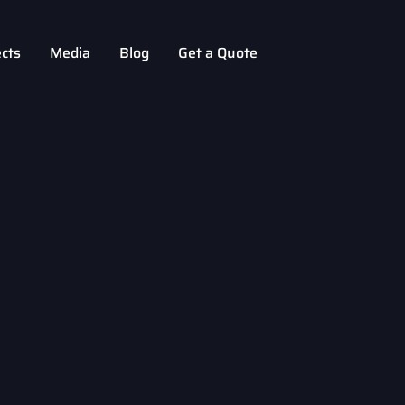
ects
Media
Blog
Get a Quote