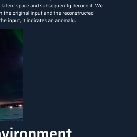
 latent space and subsequently decode it. We
 the original input and the reconstructed
the input, it indicates an anomaly.
nvironment