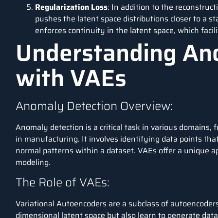
Regularization Loss
: In addition to the reconstruct
pushes the latent space distributions closer to a s
enforces continuity in the latent space, which facil
Understanding An
with VAEs
Anomaly Detection Overview:
Anomaly detection
is a critical task in various domains, 
in manufacturing. It involves identifying data points tha
normal patterns within a dataset. VAEs offer a unique a
modeling.
The Role of VAEs:
Variational Autoencoders are a subclass of autoencoders
dimensional latent space but also learn to generate data 