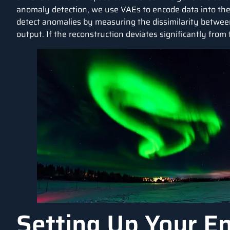
anomaly detection, we use VAEs to encode data into the
detect anomalies by measuring the dissimilarity between
output. If the reconstruction deviates significantly from 
Setting Up Your E