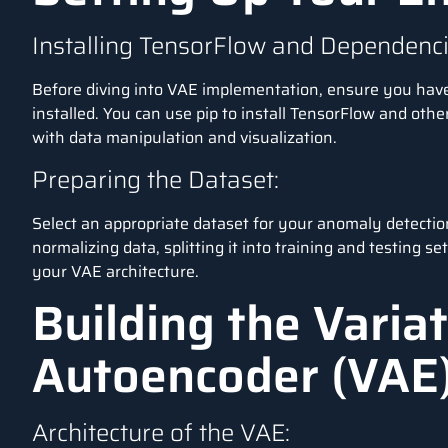
Installing TensorFlow and Dependenci
Before diving into VAE implementation, ensure you hav
installed. You can use pip to install TensorFlow and othe
with data manipulation and visualization.
Preparing the Dataset:
Select an appropriate dataset for your anomaly detectio
normalizing data, splitting it into training and testing se
your VAE architecture.
Building the Variat
Autoencoder (VAE
Architecture of the VAE: