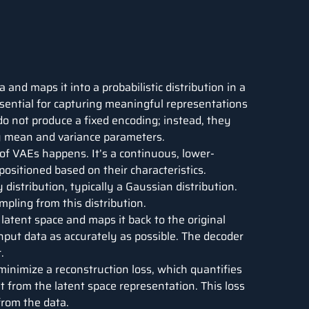
 and maps it into a probabilistic distribution in a
sential for capturing meaningful representations
do not produce a fixed encoding; instead, they
by mean and variance parameters.
 of VAEs happens. It’s a continuous, lower-
ositioned based on their characteristics.
y distribution, typically a Gaussian distribution.
pling from this distribution.
 latent space and maps it back to the original
input data as accurately as possible. The decoder
.
 minimize a reconstruction loss, which quantifies
t from the latent space representation. This loss
from the data.