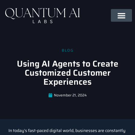
BLOG
Using AI Agents to Create
Customized Customer
Experiences
November 21, 2024
In today’s fast-paced digital world, businesses are constantly