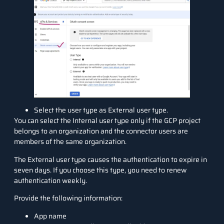
Select the user type as External user type.
You can select the Internal user type only if the GCP project
belongs to an organization and the connector users are
members of the same organization.
The External user type causes the authentication to expire in
seven days. If you choose this type, you need to renew
authentication weekly.
Provide the following information:
App name