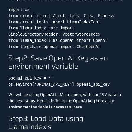
import os

from crewai import Agent, Task, Crew, Process

from crewai_tools import LlamaIndexTool

from llama_index.core import 
SimpleDirectoryReader, VectorStoreIndex

from llama_index.llms.openai import OpenAI

from langchain_openai import ChatOpenAI
Step2: Save Open AI Key as an
Environment Variable
openai_api_key = ''

os.environ['OPENAI_API_KEY']=openai_api_key
We will be using OpenAI LLMs to query with our CSV data in
the next steps. Hence defining the OpenAI key here as an
environment variable is necessary here.
Step3: Load Data using
LlamaIndex’s