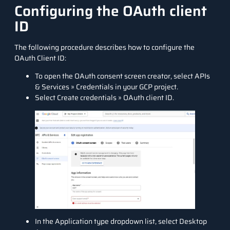
Configuring the OAuth client
ID
The following procedure describes how to configure the
OAuth Client ID:
To open the OAuth consent screen creator, select APIs
& Services » Credentials in your GCP project.
Select Create credentials » OAuth client ID.
In the Application type dropdown list, select Desktop