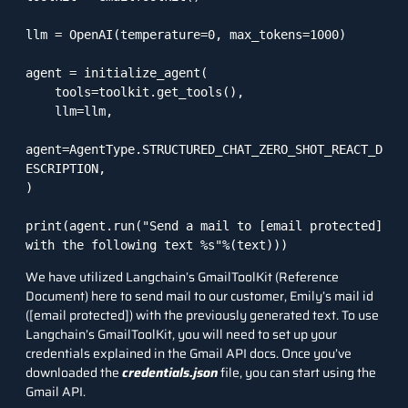
llm = OpenAI(temperature=0, max_tokens=1000)

agent = initialize_agent(

    tools=toolkit.get_tools(),

    llm=llm,

agent=AgentType.STRUCTURED_CHAT_ZERO_SHOT_REACT_D
ESCRIPTION,

)

print(agent.run("Send a mail to 
[email protected]
with the following text %s"%(text)))
We have utilized Langchain’s GmailToolKit (
Reference
Document
) here to send mail to our customer, Emily’s mail id
(
[email protected]
) with the previously generated text. To use
Langchain’s GmailToolKit, you will need to set up your
credentials explained in the
Gmail API docs
. Once you’ve
downloaded the
credentials.json
file, you can start using the
Gmail API.