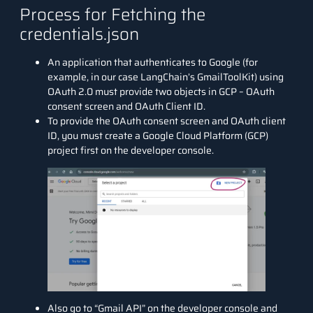
Process for Fetching the
credentials.json
An application that authenticates to Google (for
example, in our case LangChain’s GmailToolKit) using
OAuth 2.0 must provide two objects in GCP – OAuth
consent screen and OAuth Client ID.
To provide the OAuth consent screen and OAuth client
ID, you must create a Google Cloud Platform (GCP)
project first on the
developer console.
Also go to “Gmail API” on the developer console and