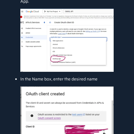
App.
In the Name box, enter the desired name