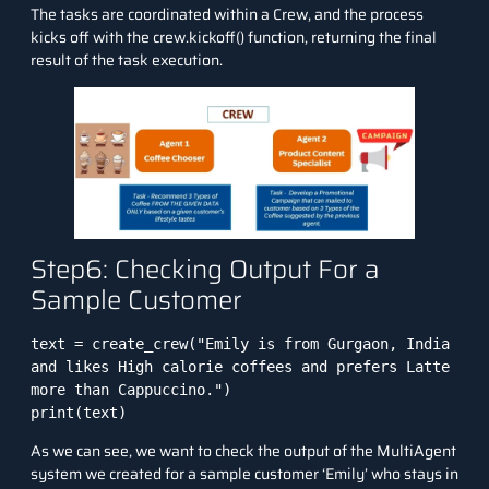
The tasks are coordinated within a Crew, and the process
kicks off with the crew.kickoff() function, returning the final
result of the task execution.
Step6: Checking Output For a
Sample Customer
text = create_crew("Emily is from Gurgaon, India 
and likes High calorie coffees and prefers Latte 
more than Cappuccino.")

print(text)
As we can see, we want to check the output of the MultiAgent
system we created for a sample customer ‘Emily’ who stays in