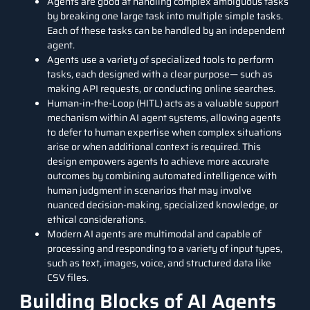
Agents are good at handling complex ambiguous tasks
by breaking one large task into multiple simple tasks.
Each of these tasks can be handled by an independent
agent.
Agents use a variety of specialized tools to perform
tasks, each designed with a clear purpose— such as
making API requests, or conducting online searches.
Human-in-the-Loop (HITL) acts as a valuable support
mechanism within AI agent systems, allowing agents
to defer to human expertise when complex situations
arise or when additional context is required. This
design empowers agents to achieve more accurate
outcomes by combining automated intelligence with
human judgment in scenarios that may involve
nuanced decision-making, specialized knowledge, or
ethical considerations.
Modern AI agents are multimodal and capable of
processing and responding to a variety of input types,
such as text, images, voice, and structured data like
CSV files.
Building Blocks of AI Agents