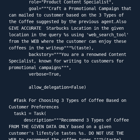
        role="Product Content Specialist",

        goal="""Craft a Promotional Campaign that 
can mailed to customer based on the 3 Types of 
the Coffee suggested by the previous agent.Also 
GIVE ACCURATE  Starbucks Location in the given 
location in the query %s using 'web_search_tool' 
from the WEB where the customer can enjoy these 
coffees in the writeup"""%(taste),

        backstory="""You are a renowned Content 
Specialist, known for writing to customers for 
promotional campaigns""",

        verbose=True,

        allow_delegation=False)

  #Task For Choosing 3 Types of Coffee Based on 
Customer Preferences

  task1 = Task(

      description="""Recommend 3 Types of Coffee 
FROM THE GIVEN DATA ONLY based on a given 
customer's lifestyle tastes %s. DO NOT USE THE 
WEB to recommend the coffee types."""%(taste),
