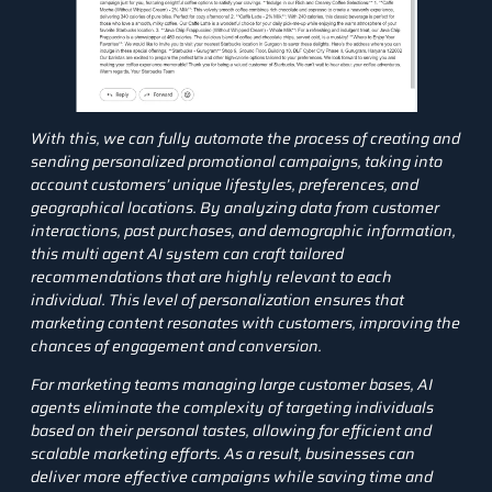
With this, we can fully automate the process of creating and
sending personalized promotional campaigns, taking into
account customers’ unique lifestyles, preferences, and
geographical locations. By analyzing data from customer
interactions, past purchases, and demographic information,
this multi agent AI system can craft tailored
recommendations that are highly relevant to each
individual. This level of personalization ensures that
marketing content resonates with customers, improving the
chances of engagement and conversion.
For marketing teams managing large customer bases, AI
agents eliminate the complexity of targeting individuals
based on their personal tastes, allowing for efficient and
scalable marketing efforts. As a result, businesses can
deliver more effective campaigns while saving time and