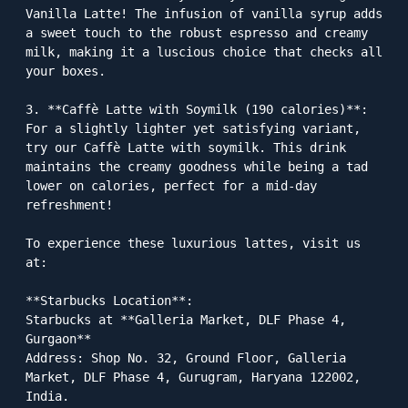
Vanilla Latte! The infusion of vanilla syrup adds 
a sweet touch to the robust espresso and creamy 
milk, making it a luscious choice that checks all 
your boxes.

3. **Caffè Latte with Soymilk (190 calories)**: 
For a slightly lighter yet satisfying variant, 
try our Caffè Latte with soymilk. This drink 
maintains the creamy goodness while being a tad 
lower on calories, perfect for a mid-day 
refreshment!

To experience these luxurious lattes, visit us 
at:

**Starbucks Location**:  

Starbucks at **Galleria Market, DLF Phase 4, 
Gurgaon**  

Address: Shop No. 32, Ground Floor, Galleria 
Market, DLF Phase 4, Gurugram, Haryana 122002, 
India. 
