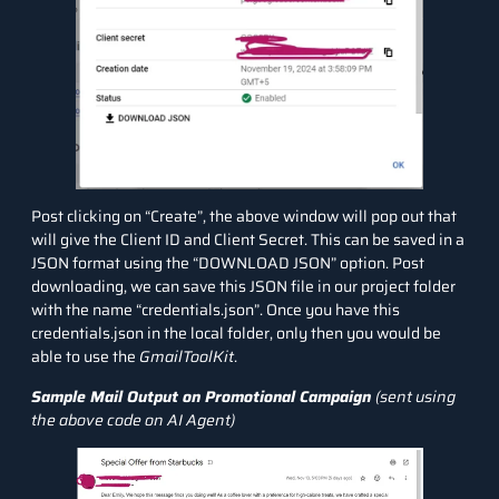
Post clicking on “Create”, the above window will pop out that
will give the Client ID and Client Secret. This can be saved in a
JSON format using the “DOWNLOAD JSON” option. Post
downloading, we can save this JSON file in our project folder
with the name “credentials.json”. Once you have this
credentials.json in the local folder, only then you would be
able to use the
GmailToolKit
.
Sample Mail Output on Promotional Campaign
(sent using
the above code on AI Agent)