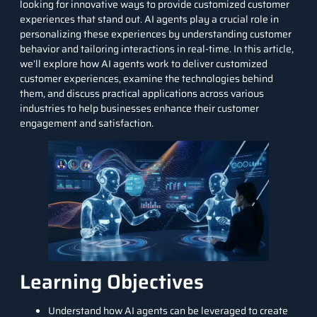
looking for innovative ways to provide customized customer
experiences that stand out.
AI agents
play a crucial role in
personalizing these experiences by understanding customer
behavior and tailoring interactions in real-time. In this article,
we’ll explore how AI agents work to deliver customized
customer experiences, examine the technologies behind
them, and discuss practical applications across various
industries to help businesses enhance their customer
engagement and satisfaction.
Learning Objectives
Understand how AI agents can be leveraged to create