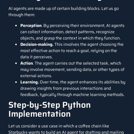
AI agents are made up of certain building blocks. Let us go
through them:
Perception
. By perceiving their environment, AI agents
can collect information, detect patterns, recognize
objects, and grasp the context in which they function.
Decision-making.
This involves the agent choosing the
most effective action to reach a goal, relying on the
data it perceives.
Action
. The agent carries out the selected task, which
may involve movement, sending data, or other types of
external actions.
Learning.
Over time, the agent enhances its abilities by
drawing insights from previous interactions and
feedback, typically through machine learning methods.
Step-by-Step Python
Implementation
Let us consider a use case in which a coffee chain like
Starbucks wants to build an AI agent for drafting and mailing