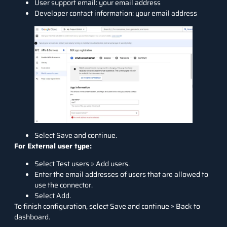
User support email: your email address
Developer contact information: your email address
Select Save and continue.
For External user type:
Select Test users » Add users.
Enter the email addresses of users that are allowed to
use the connector.
Select Add.
To finish configuration, select Save and continue » Back to
dashboard.