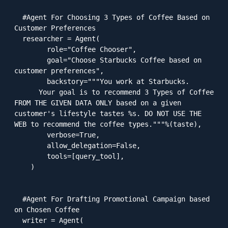
  #Agent For Choosing 3 Types of Coffee Based on 
Customer Preferences

  researcher = Agent(

        role="Coffee Chooser",

        goal="Choose Starbucks Coffee based on 
customer preferences",

        backstory="""You work at Starbucks.

      Your goal is to recommend 3 Types of Coffee 
FROM THE GIVEN DATA ONLY based on a given 
customer's lifestyle tastes %s. DO NOT USE THE 
WEB to recommend the coffee types."""%(taste),

        verbose=True,

        allow_delegation=False,

        tools=[query_tool],

    )

  #Agent For Drafting Promotional Campaign based 
on Chosen Coffee

  writer = Agent(
