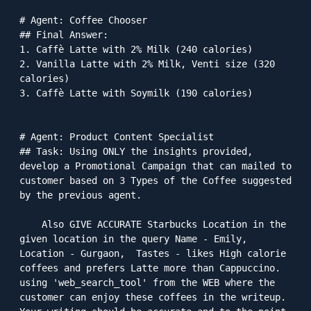
# Agent: Coffee Chooser

## Final Answer: 

1. Caffè Latte with 2% Milk (240 calories)

2. Vanilla Latte with 2% Milk, Venti size (320 
calories)

3. Caffè Latte with Soymilk (190 calories)

# Agent: Product Content Specialist

## Task: Using ONLY the insights provided, 
develop a Promotional Campaign that can mailed to 
customer based on 3 Types of the Coffee suggested 
by the previous agent.

    Also GIVE ACCURATE Starbucks Location in the 
given location in the query Name - Emily, 
Location - Gurgaon,  Tastes - likes High calorie 
coffees and prefers Latte more than Cappuccino. 
using 'web_search_tool' from the WEB where the 
customer can enjoy these coffees in the writeup. 