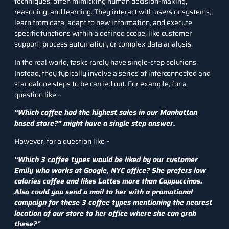
techniques, often mimicking human decision-making,
reasoning, and learning. They interact with users or systems,
learn from data, adapt to new information, and execute
specific functions within a defined scope, like customer
support, process automation, or complex data analysis.
In the real world, tasks rarely have single-step solutions.
Instead, they typically involve a series of interconnected and
standalone steps to be carried out. For example, for a
question like –
“Which coffee had the highest sales in our Manhattan
based store?” might have a single step answer.
However, for a question like –
“Which 3 coffee types would be liked by our customer
Emily who works at Google, NYC office? She prefers low
calories coffee and likes Lattes more than Cappuccinos.
Also could you send a mail to her with a promotional
campaign for these 3 coffee types mentioning the nearest
location of our store to her office where she can grab
these?”