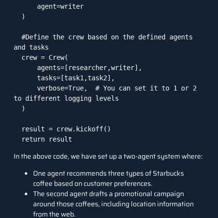
      agent=writer

  )

  #Define the crew based on the defined agents 
and tasks

  crew = Crew(

      agents=[researcher,writer],

      tasks=[task1,task2],

      verbose=True,  # You can set it to 1 or 2 
to different logging levels

  )

  result = crew.kickoff()

  return result
In the above code, we have set up a two-agent system where:
One agent recommends three types of Starbucks
coffee based on customer preferences.
The second agent drafts a promotional campaign
around those coffees, including location information
from the web.