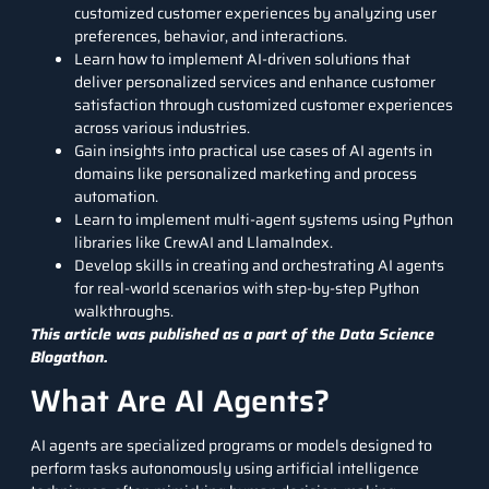
customized customer experiences by analyzing user
preferences, behavior, and interactions.
Learn how to implement AI-driven solutions that
deliver personalized services and enhance customer
satisfaction through customized customer experiences
across various industries.
Gain insights into practical use cases of AI agents in
domains like personalized marketing and process
automation.
Learn to implement multi-agent systems using
Python
libraries
like CrewAI and
LlamaIndex.
Develop skills in creating and orchestrating AI agents
for real-world scenarios with step-by-step Python
walkthroughs.
This article was published as a part of the
Data Science
Blogathon.
What Are AI Agents?
AI agents are specialized programs or models designed to
perform tasks autonomously using
artificial intelligence