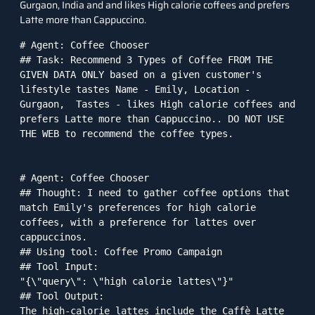
Gurgaon, India and and likes High calorie coffees and prefers
Latte more than Cappuccino.
# Agent: Coffee Chooser

## Task: Recommend 3 Types of Coffee FROM THE 
GIVEN DATA ONLY based on a given customer's 
lifestyle tastes Name - Emily, Location - 
Gurgaon,  Tastes - likes High calorie coffees and 
prefers Latte more than Cappuccino.. DO NOT USE 
THE WEB to recommend the coffee types.

# Agent: Coffee Chooser

## Thought: I need to gather coffee options that 
match Emily's preferences for high calorie 
coffees, with a preference for lattes over 
cappuccinos.

## Using tool: Coffee Promo Campaign

## Tool Input: 

"{\"query\": \"high calorie lattes\"}"

## Tool Output: 

The high-calorie lattes include the Caffè Latte 