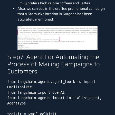
Emily prefers high calorie coffees and Lattes.
Also, we can see in the drafted promotional campaign
that a Starbucks location in Gurgaon has been
accurately mentioned.
Step7: Agent For Automating the
Process of Mailing Campaigns to
Customers
from langchain.agents.agent_toolkits import 
GmailToolkit

from langchain import OpenAI

from langchain.agents import initialize_agent, 
AgentType

toolkit = GmailToolkit() 
