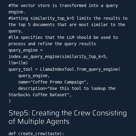
#The vector store is transformed into a query 
engine. 

#Setting similarity_top_k=5 limits the results to 
the top 5 documents that are most similar to the 
query, 

#llm specifies that the LLM should be used to 
process and refine the query results

query_engine = 
index.as_query_engine(similarity_top_k=5, 
llm=llm)

query_tool = LlamaIndexTool.from_query_engine(

    query_engine,

    name="Coffee Promo Campaign",

    description="Use this tool to lookup the 
Starbucks Coffee Dataset",

)
Step5: Creating the Crew Consisting
of Multiple Agents
def create_crew(taste):
