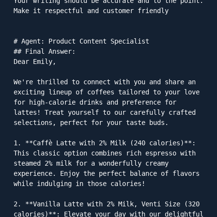
Your writing should be accurate and to the point. 
Make it respectful and customer friendly

# Agent: Product Content Specialist

## Final Answer: 

Dear Emily,

We're thrilled to connect with you and share an 
exciting lineup of coffees tailored to your love 
for high-calorie drinks and preference for 
lattes! Treat yourself to our carefully crafted 
selections, perfect for your taste buds.

1. **Caffè Latte with 2% Milk (240 calories)**: 
This classic option combines rich espresso with 
steamed 2% milk for a wonderfully creamy 
experience. Enjoy the perfect balance of flavors 
while indulging in those calories!

2. **Vanilla Latte with 2% Milk, Venti Size (320 
calories)**: Elevate your day with our delightful 