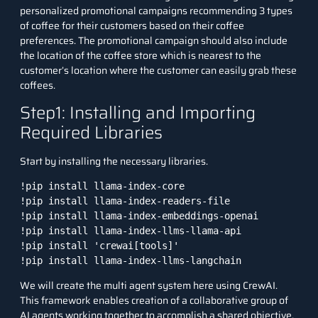
personalized promotional campaigns recommending 3 types
of coffee for their customers based on their coffee
preferences. The promotional campaign should also include
the location of the coffee store which is nearest to the
customer’s location where the customer can easily grab these
coffees.
Step1: Installing and Importing
Required Libraries
Start by installing the necessary libraries.
!pip install llama-index-core

!pip install llama-index-readers-file

!pip install llama-index-embeddings-openai

!pip install llama-index-llms-llama-api

!pip install 'crewai[tools]'

!pip install llama-index-llms-langchain
We will create the multi agent system here using CrewAI.
This framework enables creation of a collaborative group of
AI agents working together to accomplish a shared objective.