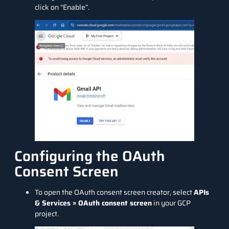
click on “Enable”.
Configuring the OAuth
Consent Screen
To open the OAuth consent screen creator, select
APIs
& Services » OAuth consent screen
in your GCP
project.