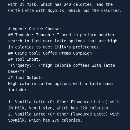
with 2% Milk, which has 240 calories, and the 
Caffè Latte with Soymilk, which has 190 calories.

# Agent: Coffee Chooser

## Thought: Thought: I need to perform another 
search to find more latte options that are high 
in calories to meet Emily's preferences.

## Using tool: Coffee Promo Campaign

## Tool Input: 

"{\"query\": \"high calorie coffees with latte 
base\"}"

## Tool Output: 

High-calorie coffee options with a latte base 
include:

1. Vanilla Latte (Or Other Flavoured Latte) with 
2% Milk, Venti size, which has 320 calories.

2. Vanilla Latte (Or Other Flavoured Latte) with 
Soymilk, which has 270 calories.
