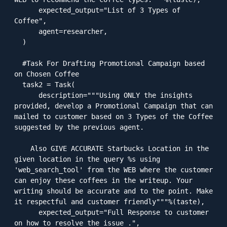
      expected_output="List of 3 Types of 
Coffee",

      agent=researcher,

  )

  #Task For Drafting Promotional Campaign based 
on Chosen Coffee

  task2 = Task(

      description="""Using ONLY the insights 
provided, develop a Promotional Campaign that can 
mailed to customer based on 3 Types of the Coffee 
suggested by the previous agent.

    Also GIVE ACCURATE Starbucks Location in the 
given location in the query %s using 
'web_search_tool' from the WEB where the customer 
can enjoy these coffees in the writeup. Your 
writing should be accurate and to the point. Make 
it respectful and customer friendly"""%(taste),

      expected_output="Full Response to customer 
on how to resolve the issue .",
