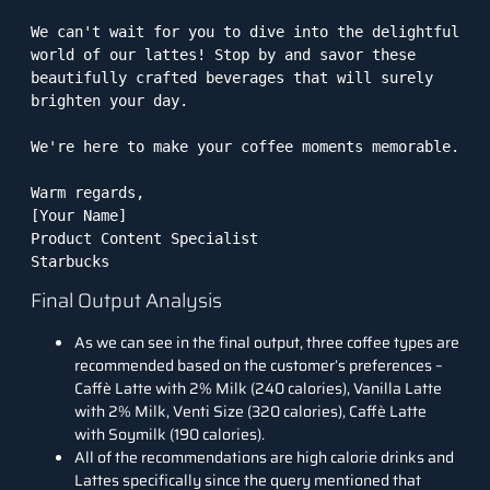
We can't wait for you to dive into the delightful 
world of our lattes! Stop by and savor these 
beautifully crafted beverages that will surely 
brighten your day. 

We're here to make your coffee moments memorable.

Warm regards,  

[Your Name]  

Product Content Specialist  

Starbucks
Final Output Analysis
As we can see in the final output, three coffee types are
recommended based on the customer’s preferences –
Caffè Latte with 2% Milk (240 calories), Vanilla Latte
with 2% Milk, Venti Size (320 calories), Caffè Latte
with Soymilk (190 calories).
All of the recommendations are high calorie drinks and
Lattes specifically since the query mentioned that