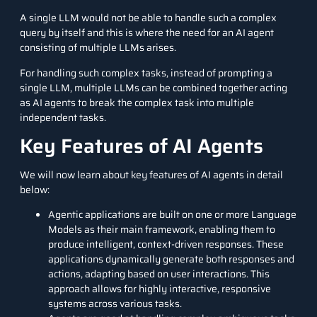
A single LLM would not be able to handle such a complex
query by itself and this is where the need for an AI agent
consisting of multiple LLMs arises.
For handling such complex tasks, instead of prompting a
single LLM, multiple LLMs can be combined together acting
as AI agents to break the complex task into multiple
independent tasks.
Key Features of AI Agents
We will now learn about key features of AI agents in detail
below:
Agentic applications are built on one or more Language
Models as their main framework, enabling them to
produce intelligent, context-driven responses. These
applications dynamically generate both responses and
actions, adapting based on user interactions. This
approach allows for highly interactive, responsive
systems across various tasks.