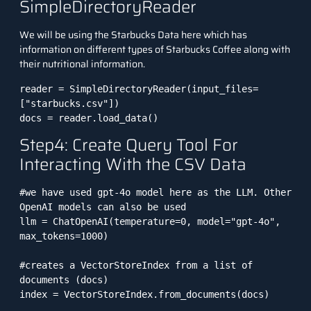
SimpleDirectoryReader
We will be using the
Starbucks Data
here which has
information on different types of Starbucks Coffee along with
their nutritional information.
reader = SimpleDirectoryReader(input_files=
["starbucks.csv"])

docs = reader.load_data()
Step4: Create Query Tool For
Interacting With the CSV Data
#we have used gpt-4o model here as the LLM. Other 
OpenAI models can also be used

llm = ChatOpenAI(temperature=0, model="gpt-4o", 
max_tokens=1000)

#creates a VectorStoreIndex from a list of 
documents (docs)

index = VectorStoreIndex.from_documents(docs)
