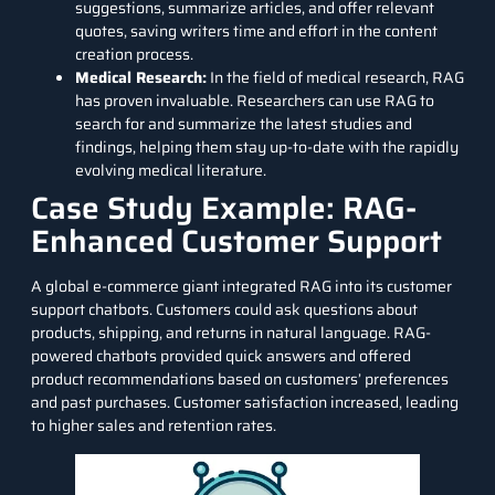
suggestions, summarize articles, and offer relevant
quotes, saving writers time and effort in the content
creation process.
Medical Research:
In the field of medical research, RAG
has proven invaluable. Researchers can use RAG to
search for and summarize the latest studies and
findings, helping them stay up-to-date with the rapidly
evolving medical literature.
Case Study Example: RAG-
Enhanced Customer Support
A global e-commerce giant integrated RAG into its customer
support chatbots. Customers could ask questions about
products, shipping, and returns in natural language. RAG-
powered
chatbots
provided quick answers and offered
product recommendations based on customers’ preferences
and past purchases. Customer satisfaction increased, leading
to higher sales and retention rates.