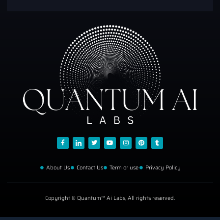
About Us
Contact Us
Term or use
Privacy Policy
Copyright © Quantum™ Ai Labs, All rights reserved.