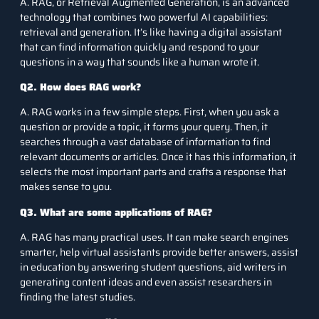
A. RAG, or Retrieval Augmented Generation, is an advanced
technology that combines two powerful AI capabilities:
retrieval and generation. It’s like having a digital assistant
that can find information quickly and respond to your
questions in a way that sounds like a human wrote it.
Q2. How does RAG work?
A. RAG works in a few simple steps. First, when you ask a
question or provide a topic, it forms your query. Then, it
searches through a vast database of information to find
relevant documents or articles. Once it has this information, it
selects the most important parts and crafts a response that
makes sense to you.
Q3. What are some applications of RAG?
A. RAG has many practical uses. It can make search engines
smarter, help virtual assistants provide better answers, assist
in education by answering student questions, aid writers in
generating content ideas and even assist researchers in
finding the latest studies.