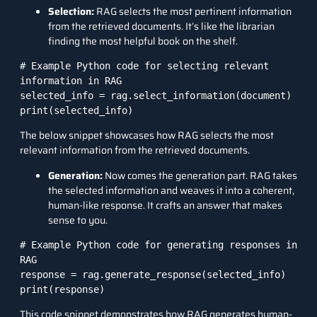
Selection:
RAG selects the most pertinent information
from the retrieved documents. It’s like the librarian
finding the most helpful book on the shelf.
# Example Python code for selecting relevant 
information in RAG

selected_info = rag.select_information(document)

print(selected_info)
The below snippet showcases how RAG selects the most
relevant information from the retrieved documents.
Generation:
Now comes the generation part. RAG takes
the selected information and weaves it into a coherent,
human-like response. It crafts an answer that makes
sense to you.
# Example Python code for generating responses in 
RAG

response = rag.generate_response(selected_info)

print(response)
This code snippet demonstrates how RAG generates human-