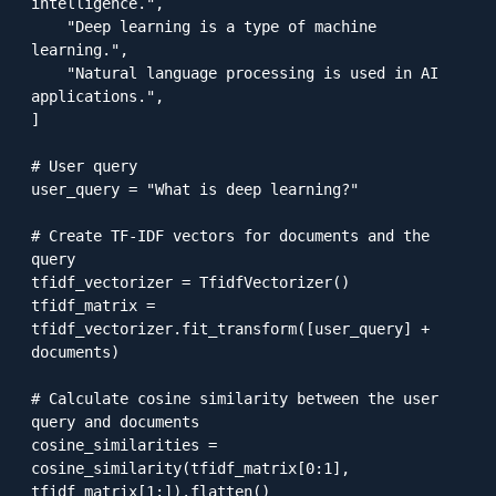
intelligence.",

    "Deep learning is a type of machine 
learning.",

    "Natural language processing is used in AI 
applications.",

]

# User query

user_query = "What is deep learning?"

# Create TF-IDF vectors for documents and the 
query

tfidf_vectorizer = TfidfVectorizer()

tfidf_matrix = 
tfidf_vectorizer.fit_transform([user_query] + 
documents)

# Calculate cosine similarity between the user 
query and documents

cosine_similarities = 
cosine_similarity(tfidf_matrix[0:1], 
tfidf_matrix[1:]).flatten()
