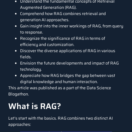
Understand the fundamental concepts of Retrieval
Augmented Generation (RAG).
Comprehend how RAG combines retrieval and
generation AI approaches.
Gain insight into the inner workings of RAG, from query
to response.
Recognize the significance of RAG in terms of
efficiency and customization.
Discover the diverse applications of RAG in various
fields.
Envision the future developments and impact of RAG
technology.
Appreciate how RAG bridges the gap between vast
digital knowledge and human interaction.
This article was published as a part of the
Data Science
Blogathon.
What is RAG?
Let’s start with the basics. RAG combines two distinct AI
approaches: