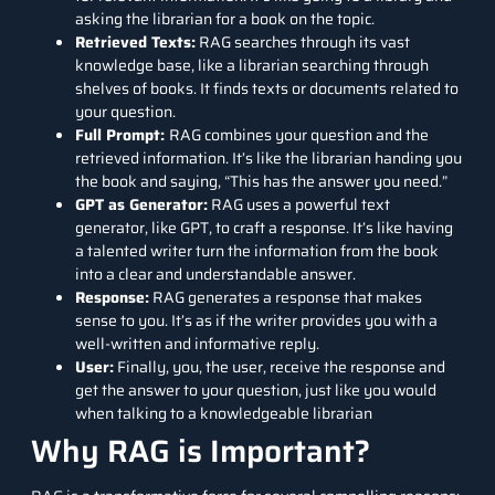
asking the librarian for a book on the topic.
Retrieved Texts:
RAG searches through its vast
knowledge base, like a librarian searching through
shelves of books. It finds texts or documents related to
your question.
Full Prompt:
RAG combines your question and the
retrieved information. It’s like the librarian handing you
the book and saying, “This has the answer you need.”
GPT as Generator:
RAG uses a powerful text
generator, like GPT, to craft a response. It’s like having
a talented writer turn the information from the book
into a clear and understandable answer.
Response:
RAG generates a response that makes
sense to you. It’s as if the writer provides you with a
well-written and informative reply.
User:
Finally, you, the user, receive the response and
get the answer to your question, just like you would
when talking to a knowledgeable librarian
Why RAG is Important?