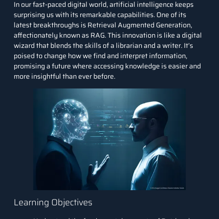
In our fast-paced digital world, artificial intelligence keeps
surprising us with its remarkable capabilities. One of its
latest breakthroughs is Retrieval Augmented Generation,
affectionately known as RAG. This innovation is like a digital
wizard that blends the skills of a librarian and a writer. It’s
poised to change how we find and interpret information,
promising a future where accessing knowledge is easier and
more insightful than ever before.
Learning Objectives