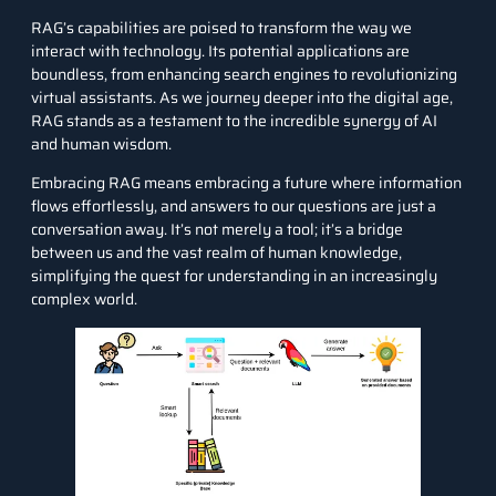
RAG’s capabilities are poised to transform the way we
interact with technology. Its potential applications are
boundless, from enhancing search engines to revolutionizing
virtual assistants. As we journey deeper into the digital age,
RAG stands as a testament to the incredible synergy of AI
and human wisdom.
Embracing RAG means embracing a future where information
flows effortlessly, and answers to our questions are just a
conversation away. It’s not merely a tool; it’s a bridge
between us and the vast realm of human knowledge,
simplifying the quest for understanding in an increasingly
complex world.