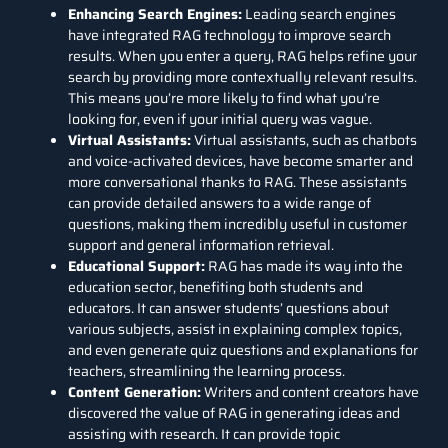
Enhancing Search Engines:
Leading search engines
have integrated RAG technology to improve search
results. When you enter a query, RAG helps refine your
search by providing more contextually relevant results.
This means you’re more likely to find what you’re
looking for, even if your initial query was vague.
Virtual Assistants:
Virtual assistants, such as chatbots
and voice-activated devices, have become smarter and
more conversational thanks to RAG. These assistants
can provide detailed answers to a wide range of
questions, making them incredibly useful in customer
support and general information retrieval.
Educational Support:
RAG has made its way into the
education sector, benefiting both students and
educators. It can answer students’ questions about
various subjects, assist in explaining complex topics,
and even generate quiz questions and explanations for
teachers, streamlining the learning process.
Content Generation:
Writers and content creators have
discovered the value of RAG in generating ideas and
assisting with research. It can provide topic