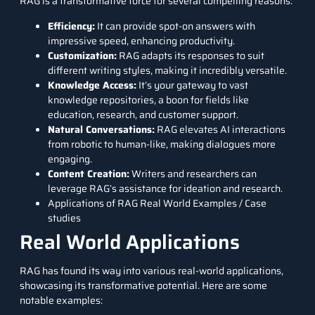
RAG is a transformative force for several compelling reasons:
Efficiency:
It can provide spot-on answers with
impressive speed, enhancing productivity.
Customization:
RAG adapts its responses to suit
different writing styles, making it incredibly versatile.
Knowledge Access:
It’s your gateway to vast
knowledge repositories, a boon for fields like
education, research, and customer support.
Natural Conversations:
RAG elevates AI interactions
from robotic to human-like, making dialogues more
engaging.
Content Creation:
Writers and researchers can
leverage RAG’s assistance for ideation and research.
Applications of RAG Real World Examples / Case
studies
Real World Applications
RAG has found its way into various real-world applications,
showcasing its transformative potential. Here are some
notable examples: