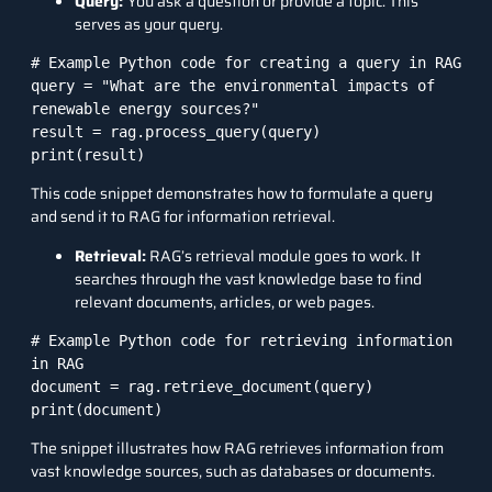
Query:
You ask a question or provide a topic. This
serves as your query.
# Example Python code for creating a query in RAG

query = "What are the environmental impacts of 
renewable energy sources?"

result = rag.process_query(query)

print(result)
This code snippet demonstrates how to formulate a query
and send it to RAG for information retrieval.
Retrieval:
RAG’s retrieval module goes to work. It
searches through the vast knowledge base to find
relevant documents, articles, or web pages.
# Example Python code for retrieving information 
in RAG

document = rag.retrieve_document(query)

print(document)
The snippet illustrates how RAG retrieves information from
vast knowledge sources, such as databases or documents.