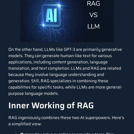
On the other hand,
LLMs
like GPT-3 are primarily generative
models. They can generate human-like text for various
applications, including content generation, language
translation, and text completion. LLMs and RAG are related
because they involve language understanding and
generation. Still, RAG specializes in combining these
capabilities for specific tasks, while LLMs are more general-
purpose language models.
Inner Working of RAG
RAG ingeniously combines these two AI superpowers. Here’s
a simplified view: