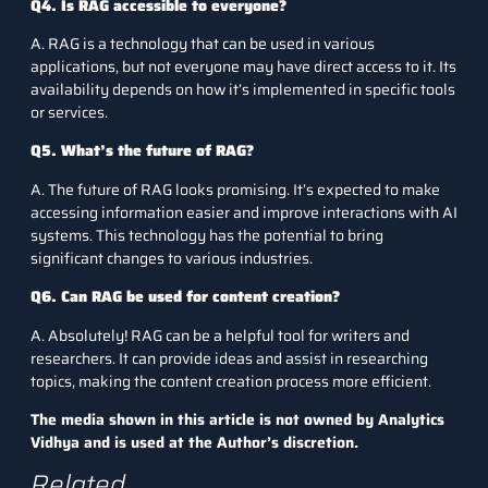
Q4. Is RAG accessible to everyone?
A. RAG is a technology that can be used in various
applications, but not everyone may have direct access to it. Its
availability depends on how it’s implemented in specific tools
or services.
Q5. What’s the future of RAG?
A. The future of RAG looks promising. It’s expected to make
accessing information easier and improve interactions with AI
systems. This technology has the potential to bring
significant changes to various industries.
Q6. Can RAG be used for content creation?
A. Absolutely! RAG can be a helpful tool for writers and
researchers. It can provide ideas and assist in researching
topics, making the content creation process more efficient.
The media shown in this article is not owned by Analytics
Vidhya and is used at the Author’s discretion.
Related