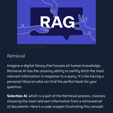
Source – Hyro
Retrieval
Imagine a digital library that houses all human knowledge.
Retrieval AI has the uncanny ability to swiftly fetch the most
relevant information in response to a query. It’s like having a
personal librarian who can find the perfect book for your
question.
Selection AI
, which is a part of the Retrieval process, involves
choosing the most relevant information from a retrieved set
of documents. Here’s a code snippet illustrating this concept: