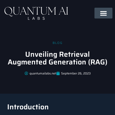
BLOG
Unveiling Retrieval
Augmented Generation (RAG)
quantumailabs.net
September 26, 2023
Introduction