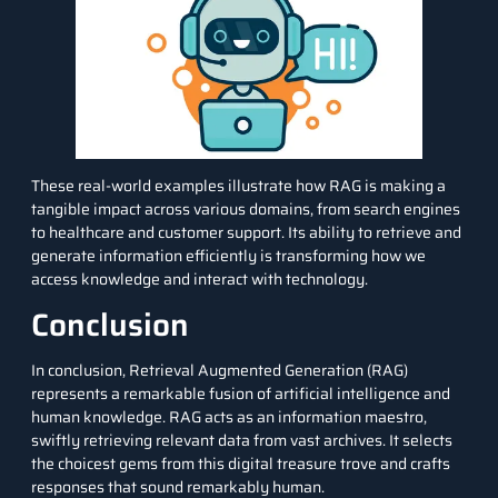
These real-world examples illustrate how RAG is making a
tangible impact across various domains, from search engines
to healthcare and customer support. Its ability to retrieve and
generate information efficiently is transforming how we
access knowledge and interact with technology.
Conclusion
In conclusion, Retrieval Augmented Generation (RAG)
represents a remarkable fusion of artificial intelligence and
human knowledge. RAG acts as an information maestro,
swiftly retrieving relevant data from vast archives. It selects
the choicest gems from this digital treasure trove and crafts
responses that sound remarkably human.