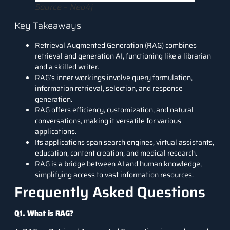
Source – Neo4j
Key Takeaways
Retrieval Augmented Generation (RAG) combines
retrieval and generation AI, functioning like a librarian
and a skilled writer.
RAG’s inner workings involve query formulation,
information retrieval, selection, and response
generation.
RAG offers efficiency, customization, and natural
conversations, making it versatile for various
applications.
Its applications span search engines, virtual assistants,
education, content creation, and medical research.
RAG is a bridge between AI and human knowledge,
simplifying access to vast information resources.
Frequently Asked Questions
Q1. What is RAG?