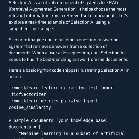
Selection AI is a critical component of systems like RAG
(Retrieval Augmented Generation). It helps choose the most
relevant information from a retrieved set of documents. Let’s
explore a real-time example of Selection AI using a
simplified code snippet.
Scenario: Imagine you’re building a question-answering
system that retrieves answers from a collection of
documents. When a user asks a question, your Selection AI
needs to find the best-matching answer from the documents.
Here’s a basic Python code snippet illustrating Selection AI in
action:
from sklearn.feature_extraction.text import 
TfidfVectorizer

from sklearn.metrics.pairwise import 
cosine_similarity

# Sample documents (your knowledge base)

documents = [

    "Machine learning is a subset of artificial 