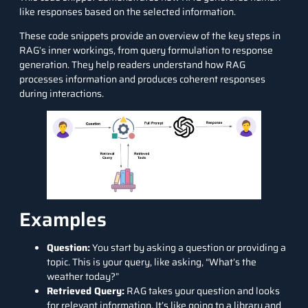
like responses based on the selected information.
These code snippets provide an overview of the key steps in
RAG’s inner workings, from query formulation to response
generation. They help readers understand how RAG
processes information and produces coherent responses
during interactions.
Examples
Question:
You start by asking a question or providing a
topic. This is your query, like asking, “What’s the
weather today?”
Retrieved Query:
RAG takes your question and looks
for relevant information. It’s like going to a library and