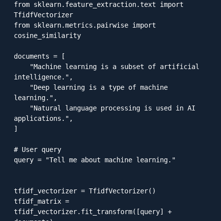
from sklearn.feature_extraction.text import 
TfidfVectorizer

from sklearn.metrics.pairwise import 
cosine_similarity

documents = [

    "Machine learning is a subset of artificial 
intelligence.",

    "Deep learning is a type of machine 
learning.",

    "Natural language processing is used in AI 
applications.",

]

# User query

query = "Tell me about machine learning."

tfidf_vectorizer = TfidfVectorizer()

tfidf_matrix = 
tfidf_vectorizer.fit_transform([query] + 