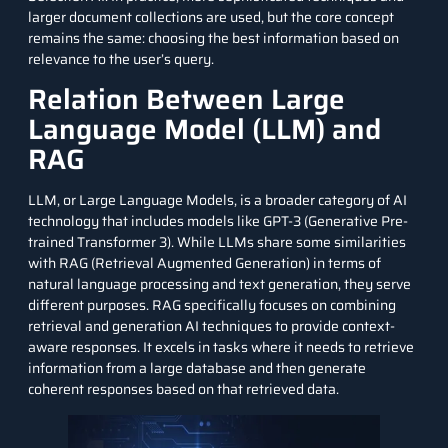
larger document collections are used, but the core concept
remains the same: choosing the best information based on
relevance to the user’s query.
Relation Between Large
Language Model (LLM) and
RAG
LLM, or Large Language Models, is a broader category of AI
technology that includes models like GPT-3 (Generative Pre-
trained Transformer 3). While LLMs share some similarities
with RAG (Retrieval Augmented Generation) in terms of
natural language processing and text generation, they serve
different purposes. RAG specifically focuses on combining
retrieval and generation AI techniques to provide context-
aware responses. It excels in tasks where it needs to retrieve
information from a large database and then generate
coherent responses based on that retrieved data.