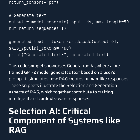
return_tensors="pt")

# Generate text

output = model.generate(input_ids, max_length=50, 
num_return_sequences=1)

generated_text = tokenizer.decode(output[0], 
skip_special_tokens=True)

This code snippet showcases Generation AI, where a pre-
trained GPT-2 model generates text based on a user’s
prompt. It simulates how RAG creates human-like responses.
These snippets illustrate the Selection and Generation
aspects of RAG, which together contribute to crafting
intelligent and context-aware responses.
Selection AI: Critical
Component of Systems like
RAG