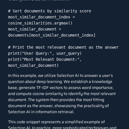
# Sort documents by similarity score

most_similar_document_index = 
cosine_similarities.argmax()

most_similar_document = 
documents[most_similar_document_index]

# Print the most relevant document as the answer

print("User Query:", user_query)

print("Most Relevant Document:", 
In this example, we utilize Selection AI to answer a user’s
question about deep learning. We establish a knowledge
base, generate TF-IDF vectors to assess word importance,
and compute cosine similarity to identify the most relevant
document. The system then provides the most fitting
document as the answer, showcasing the practicality of
Selection AI in information retrieval.
This code snippet represents a simplified example of
Selection AI. In practice, more sophisticated techniques and