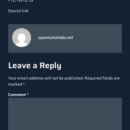
Source link
quantumailabs.net
Leave a Reply
Your email address will not be published.
Required fields are
marked
*
Comment
*