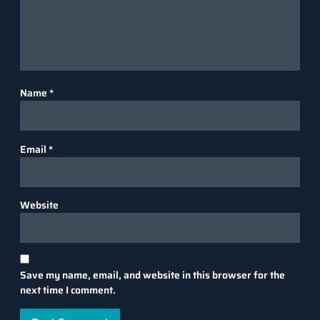
Name
*
Email
*
Website
Save my name, email, and website in this browser for the
next time I comment.