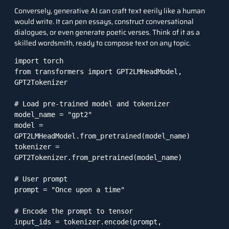
Conversely,
generative AI
can craft text eerily like a human
would write. It can pen essays, construct conversational
dialogues, or even generate poetic verses. Think of it as a
skilled wordsmith, ready to compose text on any topic.
import torch

from transformers import GPT2LMHeadModel, 
GPT2Tokenizer

# Load pre-trained model and tokenizer

model_name = "gpt2"

model = 
GPT2LMHeadModel.from_pretrained(model_name)

tokenizer = 
GPT2Tokenizer.from_pretrained(model_name)

# User prompt

prompt = "Once upon a time"

# Encode the prompt to tensor

input_ids = tokenizer.encode(prompt, 