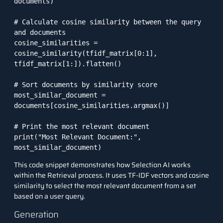
documents)

# Calculate cosine similarity between the query 
and documents

cosine_similarities = 
cosine_similarity(tfidf_matrix[0:1], 
tfidf_matrix[1:]).flatten()

# Sort documents by similarity score

most_similar_document = 
documents[cosine_similarities.argmax()]

# Print the most relevant document

print("Most Relevant Document:", 
This code snippet demonstrates how Selection AI works
within the Retrieval process. It uses TF-IDF vectors and cosine
similarity to select the most relevant document from a set
based on a user query.
Generation