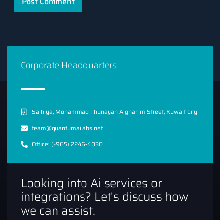
Corporate Headquarters
Salhiya, Mohammad Thunayan Alghanim Street, Kuwait City
team@quantumailabs.net
Office: (+965) 2246-4030
Looking into Ai services or
integrations? Let's discuss how
we can assist.