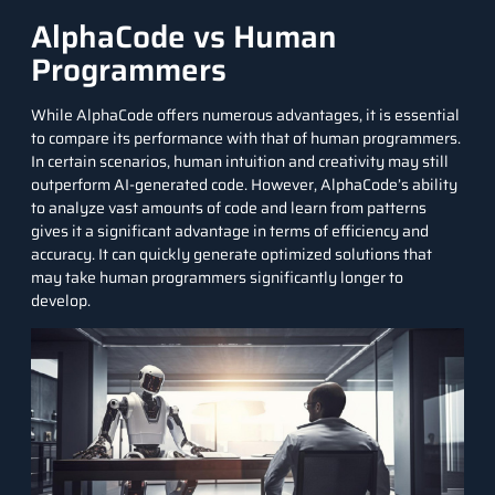
AlphaCode vs Human
Programmers
While AlphaCode offers numerous advantages, it is essential
to compare its performance with that of human programmers.
In certain scenarios, human intuition and creativity may still
outperform AI-generated code. However, AlphaCode’s ability
to analyze vast amounts of code and learn from patterns
gives it a significant advantage in terms of efficiency and
accuracy. It can quickly generate optimized solutions that
may take human programmers significantly longer to
develop.