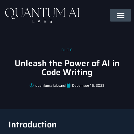
BLOG
Unleash the Power of AI in
Code Writing
quantumailabs.net
December 16, 2023
Introduction