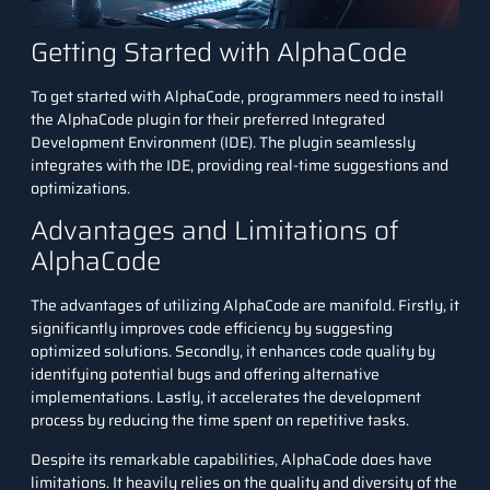
Getting Started with AlphaCode
To get started with AlphaCode, programmers need to install
the AlphaCode plugin for their preferred Integrated
Development Environment (IDE). The plugin seamlessly
integrates with the IDE, providing real-time suggestions and
optimizations.
Advantages and Limitations of
AlphaCode
The advantages of utilizing AlphaCode are manifold. Firstly, it
significantly improves code efficiency by suggesting
optimized solutions. Secondly, it enhances code quality by
identifying potential bugs and offering alternative
implementations. Lastly, it accelerates the development
process by reducing the time spent on repetitive tasks.
Despite its remarkable capabilities, AlphaCode does have
limitations. It heavily relies on the quality and diversity of the