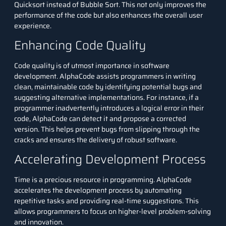
Quicksort instead of Bubble Sort. This not only improves the
performance of the code but also enhances the overall user
experience.
Enhancing Code Quality
Code quality is of utmost importance in software
development. AlphaCode assists programmers in writing
clean, maintainable code by identifying potential bugs and
suggesting alternative implementations. For instance, if a
programmer inadvertently introduces a logical error in their
code, AlphaCode can detect it and propose a corrected
version. This helps prevent bugs from slipping through the
cracks and ensures the delivery of robust software.
Accelerating Development Process
Time is a precious resource in programming. AlphaCode
accelerates the development process by automating
repetitive tasks and providing real-time suggestions. This
allows programmers to focus on higher-level problem-solving
and innovation.