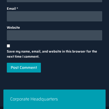
Email
*
Website
Save my name, email, and website in this browser for the
next time I comment.
Corporate Headquarters