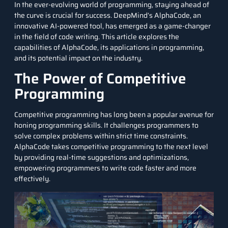
In the ever-evolving world of programming, staying ahead of
the curve is crucial for success. DeepMind’s AlphaCode, an
innovative AI-powered tool, has emerged as a game-changer
in the field of code writing. This article explores the
capabilities of AlphaCode, its applications in programming,
and its potential impact on the industry.
The Power of Competitive
Programming
Competitive programming has long been a popular avenue for
honing programming skills. It challenges programmers to
solve complex problems within strict time constraints.
AlphaCode takes competitive programming to the next level
by providing real-time suggestions and optimizations,
empowering programmers to write code faster and more
effectively.