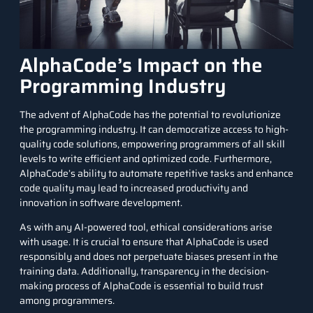
AlphaCode’s Impact on the
Programming Industry
The advent of AlphaCode has the potential to revolutionize
the programming industry. It can democratize access to high-
quality code solutions, empowering programmers of all skill
levels to write efficient and optimized code. Furthermore,
AlphaCode’s ability to automate repetitive tasks and enhance
code quality may lead to increased productivity and
innovation in software development.
As with any AI-powered tool, ethical considerations arise
with usage. It is crucial to ensure that AlphaCode is used
responsibly and does not perpetuate biases present in the
training data. Additionally, transparency in the decision-
making process of AlphaCode is essential to build trust
among programmers.