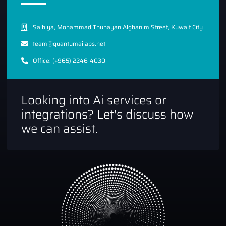
Salhiya, Mohammad Thunayan Alghanim Street, Kuwait City
team@quantumailabs.net
Office: (+965) 2246-4030
Looking into Ai services or
integrations? Let's discuss how
we can assist.