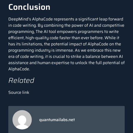
Conclusion
DeepMind’s AlphaCode represents a significant leap forward
in code writing. By combining the power of AI and competitive
programming, The AI tool empowers programmers to write
efficient, high-quality code faster than ever before. While it
has its limitations, the potential impact of AlphaCode on the
programming industry is immense. As we embrace this new
era of code writing, it is crucial to strike a balance between AI
assistance and human expertise to unlock the full potential of
AlphaCode.
Related
Source link
quantumailabs.net