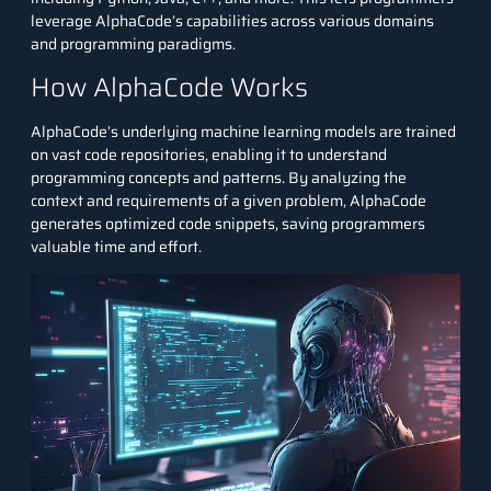
leverage AlphaCode’s capabilities across various domains
and programming paradigms.
How AlphaCode Works
AlphaCode’s underlying machine learning models are trained
on vast code repositories, enabling it to understand
programming concepts and patterns. By analyzing the
context and requirements of a given problem, AlphaCode
generates optimized code snippets, saving programmers
valuable time and effort.