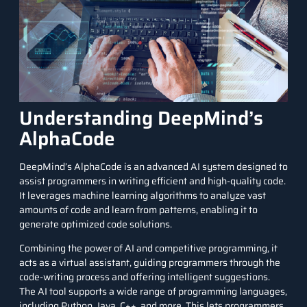
Understanding DeepMind’s
AlphaCode
DeepMind’s AlphaCode is an advanced AI system designed to
assist programmers in writing efficient and high-quality code.
It leverages machine learning algorithms to analyze vast
amounts of code and learn from patterns, enabling it to
generate optimized code solutions.
Combining the power of AI and competitive programming, it
acts as a virtual assistant, guiding programmers through the
code-writing process and offering intelligent suggestions.
The AI tool supports a wide range of programming languages,
including
Python
,
Java
,
C++
, and more. This lets programmers