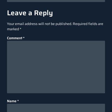
Leave a Reply
Your email address will not be published.
Required fields are
marked
*
Comment
*
Name
*