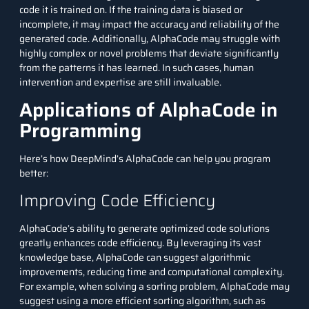
code it is trained on. If the training data is biased or
incomplete, it may impact the accuracy and reliability of the
generated code. Additionally, AlphaCode may struggle with
highly complex or novel problems that deviate significantly
from the patterns it has learned. In such cases, human
intervention and expertise are still invaluable.
Applications of AlphaCode in
Programming
Here’s how DeepMind’s AlphaCode can help you program
better:
Improving Code Efficiency
AlphaCode’s ability to generate optimized code solutions
greatly enhances code efficiency. By leveraging its vast
knowledge base, AlphaCode can suggest algorithmic
improvements, reducing time and computational complexity.
For example, when solving a sorting problem, AlphaCode may
suggest using a more efficient sorting algorithm, such as