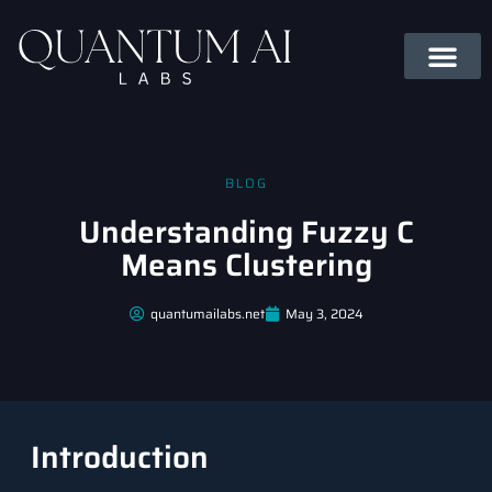
BLOG
Understanding Fuzzy C
Means Clustering
quantumailabs.net
May 3, 2024
Introduction