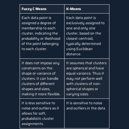
Fuzzy C Means
K-Means
Each data point is
Each data point is
assigned a degree of
exclusively assigned to
membership to each
one and only one
cluster, indicating the
cluster, based on the
probability or likelihood
closest centroid,
of the point belonging
typically determined
to each cluster.
using Euclidean
distance.
It does not impose any
It assumes that clusters
constraints on the
are spherical and have
shape or variance of
equal variance. Thus it
clusters. It can handle
may not perform well
clusters of different
with clusters of non-
shapes and sizes,
spherical shapes or
making it more flexible.
varying sizes.
It is less sensitive to
It is sensitive to noise
noise and outliers as it
and outliers in the data
allows for soft,
probabilistic cluster
assignments.