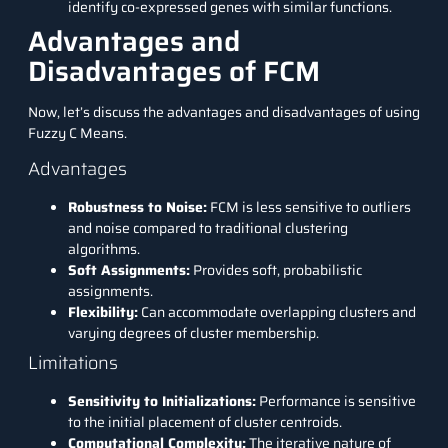
identify co-expressed genes with similar functions.
Advantages and
Disadvantages of FCM
Now, let’s discuss the advantages and disadvantages of using
Fuzzy C Means.
Advantages
Robustness to Noise:
FCM is less sensitive to outliers
and noise compared to traditional clustering
algorithms.
Soft Assignments:
Provides soft, probabilistic
assignments.
Flexibility:
Can accommodate overlapping clusters and
varying degrees of cluster membership.
Limitations
Sensitivity to Initializations:
Performance is sensitive
to the initial placement of cluster centroids.
Computational Complexity:
The iterative nature of