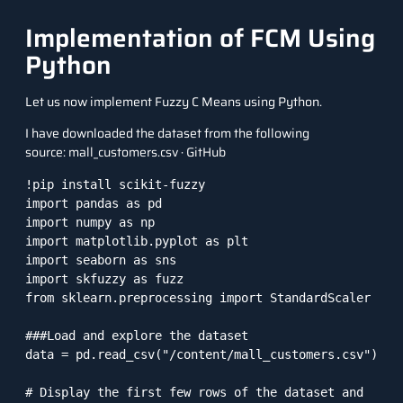
Implementation of FCM Using
Python
Let us now implement Fuzzy C Means using Python.
I have downloaded the dataset from the following
source:
mall_customers.csv · GitHub
!pip install scikit-fuzzy

import pandas as pd

import numpy as np

import matplotlib.pyplot as plt

import seaborn as sns

import skfuzzy as fuzz

from sklearn.preprocessing import StandardScaler

###Load and explore the dataset

data = pd.read_csv("/content/mall_customers.csv")

# Display the first few rows of the dataset and 