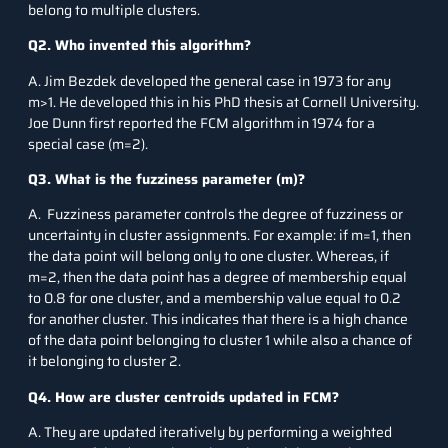
belong to multiple clusters.
Q2. Who invented this algorithm?
A. Jim Bezdek developed the general case in 1973 for any
m>1. He developed this in his PhD thesis at Cornell University.
Joe Dunn first reported the FCM algorithm in 1974 for a
special case (m=2).
Q3. What is the fuzziness parameter (m)?
A. Fuzziness parameter controls the degree of fuzziness or
uncertainty in cluster assignments. For example: if m=1, then
the data point will belong only to one cluster. Whereas, if
m=2, then the data point has a degree of membership equal
to 0.8 for one cluster, and a membership value equal to 0.2
for another cluster. This indicates that there is a high chance
of the data point belonging to cluster 1 while also a chance of
it belonging to cluster 2.
Q4. How are cluster centroids updated in FCM?
A. They are updated iteratively by performing a weighted