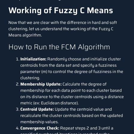
Working of Fuzzy C Means
Now that we are clear with the difference in hard and soft
clustering, let us understand the working of the Fuzzy C
Means algorithm.
How to Run the FCM Algorithm
Initialization:
Randomly choose and initialize cluster
centroids from the data set and specify a fuzziness
parameter (m) to control the degree of fuzziness in the
clustering.
Membership Update:
Calculate the degree of
membership for each data point to each cluster based
on its distance to the cluster centroids using a distance
metric (ex: Euclidean distance).
Centroid Update:
Update the centroid value and
recalculate the cluster centroids based on the updated
membership values.
Convergence Check:
Repeat steps 2 and 3 until a