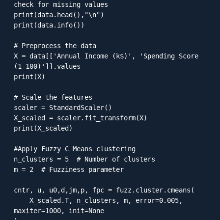
check for missing values

print(data.head(),"\n")

print(data.info())

# Preprocess the data

X = data[['Annual Income (k$)', 'Spending Score 
(1-100)']].values

print(X)

# Scale the features

scaler = StandardScaler()

X_scaled = scaler.fit_transform(X)

print(X_scaled)

#Apply Fuzzy C Means clustering

n_clusters = 5  # Number of clusters

m = 2  # Fuzziness parameter

cntr, u, u0,d,jm,p, fpc = fuzz.cluster.cmeans(

    X_scaled.T, n_clusters, m, error=0.005, 
maxiter=1000, init=None
