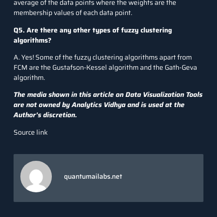
average of the data points where the weights are the
membership values of each data point.
Q5. Are there any other types of fuzzy clustering
algorithms?
A. Yes! Some of the fuzzy clustering algorithms apart from
FCM are the Gustafson-Kessel algorithm and the Gath-Geva
algorithm.
The media shown in this article on Data Visualization Tools
are not owned by Analytics Vidhya and is used at the
Author’s discretion.
Source link
quantumailabs.net