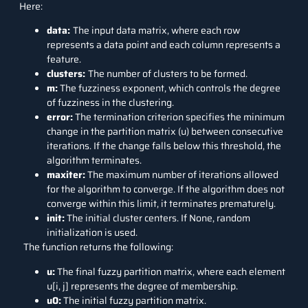
Here:
data:
The input data matrix, where each row
represents a data point and each column represents a
feature.
clusters:
The number of clusters to be formed.
m:
The fuzziness exponent, which controls the degree
of fuzziness in the clustering.
error:
The termination criterion specifies the minimum
change in the partition matrix (u) between consecutive
iterations. If the change falls below this threshold, the
algorithm terminates.
maxiter:
The maximum number of iterations allowed
for the algorithm to converge. If the algorithm does not
converge within this limit, it terminates prematurely.
init:
The initial cluster centers. If None, random
initialization is used.
The function returns the following:
u:
The final fuzzy partition matrix, where each element
u[i, j] represents the degree of membership.
u0:
The initial fuzzy partition matrix.