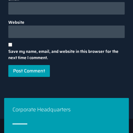
Website
Save my name, email, and website in this browser for the
next time I comment.
Corporate Headquarters