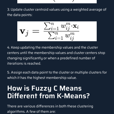
3. Update cluster centroid values using a weighted average of
the data points:
4. Keep updating the membership values and the cluster
centers until the membership values and cluster centers stop
changing significantly or when a predefined number of
iterations is reached.
5. Assign each data point to the cluster or multiple clusters for
which it has the highest membership value.
How is Fuzzy C Means
Different from K-Means?
There are various differences in both these clustering
algorithms. A few of them are: