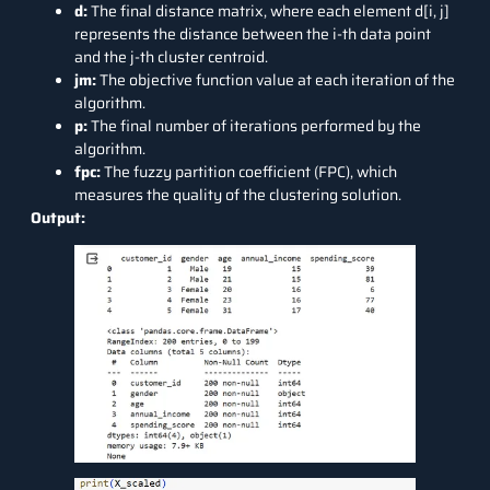
d:
The final distance matrix, where each element d[i, j]
represents the distance between the i-th data point
and the j-th cluster centroid.
jm:
The objective function value at each iteration of the
algorithm.
p:
The final number of iterations performed by the
algorithm.
fpc:
The fuzzy partition coefficient (FPC), which
measures the quality of the clustering solution.
Output: