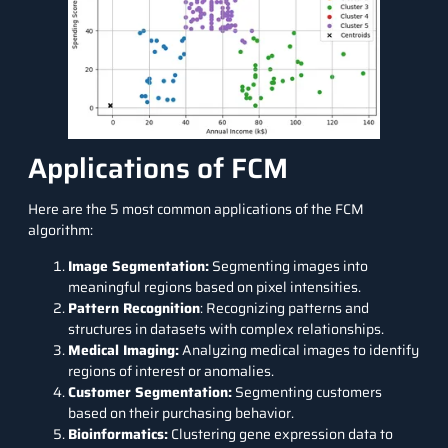
Applications of FCM
Here are the 5 most common applications of the FCM
algorithm:
Image Segmentation:
Segmenting images into
meaningful regions based on pixel intensities.
Pattern Recognition
: Recognizing patterns and
structures in datasets with complex relationships.
Medical Imaging:
Analyzing medical images to identify
regions of interest or anomalies.
Customer Segmentation:
Segmenting customers
based on their purchasing behavior.
Bioinformatics:
Clustering gene expression data to