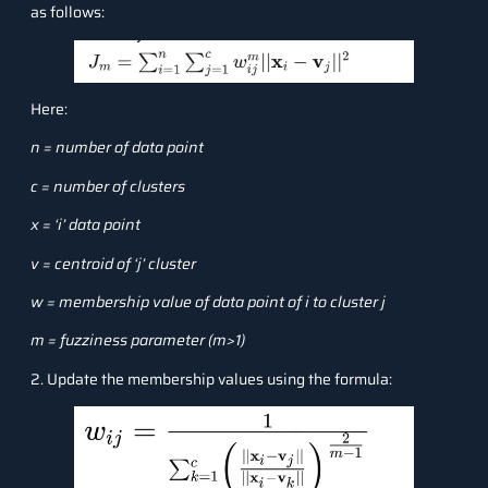
as follows:
Here:
n = number of data point
c = number of clusters
x = ‘i’ data point
v = centroid of ‘j’ cluster
w = membership value of data point of i to cluster j
m = fuzziness parameter (m>1)
2. Update the membership values using the formula: