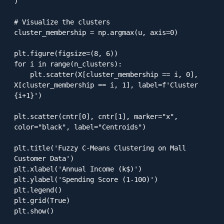
)

# Visualize the clusters

cluster_membership = np.argmax(u, axis=0)

plt.figure(figsize=(8, 6))

for i in range(n_clusters):

    plt.scatter(X[cluster_membership == i, 0], 
X[cluster_membership == i, 1], label=f'Cluster 
{i+1}')

plt.scatter(cntr[0], cntr[1], marker="x", 
color="black", label="Centroids")

plt.title('Fuzzy C-Means Clustering on Mall 
Customer Data')

plt.xlabel('Annual Income (k$)')

plt.ylabel('Spending Score (1-100)')

plt.legend()

plt.grid(True)

plt.show()