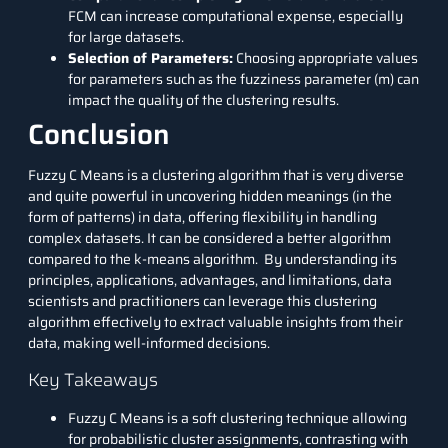
FCM can increase computational expense, especially
for large datasets.
Selection of Parameters:
Choosing appropriate values
for parameters such as the fuzziness parameter (m) can
impact the quality of the clustering results.
Conclusion
Fuzzy C Means is a clustering algorithm that is very diverse
and quite powerful in uncovering hidden meanings (in the
form of patterns) in data, offering flexibility in handling
complex datasets. It can be considered a better algorithm
compared to the k-means algorithm. By understanding its
principles, applications, advantages, and limitations, data
scientists and practitioners can leverage this clustering
algorithm effectively to extract valuable insights from their
data, making well-informed decisions.
Key Takeaways
Fuzzy C Means is a soft clustering technique allowing
for probabilistic cluster assignments, contrasting with