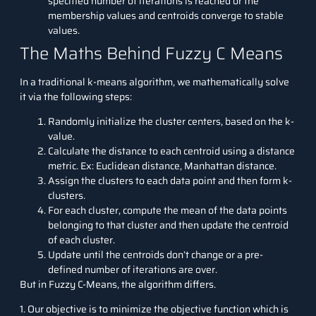
specified number of iterations is reached or the
membership values and centroids converge to stable
values.
The Maths Behind Fuzzy C Means
In a traditional k-means algorithm, we mathematically solve
it via the following steps:
Randomly initialize the cluster centers, based on the k-
value.
Calculate the distance to each centroid using a distance
metric. Ex: Euclidean distance, Manhattan distance.
Assign the clusters to each data point and then form k-
clusters.
For each cluster, compute the mean of the data points
belonging to that cluster and then update the centroid
of each cluster.
Update until the centroids don’t change or a pre-
defined number of iterations are over.
But in Fuzzy C-Means, the algorithm differs.
1. Our objective is to minimize the objective function which is