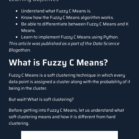
Understand what Fuzzy C Means is.
Know how the Fuzzy C Means algorithm works.
Be able to differentiate between Fuzzy C Means and K
Means.
Learn to implement Fuzzy C Means using Python.
This article was published as a part of the
Data Science
Blogathon
.
What is Fuzzy C Means?
Fuzzy C Means is a soft clustering technique in which every
data point is assigned a cluster along with the probability of it
being in the cluster.
But wait! What is soft clustering?
Before getting into Fuzzy C Means, let us understand what
soft clustering means and how it is different from hard
clustering.