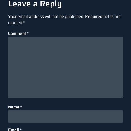
Leave a Reply
Your email address will not be published.
Required fields are
marked
*
Comment
*
Name
*
Email
*