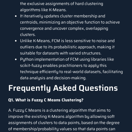
the exclusive assignments of hard clustering
algorithms like K-Means.
It iteratively updates cluster membership and
centroids, minimizing an objective function to achieve
convergence and uncover complex, overlapping
clusters.
Unlike K-Means, FCM is less sensitive to noise and
outliers due to its probabilistic approach, making it
suitable for datasets with varied structures.
Python implementation of FCM using libraries like
scikit-fuzzy enables practitioners to apply this
technique efficiently to real-world datasets, facilitating
data analysis and decision-making.
Frequently Asked Questions
Q1. What is Fuzzy C Means Clustering?
A. Fuzzy C Means is a clustering algorithm that aims to
improve the existing K-Means algorithm by allowing soft
assignments of clusters to data points, based on the degree
of membership/probability values so that data points can