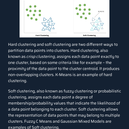
Hard clustering and soft clustering are two different ways to
partition data points into clusters. Hard clustering, also
known as
crisp clustering
, assigns each data point exactly to
one cluster, based on some criteria like for example – the
proximity of the data point to the cluster centroid. It produces
non-overlapping clusters.
K-Means
is an example of hard
clustering.
Soft clustering, also known as fuzzy clustering or probabilistic
clustering, assigns each data point a degree of
membership/probability values that indicate the likelihood of
a data point belonging to each cluster. Soft clustering allows
the representation of data points that may belong to multiple
clusters. Fuzzy C Means and
Gaussian Mixed Models
are
examples of Soft clustering.