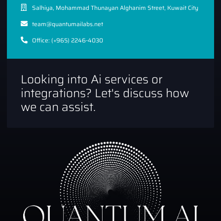
Salhiya, Mohammad Thunayan Alghanim Street, Kuwait City
team@quantumailabs.net
Office: (+965) 2246-4030
Looking into Ai services or
integrations? Let's discuss how
we can assist.