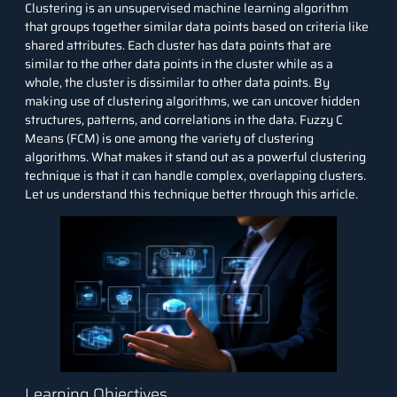
Clustering is an unsupervised
machine learning algorithm
that groups together similar data points based on criteria like
shared attributes. Each cluster has data points that are
similar to the other data points in the cluster while as a
whole, the cluster is dissimilar to other data points. By
making use of
clustering
algorithms, we can uncover hidden
structures, patterns, and correlations in the data. Fuzzy C
Means (FCM) is one among the variety of clustering
algorithms. What makes it stand out as a powerful clustering
technique is that it can handle complex, overlapping clusters.
Let us understand this technique better through this article.
Learning Objectives