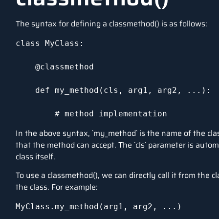
The syntax for defining a classmethod() is as follows:
class MyClass:

    @classmethod

    def my_method(cls, arg1, arg2, ...):

        # method implementation
In the above syntax, `my_method` is the name of the clas
that the method can accept. The `cls` parameter is autom
class itself.
To use a classmethod(), we can directly call it from the c
the class. For example:
MyClass.my_method(arg1, arg2, ...)