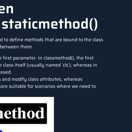
en
 staticmethod()
d to define methods that are bound to the class
s between them.
first parameter. In classmethod(), the first
class itself (usually named `cls`), whereas in
assed.
s and modify class attributes, whereas
ore suitable for scenarios where we need to