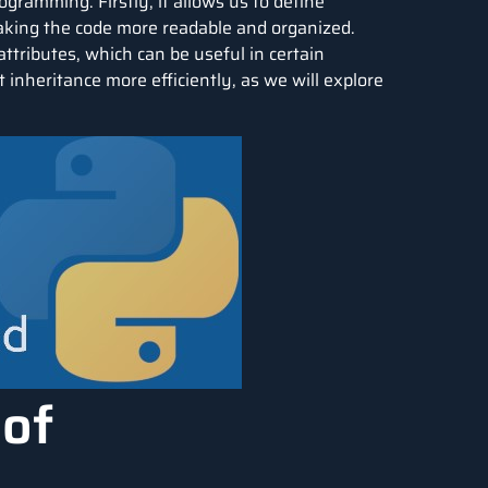
gramming. Firstly, it allows us to define
making the code more readable and organized.
ttributes, which can be useful in certain
 inheritance more efficiently, as we will explore
 of