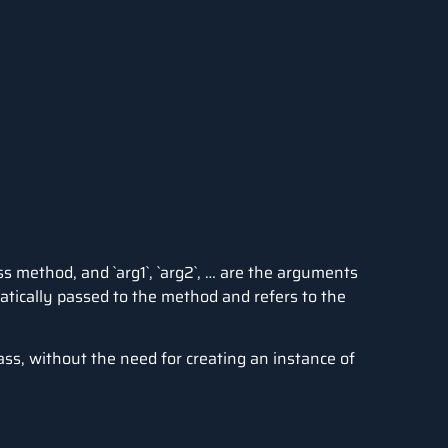
s method, and `arg1`, `arg2`, … are the arguments
atically passed to the method and refers to the
lass, without the need for creating an instance of