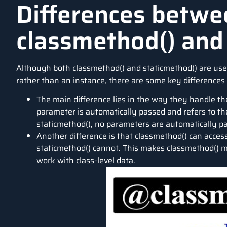
Differences betwe
classmethod() and
Although both classmethod() and staticmethod() are use
rather than an instance, there are some key difference
The main difference lies in the way they handle the 
parameter is automatically passed and refers to the 
staticmethod(), no parameters are automatically p
Another difference is that classmethod() can acces
staticmethod() cannot. This makes classmethod() m
work with class-level data.