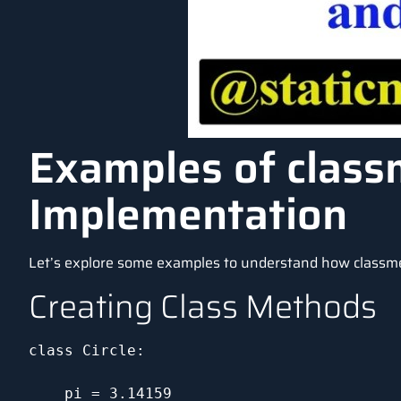
Examples of class
Implementation
Let’s explore some examples to understand how classm
Creating Class Methods
class Circle:

    pi = 3.14159
