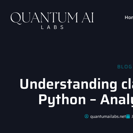
Ho
BLOG
Understanding cl
Python – Anal
quantumailabs.net