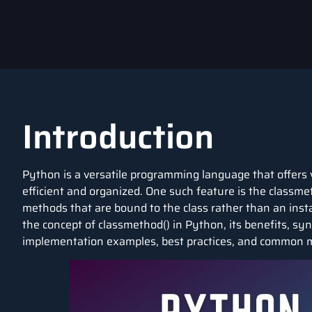
Introduction
Python is a versatile programming language that offers 
efficient and organized. One such feature is the classme
methods that are bound to the class rather than an instanc
the concept of classmethod() in Python, its benefits, syn
implementation examples, best practices, and common m