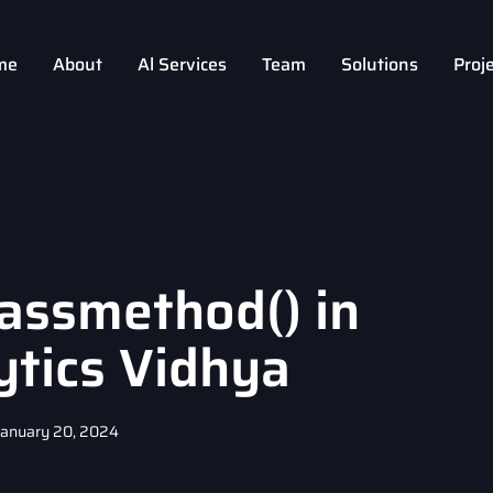
me
About
Al Services
Team
Solutions
Proj
assmethod() in
ytics Vidhya
January 20, 2024