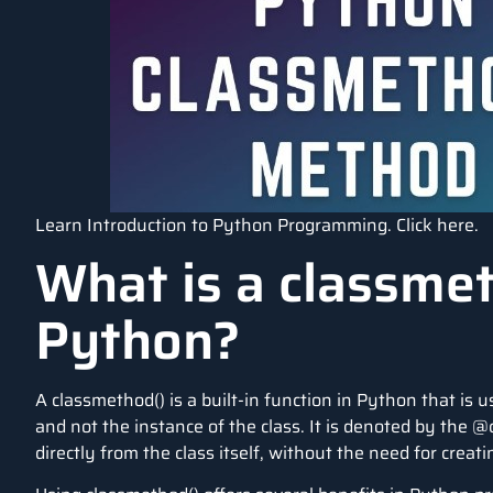
Learn Introduction to Python Programming.
Click here
.
What is a classmet
Python?
A classmethod() is a built-in function in Python that is 
and not the instance of the class. It is denoted by the
directly from the class itself, without the need for creati