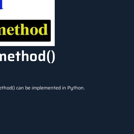
method()
ethod() can be implemented in Python.