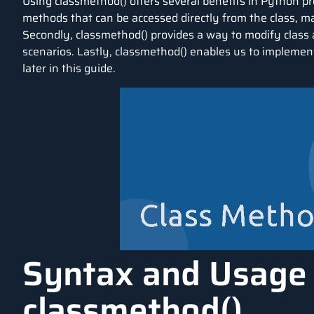
Using classmethod() offers several benefits in Python pro
methods that can be accessed directly from the class, 
Secondly, classmethod() provides a way to modify class a
scenarios. Lastly, classmethod() enables us to implement
later in this guide.
Syntax and Usage
classmethod()