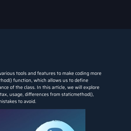
various tools and features to make coding more
thod() function, which allows us to define
e of the class. In this article, we will explore
tax, usage, differences from staticmethod(),
istakes to avoid.