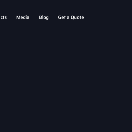
ects
Media
Blog
Get a Quote