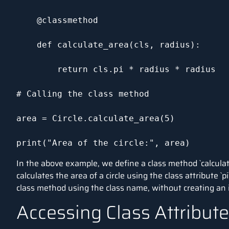
    @classmethod

    def calculate_area(cls, radius):

        return cls.pi * radius * radius

# Calling the class method

area = Circle.calculate_area(5)

print("Area of the circle:", area)
In the above example, we define a class method `calculate_
calculates the area of a circle using the class attribute `p
class method using the class name, without creating an i
Accessing Class Attribu