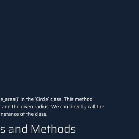
area()` in the `Circle` class. This method
i` and the given radius. We can directly call the
nstance of the class.
tes and Methods