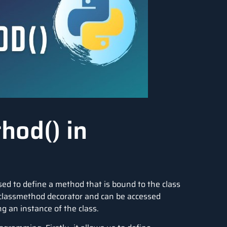
hod() in
used to define a method that is bound to the class
 @classmethod decorator and can be accessed
ng an instance of the class.