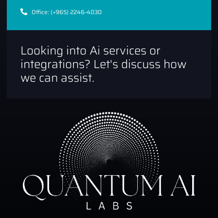
Office: (+965) 2246-4030
Looking into Ai services or
integrations? Let's discuss how
we can assist.