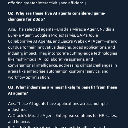
offering greater interactivity and efficiency.
Q2. Why are these five AI agents considered game-
changers for 2025?
Ans. The selected agents—Oracle’s Miracle Agent, Nvidia’s
Eureka Agent, Google’s Project Jarvis, SAP’s Joule
Collaborative AI Agents, and Cisco’s Webex AI Agent—stand
out due to their innovative designs, broad applications, and
industry impact. They incorporate cutting-edge technologies
like multi-modal AI, collaborative systems, and
conversational intelligence, addressing critical challenges in
areas like enterprise automation, customer service, and
workflow optimization.
Q3. What industries are most likely to benefit from these
AI agents?
Ans. These AI agents have applications across multiple
industries:
A. Oracle’s Miracle Agent: Enterprise solutions for HR, sales,
and finance.
B. Nvidia’s Eureka Agent: AI research, healthcare, and