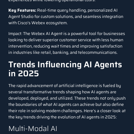
Key Features
:
Real-time query handling, personalized AI
Agent Studio for custom solutions, and seamless integration
with Cisco’s Webex ecosystem.
Impact: The Webex AI Agent is a powerful tool for businesses
looking to deliver superior customer service with less human
intervention, reducing wait times and improving satisfaction
in industries like retail, banking, and telecommunications.
Trends Influencing AI Agents
in 2025
The rapid advancement of artificial intelligence is fueled by
several transformative trends shaping how AI agents are
developed, deployed, and utilized. These trends not only push
the boundaries of what AI agents can achieve but also define
their role in solving modern challenges. Here’s a closer look at
the key trends driving the evolution of AI agents in 2025:
Multi-Modal AI