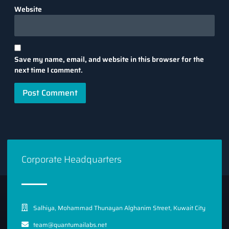
Website
Save my name, email, and website in this browser for the
next time I comment.
Corporate Headquarters
Salhiya, Mohammad Thunayan Alghanim Street, Kuwait City
team@quantumailabs.net