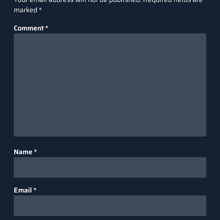
marked
*
Comment
*
Name
*
Email
*