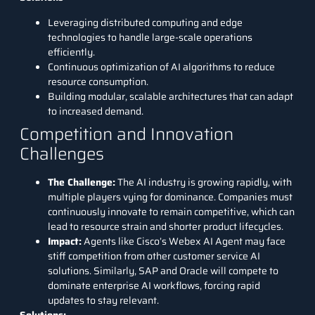
Leveraging distributed computing and edge
technologies to handle large-scale operations
efficiently.
Continuous optimization of AI algorithms to reduce
resource consumption.
Building modular, scalable architectures that can adapt
to increased demand.
Competition and Innovation
Challenges
The Challenge
:
The AI industry is growing rapidly, with
multiple players vying for dominance. Companies must
continuously innovate to remain competitive, which can
lead to resource strain and shorter product lifecycles.
Impact
:
Agents like Cisco’s Webex AI Agent may face
stiff competition from other customer service AI
solutions. Similarly, SAP and Oracle will compete to
dominate enterprise AI workflows, forcing rapid
updates to stay relevant.
Solutions: