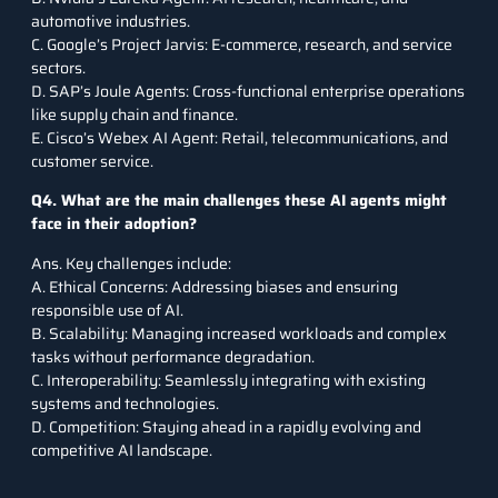
automotive industries.
C. Google’s Project Jarvis: E-commerce, research, and service
sectors.
D. SAP’s Joule Agents: Cross-functional enterprise operations
like supply chain and finance.
E. Cisco’s Webex AI Agent: Retail, telecommunications, and
customer service.
Q4. What are the main challenges these AI agents might
face in their adoption?
Ans. Key challenges include:
A. Ethical Concerns: Addressing biases and ensuring
responsible use of AI.
B. Scalability: Managing increased workloads and complex
tasks without performance degradation.
C. Interoperability: Seamlessly integrating with existing
systems and technologies.
D. Competition: Staying ahead in a rapidly evolving and
competitive AI landscape.