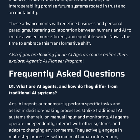
interoperability promise future systems rooted in trust and
accountability.
These advancements will redefine business and personal
paradigms, fostering collaboration between humans and AI to
create a wiser, more efficient, and equitable world. Now is the
time to embrace this transformative shift.
Also if you are looking for an AI Agents course online then,
explore:
Agentic AI Pioneer Program
!
Frequently Asked Questions
Q1. What are AI agents, and how do they differ from
traditional AI systems?
Ans. AI agents autonomously perform specific tasks and
assist in decision-making processes. Unlike traditional AI
systems that rely on manual input and monitoring, AI agents
operate independently, interact with other systems, and
adapt to changing environments. They actively engage in
multi-step processes with minimal human intervention,