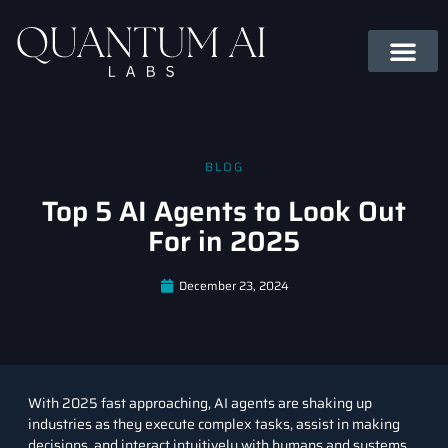
BLOG
Top 5 AI Agents to Look Out
For in 2025
December 23, 2024
With 2025 fast approaching,
AI agents
are shaking up
industries as they execute complex tasks, assist in making
decisions, and interact intuitively with humans and systems.