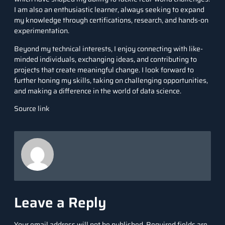
I am also an enthusiastic learner, always seeking to expand
my knowledge through certifications, research, and hands-on
experimentation.
Beyond my technical interests, I enjoy connecting with like-
minded individuals, exchanging ideas, and contributing to
projects that create meaningful change. I look forward to
further honing my skills, taking on challenging opportunities,
and making a difference in the world of data science.
Source link
Leave a Reply
Your email address will not be published.
Required fields are