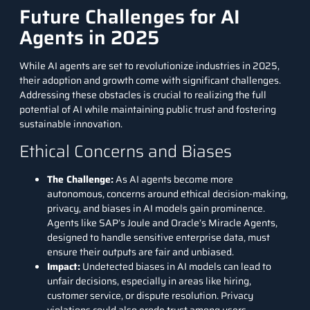
Future Challenges for AI
Agents in 2025
While AI agents are set to revolutionize industries in 2025,
their adoption and growth come with significant challenges.
Addressing these obstacles is crucial to realizing the full
potential of AI while maintaining public trust and fostering
sustainable innovation.
Ethical Concerns and Biases
The Challenge
:
As AI agents become more
autonomous, concerns around ethical decision-making,
privacy, and biases in AI models gain prominence.
Agents like SAP’s Joule and Oracle’s Miracle Agents,
designed to handle sensitive enterprise data, must
ensure their outputs are fair and unbiased.
Impact
:
Undetected biases in AI models can lead to
unfair decisions, especially in areas like hiring,
customer service, or dispute resolution. Privacy
violations could also erode trust among users.