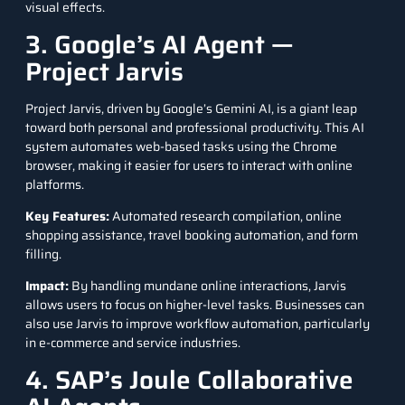
visual effects.
3. Google’s AI Agent —
Project Jarvis
Project Jarvis
, driven by Google’s Gemini AI, is a giant leap
toward both personal and professional productivity. This AI
system automates web-based tasks using the Chrome
browser, making it easier for users to interact with online
platforms.
Key Features
:
Automated research compilation, online
shopping assistance, travel booking automation, and form
filling.
Impact
:
By handling mundane online interactions, Jarvis
allows users to focus on higher-level tasks. Businesses can
also use Jarvis to improve workflow automation, particularly
in e-commerce and service industries.
4. SAP’s Joule Collaborative