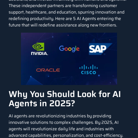
These independent partners are transforming customer
support, healthcare, and education, spurring innovation and
redefining productivity. Here are 5 AI Agents entering the
future that will redefine assistance along new frontiers.
Why You Should Look for AI
Agents in 2025?
AI agents
are revolutionizing industries by providing
innovative solutions to complex challenges. By 2025, AI
agents will revolutionize daily life and industries with
advanced capabilities, personalization, and cost-efficiency.