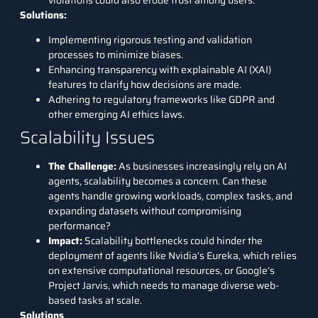
Solutions:
Implementing rigorous testing and validation
processes to minimize biases.
Enhancing transparency with explainable AI (XAI)
features to clarify how decisions are made.
Adhering to regulatory frameworks like GDPR and
other emerging AI ethics laws.
Scalability Issues
The Challenge
:
As businesses increasingly rely on AI
agents, scalability becomes a concern. Can these
agents handle growing workloads, complex tasks, and
expanding datasets without compromising
performance?
Impact
:
Scalability bottlenecks could hinder the
deployment of agents like Nvidia’s Eureka, which relies
on extensive computational resources, or Google’s
Project Jarvis, which needs to manage diverse web-
based tasks at scale.
Solutions