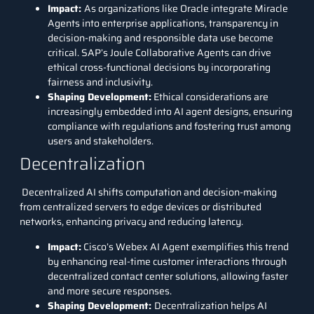
Impact
:
As organizations like Oracle integrate Miracle
Agents into enterprise applications, transparency in
decision-making and responsible data use become
critical. SAP’s Joule Collaborative Agents can drive
ethical cross-functional decisions by incorporating
fairness and inclusivity.
Shaping Development
:
Ethical considerations are
increasingly embedded into AI agent designs, ensuring
compliance with regulations and fostering trust among
users and stakeholders.
Decentralization
Decentralized AI shifts computation and decision-making
from centralized servers to edge devices or distributed
networks, enhancing privacy and reducing latency.
Impact
:
Cisco’s Webex AI Agent exemplifies this trend
by enhancing real-time customer interactions through
decentralized contact center solutions, allowing faster
and more secure responses.
Shaping Development
:
Decentralization helps AI