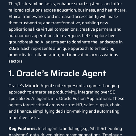
They’ll streamline tasks, enhance smart systems, and offer
tailored solutions across education, business, and healthcare.
Ethical frameworks and increased accessibility will make
them trustworthy and transformative, enabling new
applications like virtual companions, creative partners, and
autonomous operations for everyone. Let’s explore five
groundbreaking AI agents set to dominate the landscape in
2025. Each represents a unique approach to enhancing
productivity, collaboration, and innovation across various
sectors.
1. Oracle’s Miracle Agent
Oracle’s Miracle Agent
suite represents a game-changing
approach to enterprise productivity, integrating over 50
specialized AI agents into Oracle Fusion Applications. These
agents target critical areas such as HR, sales, supply chain,
and finance, simplifying decision-making and automating
repetitive tasks.
Key Features
:
Intelligent scheduling (e.g., Shift Scheduling
Assistant), data-driven hiring recommendations (Employee