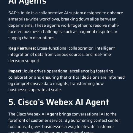
AI Agents
SAP’s Joule
is a collaborative AI system designed to enhance
enterprise-wide workflows, breaking down silos between
departments. These agents work together to resolve multi-
faceted business challenges, such as payment disputes or
supply chain disruptions.
Key Features
:
Cross-functional collaboration, intelligent
integration of data from various sources, and real-time
decision support.
Impact
:
Joule drives operational excellence by fostering
collaboration and ensuring that critical decisions are informed
by comprehensive data insights, transforming how
businesses operate at scale.
5. Cisco’s Webex AI Agent
The
Cisco Webex AI Agent
brings conversational AI to the
forefront of customer service. By automating contact center
functions, it gives businesses a way to elevate customer
experiences while lowering operational costs.