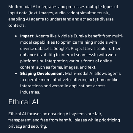
Multi-modal AI integrates and processes multiple types of
input data (text, images, audio, video) simultaneously,
enabling AI agents to understand and act across diverse
contexts.
Impact
:
Agents like Nvidia’s Eureka benefit from multi-
modal capabilities to optimize training models with
diverse datasets. Google’s Project Jarvis could further
enhance its ability to interact seamlessly with web
platforms by interpreting various forms of online
content, such as forms, images, and text.
Shaping Development
:
Multi-modal AI allows agents
to operate more intuitively, offering rich, human-like
interactions and versatile applications across
industries.
Ethical AI
Ethical AI focuses on ensuring AI systems are fair,
transparent, and free from harmful biases while prioritizing
privacy and security.