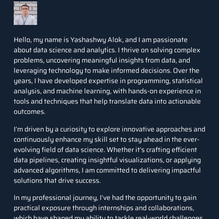
Hello, my name is Yashashwy Alok, and I am passionate
about data science and analytics. I thrive on solving complex
problems, uncovering meaningful insights from data, and
leveraging technology to make informed decisions. Over the
years, I have developed expertise in programming, statistical
analysis, and machine learning, with hands-on experience in
tools and techniques that help translate data into actionable
outcomes.
I’m driven by a curiosity to explore innovative approaches and
continuously enhance my skill set to stay ahead in the ever-
evolving field of data science. Whether it’s crafting efficient
data pipelines, creating insightful visualizations, or applying
advanced algorithms, I am committed to delivering impactful
solutions that drive success.
In my professional journey, I’ve had the opportunity to gain
practical exposure through internships and collaborations,
which have shaped my ability to tackle real-world challenges.