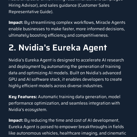
Hiring Advisor), and sales guidance (Customer Sales
Representative Guide).
Impact
:
By streamlining complex workflows, Miracle Agents
enable businesses to make faster, more informed decisions,
ultimately boosting efficiency and competitiveness.
2. Nvidia’s Eureka Agent
Nvidia’s Eureka Agent
is designed to accelerate AI research
and deployment by automating the generation of training
data and optimizing AI models. Built on Nvidia’s advanced
GPU and AI software stack, it enables developers to create
highly efficient models across diverse industries.
Key Features
:
Automatic training data generation, model
performance optimization, and seamless integration with
Nvidia’s ecosystem.
Impact
:
By reducing the time and cost of AI development,
Eureka Agent is poised to empower breakthroughs in fields
like autonomous vehicles, healthcare imaging, and cinematic