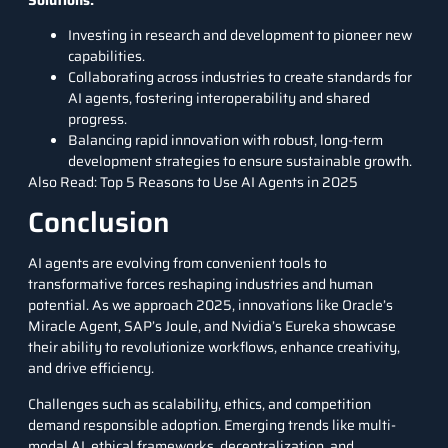
Investing in research and development to pioneer new
capabilities.
Collaborating across industries to create standards for
AI agents, fostering interoperability and shared
progress.
Balancing rapid innovation with robust, long-term
development strategies to ensure sustainable growth.
Also Read:
Top 5 Reasons to Use AI Agents in 2025
Conclusion
AI agents are evolving from convenient tools to
transformative forces reshaping industries and human
potential. As we approach 2025, innovations like Oracle’s
Miracle Agent, SAP’s Joule, and Nvidia’s Eureka showcase
their ability to revolutionize workflows, enhance creativity,
and drive efficiency.
Challenges such as scalability, ethics, and competition
demand responsible adoption. Emerging trends like multi-
modal AI, ethical frameworks, decentralization, and