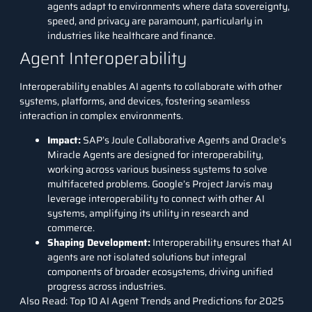
agents adapt to environments where data sovereignty,
speed, and privacy are paramount, particularly in
industries like healthcare and finance.
Agent Interoperability
Interoperability enables AI agents to collaborate with other
systems, platforms, and devices, fostering seamless
interaction in complex environments.
Impact
:
SAP’s Joule Collaborative Agents and Oracle’s
Miracle Agents are designed for interoperability,
working across various business systems to solve
multifaceted problems. Google’s Project Jarvis may
leverage interoperability to connect with other AI
systems, amplifying its utility in research and
commerce.
Shaping Development
:
Interoperability ensures that AI
agents are not isolated solutions but integral
components of broader ecosystems, driving unified
progress across industries.
Also Read:
Top 10 AI Agent Trends and Predictions for 2025