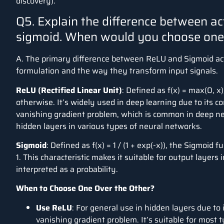
discovery).
Q5. Explain the difference between ac
sigmoid. When would you choose one 
A. The primary difference between ReLU and Sigmoid acti
formulation and the way they transform input signals.
ReLU (Rectified Linear Unit)
: Defined as
f(x) = max(0, x)
otherwise. It’s widely used in deep learning due to its c
vanishing gradient problem, which is common in deep net
hidden layers in various types of neural networks.
Sigmoid
: Defined as
f(x) = 1 / (1 + exp(-x))
, the Sigmoid f
1. This characteristic makes it suitable for output layers 
interpreted as a probability.
When to Choose One Over the Other?
Use ReLU
: For general use in hidden layers due to 
vanishing gradient problem. It’s suitable for most 