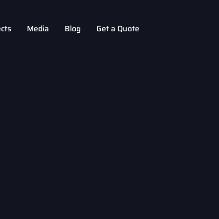
ects
Media
Blog
Get a Quote