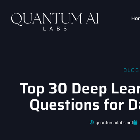
Ho
BLOG
Top 30 Deep Lear
Questions for D
quantumailabs.net