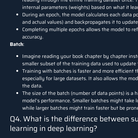
internal parameters (weights) based on what it lea
During an epoch, the model calculates each data poi
and actual values) and backpropagates it to update
Completing multiple epochs allows the model to ref
accuracy.
Batch
:
Imagine reading your book chapter by chapter instea
smaller subset of the training data used to update
Training with batches is faster and more efficient 
especially for large datasets. It also allows the mo
the data.
The size of the batch (number of data points) is a
model’s performance. Smaller batches might take lon
while larger batches might train faster but be prone
Q4. What is the difference between s
learning in deep learning?