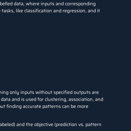
abelled data, where inputs and corresponding
 tasks, like classification and regression, and it
ing only inputs without specified outputs are
e data and is used for clustering, association, and
 but finding accurate patterns can be more
abeled) and the objective (prediction vs. pattern