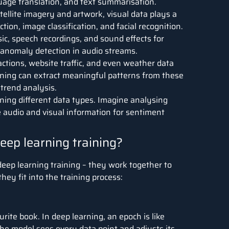
guage translation, and text summarisation.
ellite imagery and artwork, visual data plays a
ction, image classification, and facial recognition.
c, speech recordings, and sound effects for
d anomaly detection in audio streams.
actions, website traffic, and even weather data
rning can extract meaningful patterns from these
trend analysis.
ning different data types. Imagine analysing
 audio and visual information for sentiment
eep learning training?
deep learning training – they work together to
ey fit into the training process:
ite book. In deep learning, an epoch is like
The model sees every data point and adjusts its