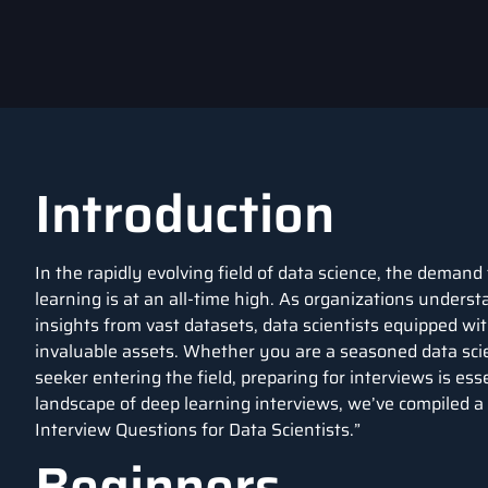
Introduction
In the rapidly evolving field of data science, the demand 
learning is at an all-time high. As organizations understa
insights from vast datasets, data scientists equipped w
invaluable assets. Whether you are a seasoned data scie
seeker entering the field, preparing for interviews is ess
landscape of deep learning interviews, we’ve compiled a
Interview Questions for Data Scientists.”
Beginners