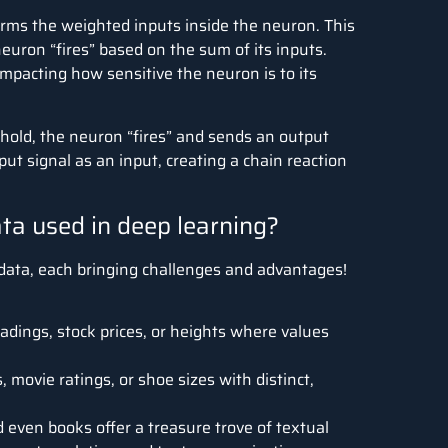
orms the weighted inputs inside the neuron.
This
euron “fires” based on the sum of its inputs.
 impacting how sensitive the neuron is to its
eshold, the neuron “fires” and sends an output
ut signal as an input, creating a chain reaction
ata used in deep learning?
 data, each bringing challenges and advantages!
dings, stock prices, or heights where values
e.
 movie ratings, or shoe sizes with distinct,
d even books offer a treasure trove of textual