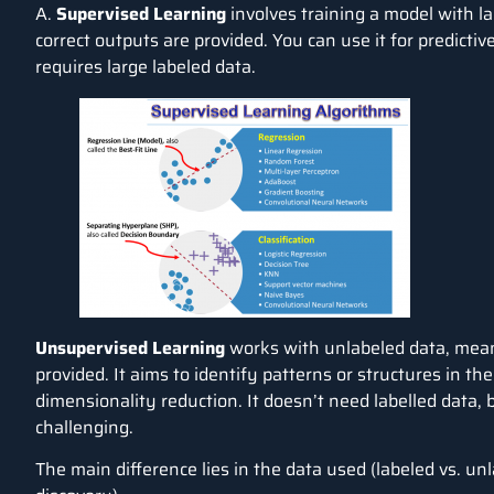
A.
Supervised Learning
involves training a model with l
correct outputs are provided. You can use it for predictive
requires large labeled data.
Unsupervised Learning
works with unlabeled data, mean
provided. It aims to identify patterns or structures in th
dimensionality reduction. It doesn’t need labelled data,
challenging.
The main difference lies in the data used (labeled vs. unl