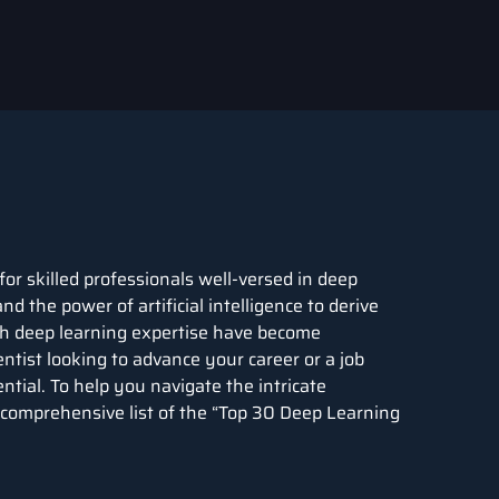
for skilled professionals well-versed in deep
nd the power of artificial intelligence to derive
ith deep learning expertise have become
ntist looking to advance your career or a job
ential. To help you navigate the intricate
 comprehensive list of the “Top 30
Deep Learning