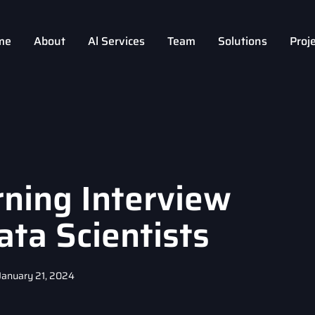
me
About
Al Services
Team
Solutions
Proj
ning Interview
ata Scientists
January 21, 2024