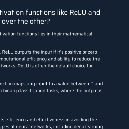
tivation functions like ReLU and
over the other?
vation functions lies in their mathematical
, ReLU outputs the input if it’s positive or zero
omputational efficiency and ability to reduce the
works. ReLU is often the default choice for
unction maps any input to a value between 0 and
in binary classification tasks, where the output is
its efficiency and effectiveness in avoiding the
types of neural networks, including deep learning