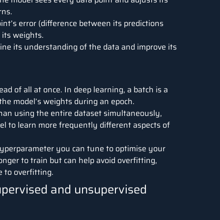
rns.
nt’s error (difference between its predictions
 its weights.
ine its understanding of the data and improve its
d of all at once. In deep learning, a batch is a
 the model’s weights during an epoch.
than using the entire dataset simultaneously,
del to learn more frequently different aspects of
 hyperparameter you can tune to optimise your
ger to train but can help avoid overfitting,
 to overfitting.
upervised and unsupervised