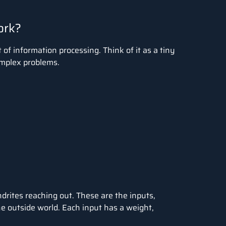
ork?
of information processing. Think of it as a tiny
omplex problems.
drites reaching out. These are the inputs,
he outside world. Each input has a weight,