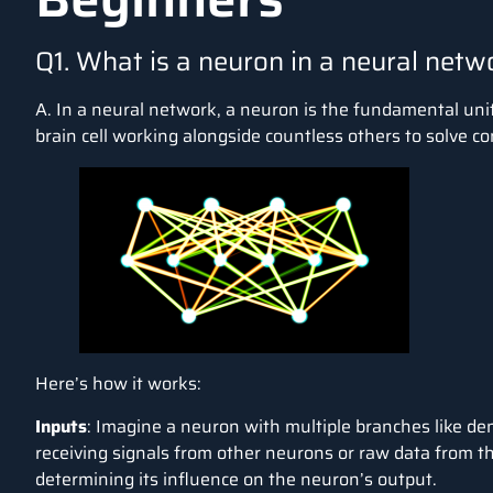
Q1. What is a neuron in a neural netw
A. In a neural network, a neuron is the fundamental unit 
brain cell working alongside countless others to solve c
Here’s how it works:
Inputs
: Imagine a neuron with multiple branches like den
receiving signals from other neurons or raw data from t
determining its influence on the neuron’s output.