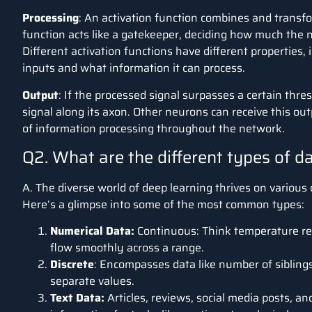
Processing
:
An activation function combines and transf
function acts like a gatekeeper, deciding how much the n
Different activation functions have different properties,
inputs and what information it can process.
Output
: If the processed signal surpasses a certain thr
signal along its axon.
Other neurons can receive this outp
of information processing throughout the network.
Q2. What are the different types of d
A. The diverse world of deep learning thrives on various
Here’s a glimpse into some of the most common types:
Numerical Data:
Continuous: Think temperature rea
flow smoothly across a rang
Discrete
: Encompasses data like number of siblings,
separate values.
Text Data:
Articles, reviews, social media posts, an