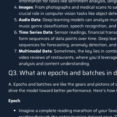
information for tasks like sentiment analysis, lan
Images
:
From photographs and medical scans to sat
crucial role in computer vision tasks like object dete
Audio Data
:
Deep learning models can analyze musi
music genre classification, speech recognition, an
Time Series Data
:
Sensor readings, financial trans
form sequences of data points over time. Deep lea
sequences for forecasting, anomaly detection, and 
Multimodal Data
:
Sometimes, the key lies in combi
video reviews of restaurants, where you’d leverage
analysis and content understanding.
Q3. What are epochs and batches in d
A. Epochs and batches are like the gears and pistons of 
drive the model toward better performance. Here’s how th
Epoch
:
Imagine a complete reading marathon of your favour
reading through the entire training dataset once. 