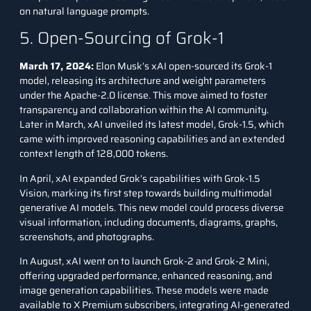
on natural language prompts.
5. Open-Sourcing of Grok-1
March 17, 2024:
Elon Musk’s xAI open-sourced its Grok-1
model, releasing its architecture and weight parameters
under the Apache-2.0 license. This move aimed to foster
transparency and collaboration within the AI community.
Later in March, xAI unveiled its latest model, Grok-1.5, which
came with improved reasoning capabilities and an extended
context length of 128,000 tokens.
In April, xAI expanded Grok’s capabilities with Grok-1.5
Vision, marking its first step towards building multimodal
generative AI models. This new model could process diverse
visual information, including documents, diagrams, graphs,
screenshots, and photographs.
In August, xAI went on to launch
Grok-2
and Grok-2 Mini,
offering upgraded performance, enhanced reasoning, and
image generation capabilities. These models were made
available to X Premium subscribers, integrating AI-generated