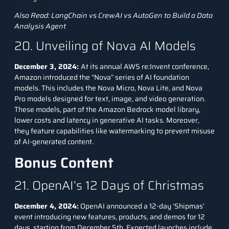
Also Read:
LangChain vs CrewAI vs AutoGen to Build a Data
Analysis Agent
20. Unveiling of Nova AI Models
December 3, 2024:
At its annual AWS re:Invent conference,
Amazon introduced the “
Nova
” series of AI foundation
models. This includes the Nova Micro, Nova Lite, and Nova
Pro models designed for text, image, and video generation.
These models, part of the Amazon Bedrock model library,
lower costs and latency in generative AI tasks. Moreover,
they feature capabilities like watermarking to prevent misuse
of AI-generated content.
Bonus Content
21. OpenAI’s 12 Days of Christmas
December 4, 2024:
OpenAI announced a 12-day ‘Shipmas’
event introducing new features, products, and demos for 12
days, starting from December 5th. Expected launches include