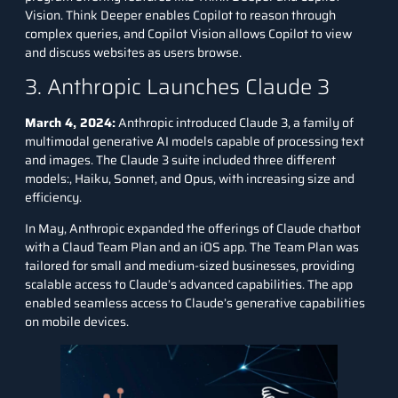
Vision. Think Deeper enables Copilot to reason through
complex queries, and Copilot Vision allows Copilot to view
and discuss websites as users browse.
3. Anthropic Launches Claude 3
March 4, 2024:
Anthropic introduced Claude 3, a family of
multimodal generative AI models capable of processing text
and images. The Claude 3 suite included three different
models:, Haiku, Sonnet, and Opus, with increasing size and
efficiency.
In May, Anthropic expanded the offerings of Claude chatbot
with a Claud Team Plan and an iOS app. The Team Plan was
tailored for small and medium-sized businesses, providing
scalable access to Claude’s advanced capabilities. The app
enabled seamless access to Claude’s generative capabilities
on mobile devices.