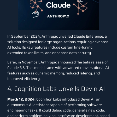
In September 2024, Anthropic unveiled Claude Enterprise, a
solution designed for large organizations requiring advanced
AI tools. Its key features include custom fine-tuning,
extended token limits, and enhanced data security.
Later, in November, Anthropic announced the beta release of
Claude 3.5
. This model came with advanced conversational AI
features such as dynamic memory, reduced latency, and
improved efficiency.
4. Cognition Labs Unveils Devin AI
March 12, 2024:
Cognition Labs introduced Devin AI, an
autonomous AI assistant capable of performing software
engineering tasks. It could debug code, generate new code,
and perform problem-solving in software development, based