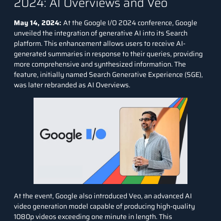
2024: AI Overviews and Veo
May 14, 2024:
At the
Google I/O 2024
conference, Google
unveiled the integration of generative AI into its Search
platform. This enhancement allows users to receive AI-
generated summaries in response to their queries, providing
more comprehensive and synthesized information. The
feature, initially named Search Generative Experience (SGE),
was later rebranded as AI Overviews.
At the event, Google also introduced Veo, an advanced AI
video generation model capable of producing high-quality
1080p videos exceeding one minute in length. This