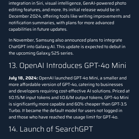
integration in Siri, visual intelligence, GenAI-powered photo
editing features, and more. Its initial release would be in
December 2024, offering tools like writing improvements and
notification summaries, with plans for more advanced
capabilities in future updates.
In November, Samsung also announced plans to integrate
ChatGPT into Galaxy AI. This update is expected to debut in
the upcoming Galaxy S25 series.
13. OpenAI Introduces GPT-4o Mini
July 18, 2024:
OpenAI launched GPT-4o Mini, a smaller and
more affordable version of GPT-4o, catering to businesses
and developers requiring cost-effective AI solutions. Priced at
$0.15/M input tokens and $0.6/M output tokens, GPT-4o Mini
is significantly more capable and 60% cheaper than GPT-3.5
Turbo. It became the default model for users not logged in
and those who have reached the usage limit for GPT-4o.
14. Launch of SearchGPT