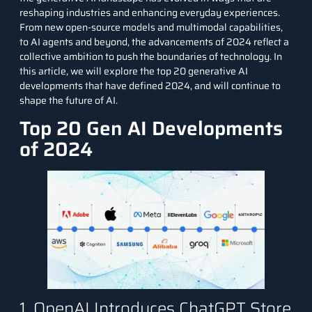
reshaping industries and enhancing everyday experiences.
From new open-source models and multimodal capabilities,
to AI agents and beyond, the advancements of 2024 reflect a
collective ambition to push the boundaries of technology. In
this article, we will explore the top 20 generative AI
developments that have defined 2024, and will continue to
shape the future of AI.
Top 20 Gen AI Developments
of 2024
1. OpenAI Introduces ChatGPT Store