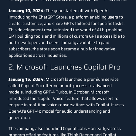
January 10, 2024:
The year started off with OpenAI
introducing the
ChatGPT Store
, a platform enabling users to
create, customize, and share GPTs tailored for specific tasks.
This development revolutionized the world of AI by making
GPT building tools and millions of custom GPTs accessible to
both developers and users. Initially available to paid
subscribers, the store soon became a hub for innovative
applications across industries.
2. Microsoft Launches Copilot Pro
January 15, 2024:
Microsoft launched a premium service
called Copilot Pro offering priority access to advanced
models, including
GPT-4 Turbo
. In October, Microsoft
introduced the ‘Copilot Voice’ feature that allows users to
engage in real-time voice conversations with Copilot. It uses
OpenAI’s GPT-4o model for audio understanding and
generation.
The company also launched Copilot Labs – an early-access
program offering features like Think Deeper and Copilot