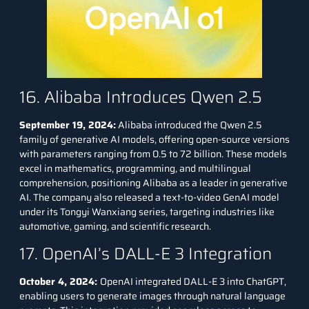
16. Alibaba Introduces Qwen 2.5
September 19, 2024:
Alibaba introduced the Qwen 2.5
family of generative AI models, offering open-source versions
with parameters ranging from 0.5 to 72 billion. These models
excel in mathematics, programming, and multilingual
comprehension, positioning Alibaba as a leader in generative
AI. The company also released a text-to-video GenAI model
under its Tongyi Wanxiang series, targeting industries like
automotive, gaming, and scientific research.
17. OpenAI’s DALL-E 3 Integration
October 4, 2024:
OpenAI integrated
DALL-E 3
into ChatGPT,
enabling users to generate images through natural language