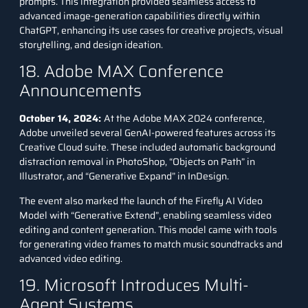
prompts. This integration provided seamless access to
advanced image-generation capabilities directly within
ChatGPT, enhancing its use cases for creative projects, visual
storytelling, and design ideation.
18. Adobe MAX Conference
Announcements
October 14, 2024:
At the Adobe MAX 2024 conference,
Adobe unveiled several GenAI-powered features across its
Creative Cloud suite. These included automatic background
distraction removal in PhotoShop, “Objects on Path” in
Illustrator, and “Generative Expand” in InDesign.
The event also marked the launch of the
Firefly
AI Video
Model with “Generative Extend”, enabling seamless video
editing and content generation. This model came with tools
for generating video frames to match music soundtracks and
advanced video editing.
19. Microsoft Introduces Multi-
Agent Systems