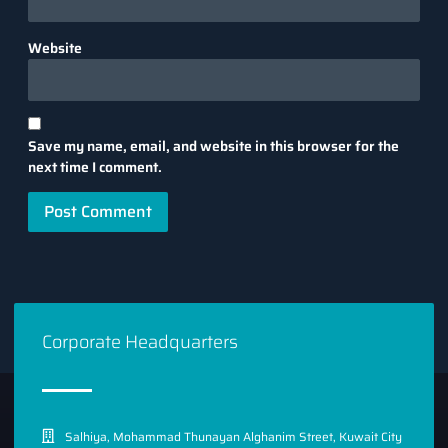
Website
Save my name, email, and website in this browser for the
next time I comment.
Corporate Headquarters
Salhiya, Mohammad Thunayan Alghanim Street, Kuwait City