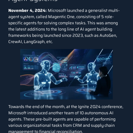
November 4, 2024:
Microsoft launched a generalist multi-
agent system, called Magentic One, consisting of 5 role-
specific agents for solving complex tasks. This was among
the latest additions to the long line of AI agent building
frameworks being launched since 2023, such as
AutoGen
,
CrewAI
,
LangGraph
, etc.
Towards the end of the month, at the Ignite 2024 conference,
Microsoft introduced another team of 10 autonomous AI
agents. These pre-built agents are capable of performing
various organizational tasks from CRM and supply chain
management to financial reconciliation.