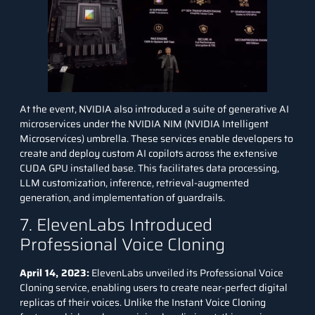
At the event, NVIDIA also introduced a suite of generative AI
microservices under the NVIDIA NIM (NVIDIA Intelligent
Microservices) umbrella. These services enable developers to
create and deploy custom AI copilots across the extensive
CUDA GPU installed base. This facilitates data processing,
LLM customization, inference, retrieval-augmented
generation, and implementation of guardrails.
7. ElevenLabs Introduced
Professional Voice Cloning
April 14, 2023:
ElevenLabs unveiled its Professional Voice
Cloning service, enabling users to create near-perfect digital
replicas of their voices. Unlike the Instant Voice Cloning