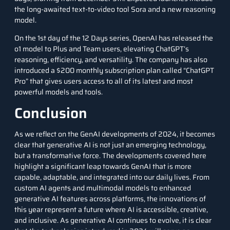
the long-awaited text-to-video tool Sora and a new reasoning
model.
On the 1st day of the 12 Days series, OpenAI has released the
o1 model
to Plus and Team users, elevating ChatGPT’s
reasoning, efficiency, and versatility. The company has also
introduced a $200 monthly subscription plan called “
ChatGPT
Pro
” that gives users access to all of its latest and most
powerful models and tools.
Conclusion
As we reflect on the GenAI developments of 2024, it becomes
clear that generative AI is not just an emerging technology,
but a transformative force. The developments covered here
highlight a significant leap towards GenAI that is more
capable, adaptable, and integrated into our daily lives. From
custom AI agents and multimodal models to enhanced
generative AI features across platforms, the innovations of
this year represent a future where AI is accessible, creative,
and inclusive. As generative AI continues to evolve, it is clear