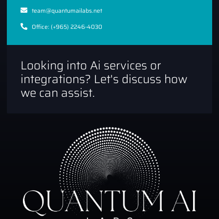
team@quantumailabs.net
Office: (+965) 2246-4030
Looking into Ai services or
integrations? Let's discuss how
we can assist.