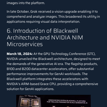
images into the platform.
In late October, Grok received a vision upgrade enabling it to
comprehend and analyze images. This broadened its utility in
applications requiring visual data interpretation.
6. Introduction of Blackwell
Architecture and NVIDIA NIM
Microservices
March 18, 2024:
At the GPU Technology Conference (GTC),
NVIDIA unveiled the Blackwell architecture, designed to meet
the demands of the generative AI era. The flagship products,
B100 and B200 datacenter accelerators, offer substantial
performance improvements for GenAI workloads. The
Blackwell platform integrates these accelerators with
NVIDIA’s ARM-based Grace CPU, providing a comprehensive
solution for GenAI applications.