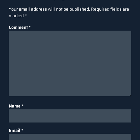
Your email address will not be published.
Required fields are
marked
*
Comment
*
Name
*
Email
*