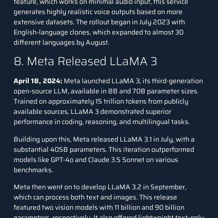
feature, which works on minimal audio input, this service
generates highly realistic voice outputs based on more
extensive datasets. The rollout began in July 2023 with
English-language clones, which expanded to almost 30
different languages by August.
8. Meta Released LLaMA 3
April 18, 2024:
Meta launched LLaMA 3, its third-generation
open-source LLM, available in 8B and 70B parameter sizes.
Trained on approximately 15 trillion tokens from publicly
available sources, LLaMA 3 demonstrated superior
performance in coding, reasoning, and multilingual tasks.
Building upon this, Meta released
LLaMA 3.1
in July, with a
substantial 405B parameters. This iteration outperformed
models like GPT-4o and Claude 3.5 Sonnet on various
benchmarks.
Meta then went on to develop
LLaMA 3.2
in September,
which can process both text and images. This release
featured two vision models with 11 billion and 90 billion
parameters, respectively. It also offered lightweight text-only