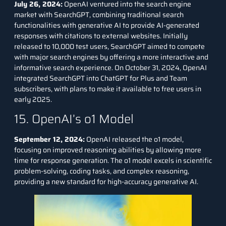
July 26, 2024:
OpenAI ventured into the search engine
market with SearchGPT, combining traditional search
functionalities with generative AI to provide AI-generated
responses with citations to external websites. Initially
released to 10,000 test users, SearchGPT aimed to compete
with major search engines by offering a more interactive and
informative search experience. On October 31, 2024, OpenAI
integrated SearchGPT into ChatGPT for Plus and Team
subscribers, with plans to make it available to free users in
early 2025.
15. OpenAI’s o1 Model
September 12, 2024:
OpenAI released the o1 model,
focusing on improved reasoning abilities by allowing more
time for response generation. The o1 model excels in scientific
problem-solving, coding tasks, and complex reasoning,
providing a new standard for high-accuracy generative AI.