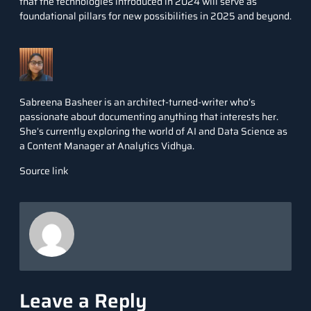
that the technologies introduced in 2024 will serve as
foundational pillars for new possibilities in 2025 and beyond.
Sabreena Basheer is an architect-turned-writer who’s
passionate about documenting anything that interests her.
She’s currently exploring the world of AI and Data Science as
a Content Manager at Analytics Vidhya.
Source link
Leave a Reply