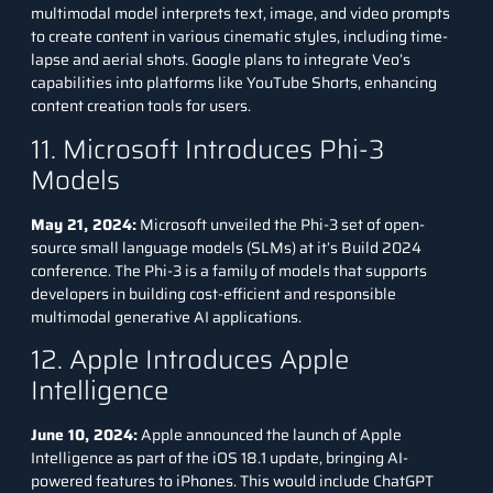
multimodal model interprets text, image, and video prompts
to create content in various cinematic styles, including time-
lapse and aerial shots. Google plans to integrate Veo’s
capabilities into platforms like YouTube Shorts, enhancing
content creation tools for users.
11. Microsoft Introduces Phi-3
Models
May 21, 2024:
Microsoft unveiled the
Phi-3
set of open-
source small language models (SLMs) at it’s Build 2024
conference. The Phi-3 is a family of models that supports
developers in building cost-efficient and responsible
multimodal generative AI applications.
12. Apple Introduces Apple
Intelligence
June 10, 2024:
Apple announced the launch of Apple
Intelligence as part of the iOS 18.1 update, bringing AI-
powered features to iPhones. This would include ChatGPT