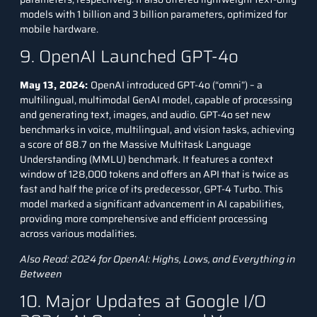
models with 1 billion and 3 billion parameters, optimized for
mobile hardware.
9. OpenAI Launched GPT-4o
May 13, 2024:
OpenAI introduced GPT-4o (“omni”) – a
multilingual, multimodal GenAI model, capable of processing
and generating text, images, and audio. GPT-4o set new
benchmarks in voice, multilingual, and vision tasks, achieving
a score of 88.7 on the Massive Multitask Language
Understanding (MMLU) benchmark. It features a context
window of 128,000 tokens and offers an API that is twice as
fast and half the price of its predecessor, GPT-4 Turbo. This
model marked a significant advancement in AI capabilities,
providing more comprehensive and efficient processing
across various modalities.
Also Read:
2024 for OpenAI: Highs, Lows, and Everything in
Between
10. Major Updates at Google I/O