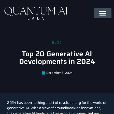
BLOG
Top 20 Generative AI
Developments in 2024
December 6, 2024
2024 has been nothing short of revolutionary for the world of
generative AI. With a slew of groundbreaking innovations,
the generative AI landscape has evolved in ways that are