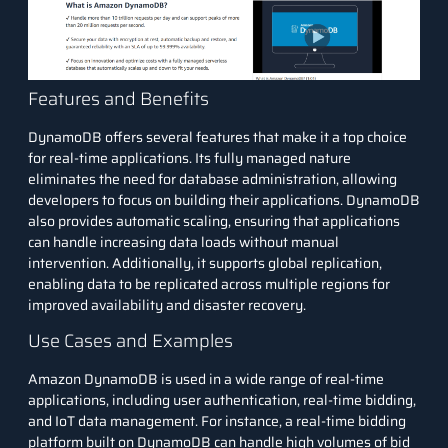
Features and Benefits
DynamoDB offers several features that make it a top choice
for real-time applications. Its fully managed nature
eliminates the need for database administration, allowing
developers to focus on building their applications. DynamoDB
also provides automatic scaling, ensuring that applications
can handle increasing data loads without manual
intervention. Additionally, it supports global replication,
enabling data to be replicated across multiple regions for
improved availability and disaster recovery.
Use Cases and Examples
Amazon DynamoDB is used in a wide range of real-time
applications, including user authentication, real-time bidding,
and IoT data management. For instance, a real-time bidding
platform built on DynamoDB can handle high volumes of bid