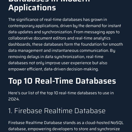
Applications
The significance of real-time databases has grown in
contemporary applications, driven by the demand for instant
data updates and synchronization. From messaging apps to
collaborative document editors and real-time analytics
dashboards, these databases form the foundation for smooth
data management and instantaneous communication. By
removing delays in data synchronization, real-time
databases not only improve user experience but also
empower efficient, data-driven decision-making.
Top 10 Real-Time Databases
Here’s our list of the top 10 real-time databases to use in
2024.
1. Firebase Realtime Database
Firebase Realtime Database stands as a cloud-hosted
NoSQL
database
, empowering developers to store and synchronize