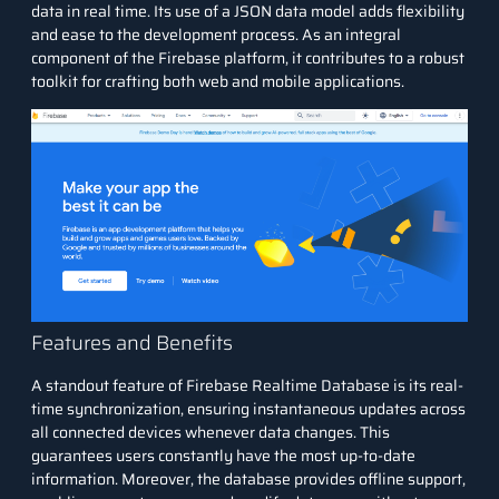
data in real time. Its use of a JSON data model adds flexibility
and ease to the development process. As an integral
component of the Firebase platform, it contributes to a robust
toolkit for crafting both web and mobile applications.
Features and Benefits
A standout feature of Firebase Realtime Database is its real-
time synchronization, ensuring instantaneous updates across
all connected devices whenever data changes. This
guarantees users constantly have the most up-to-date
information. Moreover, the database provides offline support,