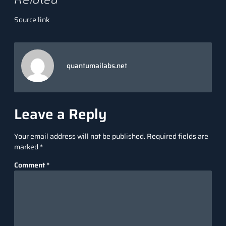
Source link
quantumailabs.net
Leave a Reply
Your email address will not be published.
Required fields are
marked
*
Comment
*