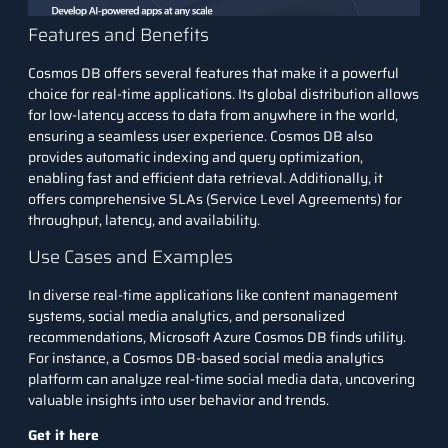
Features and Benefits
Cosmos DB offers several features that make it a powerful
choice for real-time applications. Its global distribution allows
for low-latency access to data from anywhere in the world,
ensuring a seamless user experience. Cosmos DB also
provides automatic indexing and query optimization,
enabling fast and efficient data retrieval. Additionally, it
offers comprehensive SLAs (Service Level Agreements) for
throughput, latency, and availability.
Use Cases and Examples
In diverse real-time applications like content management
systems, social media analytics, and personalized
recommendations, Microsoft Azure Cosmos DB finds utility.
For instance, a Cosmos DB-based
social media analytics
platform can analyze real-time social media data, uncovering
valuable insights into user behavior and trends.
Get it here