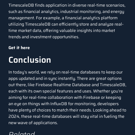
TimescaleDB finds application in diverse real-time scenarios,
such as financial analytics, industrial monitoring, and energy
management. For example, a financial analytics platform
utilizing TimescaleDB can efficiently store and analyze real-
time market data, offering valuable insights into market
trends and investment opportunities.
Get it here
Conclusion
In today’s world, we rely on real-time databases to keep our
apps updated and in sync instantly. There are great options
out there, like Firebase Realtime Database and TimescaleDB,
each with its own special features and uses. Whether you’re
aiming for real-time collaboration with Firebase or keeping
an eye on things with InfluxDB for monitoring, developers
have plenty of choices to match their needs. Looking ahead to
2024, these real-time databases will stay vital in fueling the
new wave of applications.
Related