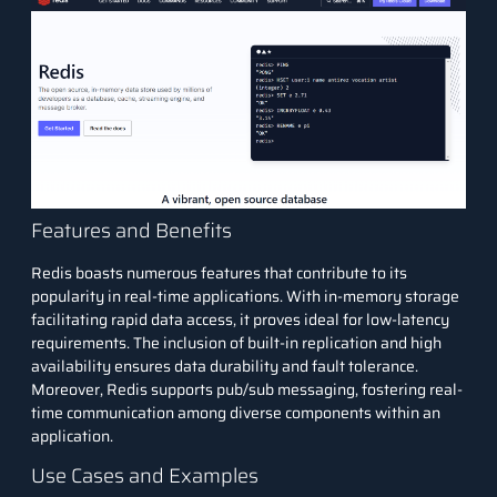
Features and Benefits
Redis boasts numerous features that contribute to its
popularity in real-time applications. With in-memory storage
facilitating rapid data access, it proves ideal for low-latency
requirements. The inclusion of built-in replication and high
availability ensures data durability and fault tolerance.
Moreover, Redis supports pub/sub messaging, fostering real-
time communication among diverse components within an
application.
Use Cases and Examples