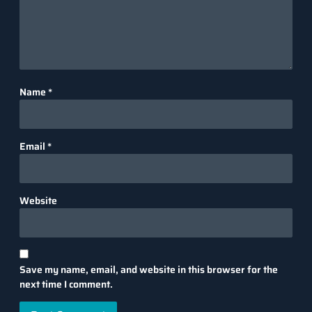
Name
*
Email
*
Website
Save my name, email, and website in this browser for the
next time I comment.