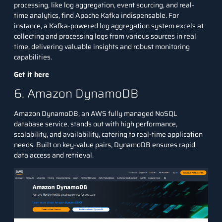
processing, like log aggregation, event sourcing, and real-
time analytics, find Apache Kafka indispensable. For
instance, a Kafka-powered log aggregation system excels at
collecting and processing logs from various sources in real
time, delivering valuable insights and robust monitoring
capabilities.
Get it here
6. Amazon DynamoDB
Amazon DynamoDB, an
AWS
fully managed NoSQL
database service, stands out with high performance,
scalability, and availability, catering to real-time application
needs. Built on key-value pairs, DynamoDB ensures rapid
data access and retrieval.