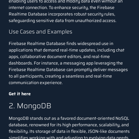
enabling users to access and modify data even without an
internet connection. To enhance security, the Firebase
Realtime Database incorporates robust security rules,
safeguarding sensitive data from unauthorized access.
Use Cases and Examples
Firebase Realtime Database finds widespread use in
applications that demand real-time updates, including chat
apps, collaborative document editors, and real-time
dashboards. For instance, a messaging app leveraging the
Firebase Realtime Database can promptly deliver messages
to all participants, creating a seamless and real-time
communication experience.
Get it here
2. MongoDB
MongoDB stands out as a favored document-oriented
NoSQL
database
, renowned for its high performance, scalability, and
flexibility. Its storage of data in flexible, JSON-like documents
simplifies working with and adjusting to evolving data needs.