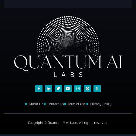
About Us
Contact Us
Term or use
Privacy Policy
Copyright © Quantum™ Ai Labs, All rights reserved.