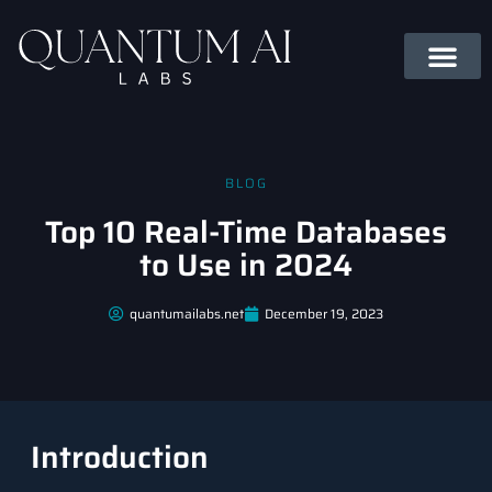
BLOG
Top 10 Real-Time Databases
to Use in 2024
quantumailabs.net
December 19, 2023
Introduction