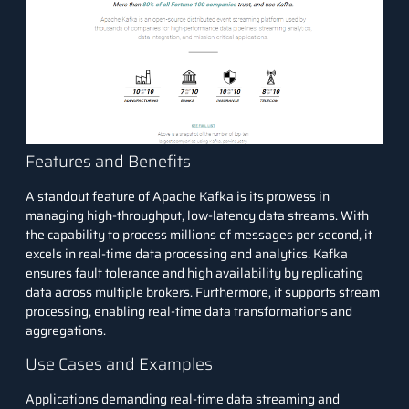
Features and Benefits
A standout feature of Apache Kafka is its prowess in
managing high-throughput, low-latency data streams. With
the capability to process millions of messages per second, it
excels in real-time data processing and analytics. Kafka
ensures fault tolerance and high availability by replicating
data across multiple brokers. Furthermore, it supports stream
processing, enabling real-time data transformations and
aggregations.
Use Cases and Examples
Applications demanding real-time data streaming and