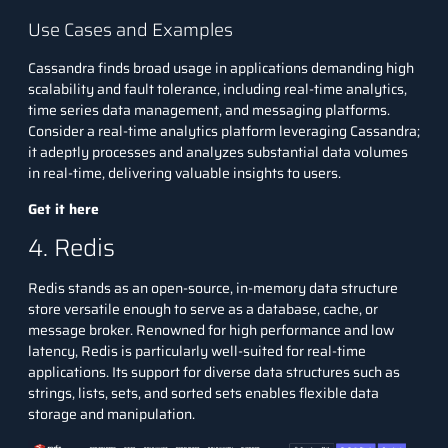
Use Cases and Examples
Cassandra finds broad usage in applications demanding high
scalability and fault tolerance, including real-time analytics,
time series data management, and messaging platforms.
Consider a real-time analytics platform leveraging Cassandra;
it adeptly processes and analyzes substantial data volumes
in real-time, delivering valuable insights to users.
Get it here
4. Redis
Redis stands as an open-source, in-memory data structure
store versatile enough to serve as a database, cache, or
message broker. Renowned for high performance and low
latency, Redis is particularly well-suited for real-time
applications. Its support for diverse data structures such as
strings, lists, sets, and sorted sets enables flexible data
storage and manipulation.