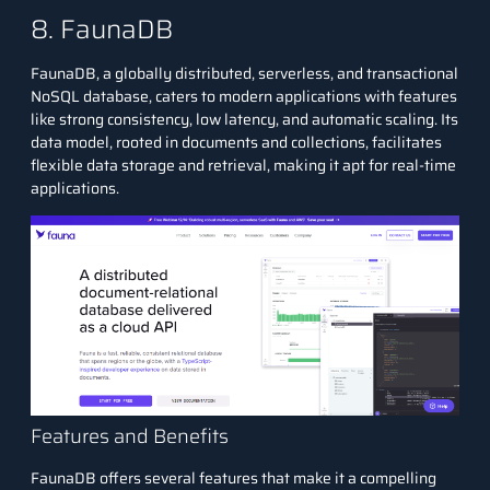
8. FaunaDB
FaunaDB, a globally distributed, serverless, and transactional
NoSQL database, caters to modern applications with features
like strong consistency, low latency, and automatic scaling. Its
data model, rooted in documents and collections, facilitates
flexible data storage and retrieval, making it apt for real-time
applications.
Features and Benefits
FaunaDB offers several features that make it a compelling