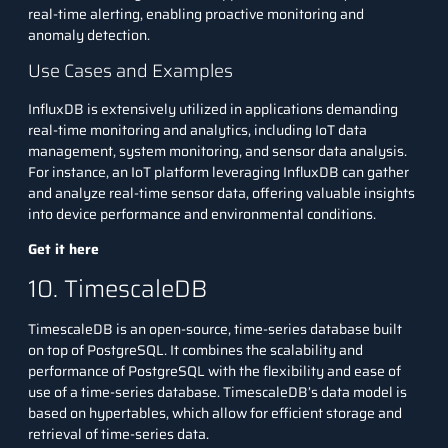
real-time alerting, enabling proactive monitoring and
anomaly detection.
Use Cases and Examples
InfluxDB is extensively utilized in applications demanding
real-time monitoring and analytics, including IoT data
management, system monitoring, and sensor data analysis.
For instance, an IoT platform leveraging InfluxDB can gather
and analyze real-time sensor data, offering valuable insights
into device performance and environmental conditions.
Get it here
10. TimescaleDB
TimescaleDB is an open-source, time-series database built
on top of PostgreSQL. It combines the scalability and
performance of PostgreSQL with the flexibility and ease of
use of a time-series database. TimescaleDB’s data model is
based on hypertables, which allow for efficient storage and
retrieval of time-series data.