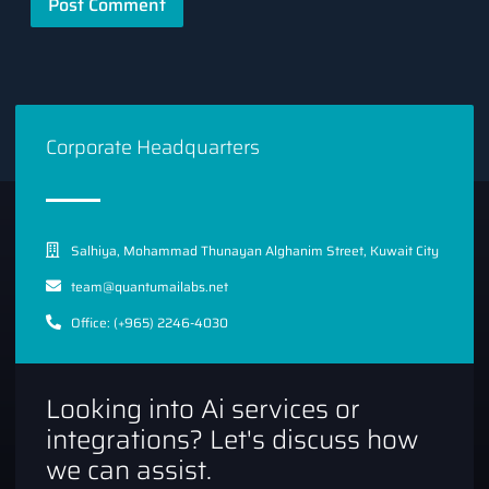
Corporate Headquarters
Salhiya, Mohammad Thunayan Alghanim Street, Kuwait City
team@quantumailabs.net
Office: (+965) 2246-4030
Looking into Ai services or
integrations? Let's discuss how
we can assist.