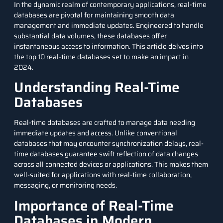
In the dynamic realm of contemporary applications, real-time
databases are pivotal for maintaining smooth data
management and immediate updates. Engineered to handle
substantial data volumes, these databases offer
instantaneous access to information. This article delves into
the top 10 real-time databases set to make an impact in
2024.
Understanding Real-Time
Databases
Real-time databases are crafted to manage data needing
immediate updates and access. Unlike conventional
databases that may encounter synchronization delays, real-
time databases guarantee swift reflection of data changes
across all connected devices or applications. This makes them
well-suited for applications with real-time collaboration,
messaging, or monitoring needs.
Importance of Real-Time
Databases in Modern