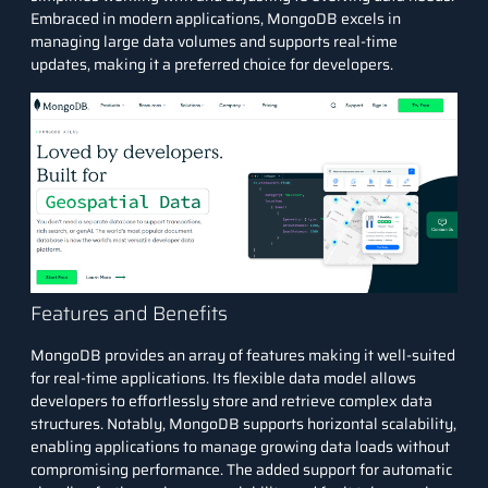
Embraced in modern applications, MongoDB excels in
managing large data volumes and supports real-time
updates, making it a preferred choice for developers.
Features and Benefits
MongoDB provides an array of features making it well-suited
for real-time applications. Its flexible data model allows
developers to effortlessly store and retrieve complex data
structures. Notably, MongoDB supports horizontal scalability,
enabling applications to manage growing data loads without
compromising performance. The added support for automatic