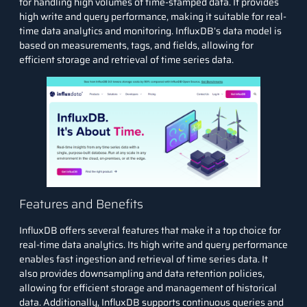
for handling high volumes of time-stamped data. It provides
high write and query performance, making it suitable for real-
time data analytics and monitoring. InfluxDB’s data model is
based on measurements, tags, and fields, allowing for
efficient storage and retrieval of time series data.
Features and Benefits
InfluxDB offers several features that make it a top choice for
real-time data analytics. Its high write and query performance
enables fast ingestion and retrieval of time series data. It
also provides downsampling and data retention policies,
allowing for efficient storage and management of historical
data. Additionally, InfluxDB supports continuous queries and