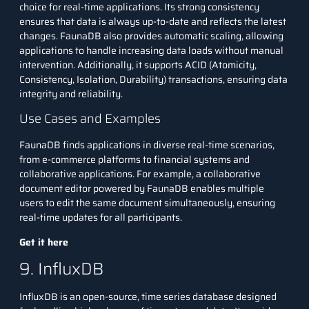
choice for real-time applications. Its strong consistency
ensures that data is always up-to-date and reflects the latest
changes. FaunaDB also provides automatic scaling, allowing
applications to handle increasing data loads without manual
intervention. Additionally, it supports ACID (Atomicity,
Consistency, Isolation, Durability) transactions, ensuring data
integrity and reliability.
Use Cases and Examples
FaunaDB finds applications in diverse real-time scenarios,
from e-commerce platforms to financial systems and
collaborative applications. For example, a collaborative
document editor powered by FaunaDB enables multiple
users to edit the same document simultaneously, ensuring
real-time updates for all participants.
Get it here
9. InfluxDB
InfluxDB is an open-source, time series database designed