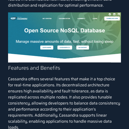
distribution and replication for optimal performance.
Features and Benefits
Cassandra offers several features that make it a top choice
for real-time applications. Its decentralized architecture
ensures high availability and fault tolerance, as data is
replicated across multiple nodes. It also provides tunable
consistency, allowing developers to balance data consistency
and performance according to their application’s
requirements. Additionally, Cassandra supports linear
scalability, enabling applications to handle massive data
loads.