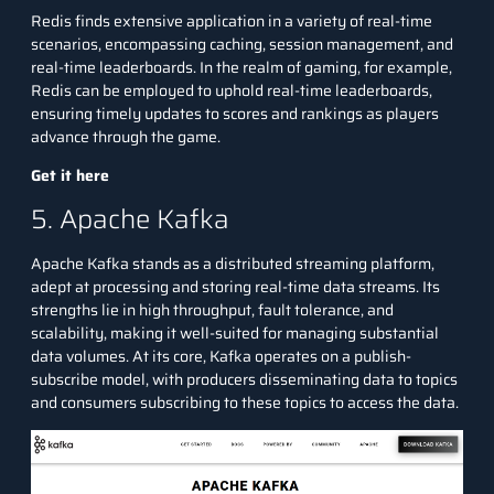
Redis finds extensive application in a variety of real-time
scenarios, encompassing caching, session management, and
real-time leaderboards. In the realm of gaming, for example,
Redis can be employed to uphold real-time leaderboards,
ensuring timely updates to scores and rankings as players
advance through the game.
Get it here
5. Apache Kafka
Apache Kafka stands as a distributed streaming platform,
adept at processing and storing real-time data streams. Its
strengths lie in high throughput, fault tolerance, and
scalability, making it well-suited for managing substantial
data volumes. At its core, Kafka operates on a publish-
subscribe model, with producers disseminating data to topics
and consumers subscribing to these topics to access the data.