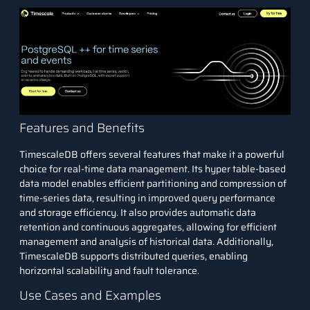
Features and Benefits
TimescaleDB offers several features that make it a powerful
choice for real-time data management. Its hyper table-based
data model enables efficient partitioning and compression of
time-series data, resulting in improved query performance
and storage efficiency. It also provides automatic data
retention and continuous aggregates, allowing for efficient
management and analysis of historical data. Additionally,
TimescaleDB supports distributed queries, enabling
horizontal scalability and fault tolerance.
Use Cases and Examples