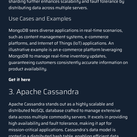
sharding further enhances scalability and fault tolerance by
distributing data across multiple servers.
Use Cases and Examples
MongoDB sees diverse applications in real-time scenarios,
such as content management systems, e-commerce
platforms, and Internet of Things (IoT) applications. An
illustrative example is an e-commerce platform leveraging
MongoDB to manage real-time inventory updates,
guaranteeing customers consistently accurate information on
product availability.
Get it here
3. Apache Cassandra
Apache Cassandra stands out as a highly scalable and
distributed NoSQL database crafted to manage extensive
data across multiple commodity servers. It excels in providing
high availability and fault tolerance, making it apt for
mission-critical applications. Cassandra’s data model is
rooted in a distributed hash table, enabling efficient data