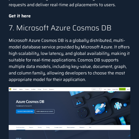
requests and deliver real-time ad placements to users.
Get it here
7. Microsoft Azure Cosmos DB
Microsoft Azure Cosmos DB is a globally distributed, multi-
model database service provided by Microsoft Azure. It offers
high scalability, low latency, and global availability, making it
suitable for real-time applications. Cosmos DB supports
multiple data models, including key-value, document, graph,
and column family, allowing developers to choose the most
appropriate model for their application.