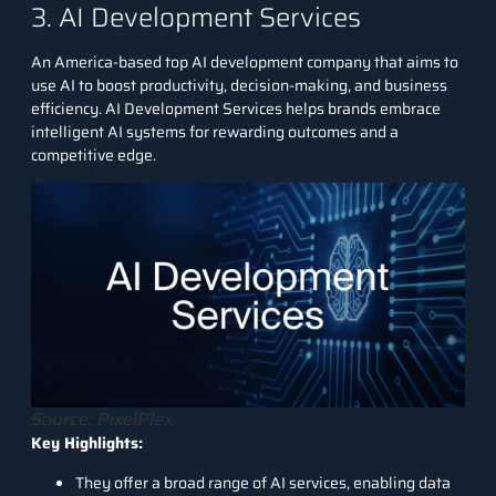
3. AI Development Services
An America-based top AI development company that aims to
use AI to boost productivity, decision-making, and business
efficiency.
AI Development Services
helps brands embrace
intelligent AI systems for rewarding outcomes and a
competitive edge.
Source: PixelPlex
Key Highlights:
They offer a broad range of AI services, enabling data