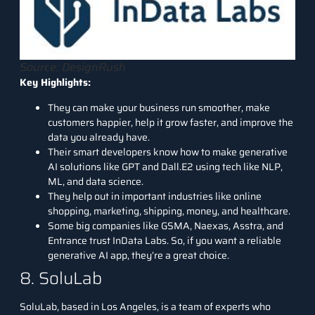
Source: DesignRush
Key Highlights:
They can make your business run smoother, make
customers happier, help it grow faster, and improve the
data you already have.
Their smart developers know how to make generative
AI solutions like GPT and Dall.E2 using tech like NLP,
ML, and data science.
They help out in important industries like online
shopping, marketing, shipping, money, and healthcare.
Some big companies like GSMA, Naexas, Asstra, and
Entrance trust InData Labs. So, if you want a reliable
generative AI app, they’re a great choice.
8. SoluLab
SoluLab,
based in Los Angeles, is a team of experts who