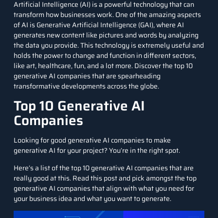
Artificial Intelligence (AI) is a powerful technology that can
transform how businesses work. One of the amazing aspects
of AI is
Generative Artificial Intelligence
(GAI), where AI
generates new content like pictures and words by analyzing
the data you provide. This technology is extremely useful and
holds the power to change and function in different sectors,
like
art
,
healthcare
, fun, and a lot more. Discover the top 10
generative AI companies that are spearheading
transformative developments across the globe.
Top 10 Generative AI
Companies
Looking for good generative AI companies to make
generative AI for your project? You’re in the right spot.
Here’s a list of the top 10 generative AI companies that are
really good at this. Read this post and pick amongst the top
generative AI companies that align with what you need for
your business idea and what you want to generate.