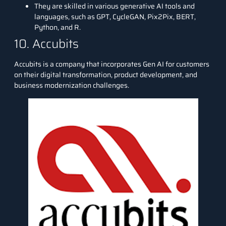
They are skilled in various generative AI tools and
languages, such as GPT, CycleGAN, Pix2Pix, BERT,
Python, and R.
10. Accubits
Accubits
is a company that incorporates Gen AI for customers
on their digital transformation, product development, and
business modernization challenges.