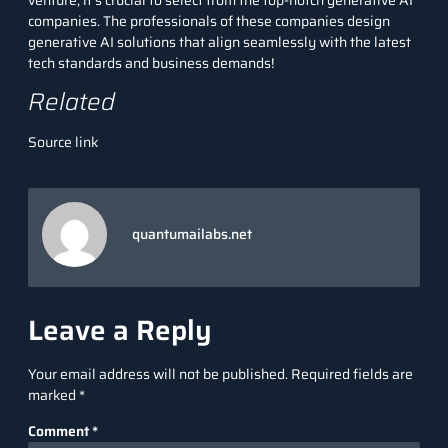
companies. The professionals of these
companies
design
generative AI solutions that align seamlessly with the latest
tech standards and business demands!
Related
Source link
quantumailabs.net
Leave a Reply
Your email address will not be published.
Required fields are
marked
*
Comment
*