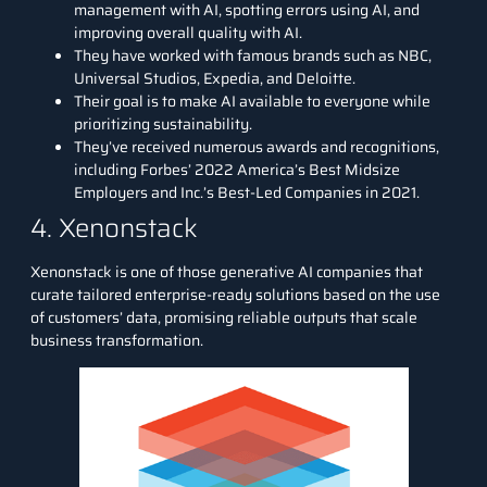
management with AI, spotting errors using AI, and
improving overall quality with AI.
They have worked with famous brands such as NBC,
Universal Studios, Expedia, and Deloitte.
Their goal is to make AI available to everyone while
prioritizing sustainability.
They’ve received numerous awards and recognitions,
including Forbes’ 2022 America’s Best Midsize
Employers and Inc.’s Best-Led Companies in 2021.
4. Xenonstack
Xenonstack
is one of those generative AI companies that
curate tailored enterprise-ready solutions based on the use
of customers’ data, promising reliable outputs that scale
business transformation.