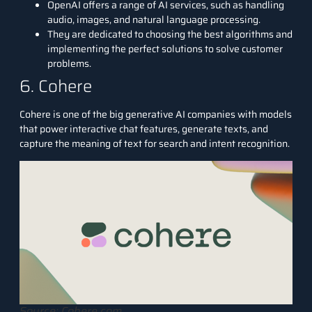
OpenAI offers a range of AI services, such as handling
audio, images, and natural language processing.
They are dedicated to choosing the best algorithms and
implementing the perfect solutions to solve customer
problems.
6. Cohere
Cohere
is one of the big generative AI companies with models
that power interactive chat features, generate texts, and
capture the meaning of text for search and intent recognition.
Source: Cohere.com