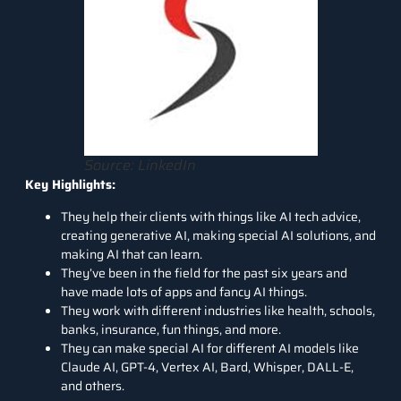
Source: LinkedIn
Key Highlights:
They help their clients with things like AI tech advice,
creating generative AI, making special AI solutions, and
making AI that can learn.
They’ve been in the field for the past six years and
have made lots of apps and fancy AI things.
They work with different industries like health, schools,
banks, insurance, fun things, and more.
They can make special AI for different AI models like
Claude AI, GPT-4, Vertex AI, Bard, Whisper, DALL-E,
and others.