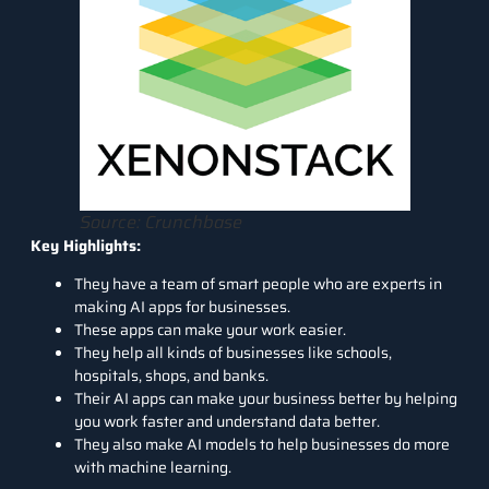
Source: Crunchbase
Key Highlights:
They have a team of smart people who are experts in
making AI apps for businesses.
These apps can make your work easier.
They help all kinds of businesses like schools,
hospitals, shops, and banks.
Their AI apps can make your business better by helping
you work faster and understand data better.
They also make AI models to help businesses do more
with machine learning.