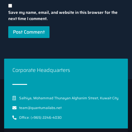
Save my name, email, and website in this browser for the
next time I comment.
Corporate Headquarters
Salhiya, Mohammad Thunayan Alghanim Street, Kuwait City
team@quantumailabs.net
Office: (+965) 2246-4030