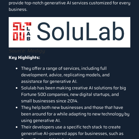
provide top-notch generative AI services customized for every
business.
Source: Medigy
Key Highlights:
They offer a range of services, including full
development, advice, replicating models, and
assistance for generative AI.
Solulab has been making creative AI solutions for big
Fortune 500 companies, new digital startups, and
small businesses since 2014.
They help both new businesses and those that have
been around for a while adapting to new technology by
using generative AI.
Their developers use a specific tech stack to create
generative AI-powered apps for businesses, such as