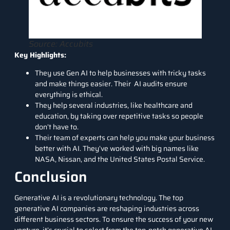
Source: Accubits
Key Highlights:
They use Gen AI to help businesses with tricky tasks
and make things easier. Their AI audits ensure
everything is ethical.
They help several industries, like healthcare and
education, by taking over repetitive tasks so people
don’t have to.
Their team of experts can help you make your business
better with AI. They’ve worked with big names like
NASA, Nissan, and the United States Postal Service.
Conclusion
Generative AI is a revolutionary technology. The top
generative AI companies are reshaping industries across
different business sectors. To ensure the success of your new
venture, it’s crucial to select from the top-notch generative AI