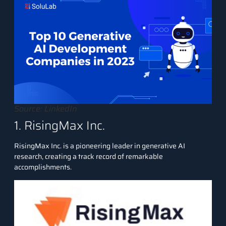
Source: LinkedIn
1. RisingMax Inc.
RisingMax Inc.
is a pioneering leader in generative AI
research, creating a track record of remarkable
accomplishments.