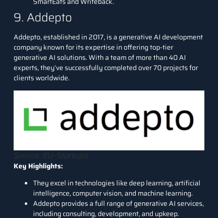
SmartEats and Writeback.
9. Addepto
Addepto
, established in 2017, is a generative AI development
company known for its expertise in offering top-tier
generative AI solutions. With a team of more than 40 AI
experts, they’ve successfully completed over 70 projects for
clients worldwide.
Source: EU-Startups
Key Highlights:
They excel in technologies like deep learning, artificial
intelligence, computer vision, and machine learning.
Addepto provides a full range of generative AI services,
including consulting, development, and upkeep.