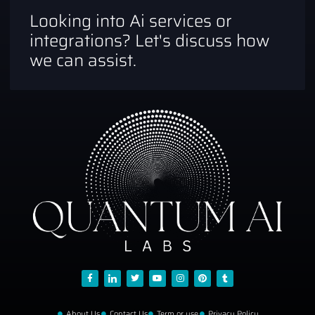
Looking into Ai services or
integrations? Let's discuss how
we can assist.
About Us
Contact Us
Term or use
Privacy Policy