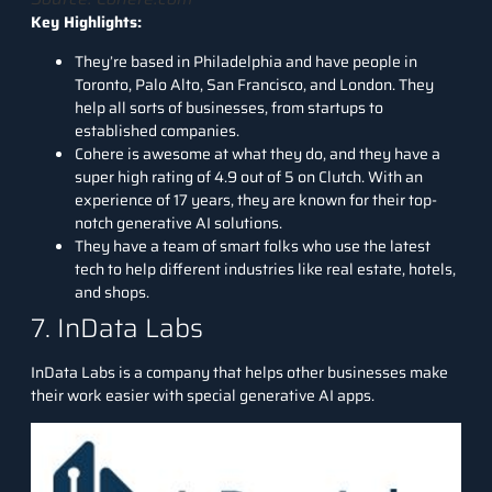
Key Highlights:
They’re based in Philadelphia and have people in
Toronto, Palo Alto, San Francisco, and London. They
help all sorts of businesses, from startups to
established companies.
Cohere is awesome at what they do, and they have a
super high rating of 4.9 out of 5 on Clutch. With an
experience of 17 years, they are known for their top-
notch generative AI solutions.
They have a team of smart folks who use the latest
tech to help different industries like real estate, hotels,
and shops.
7. InData Labs
InData Labs
is a company that helps other businesses make
their work easier with special generative AI apps.