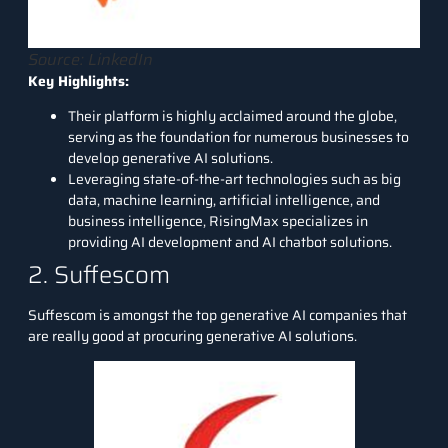
Source: LinkedIn
Key Highlights:
Their platform is highly acclaimed around the globe,
serving as the foundation for numerous businesses to
develop generative AI solutions.
Leveraging state-of-the-art technologies such as big
data, machine learning, artificial intelligence, and
business intelligence, RisingMax specializes in
providing AI development and AI chatbot solutions.
2. Suffescom
Suffescom
is amongst the top generative AI companies that
are really good at procuring generative AI solutions.