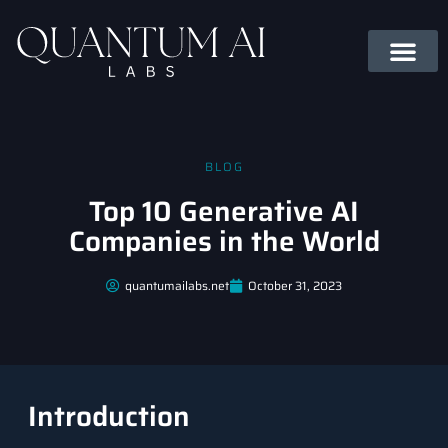
BLOG
Top 10 Generative AI
Companies in the World
quantumailabs.net
October 31, 2023
Introduction