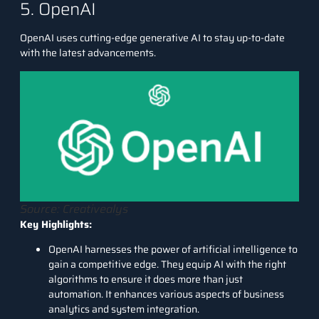
5. OpenAI
OpenAI
uses cutting-edge generative AI to stay up-to-date
with the latest advancements.
Source: Creativealys
Key Highlights:
OpenAI harnesses the power of artificial intelligence to
gain a competitive edge. They equip AI with the right
algorithms to ensure it does more than just
automation. It enhances various aspects of business
analytics and system integration.