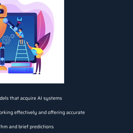
els that acquire AI systems
rking effectively and offering accurate
thm and brief predictions