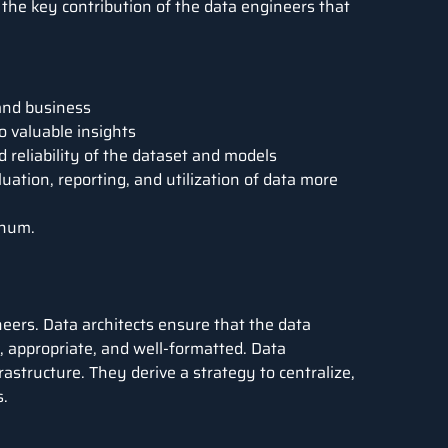
 the key contribution of the data engineers that
 and business
o valuable insights
reliability of the dataset and models
ation, reporting, and utilization of data more
nnum
.
ineers. Data architects ensure that the data
e, appropriate, and well-formatted. Data
astructure. They derive a strategy to centralize,
s.