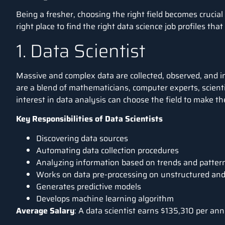
Being a fresher, choosing the right field becomes crucial
right place to find the right data science job profiles tha
1. Data Scientist
Massive and complex data are collected, observed, and in
are a blend of mathematicians, computer experts, scienti
interest in data analysis can choose the field to make th
Key Responsibilities of Data Scientists
Discovering data sources
Automating data collection procedures
Analyzing information based on trends and patter
Works on data pre-processing on unstructured and
Generates predictive models
Develops machine learning algorithm
Average Salary
: A data scientist earns
$135,310 per an