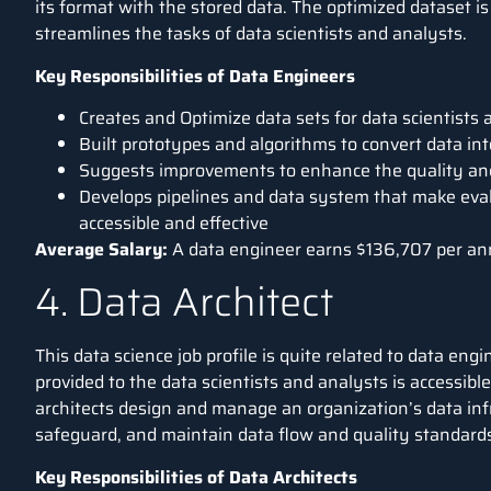
its format with the stored data. The optimized dataset is
streamlines the tasks of data scientists and analysts.
Key Responsibilities of Data Engineers
Creates and Optimize data sets for data scientists
Built prototypes and algorithms to convert data int
Suggests improvements to enhance the quality and 
Develops pipelines and data system that make evalu
accessible and effective
Average Salary:
A data engineer earns
$136,707 per a
4. Data Architect
This data science job profile is quite related to data eng
provided to the data scientists and analysts is accessibl
architects design and manage an organization’s data infr
safeguard, and maintain data flow and quality standard
Key Responsibilities of Data Architects