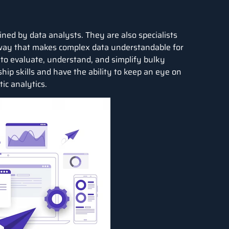
ed by data analysts. They are also specialists
way that makes complex data understandable for
s to evaluate, understand, and simplify bulky
hip skills and have the ability to keep an eye on
ic analytics.