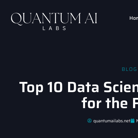
Ho
BLOG
Top 10 Data Scien
for the 
quantumailabs.net