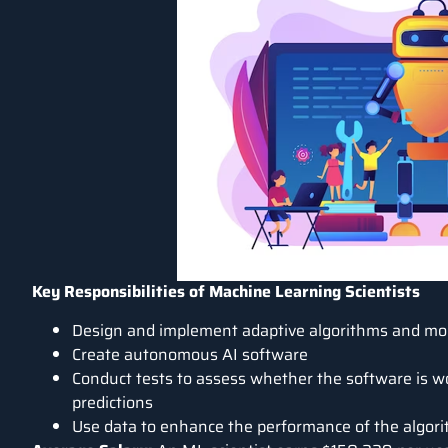
Key Responsibilities of Machine Learning Scientists
Design and implement adaptive algorithms and mod
Create autonomous AI software
Conduct tests to assess whether the software is wo
predictions
Use data to enhance the performance of the algori