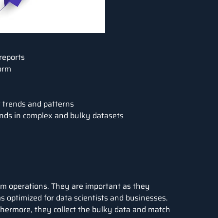
 reports
form
t trends and patterns
ends in complex and bulky datasets
eam operations. They are important as they
s optimized for data scientists and businesses.
thermore, they collect the bulky data and match