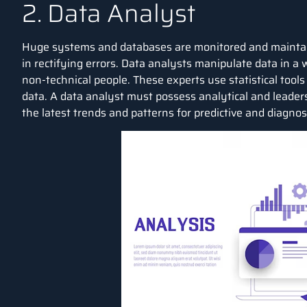
2. Data Analyst
Huge systems and databases are monitored and maintain
in rectifying errors.
Data analysts
manipulate data in a 
non-technical people. These experts use statistical tool
data. A data analyst must possess analytical and leaders
the latest trends and patterns for predictive and diagnost