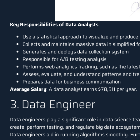
Key Responsibilities of Data Analysts
Use a statistical approach to visualize and produce
Collects and maintains massive data in simplified 
Generates and deploys data collection system
Responsible for A/B testing analysis
Performs web analytics tracking, such as the lates
Assess, evaluate, and understand patterns and tr
Prepares data for business communication
Average Salary
: A data analyst earns
$78,511 per year
.
3. Data Engineer
Data engineers play a significant role in data science t
create, perform testing, and regulate big data ecosystem
Data engineers aid in running algorithms smoothly. Fur