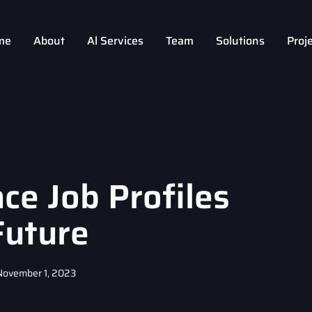
me
About
Al Services
Team
Solutions
Proj
ce Job Profiles
Future
November 1, 2023