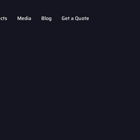
ects
Media
Blog
Get a Quote