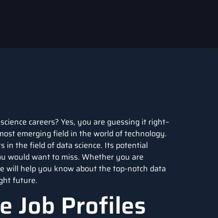
cience careers? Yes, you are guessing it right–
ost emerging field in the world of technology.
in the field of data science. Its potential
you would want to miss. Whether you are
icle will help you know about the top-notch
data
ght future.
e Job Profiles