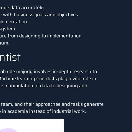
 huge data accurately
e with business goals and objectives
plementation
 system
ture from designing to implementation
nnum
.
ntist
 job role majorly involves in-depth research to
chine learning scientists play a vital role in
e manipulation of data to designing and
&D team, and their approaches and tasks generate
re in academia instead of industrial work.