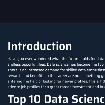
Introduction
Have you ever wondered what the future holds for data s
endless opportunities. Data science has become the topm
There is an increased demand for skilled data enthusiasts 
rewards and benefits to the career are not something 
entering the field or looking for newer profiles, this art
science job profiles for a great career investment and bri
Top 10 Data Scienc