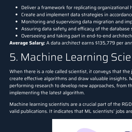
Deliver a framework for replicating organizational
Create and implement data strategies in accordanc
Monitoring and supervising data migration and im
Assuring data safety and efficacy of the database
Overseeing and taking part in end-to-end architec
Average Salary:
A data architect earns
$135,779 per a
5. Machine Learning Scie
When there is a role called scientist, it conveys that the
create effective algorithms and draw valuable insights. Ma
performing research to develop new approaches, from th
implementing the latest algorithm.
Machine learning scientists are a crucial part of the R
valid publications. It indicates that ML scientists’ jobs a