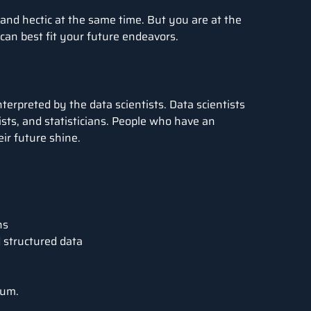
 and hectic at the same time. But you are at the
t can best fit your future endeavors.
terpreted by the data scientists. Data scientists
sts, and statisticians. People who have an
eir future shine.
ns
 structured data
num
.