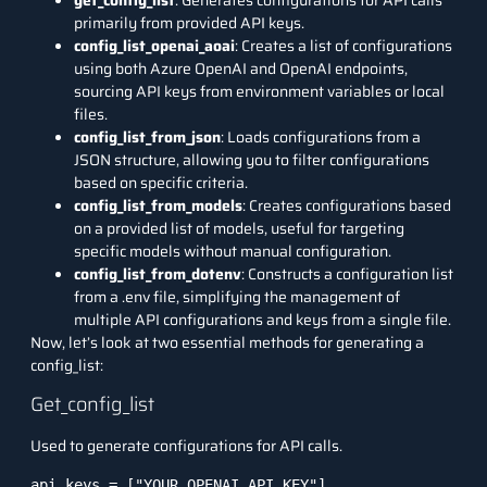
get_config_list
: Generates configurations for API calls
primarily from provided API keys.
config_list_openai_aoai
: Creates a list of configurations
using both Azure OpenAI and OpenAI endpoints,
sourcing API keys from environment variables or local
files.
config_list_from_json
: Loads configurations from a
JSON structure, allowing you to filter configurations
based on specific criteria.
config_list_from_models
: Creates configurations based
on a provided list of models, useful for targeting
specific models without manual configuration.
config_list_from_dotenv
: Constructs a configuration list
from a .env file, simplifying the management of
multiple API configurations and keys from a single file.
Now, let’s look at two essential methods for generating a
config_list:
Get_config_list
Used to generate configurations for API calls.
api_keys = ["YOUR_OPENAI_API_KEY"]
