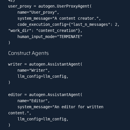
42}

user_proxy = autogen.UserProxyAgent(

    name="User_proxy",

    system_message="A content creator.",

    code_execution_config={"last_n_messages": 2, 
"work_dir": "content_creation"},

    human_input_mode="TERMINATE"

)
Construct Agents
writer = autogen.AssistantAgent(

    name="Writer",

    llm_config=llm_config,

)

editor = autogen.AssistantAgent(

    name="Editor",

    system_message="An editor for written 
content.",

    llm_config=llm_config,

)
