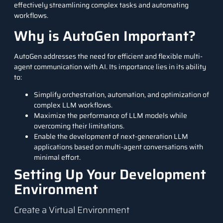
effectively streamlining complex tasks and automating
workflows.
Why is AutoGen Important?
AutoGen addresses the need for efficient and flexible multi-
agent communication with AI. Its importance lies in its ability
to:
Simplify orchestration, automation, and optimization of
complex LLM workflows.
Maximize the performance of LLM models while
overcoming their limitations.
Enable the development of next-generation LLM
applications based on multi-agent conversations with
minimal effort.
Setting Up Your Development
Environment
Create a Virtual Environment