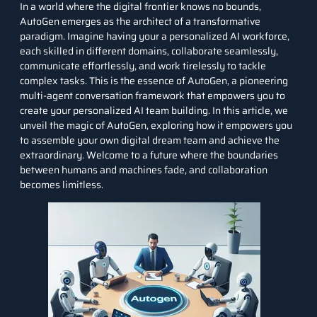
In a world where the digital frontier knows no bounds,
AutoGen emerges as the architect of a transformative
paradigm. Imagine having your a personalized AI workforce,
each skilled in different domains, collaborate seamlessly,
communicate effortlessly, and work tirelessly to tackle
complex tasks. This is the essence of AutoGen, a pioneering
multi-agent conversation framework that empowers you to
create your personalized AI team building. In this article, we
unveil the magic of AutoGen, exploring how it empowers you
to assemble your own digital dream team and achieve the
extraordinary. Welcome to a future where the boundaries
between humans and machines fade, and collaboration
becomes limitless.