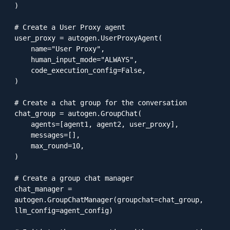
)

# Create a User Proxy agent

user_proxy = autogen.UserProxyAgent(

    name="User Proxy",

    human_input_mode="ALWAYS",

    code_execution_config=False,

)

# Create a chat group for the conversation

chat_group = autogen.GroupChat(

    agents=[agent1, agent2, user_proxy],

    messages=[],

    max_round=10,

)

# Create a group chat manager

chat_manager = 
autogen.GroupChatManager(groupchat=chat_group, 
llm_config=agent_config)
