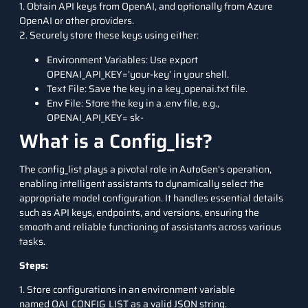
1. Obtain API keys from OpenAI, and optionally from Azure
OpenAI or other providers.
2. Securely store these keys using either:
Environment Variables: Use export
OPENAI_API_KEY=’your-key’ in your shell.
Text File: Save the key in a key_openai.txt file.
Env File: Store the key in a .env file, e.g.,
OPENAI_API_KEY= sk-
What is a Config_list?
The config_list plays a pivotal role in AutoGen’s operation,
enabling intelligent assistants to dynamically select the
appropriate model configuration. It handles essential details
such as API keys, endpoints, and versions, ensuring the
smooth and reliable functioning of assistants across various
tasks.
Steps:
1. Store configurations in an environment variable
named OAI_CONFIG_LIST as a valid JSON string.