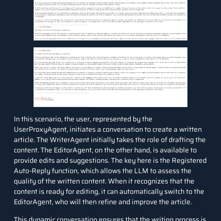
In this scenario, the user, represented by the
UserProxyAgent, initiates a conversation to create a written
article. The WriterAgent initially takes the role of drafting the
content. The EditorAgent, on the other hand, is available to
provide edits and suggestions. The key here is the Registered
Auto-Reply function, which allows the LLM to assess the
quality of the written content. When it recognizes that the
content is ready for editing, it can automatically switch to the
EditorAgent, who will then refine and improve the article.
This dynamic conversation ensures that the writing process is