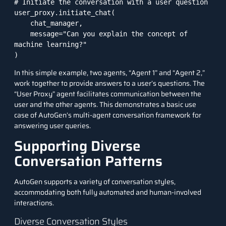
# Initiate the conversation with a user question

user_proxy.initiate_chat(

    chat_manager,

    message="Can you explain the concept of 
machine learning?"

)
In this simple example, two agents, “Agent 1” and “Agent 2,”
work together to provide answers to a user’s questions. The
“User Proxy” agent facilitates communication between the
user and the other agents. This demonstrates a basic use
case of AutoGen’s multi-agent conversation framework for
answering user queries.
Supporting Diverse
Conversation Patterns
AutoGen supports a variety of conversation styles,
accommodating both fully automated and human-involved
interactions.
Diverse Conversation Styles