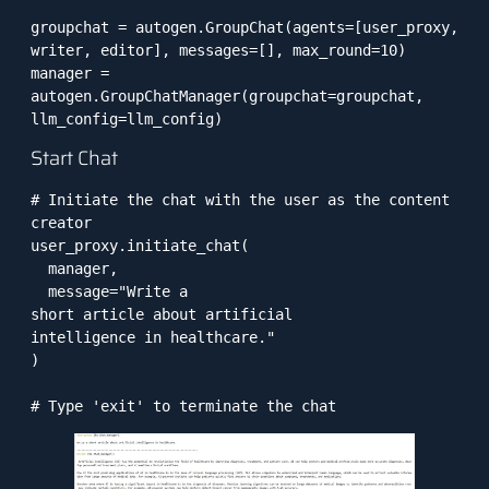
groupchat = autogen.GroupChat(agents=[user_proxy, 
writer, editor], messages=[], max_round=10)

manager = 
autogen.GroupChatManager(groupchat=groupchat, 
llm_config=llm_config)
Start Chat
# Initiate the chat with the user as the content 
creator

user_proxy.initiate_chat(

  manager, 

  message="Write a 

short article about artificial

intelligence in healthcare."

)

# Type 'exit' to terminate the chat