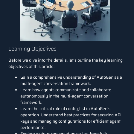
Learning Objectives
Before we dive into the details, let’s outline the key learning
objectives of this article:
Gain a comprehensive understanding of AutoGen as a
multi-agent conversation framework.
Learn how agents communicate and collaborate
autonomously in the multi-agent conversation
framework.
Learn the critical role of config_list in AutoGen’s
operation. Understand best practices for securing API
keys and managing configurations for efficient agent
performance.
Explore various conversation styles, from fully