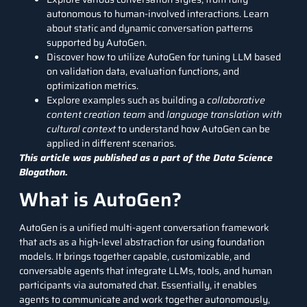
autonomous to human-involved interactions. Learn
about static and dynamic conversation patterns
supported by AutoGen.
Discover how to utilize AutoGen for tuning LLM based
on validation data, evaluation functions, and
optimization metrics.
Explore examples such as building a
collaborative
content creation team
and
language translation with
cultural context
to understand how AutoGen can be
applied in different scenarios.
This article was published as a part of the
Data Science
Blogathon.
What is AutoGen?
AutoGen is a unified multi-agent conversation framework
that acts as a high-level abstraction for using foundation
models. It brings together capable, customizable, and
conversable agents that integrate LLMs, tools, and human
participants via automated chat. Essentially, it enables
agents to communicate and work together autonomously,