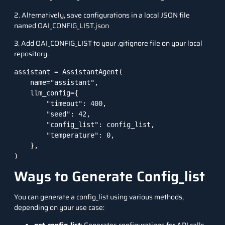
2. Alternatively, save configurations in a local JSON file
named OAI_CONFIG_LIST.json
3. Add OAI_CONFIG_LIST to your .gitignore file on your local
repository.
assistant = AssistantAgent(

    name="assistant",

    llm_config={

        "timeout": 400,

        "seed": 42,

        "config_list": config_list,

        "temperature": 0,

    },

)
Ways to Generate Config_list
You can generate a config_list using various methods,
depending on your use case: