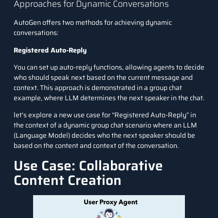
Approaches for Dynamic Conversations
AutoGen offers two methods for achieving dynamic
conversations:
Registered Auto-Reply
You can set up auto-reply functions, allowing agents to decide
who should speak next based on the current message and
context. This approach is demonstrated in a group chat
example, where LLM determines the next speaker in the chat.
let’s explore a new use case for “Registered Auto-Reply” in
the context of a dynamic group chat scenario where an LLM
(Language Model) decides who the next speaker should be
based on the content and context of the conversation.
Use Case: Collaborative
Content Creation