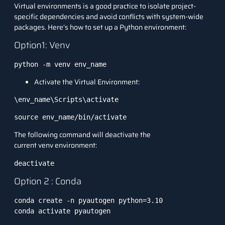
Virtual environments is a good practice to isolate project-
specific dependencies and avoid conflicts with system-wide
packages. Here’s how to set up a Python environment:
Option1: Venv
python -m venv env_name
Activate the Virtual Environment:
\env_name\Scripts\activate
source env_name/bin/activate
The following command will deactivate the
current venv environment:
deactivate
Option 2 : Conda
conda create -n pyautogen python=3.10

conda activate pyautogen