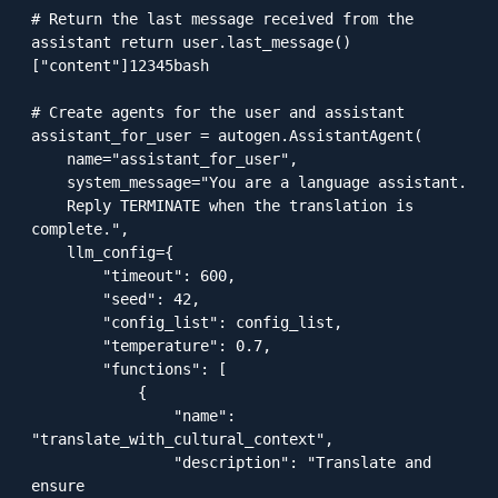
# Return the last message received from the 
assistant return user.last_message()
["content"]12345bash

# Create agents for the user and assistant

assistant_for_user = autogen.AssistantAgent(

    name="assistant_for_user",

    system_message="You are a language assistant. 

    Reply TERMINATE when the translation is 
complete.",

    llm_config={

        "timeout": 600,

        "seed": 42,

        "config_list": config_list,

        "temperature": 0.7,

        "functions": [

            {

                "name": 
"translate_with_cultural_context",

                "description": "Translate and 
ensure 
