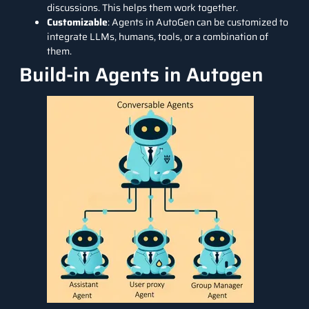
discussions. This helps them work together.
Customizable
: Agents in AutoGen can be customized to
integrate LLMs, humans, tools, or a combination of
them.
Build-in Agents in Autogen