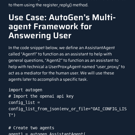
to them using the register_reply() method.
Use Case: AutoGen’s Multi-
agent Framework for
Answering User
In the code snippet below, we define an AssistantAgent
called “Agent1” to function as an assistant to help with
general questions, “Agent2” to function as an assistant to
help with technical a UserProxyAgent named “user_proxy” to
act as a mediator for the human user. We will use these
agents later to accomplish a specific task.
import autogen

# Import the openai api key

config_list = 
config_list_from_json(env_or_file="OAI_CONFIG_LIS
T")

# Create two agents

agent1 = autogen.AssistantAgent(
