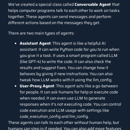
We’ve created a special class called
Conversable Agent
that
helps computer programs talk to each other to work on tasks
together. These agents can send messages and perform
different actions based on the messages they get.
There are two main types of agents:
Assistant Agent
: This agent is like a helpful AI
assistant. It can write Python code for you to run when
you give it a task. It uses a smart program called LLM
(like GPT-4) to write the code. It can also check the
results and suggest fixes. You can change how it
behaves by giving it new instructions. You can also
tweak how LLM works with it using the llm_config.
User-Proxy Agent
: This agent acts like a go-between
for people. It can ask humans for help or execute code
when needed. It can even use LLM to generate
responses when it’s not executing code. You can control
code execution and LLM usage with settings like
code_execution_config and llm_config.
These agents can talk to each other without human help, but
humans can step in if needed. You can also add more features