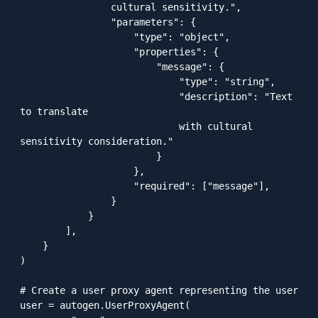
                cultural sensitivity.",

                "parameters": {

                    "type": "object",

                    "properties": {

                        "message": {

                            "type": "string",

                            "description": "Text 
to translate 

                            with cultural 
sensitivity consideration."

                        }

                    },

                    "required": ["message"],

                }

            }

        ],

    }

)

# Create a user proxy agent representing the user

user = autogen.UserProxyAgent(
