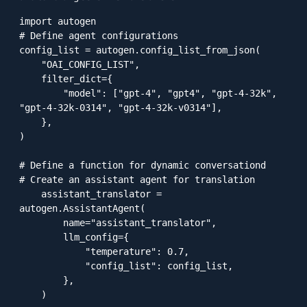
import autogen

# Define agent configurations

config_list = autogen.config_list_from_json(

    "OAI_CONFIG_LIST",

    filter_dict={

        "model": ["gpt-4", "gpt4", "gpt-4-32k", 
"gpt-4-32k-0314", "gpt-4-32k-v0314"],

    },

)

# Define a function for dynamic conversationd

# Create an assistant agent for translation

    assistant_translator = 
autogen.AssistantAgent(

        name="assistant_translator",

        llm_config={

            "temperature": 0.7,

            "config_list": config_list,

        },

    )
