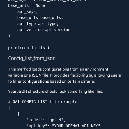
base_urls = None  

    api_keys,

    base_urls=base_urls,

    api_type=api_type,

    api_version=api_version

)

print(config_list)
Config_list_from_json
This method loads configurations from an environment
variable or a JSON file. It provides flexibility by allowing users
to filter configurations based on certain criteria.
Your JSON structure should look something like this:
# OAI_CONFIG_LIST file example

[

    {

        "model": "gpt-4",

        "api_key": "YOUR_OPENAI_API_KEY"
