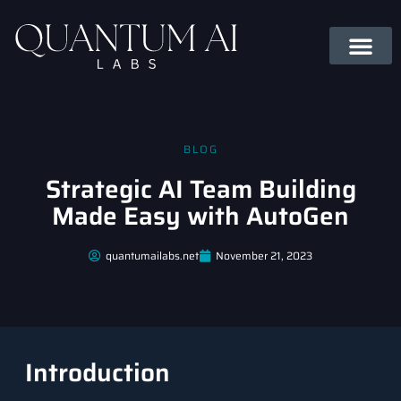
BLOG
Strategic AI Team Building
Made Easy with AutoGen
quantumailabs.net
November 21, 2023
Introduction