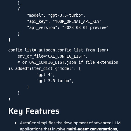
    },

    {

        "model": "gpt-3.5-turbo",

        "api_key": "YOUR_OPENAI_API_KEY",

        "api_version": "2023-03-01-preview"

    }

]
config_list= autogen.config_list_from_json(

    env_or_file="OAI_CONFIG_LIST",

    # or OAI_CONFIG_LIST.json if file extension 
is addedfilter_dict={"model": {

            "gpt-4",

            "gpt-3.5-turbo",

        }

    }

)
Key Features
AutoGen simplifies the development of advanced LLM
applications that involve
multi-agent conversations
,