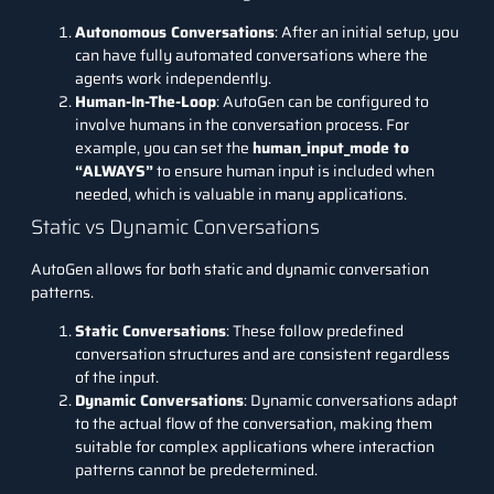
Autonomous Conversations
: After an initial setup, you
can have fully automated conversations where the
agents work independently.
Human-In-The-Loop
: AutoGen can be configured to
involve humans in the conversation process. For
example, you can set the
human_input_mode to
“ALWAYS”
to ensure human input is included when
needed, which is valuable in many applications.
Static vs Dynamic Conversations
AutoGen allows for both static and dynamic conversation
patterns.
Static Conversations
: These follow predefined
conversation structures and are consistent regardless
of the input.
Dynamic Conversations
: Dynamic conversations adapt
to the actual flow of the conversation, making them
suitable for complex applications where interaction
patterns cannot be predetermined.