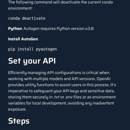
The following command will deactivate the current conda
environment:
conda deactivate
Python
: Autogen requires Python version ≥3.8
Install AutoGen
:
pip install pyautogen
Set your API
Efficiently managing API configurations is critical when
working with multiple models and API versions. OpenAI
provides utility functions to assist users in this process. It’s
imperative to safeguard your API keys and sensitive data,
storing them securely in .txt or .env files or as environment
variables for local development, avoiding any inadvertent
exposure.
Steps