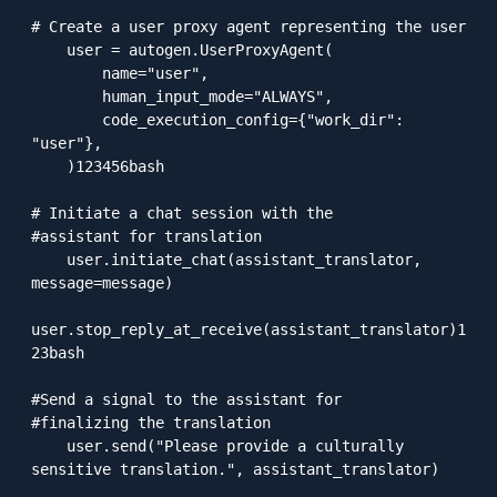
# Create a user proxy agent representing the user

    user = autogen.UserProxyAgent(

        name="user",

        human_input_mode="ALWAYS",

        code_execution_config={"work_dir": 
"user"},

    )123456bash

# Initiate a chat session with the 

#assistant for translation

    user.initiate_chat(assistant_translator, 
message=message)

user.stop_reply_at_receive(assistant_translator)1
23bash

#Send a signal to the assistant for

#finalizing the translation

    user.send("Please provide a culturally 
sensitive translation.", assistant_translator)
