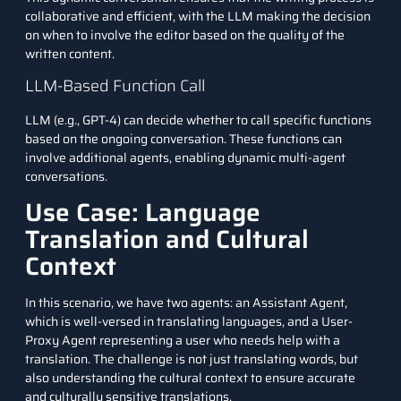
collaborative and efficient, with the LLM making the decision
on when to involve the editor based on the quality of the
written content.
LLM-Based Function Call
LLM (e.g., GPT-4) can decide whether to call specific functions
based on the ongoing conversation. These functions can
involve additional agents, enabling dynamic multi-agent
conversations.
Use Case: Language
Translation and Cultural
Context
In this scenario, we have two agents: an Assistant Agent,
which is well-versed in translating languages, and a User-
Proxy Agent representing a user who needs help with a
translation. The challenge is not just translating words, but
also understanding the cultural context to ensure accurate
and culturally sensitive translations.