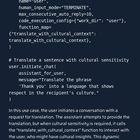
    name="user",

    human_input_mode="TERMINATE",

    max_consecutive_auto_reply=10,

    code_execution_config={"work_dir": "user"},

    function_map=
{"translate_with_cultural_context": 
translate_with_cultural_context},

)

# Translate a sentence with cultural sensitivity

user.initiate_chat(

    assistant_for_user,

    message="Translate the phrase 

    'Thank you' into a language that shows 
respect in the recipient's culture."

)
In this use case, the user initiates a conversation with a
request for translation. The assistant attempts to provide the
translation, but when cultural sensitivity is required, it calls
the “translate_with_cultural_context” function to interact with
the user, who might have cultural insights. This dynamic