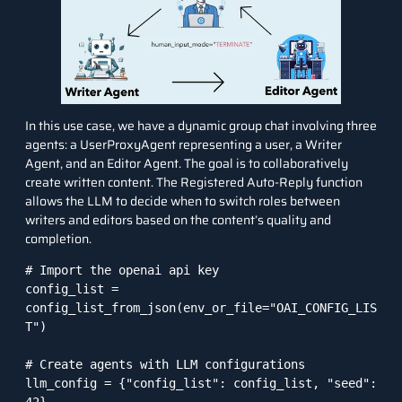
In this use case, we have a dynamic group chat involving three
agents: a UserProxyAgent representing a user, a Writer
Agent, and an Editor Agent. The goal is to collaboratively
create written content. The Registered Auto-Reply function
allows the LLM to decide when to switch roles between
writers and editors based on the content’s quality and
completion.
# Import the openai api key

config_list = 
config_list_from_json(env_or_file="OAI_CONFIG_LIS
T")

# Create agents with LLM configurations

llm_config = {"config_list": config_list, "seed": 