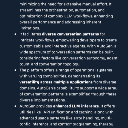
minimizing the need for extensive manual effort. It
streamlines the orchestration, automation, and
optimization of complex LLM workflows, enhancing
overall performance and addressing inherent
limitations.
It facilitates
diverse conversation patterns
for
intricate workflows, empowering developers to create
customizable and interactive agents. With AutoGen, a
wide spectrum of conversation patterns can be built,
considering factors like conversation autonomy, agent
count, and conversation topology.
The platform offers a range of operational systems
with varying complexities, demonstrating its
versatility across multiple applications
from diverse
domains. AutoGen’s capability to support a wide array
of conversation patterns is exemplified through these
diverse implementations.
AutoGen provides
enhanced
LLM inference
. It offers
utilities like API unification and caching, along with
advanced usage patterns like error handling, multi-
config inference, and context programming, thereby