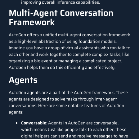
improving overall inference capabilities.
Multi-Agent Conversation
Framework
AutoGen offers a unified multi-agent conversation framework
as a high-level abstraction of using foundation models.
Imagine you have a group of virtual assistants who can talk to
each other and work together to complete complex tasks, like
organizing a big event or managing a complicated project.
AutoGen helps them do this efficiently and effectively.
Agents
AutoGen agents are a part of the AutoGen framework. These
agents are designed to solve tasks through inter-agent
conversations. Here are some notable features of AutoGen
agents:
Conversable
: Agents in AutoGen are conversable,
which means Just like people talk to each other, these
digital helpers can send and receive messages to have