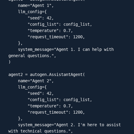
    name="Agent 1",

    llm_config={

        "seed": 42,

        "config_list": config_list,

        "temperature": 0.7,

        "request_timeout": 1200,

    },

    system_message="Agent 1. I can help with 
general questions.",

)

agent2 = autogen.AssistantAgent(

    name="Agent 2",

    llm_config={

        "seed": 42,

        "config_list": config_list,

        "temperature": 0.7,

        "request_timeout": 1200,

    },

    system_message="Agent 2. I'm here to assist 
with technical questions.",
