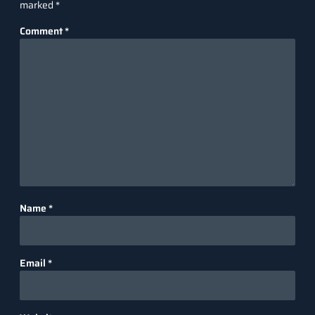
marked
*
Comment
*
Name
*
Email
*