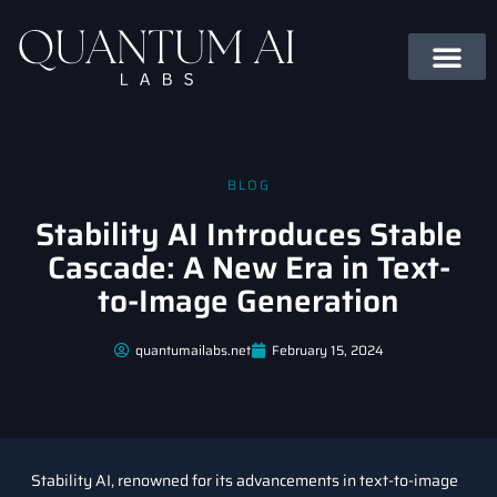
BLOG
Stability AI Introduces Stable
Cascade: A New Era in Text-
to-Image Generation
quantumailabs.net
February 15, 2024
Stability AI, renowned for its advancements in text-to-image