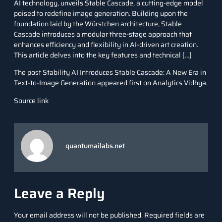
AI technology, unveils Stable Cascade, a cutting-edge model
poised to redefine image generation. Building upon the
foundation laid by the Würstchen architecture, Stable
Cascade introduces a modular three-stage approach that
enhances efficiency and flexibility in AI-driven art creation.
This article delves into the key features and technical […]
The post
Stability AI Introduces Stable Cascade: A New Era in
Text-to-Image Generation
appeared first on
Analytics Vidhya
.
Source link
quantumailabs.net
Leave a Reply
Your email address will not be published.
Required fields are