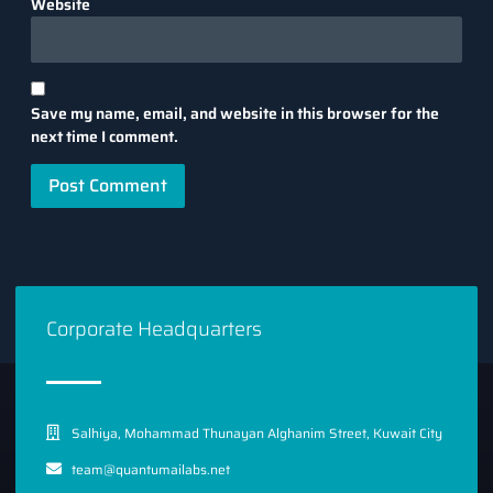
Website
Save my name, email, and website in this browser for the
next time I comment.
Corporate Headquarters
Salhiya, Mohammad Thunayan Alghanim Street, Kuwait City
team@quantumailabs.net