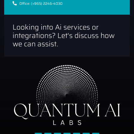
Office: (+965) 2246-4030
Looking into Ai services or
integrations? Let's discuss how
we can assist.