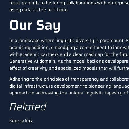
focus extends to fostering collaborations with enterpri
using data as the backbone.
Our Say
In a landscape where linguistic diversity is paramount,
promising addition, embodying a commitment to innovatio
with academic partners and a clear roadmap for the futu
Generative AI domain. As the model beckons developers to
effect of creativity and specialized models that will furth
Adhering to the principles of transparency and collabor
digital infrastructure development to pioneering langu
approach to addressing the unique linguistic tapestry of 
Related
Source link