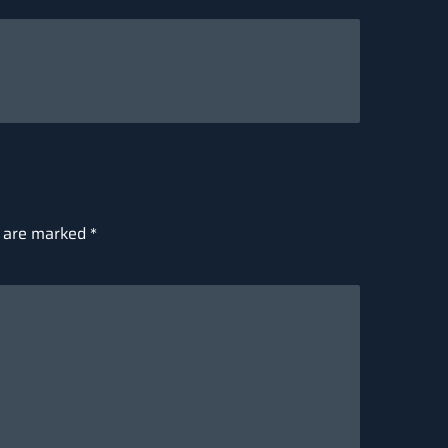
s are marked
*