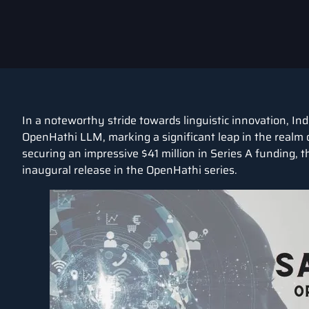
In a noteworthy stride towards linguistic innovation, In
OpenHathi LLM, marking a significant leap in the realm 
securing an impressive $41 million in Series A funding,
inaugural release in the OpenHathi series.