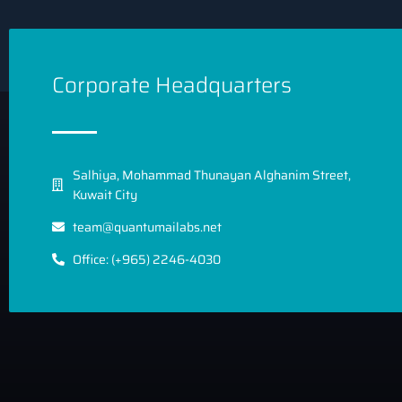
Corporate Headquarters
Salhiya, Mohammad Thunayan Alghanim Street,
Kuwait City
team@quantumailabs.net
Office: (+965) 2246-4030