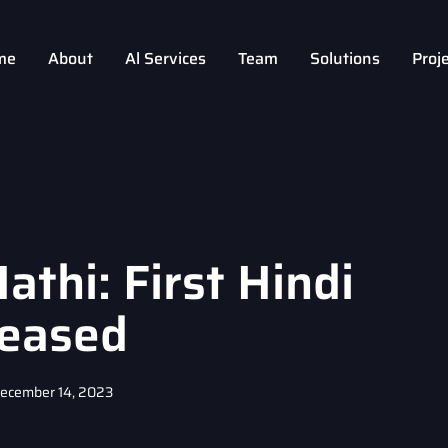
me
About
Al Services
Team
Solutions
Proj
thi: First Hindi
eased
ecember 14, 2023