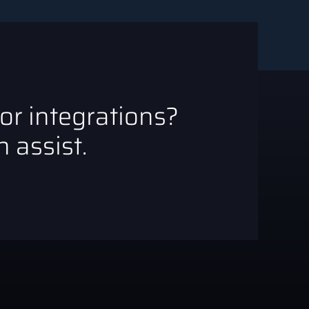
 or integrations?
 assist.