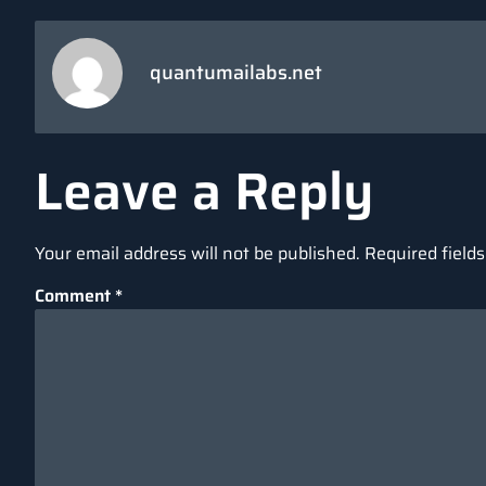
quantumailabs.net
Leave a Reply
Your email address will not be published.
Required field
Comment
*