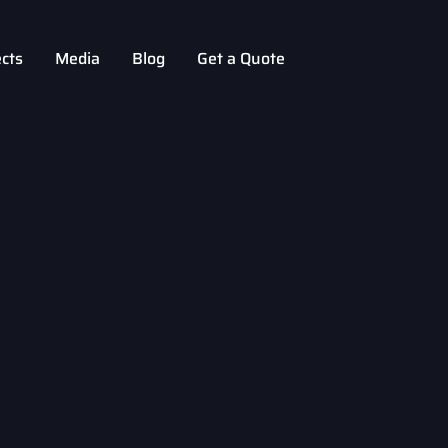
ects
Media
Blog
Get a Quote