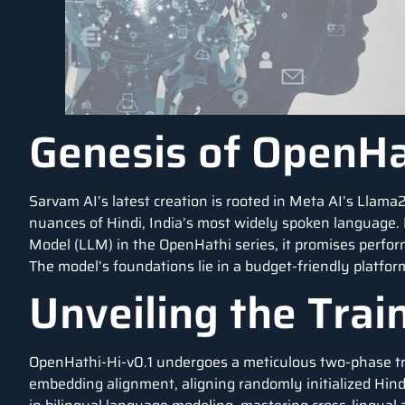
Genesis of OpenHa
Sarvam AI’s latest creation is rooted in Meta AI’s Llama2-
nuances of Hindi, India’s most widely spoken language. 
Model (LLM) in the OpenHathi series, it promises perfor
The model’s foundations lie in a budget-friendly platfor
Unveiling the Trai
OpenHathi-Hi-v0.1 undergoes a meticulous two-phase train
embedding alignment, aligning randomly initialized Hi