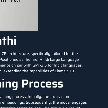
thi
7B architecture, specifically tailored for the
Positioned as the first Hindi Large Language
mance on par with GPT-3.5 for Indic languages.
m, extending the capabilities of Llama2-7B.
ning Process
ing process. Initially, the focus is on
ndi embeddings. Subsequently, the model engages