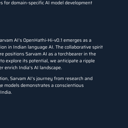
ses for domain-specific AI model development
 Sarvam AI’s OpenHathi-Hi-v0.1 emerges as a
n in Indian language AI. The collaborative spirit
re positions Sarvam AI as a torchbearer in the
 explore its potential, we anticipate a ripple
er enrich India’s AI landscape.
ation, Sarvam AI’s journey from research and
age models demonstrates a conscientious
India.