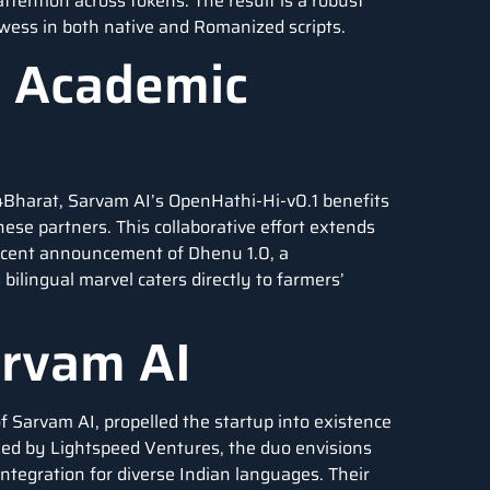
ttention across tokens. The result is a robust
wess in both native and Romanized scripts.
d Academic
I4Bharat, Sarvam AI’s OpenHathi-Hi-v0.1 benefits
se partners. This collaborative effort extends
recent announcement of Dhenu 1.0, a
ilingual marvel caters directly to farmers’
arvam AI
Sarvam AI, propelled the startup into existence
 led by Lightspeed Ventures, the duo envisions
ntegration for diverse Indian languages. Their