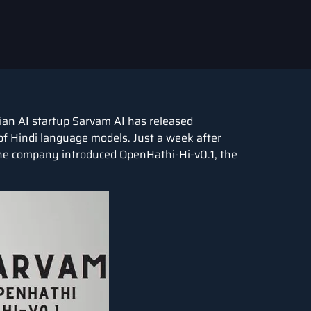
dian AI startup Sarvam AI has released
of Hindi language models. Just a week after
 the company introduced OpenHathi-Hi-v0.1, the