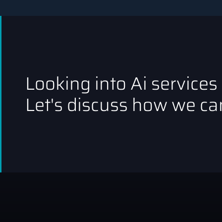
Looking into Ai services
Let's discuss how we can