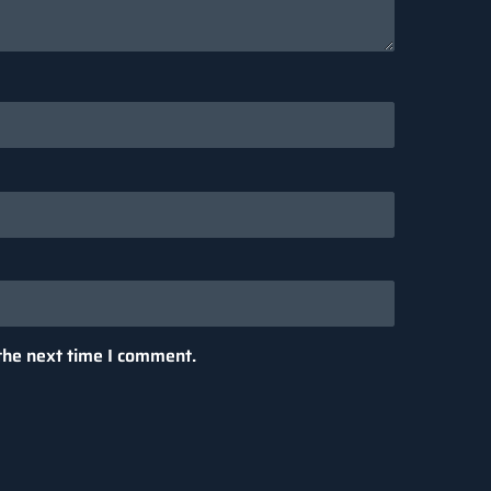
the next time I comment.