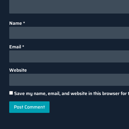
Name
*
Email
*
Website
Save my name, email, and website in this browser for 