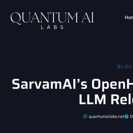
Ho
BLOG
SarvamAI’s OpenHa
LLM Rel
quantumailabs.net
D