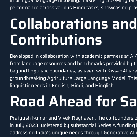
in bilingual language modeling, mastering cross-lingual a
performance across various Hindi tasks, showcasing pro
Collaborations an
Contributions
Developed in collaboration with academic partners at A
from language resources and benchmarks provided by the
beyond linguistic boundaries, as seen with KissanAI’s 
groundbreaking Agriculture Large Language Model. This b
linguistic needs in English, Hindi, and Hinglish.
Road Ahead for S
Pratyush Kumar and Vivek Raghavan, the co-founders of 
in July 2023. Bolstered by substantial Series A funding
addressing India’s unique needs through Generative AI i