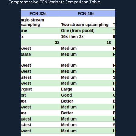
Comprehensive FCN Variants Comparison Table