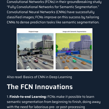
Convolutional Networks (FCNs) in their groundbreaking study
“Fully Convolutional Networks for Semantic Segmentation.”
Convolutional Neural Networks (CNNs)
have successfully
classified images; FCNs improve on this success by tailoring
CNNs to dense prediction tasks like semantic segmentation.
Also read:
Basics of CNN in Deep Learning
The FCN Innovations
1.
Finish-to-end Learning:
FCNs make it possible to learn
semantic segmentation from beginning to finish, doing away
with the need for laborious pre- or post-processing