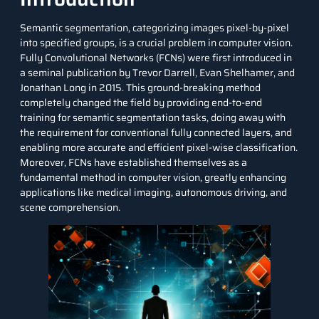
Semantic segmentation, categorizing images pixel-by-pixel
into specified groups, is a crucial problem in computer vision.
Fully Convolutional Networks (FCNs) were first introduced in
a seminal publication by Trevor Darrell, Evan Shelhamer, and
Jonathan Long in 2015. This ground-breaking method
completely changed the field by providing end-to-end
training for semantic segmentation tasks, doing away with
the requirement for conventional fully connected layers, and
enabling more accurate and efficient pixel-wise classification.
Moreover, FCNs have established themselves as a
fundamental method in computer vision, greatly enhancing
applications like medical imaging, autonomous driving, and
scene comprehension.