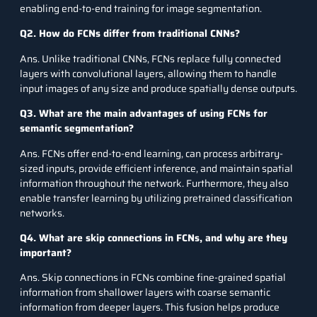
enabling end-to-end training for image segmentation.
Q2. How do FCNs differ from traditional CNNs?
Ans. Unlike traditional CNNs, FCNs replace fully connected
layers with convolutional layers, allowing them to handle
input images of any size and produce spatially dense outputs.
Q3. What are the main advantages of using FCNs for
semantic segmentation?
Ans. FCNs offer end-to-end learning, can process arbitrary-
sized inputs, provide efficient inference, and maintain spatial
information throughout the network. Furthermore, they also
enable transfer learning by utilizing pretrained classification
networks.
Q4. What are skip connections in FCNs, and why are they
important?
Ans. Skip connections in FCNs combine fine-grained spatial
information from shallower layers with coarse semantic
information from deeper layers. This fusion helps produce