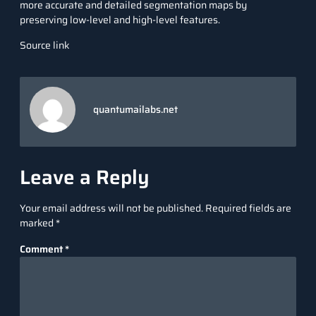
more accurate and detailed segmentation maps by
preserving low-level and high-level features.
Source link
quantumailabs.net
Leave a Reply
Your email address will not be published.
Required fields are
marked
*
Comment
*