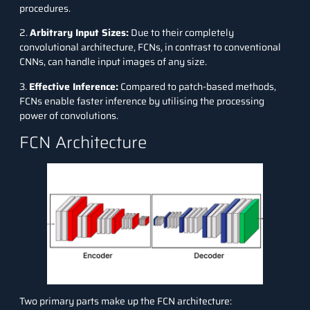
procedures.
2.
Arbitrary Input Sizes:
Due to their completely
convolutional architecture, FCNs, in contrast to conventional
CNNs, can handle input images of any size.
3.
Effective Inference:
Compared to patch-based methods,
FCNs enable faster inference by utilising the processing
power of convolutions.
FCN Architecture
Two primary parts make up the FCN architecture: