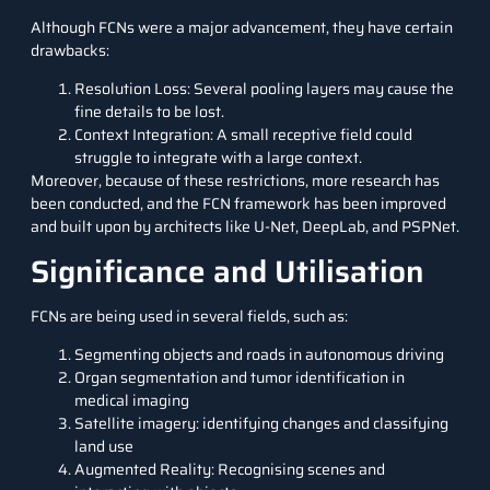
Although FCNs were a major advancement, they have certain
drawbacks:
Resolution Loss: Several pooling layers may cause the
fine details to be lost.
Context Integration: A small receptive field could
struggle to integrate with a large context.
Moreover, because of these restrictions, more research has
been conducted, and the FCN framework has been improved
and built upon by architects like U-Net, DeepLab, and PSPNet.
Significance and Utilisation
FCNs are being used in several fields, such as:
Segmenting objects and roads in autonomous driving
Organ segmentation and tumor identification in
medical imaging
Satellite imagery: identifying changes and classifying
land use
Augmented Reality: Recognising scenes and