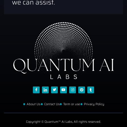
we can assist.
About Us
Contact Us
Term or use
Privacy Policy
Copyright © Quantum™ Ai Labs, All rights reserved.