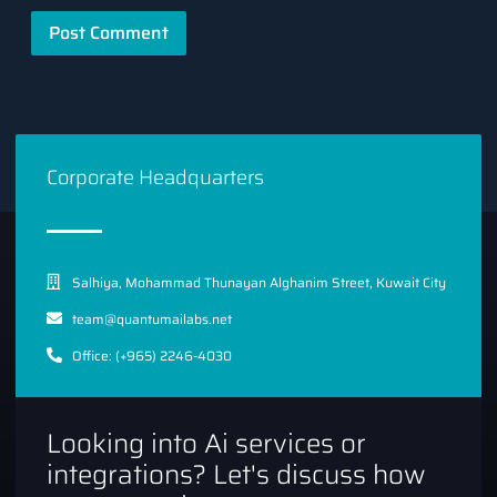
Corporate Headquarters
Salhiya, Mohammad Thunayan Alghanim Street, Kuwait City
team@quantumailabs.net
Office: (+965) 2246-4030
Looking into Ai services or
integrations? Let's discuss how