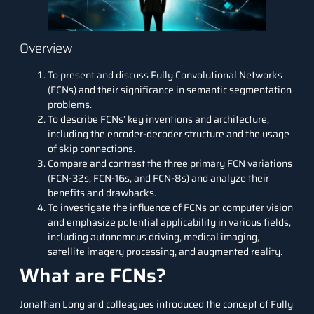
Overview
To present and discuss Fully Convolutional Networks
(FCNs) and their significance in semantic segmentation
problems.
To describe FCNs’ key inventions and architecture,
including the encoder-decoder structure and the usage
of skip connections.
Compare and contrast the three primary FCN variations
(FCN-32s, FCN-16s, and FCN-8s) and analyze their
benefits and drawbacks.
To investigate the influence of FCNs on computer vision
and emphasize potential applicability in various fields,
including autonomous driving, medical imaging,
satellite imagery processing, and augmented reality.
What are FCNs?
Jonathan Long and colleagues introduced the concept of Fully