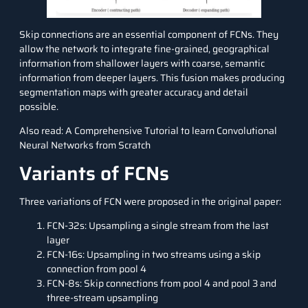
Skip connections are an essential component of FCNs. They
allow the network to integrate fine-grained, geographical
information from shallower layers with coarse, semantic
information from deeper layers. This fusion makes producing
segmentation maps with greater accuracy and detail
possible.
Also read:
A Comprehensive Tutorial to learn Convolutional
Neural Networks from Scratch
Variants of FCNs
Three variations of FCN were proposed in the original paper:
FCN-32s: Upsampling a single stream from the last
layer
FCN-16s: Upsampling in two streams using a skip
connection from pool 4
FCN-8s: Skip connections from pool 4 and pool 3 and
three-stream upsampling