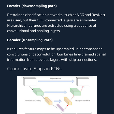
Encoder (downsampling path)
Pretrained classification networks (such as VGG and
ResNet
)
are used, but their fully connected layers are eliminated.
Hierarchical features are extracted using a sequence of
convolutional and pooling layers.
Decoder (Upsampling Path)
It requires feature maps to be upsampled using transposed
convolutions or deconvolution. Combines fine-grained spatial
information from previous layers with skip connections.
Connectivity Skips in FCNs