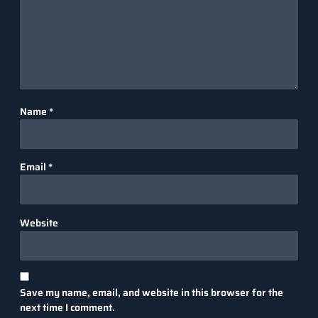
Name
*
Email
*
Website
Save my name, email, and website in this browser for the
next time I comment.