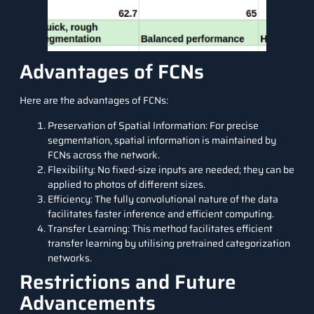
Advantages of FCNs
Here are the advantages of FCNs:
Preservation of Spatial Information: For precise
segmentation, spatial information is maintained by
FCNs across the network.
Flexibility: No fixed-size inputs are needed; they can be
applied to photos of different sizes.
Efficiency: The fully convolutional nature of the data
facilitates faster inference and efficient computing.
Transfer Learning: This method facilitates efficient
transfer learning by utilising pretrained categorization
networks.
Restrictions and Future
Advancements