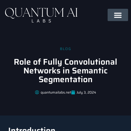
BLOG
Role of Fully Convolutional
Networks in Semantic
Segmentation
quantumailabs.net
July 3, 2024
Introduction