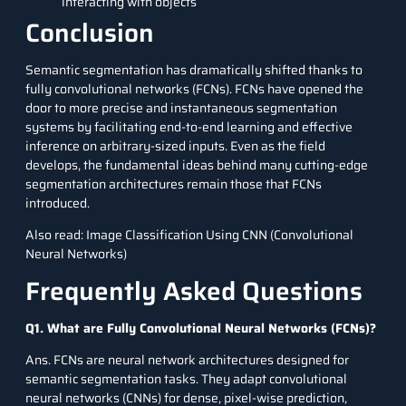
interacting with objects
Conclusion
Semantic segmentation has dramatically shifted thanks to
fully convolutional networks (FCNs). FCNs have opened the
door to more precise and instantaneous segmentation
systems by facilitating end-to-end learning and effective
inference on arbitrary-sized inputs. Even as the field
develops, the fundamental ideas behind many cutting-edge
segmentation architectures remain those that FCNs
introduced.
Also read:
Image Classification Using CNN (Convolutional
Neural Networks)
Frequently Asked Questions
Q1. What are Fully Convolutional Neural Networks (FCNs)?
Ans. FCNs are neural network architectures designed for
semantic segmentation tasks. They adapt convolutional
neural networks (CNNs) for dense, pixel-wise prediction,