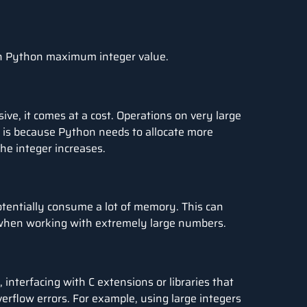
th Python maximum integer value.
sive, it comes at a cost. Operations on very large
is because Python needs to allocate more
e integer increases.
otentially consume a lot of memory. This can
 when working with extremely large numbers.
 interfacing with C extensions or libraries that
verflow errors. For example, using large integers