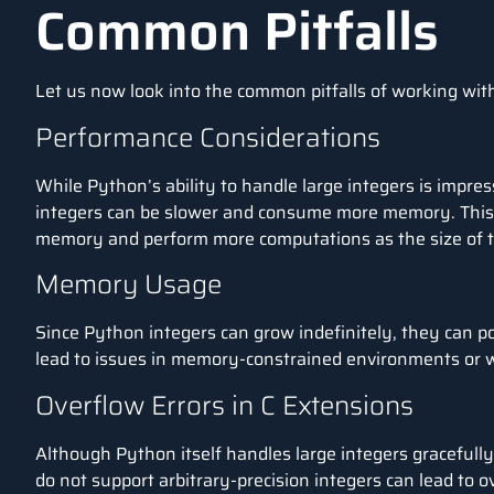
Common Pitfalls
Let us now look into the common pitfalls of working wi
Performance Considerations
While Python’s ability to handle large integers is impres
integers can be slower and consume more memory. This 
memory and perform more computations as the size of th
Memory Usage
Since Python integers can grow indefinitely, they can p
lead to issues in memory-constrained environments or
Overflow Errors in C Extensions
Although Python itself handles large integers gracefully,
do not support arbitrary-precision integers can lead to o