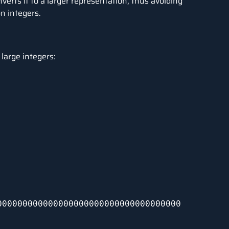
erts it to a larger representation, thus avoiding
n integers.
large integers:
000000000000000000000000000000000000