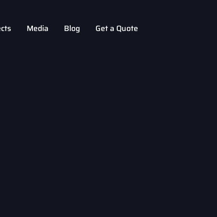
ects
Media
Blog
Get a Quote