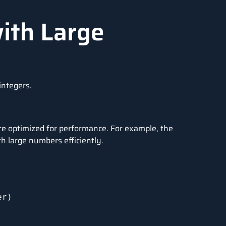
ith Large
integers.
are optimized for performance. For example, the
h large numbers efficiently.
r)
