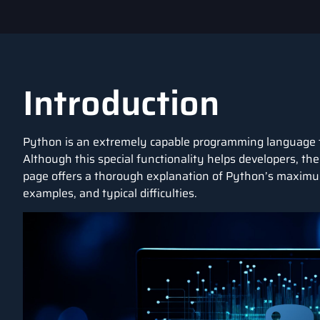
Introduction
Python is an extremely capable
programming language
Although this special functionality helps developers, th
page offers a thorough explanation of Python’s maximum 
examples, and typical difficulties.