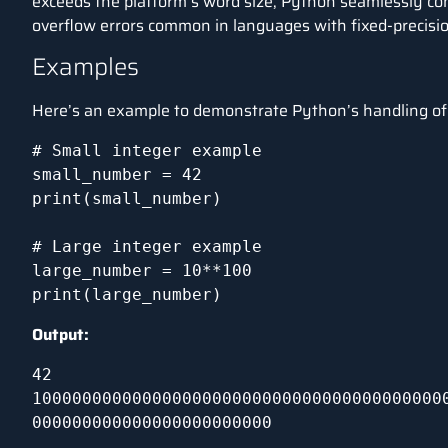
exceeds the platform’s word size, Python seamlessly conv
overflow errors common in languages with fixed-precisio
Examples
Here’s an example to demonstrate Python’s handling of 
# Small integer example

small_number = 42

print(small_number)

# Large integer example

large_number = 10**100

print(large_number)
Output:
42

10000000000000000000000000000000000000000
000000000000000000000000