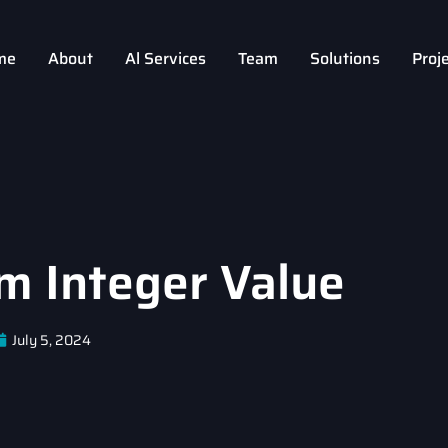
me
About
Al Services
Team
Solutions
Proj
 Integer Value
July 5, 2024