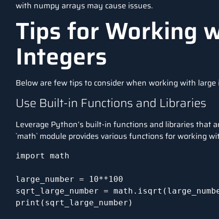
with numpy arrays may cause issues.
Tips for Working w
Integers
Below are few tips to consider when working with large 
Use Built-in Functions and Libraries
Leverage Python’s built-in functions and libraries that 
`math` module provides various functions for working wit
import math

large_number = 10**100

sqrt_large_number = math.isqrt(large_numbe
print(sqrt_large_number)