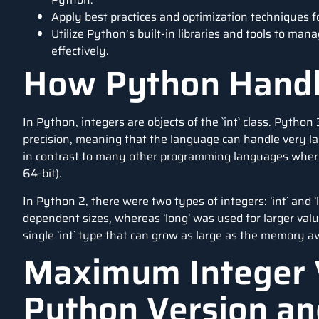
Apply best practices and optimization techniques f
Utilize Python’s built-in libraries and tools to man
effectively.
How Python Handl
In Python, integers are objects of the `int` class. Python
precision, meaning that the language can handle very la
in contrast to many other programming languages where th
64-bit).
In Python 2, there were two types of integers: `int` and `l
dependent sizes, whereas `long` was used for larger valu
single `int` type that can grow as large as the memory av
Maximum Integer 
Python Version an