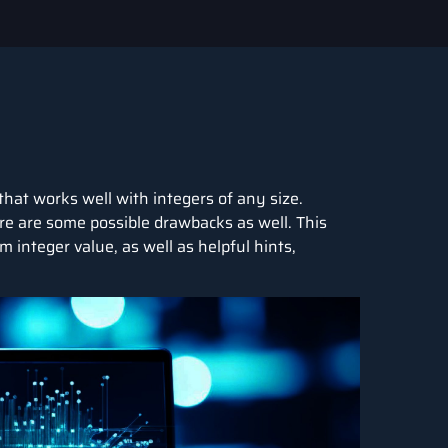
that works well with integers of any size.
ere are some possible drawbacks as well. This
integer value, as well as helpful hints,