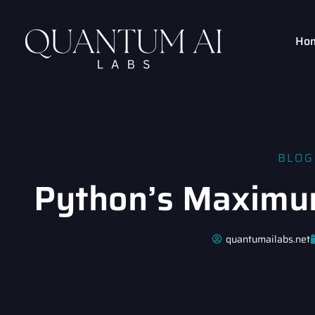
Ho
BLOG
Python’s Maximum
quantumailabs.net