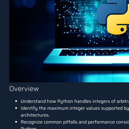
Overview
Understand how
Python
handles integers of arbitr
Identify the maximum integer values supported by
architectures.
Recognize common pitfalls and performance consid
Python.