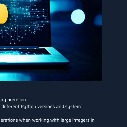
ary precision.
 different Python versions and system
erations when working with large integers in