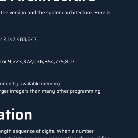
the version and the system architecture. Here is
or 2,147,483,647
−1 or 9,223,372,036,854,775,807
imited by available memory
 larger integers than many other programming
ation
-length sequence of digits. When a number