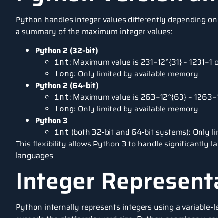
Python handles integer values differently depending on 
a summary of the maximum integer values:
Python 2 (32-bit)
: Maximum value is 231−12^{31} – 1231−1 
int
: Only limited by available memory
long
Python 2 (64-bit)
: Maximum value is 263−12^{63} – 1263
int
: Only limited by available memory
long
Python 3
(both 32-bit and 64-bit systems): Only l
int
This flexibility allows Python 3 to handle significantly
languages.
Integer Represent
Python internally represents integers using a variable