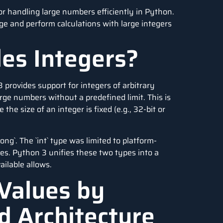
or handling large numbers efficiently in Python.
age and perform calculations with large integers
es Integers?
 3 provides support for integers of arbitrary
rge numbers without a predefined limit. This is
e size of an integer is fixed (e.g., 32-bit or
ong`. The `int` type was limited to platform-
es. Python 3 unifies these two types into a
ailable allows.
Values by
d Architecture