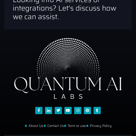
integrations? Let's discuss how
we can assist.
About Us
Contact Us
Term or use
Privacy Policy