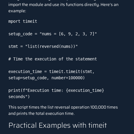
import the module and use its functions directly. Here’s an
example:
mport timeit

setup_code = "nums = [6, 9, 2, 3, 7]"

stmt = "list(reversed(nums))"

# Time the execution of the statement

execution_time = timeit.timeit(stmt, 
setup=setup_code, number=100000)

print(f"Execution time: {execution_time} 
seconds")
This script times the list reversal operation 100,000 times
and prints the total execution time.
Practical Examples with timeit