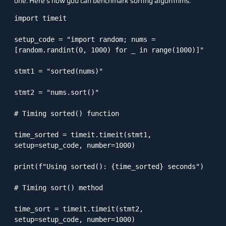
one. Here’s how you can benchmark sorting algorithms:
import timeit

setup_code = "import random; nums = 
[random.randint(0, 1000) for _ in range(1000)]"

stmt1 = "sorted(nums)"

stmt2 = "nums.sort()"

# Timing sorted() function

time_sorted = timeit.timeit(stmt1, 
setup=setup_code, number=1000)

print(f"Using sorted(): {time_sorted} seconds")

# Timing sort() method

time_sort = timeit.timeit(stmt2, 
setup=setup_code, number=1000)
