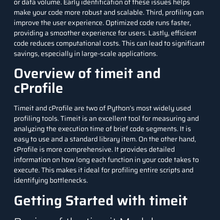
or data volume. Early identification of these issues helps
make your code more robust and scalable. Third, profiling can
improve the user experience. Optimized code runs faster,
providing a smoother experience for users. Lastly, efficient
code reduces computational costs. This can lead to significant
savings, especially in large-scale applications.
Overview of timeit and
cProfile
Timeit
and cProfile are two of Python’s most widely used
profiling tools. Timeit is an excellent tool for measuring and
analyzing the execution time of brief code segments. It is
easy to use and a standard library item. On the other hand,
cProfile is more comprehensive. It provides detailed
information on how long each function in your code takes to
execute. This makes it ideal for profiling entire scripts and
identifying bottlenecks.
Getting Started with timeit