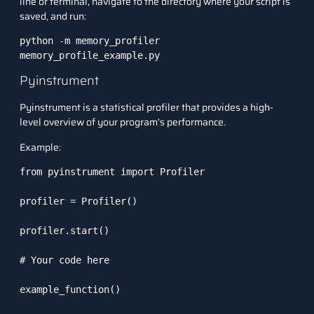
line or terminal, navigate to the directory where your script is
saved, and run:
python -m memory_profiler 
memory_profile_example.py
Pyinstrument
Pyinstrument
is a statistical profiler that provides a high-
level overview of your program’s performance.
Example:
from pyinstrument import Profiler

profiler = Profiler()

profiler.start()

# Your code here

example_function()
