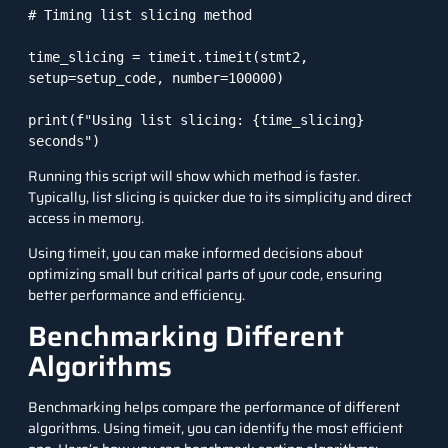
# Timing list slicing method

time_slicing = timeit.timeit(stmt2, 
setup=setup_code, number=100000)

print(f"Using list slicing: {time_slicing} 
seconds")
Running this script will show which method is faster.
Typically, list slicing is quicker due to its simplicity and direct
access in memory.
Using timeit, you can make informed decisions about
optimizing small but critical parts of your code, ensuring
better performance and efficiency.
Benchmarking Different
Algorithms
Benchmarking helps compare the performance of different
algorithms. Using
timeit
, you can identify the most efficient