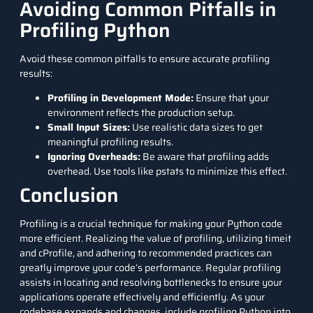
Avoiding Common Pitfalls in
Profiling Python
Avoid these common pitfalls to ensure accurate profiling
results:
Profiling in Development Mode:
Ensure that your
environment reflects the production setup.
Small Input Sizes:
Use realistic data sizes to get
meaningful profiling results.
Ignoring Overheads:
Be aware that profiling adds
overhead. Use tools like pstats to minimize this effect.
Conclusion
Profiling is a crucial technique for making your Python code
more efficient. Realizing the value of profiling, utilizing timeit
and cProfile, and adhering to recommended practices can
greatly improve your code’s performance. Regular profiling
assists in locating and resolving bottlenecks to ensure your
applications operate effectively and efficiently. As your
codebase expands and changes, include profiling Python into