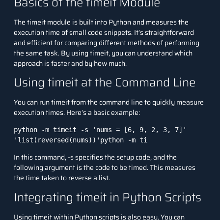
Basics of the timeit Module
The
timeit
module is built into Python and measures the
execution time of small code snippets. It’s straightforward
and efficient for comparing different methods of performing
the same task. By using
timeit
, you can understand which
approach is faster and by how much.
Using timeit at the Command Line
You can run
timeit
from the command line to quickly measure
execution times. Here’s a basic example:
python -m timeit -s 'nums = [6, 9, 2, 3, 7]' 
'list(reversed(nums))'
python -m ti
In this command,
-s
specifies the setup code, and the
following argument is the code to be timed. This measures
the time taken to reverse a list.
Integrating timeit in Python Scripts
Using
timeit
within Python scripts is also easy. You can