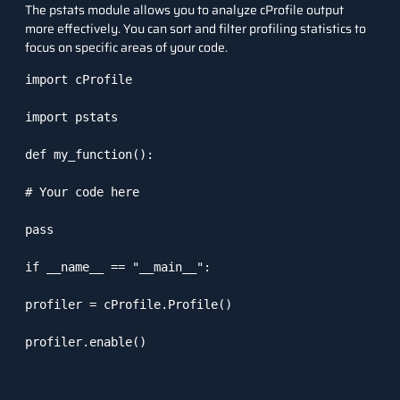
The
pstats
module allows you to analyze
cProfile
output
more effectively. You can sort and filter profiling statistics to
focus on specific areas of your code.
import cProfile

import pstats

def my_function():

# Your code here

pass

if __name__ == "__main__":

profiler = cProfile.Profile()

profiler.enable()
