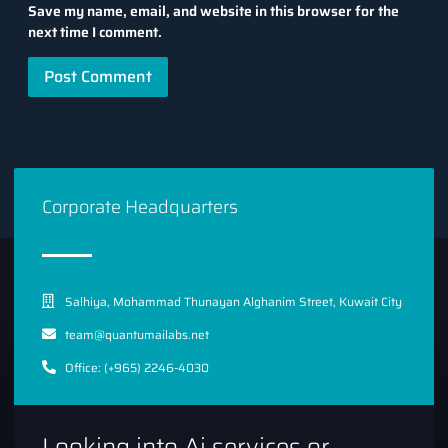
Save my name, email, and website in this browser for the
next time I comment.
Corporate Headquarters
Salhiya, Mohammad Thunayan Alghanim Street, Kuwait City
team@quantumailabs.net
Office: (+965) 2246-4030
Looking into Ai services or