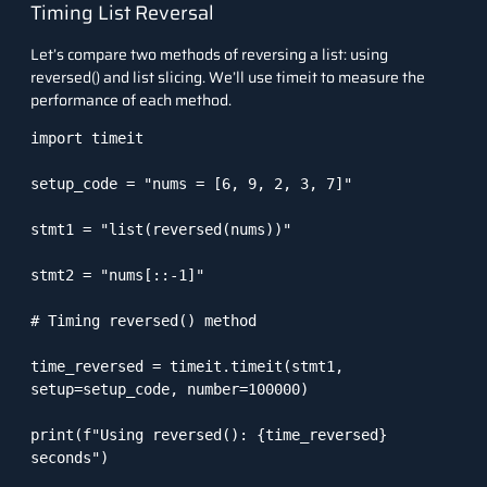
Timing List Reversal
Let’s compare two methods of reversing a list: using
reversed()
and list slicing. We’ll use
timeit
to measure the
performance of each method.
import timeit

setup_code = "nums = [6, 9, 2, 3, 7]"

stmt1 = "list(reversed(nums))"

stmt2 = "nums[::-1]"

# Timing reversed() method

time_reversed = timeit.timeit(stmt1, 
setup=setup_code, number=100000)

print(f"Using reversed(): {time_reversed} 
seconds")
