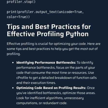
profiler.stop()

print(profiler.output_text(unicode=True, 
color=True))
Tips and Best Practices for
Effective Profiling Python
Effective profiling is crucial for optimizing your code. Here are
some tips and best practices to help you get the most out of
profiling.
Identifying Performance Bottlenecks:
To identify
performance bottlenecks, focus on the parts of your
code that consume the most time or resources. Use
cProfile to get a detailed breakdown of function calls
and their execution times.
Optimizing Code Based on Profiling Results:
Once
you’ve identified bottlenecks, optimize those areas.
Look for inefficient algorithms, unnecessary
computations, or redundant code.