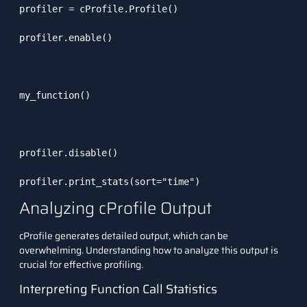
profiler = cProfile.Profile()

profiler.enable()

my_function()

profiler.disable()

profiler.print_stats(sort="time")
Analyzing cProfile Output
cProfile
generates detailed output, which can be
overwhelming. Understanding how to analyze this output is
crucial for effective profiling.
Interpreting Function Call Statistics