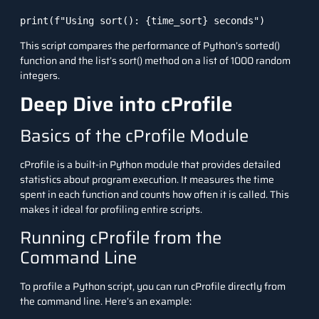
print(f"Using sort(): {time_sort} seconds")
This script compares the performance of Python’s
sorted()
function and the list’s
sort()
method on a list of 1000 random
integers.
Deep Dive into cProfile
Basics of the cProfile Module
cProfile
is a built-in Python module that provides detailed
statistics about program execution. It measures the time
spent in each function and counts how often it is called. This
makes it ideal for profiling entire scripts.
Running cProfile from the
Command Line
To profile a Python script, you can run cProfile directly from
the command line. Here’s an example: