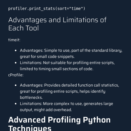
profiler.print_stats(sort="time")
Advantages and Limitations of
Each Tool
timeit:
Advantages: Simple to use, part of the standard library,
great for small code snippets.
Limitations: Not suitable for profiling entire scripts,
limited to timing small sections of code.
cProfile:
Advantages: Provides detailed function call statistics,
great for profiling entire scripts, helps identify
bottlenecks.
Limitations: More complex to use, generates large
output, might add overhead.
Advanced Profiling Python
Techniques