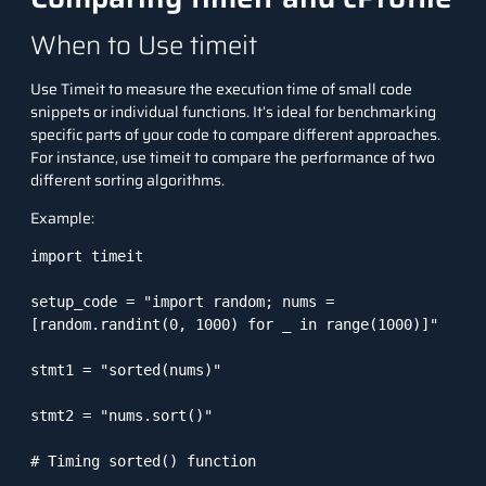
When to Use timeit
Use Timeit to measure the execution time of small code
snippets or individual functions. It’s ideal for benchmarking
specific parts of your code to compare different approaches.
For instance, use timeit to compare the performance of two
different sorting algorithms.
Example:
import timeit

setup_code = "import random; nums = 
[random.randint(0, 1000) for _ in range(1000)]"

stmt1 = "sorted(nums)"

stmt2 = "nums.sort()"

# Timing sorted() function
