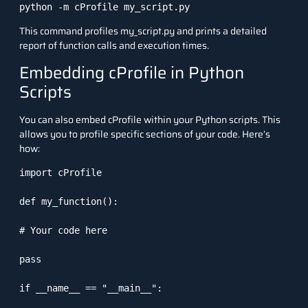
python -m cProfile my_script.py
This command profiles
my_script.py
and prints a detailed
report of function calls and execution times.
Embedding cProfile in Python
Scripts
You can also embed
cProfile
within your Python scripts. This
allows you to profile specific sections of your code. Here’s
how:
import cProfile

def my_function():

# Your code here

pass

if __name__ == "__main__":
