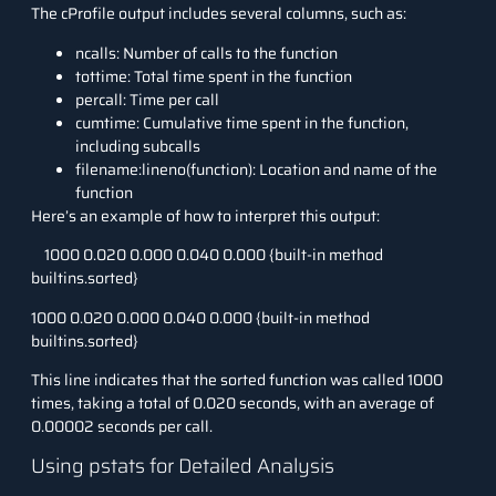
The
cProfile
output includes several columns, such as:
ncalls
: Number of calls to the function
tottime
: Total time spent in the function
percall
: Time per call
cumtime
: Cumulative time spent in the function,
including subcalls
filename:lineno(function)
: Location and name of the
function
Here’s an example of how to interpret this output:
1000
0.020
0.000
0.040
0.000 {built-in method
builtins.sorted}
1000 0.020 0.000 0.040 0.000 {built-in method
builtins.sorted}
This line indicates that the
sorted
function was called 1000
times, taking a total of 0.020 seconds, with an average of
0.00002 seconds per call.
Using pstats for Detailed Analysis