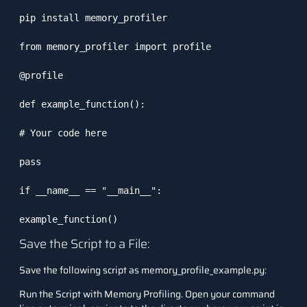
pip install memory_profiler

from memory_profiler import profile

@profile

def example_function():

# Your code here

pass

if __name__ == "__main__":

example_function()
Save the Script to a File:
Save the following script as
memory_profile_example.py
:
Run the Script with Memory Profiling. Open your command