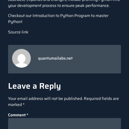
your development process to ensure peak performance.
Checkout our
Introduction to Python Program
to master
Python!
Source link
quantumailabs.net
Leave a Reply
Your email address will not be published.
Required fields are
marked
*
Comment
*