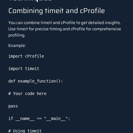
Combining timeit and cProfile
You can combine
timeit
and
cProfile
to get detailed insights.
Use
timeit
for precise timing and
cProfile
for comprehensive
profiling.
Example:
import cProfile

import timeit

def example_function():

# Your code here

pass

if __name__ == "__main__":

# Using timeit
