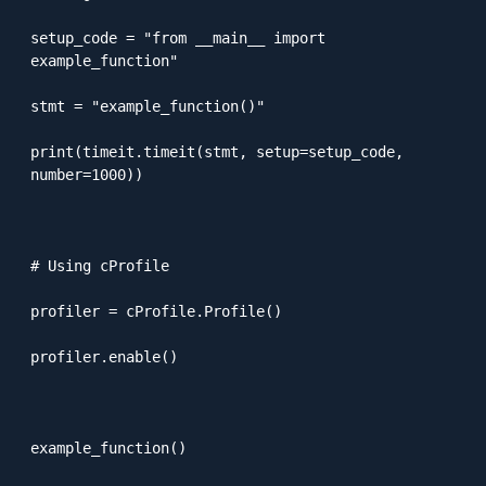
setup_code = "from __main__ import 
example_function"

stmt = "example_function()"

print(timeit.timeit(stmt, setup=setup_code, 
number=1000))

# Using cProfile

profiler = cProfile.Profile()

profiler.enable()

example_function()
