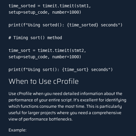
time_sorted = timeit.timeit(stmt1, 
setup=setup_code, number=1000)

print(f"Using sorted(): {time_sorted} seconds")

# Timing sort() method

time_sort = timeit.timeit(stmt2, 
setup=setup_code, number=1000)

print(f"Using sort(): {time_sort} seconds")
When to Use cProfile
Use
cProfile
when you need detailed information about the
performance of your entire script. It’s excellent for identifying
which functions consume the most time. This is particularly
useful for larger projects where you need a comprehensive
view of performance bottlenecks.
Example: