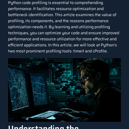
Python
code profiling is essential to comprehending
performance. It facilitates resource optimization and
bottleneck identification. This article examines the value of
profiling, its components, and the reasons performance
optimization needs it. By learning and utilizing profiling
techniques, you can optimize your code and ensure improved
performance and resource utilization for more effective and
efficient applications. In this article, we will look at Python’s
two most prominent profiling tools: timeit and cProfile.
Understanding the