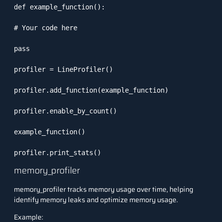
def example_function():

# Your code here

pass

profiler = LineProfiler()

profiler.add_function(example_function)

profiler.enable_by_count()

example_function()

profiler.print_stats()
memory_profiler
memory_profiler tracks memory usage over time, helping
identify memory leaks and optimize memory usage.
Example: