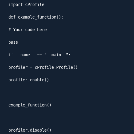
import cProfile

def example_function():

# Your code here

pass

if __name__ == "__main__":

profiler = cProfile.Profile()

profiler.enable()

example_function()

profiler.disable()
