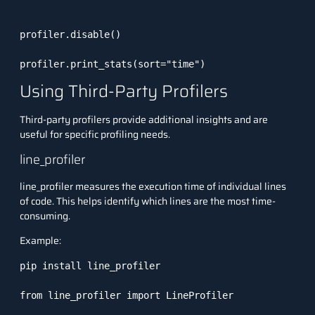
profiler.disable()

profiler.print_stats(sort="time")
Using Third-Party Profilers
Third-party profilers provide additional insights and are
useful for specific profiling needs.
line_profiler
line_profiler
measures the execution time of individual lines
of code. This helps identify which lines are the most time-
consuming.
Example:
pip install line_profiler

from line_profiler import LineProfiler
