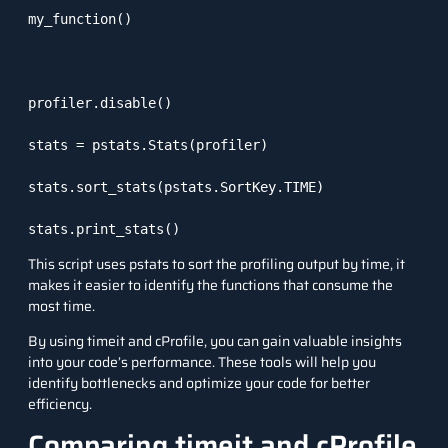
my_function()

profiler.disable()

stats = pstats.Stats(profiler)

stats.sort_stats(pstats.SortKey.TIME)

stats.print_stats()
This script uses
pstats
to sort the profiling output by time, it
makes it easier to identify the functions that consume the
most time.
By using
timeit
and
cProfile
, you can gain valuable insights
into your code’s performance. These tools will help you
identify bottlenecks and optimize your code for better
efficiency.
Comparing timeit and cProfile