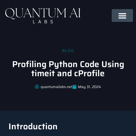
BLOG
Profiling Python Code Using
timeit and cProfile
quantumailabs.net
May 31, 2024
Introduction