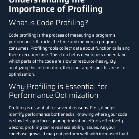
Importance of Profiling
What is Code Profiling?
Code profiling is the process of measuring a program’s
performance. It tracks the time and memory a program
consumes. Profiling tools collect data about function calls and
their execution time. This data helps developers understand
which parts of the code are slow or resource-heavy. By
analyzing this information, they can target specific areas for
optimization.
Why Profiling is Essential for
Performance Optimization
Profiling is essential for several reasons. First, it helps
identify performance bottlenecks. Knowing where your code
is slow lets you focus your optimization efforts effectively.
Second, profiling can reveal scalability issues. As your
codebase grows, it may not perform well with increased load