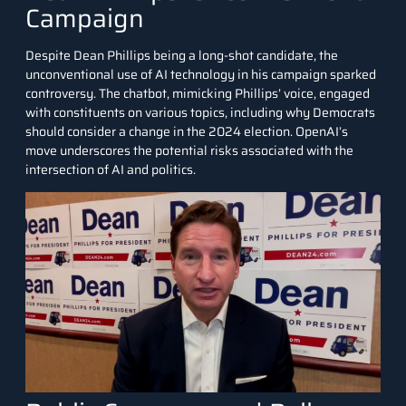
Campaign
Despite Dean Phillips being a long-shot candidate, the
unconventional use of AI technology in his campaign sparked
controversy. The chatbot, mimicking Phillips’ voice, engaged
with constituents on various topics, including why Democrats
should consider a change in the 2024 election. OpenAI’s
move underscores the potential risks associated with the
intersection of AI and politics.