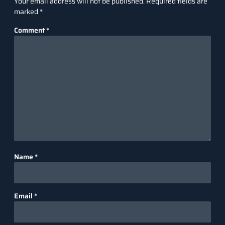
Your email address will not be published.
Required fields are
marked
*
Comment
*
Name
*
Email
*