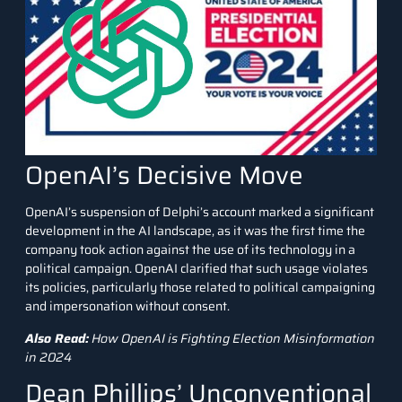
OpenAI’s Decisive Move
OpenAI’s suspension of Delphi’s account marked a significant
development in the AI landscape, as it was the first time the
company took action against the use of its technology in a
political campaign. OpenAI clarified that such usage violates
its policies, particularly those related to political campaigning
and impersonation without consent.
Also Read:
How OpenAI is Fighting Election Misinformation
in 2024
Dean Phillips’ Unconventional