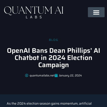
BLOG
OpenAI Bans Dean Phillips’ AI
Chatbot in 2024 Election
Campaign
quantumailabs.net
January 22, 2024
As the 2024 election season gains momentum, artificial