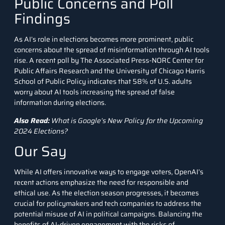
Public Concerns and Poll
Findings
As AI’s role in elections becomes more prominent, public
concerns about the spread of misinformation through AI tools
rise. A recent poll by The Associated Press-NORC Center for
Public Affairs Research and the University of Chicago Harris
School of Public Policy indicates that 58% of U.S. adults
worry about AI tools increasing the spread of false
information during elections.
Also Read:
What is Google’s New Policy for the Upcoming
2024 Elections?
Our Say
While AI offers innovative ways to engage voters, OpenAI’s
recent actions emphasize the need for responsible and
ethical use. As the election season progresses, it becomes
crucial for policymakers and tech companies to address the
potential misuse of AI in political campaigns. Balancing the
benefits of AI-driven engagement with the risks of