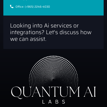
Office: (+965) 2246-4030
Looking into Ai services or
integrations? Let's discuss how
we can assist.