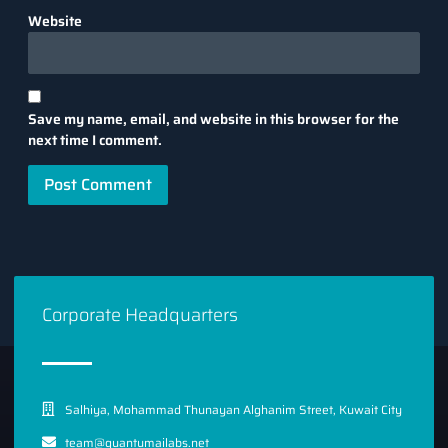
Website
Save my name, email, and website in this browser for the
next time I comment.
Corporate Headquarters
Salhiya, Mohammad Thunayan Alghanim Street, Kuwait City
team@quantumailabs.net