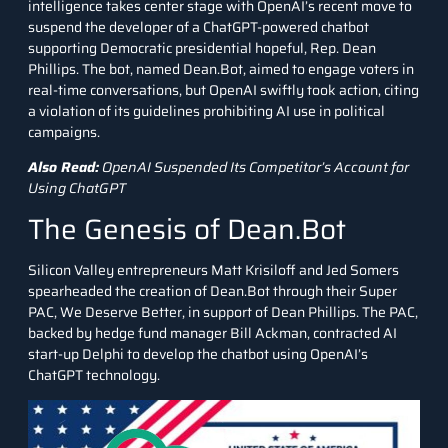
intelligence takes center stage with OpenAI’s recent move to
suspend the developer of a ChatGPT-powered chatbot
supporting Democratic presidential hopeful, Rep. Dean
Phillips. The bot, named Dean.Bot, aimed to engage voters in
real-time conversations, but OpenAI swiftly took action, citing
a violation of its guidelines prohibiting AI use in political
campaigns.
Also Read:
OpenAI Suspended Its Competitor’s Account for
Using ChatGPT
The Genesis of Dean.Bot
Silicon Valley entrepreneurs Matt Krisiloff and Jed Somers
spearheaded the creation of Dean.Bot through their Super
PAC, We Deserve Better, in support of Dean Phillips. The PAC,
backed by hedge fund manager Bill Ackman, contracted AI
start-up Delphi to develop the chatbot using OpenAI’s
ChatGPT technology.