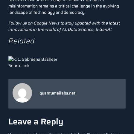
misinformation remains a critical challenge in the evolving
landscape of technology and democracy.
Follow us on
Google News
to stay updated with the latest
innovations in the world of AI, Data Science, &
GenAI
.
Related
Source link
quantumailabs.net
Leave a Reply