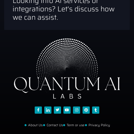
Looking into Ai services or
integrations? Let's discuss how
we can assist.
About Us
Contact Us
Term or use
Privacy Policy