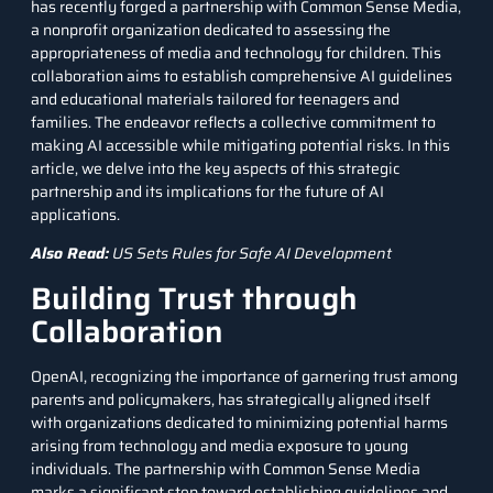
has recently forged a partnership with Common Sense Media,
a nonprofit organization dedicated to assessing the
appropriateness of media and technology for children. This
collaboration aims to establish comprehensive AI guidelines
and educational materials tailored for teenagers and
families. The endeavor reflects a collective commitment to
making AI accessible while mitigating potential risks. In this
article, we delve into the key aspects of this strategic
partnership and its implications for the future of AI
applications.
Also Read:
US Sets Rules for Safe AI Development
Building Trust through
Collaboration
OpenAI, recognizing the importance of garnering trust among
parents and policymakers, has strategically aligned itself
with organizations dedicated to minimizing potential harms
arising from technology and media exposure to young
individuals. The partnership with Common Sense Media
marks a significant step toward establishing guidelines and