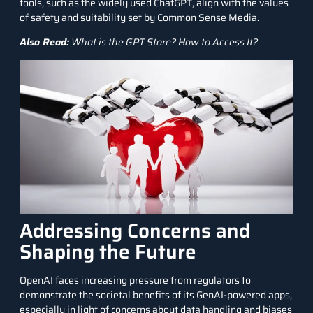
tools, such as the widely used ChatGPT, align with the values
of safety and suitability set by Common Sense Media.
Also Read:
What is the GPT Store? How to Access It?
Addressing Concerns and
Shaping the Future
OpenAI faces increasing pressure from regulators to
demonstrate the societal benefits of its GenAI-powered apps,
especially in light of concerns about data handling and biases