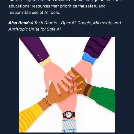
educational resources that prioritize the safety and
responsible use of AI tools.
Also Read:
4 Tech Giants – OpenAI, Google, Microsoft, and
Anthropic Unite for Safe AI