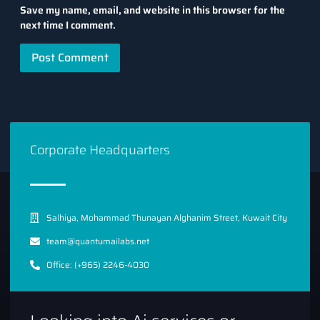
Save my name, email, and website in this browser for the
next time I comment.
Corporate Headquarters
Salhiya, Mohammad Thunayan Alghanim Street, Kuwait City
team@quantumailabs.net
Office: (+965) 2246-4030