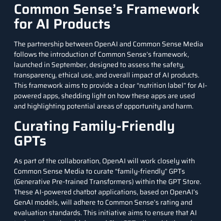
Common Sense’s Framework
for AI Products
The partnership between OpenAI and Common Sense Media
follows the introduction of Common Sense’s framework,
launched in September, designed to assess the safety,
transparency, ethical use, and overall impact of AI products.
This framework aims to provide a clear “nutrition label” for AI-
powered apps, shedding light on how these apps are used
and highlighting potential areas of opportunity and harm.
Curating Family-Friendly
GPTs
As part of the collaboration, OpenAI will work closely with
Common Sense Media to curate “family-friendly” GPTs
(Generative Pre-trained Transformers) within the GPT Store.
These AI-powered chatbot applications, based on OpenAI’s
GenAI models
, will adhere to Common Sense’s rating and
evaluation standards. This initiative aims to ensure that AI