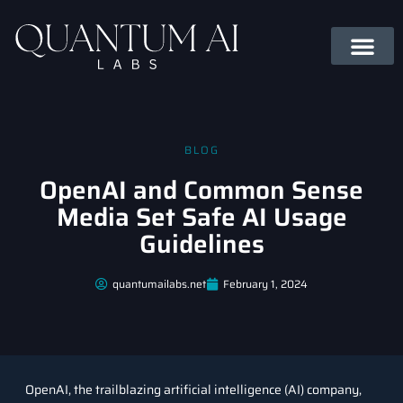
BLOG
OpenAI and Common Sense
Media Set Safe AI Usage
Guidelines
quantumailabs.net
February 1, 2024
OpenAI, the trailblazing artificial intelligence (AI) company,