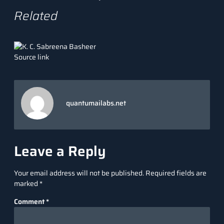
Related
Source link
quantumailabs.net
Leave a Reply
Your email address will not be published.
Required fields are
marked
*
Comment
*