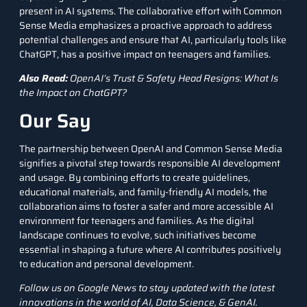
present in AI systems. The collaborative effort with Common
Sense Media emphasizes a proactive approach to address
potential challenges and ensure that AI, particularly tools like
ChatGPT
, has a positive impact on teenagers and families.
Also Read:
OpenAI’s Trust & Safety Head Resigns: What Is
the Impact on ChatGPT?
Our Say
The partnership between OpenAI and Common Sense Media
signifies a pivotal step towards responsible AI development
and usage. By combining efforts to create guidelines,
educational materials, and family-friendly AI models, the
collaboration aims to foster a safer and more accessible AI
environment for teenagers and families. As the digital
landscape continues to evolve, such initiatives become
essential in shaping a future where AI contributes positively
to education and personal development.
Follow us on
Google News
to stay updated with the latest
innovations in the world of AI, Data Science, &
GenAI
.