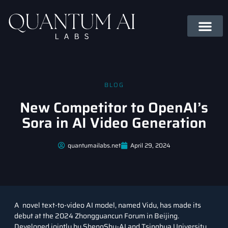
BLOG
New Competitor to OpenAI’s
Sora in AI Video Generation
quantumailabs.net
April 29, 2024
A novel text-to-video AI model, named Vidu, has made its
debut at the 2024 Zhongguancun Forum in Beijing.
Developed jointly by ShengShu-AI and Tsinghua University,