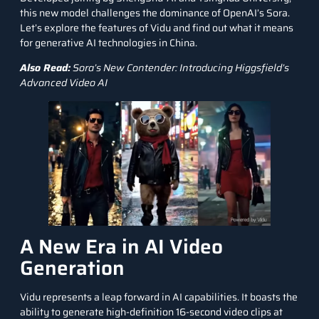
this new model challenges the dominance of OpenAI’s Sora.
Let’s explore the features of Vidu and find out what it means
for
generative AI
technologies in China.
Also Read:
Sora’s New Contender: Introducing Higgsfield’s
Advanced Video AI
A New Era in AI Video
Generation
Vidu represents a leap forward in AI capabilities. It boasts the
ability to generate high-definition 16-second video clips at