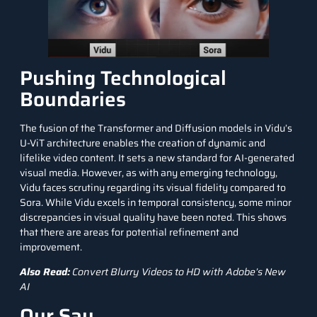
Pushing Technological
Boundaries
The fusion of the Transformer and
Diffusion models
in Vidu’s
U-ViT architecture enables the creation of dynamic and
lifelike video content. It sets a new standard for AI-generated
visual media. However, as with any emerging technology,
Vidu faces scrutiny regarding its visual fidelity compared to
Sora. While Vidu excels in temporal consistency, some minor
discrepancies in visual quality have been noted. This shows
that there are areas for potential refinement and
improvement.
Also Read:
Convert Blurry Videos to HD with Adobe’s New
AI
Our Say