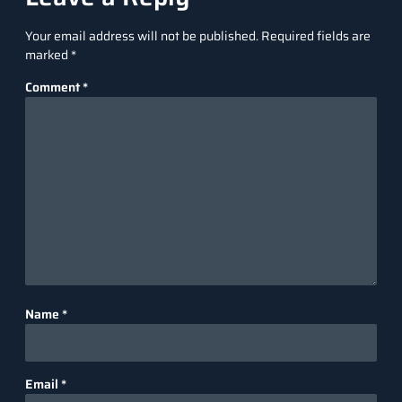
Your email address will not be published.
Required fields are
marked
*
Comment
*
Name
*
Email
*