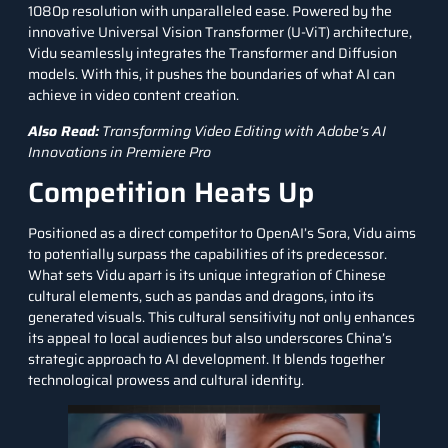
1080p resolution with unparalleled ease. Powered by the
innovative Universal
Vision Transformer
(U-ViT) architecture,
Vidu seamlessly integrates the
Transformer
and Diffusion
models. With this, it pushes the boundaries of what AI can
achieve in video content creation.
Also Read:
Transforming Video Editing with Adobe’s AI
Innovations in Premiere Pro
Competition Heats Up
Positioned as a direct competitor to OpenAI’s Sora, Vidu aims
to potentially surpass the capabilities of its predecessor.
What sets Vidu apart is its unique integration of Chinese
cultural elements, such as pandas and dragons, into its
generated visuals. This cultural sensitivity not only enhances
its appeal to local audiences but also underscores China’s
strategic approach to AI development. It blends together
technological prowess and cultural identity.