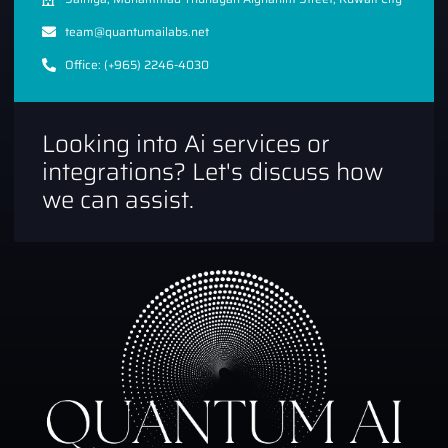
team@quantumailabs.net
Office: (+965) 2246-4030
Looking into Ai services or
integrations? Let's discuss how
we can assist.