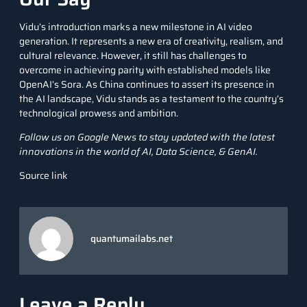
Vidu’s introduction marks a new milestone in AI video
generation. It represents a new era of creativity, realism, and
cultural relevance. However, it still has challenges to
overcome in achieving parity with established models like
OpenAI’s Sora. As China continues to assert its presence in
the AI landscape, Vidu stands as a testament to the country’s
technological prowess and ambition.
Follow us on
Google News
to stay updated with the latest
innovations in the world of AI, Data Science, &
GenAI
.
Source link
quantumailabs.net
Leave a Reply