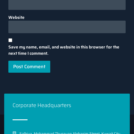
Website
Save my name, email, and website in this browser for the
next time I comment.
Corporate Headquarters
Salhiya, Mohammad Thunayan Alghanim Street, Kuwait City