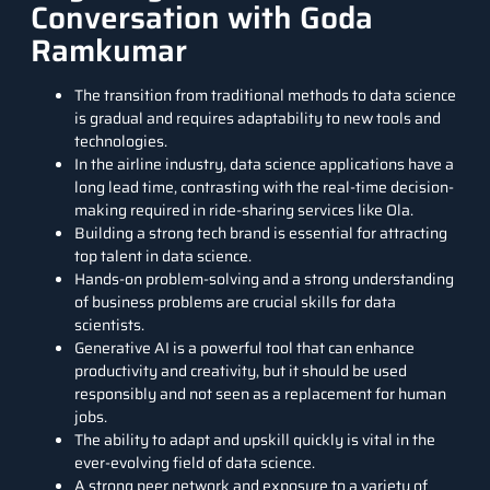
Conversation with Goda
Ramkumar
The transition from traditional methods to data science
is gradual and requires adaptability to new tools and
technologies.
In the airline industry, data science applications have a
long lead time, contrasting with the real-time decision-
making required in ride-sharing services like Ola.
Building a strong tech brand is essential for attracting
top talent in data science.
Hands-on problem-solving and a strong understanding
of business problems are crucial skills for data
scientists.
Generative AI is a powerful tool that can enhance
productivity and creativity, but it should be used
responsibly and not seen as a replacement for human
jobs.
The ability to adapt and upskill quickly is vital in the
ever-evolving field of data science.
A strong peer network and exposure to a variety of