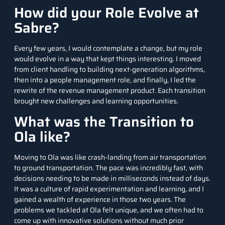
How did your Role Evolve at
Sabre?
Every few years, I would contemplate a change, but my role
would evolve in a way that kept things interesting. I moved
from client handling to building next-generation algorithms,
then into a people management role, and finally, I led the
rewrite of the revenue management product. Each transition
brought new challenges and learning opportunities.
What was the Transition to
Ola like?
Moving to Ola was like crash-landing from air transportation
to ground transportation. The pace was incredibly fast, with
decisions needing to be made in milliseconds instead of days.
It was a culture of rapid experimentation and learning, and I
gained a wealth of experience in those two years. The
problems we tackled at Ola felt unique, and we often had to
come up with innovative solutions without much prior