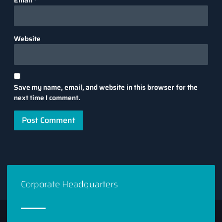
Website
Save my name, email, and website in this browser for the
next time I comment.
Corporate Headquarters