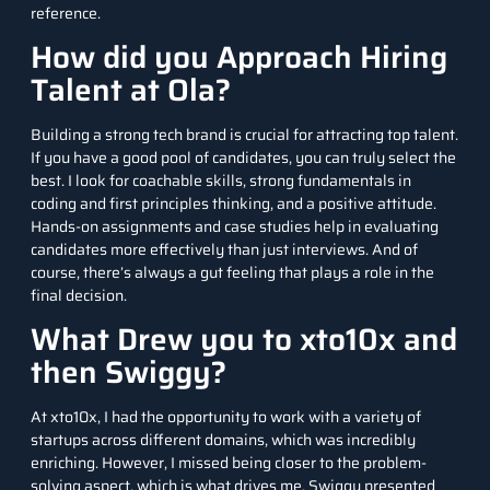
reference.
How did you Approach Hiring
Talent at Ola?
Building a strong tech brand is crucial for attracting top talent.
If you have a good pool of candidates, you can truly select the
best. I look for coachable skills, strong fundamentals in
coding and first principles thinking, and a positive attitude.
Hands-on assignments and case studies help in evaluating
candidates more effectively than just interviews. And of
course, there’s always a gut feeling that plays a role in the
final decision.
What Drew you to xto10x and
then Swiggy?
At xto10x, I had the opportunity to work with a variety of
startups across different domains, which was incredibly
enriching. However, I missed being closer to the problem-
solving aspect, which is what drives me. Swiggy presented