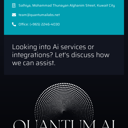
Salhiya, Mohammad Thunayan Alghanim Street, Kuwait City
team@quantumailabs.net
Office: (+965) 2246-4030
Looking into Ai services or
integrations? Let's discuss how
we can assist.