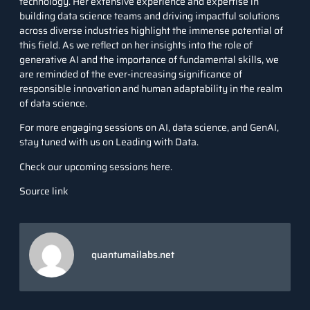
technology. Her extensive experience and expertise in
building data science teams and driving impactful solutions
across diverse industries highlight the immense potential of
this field. As we reflect on her insights into the role of
generative AI and the importance of fundamental skills, we
are reminded of the ever-increasing significance of
responsible innovation and human adaptability in the realm
of data science.
For more engaging sessions on AI,
data science
, and GenAI,
stay tuned with us on Leading with Data.
Check our upcoming sessions here.
Source link
quantumailabs.net