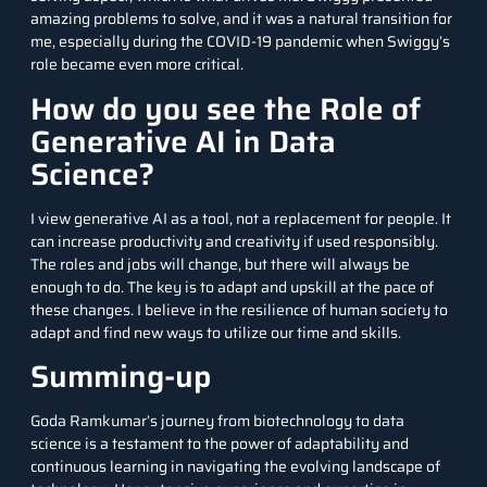
amazing problems to solve, and it was a natural transition for
me, especially during the COVID-19 pandemic when Swiggy’s
role became even more critical.
How do you see the Role of
Generative AI in Data
Science?
I view generative AI as a tool, not a replacement for people. It
can increase productivity and creativity if used responsibly.
The roles and jobs will change, but there will always be
enough to do. The key is to adapt and upskill at the pace of
these changes. I believe in the resilience of human society to
adapt and find new ways to utilize our time and skills.
Summing-up
Goda Ramkumar’s journey from biotechnology to data
science is a testament to the power of adaptability and
continuous learning in navigating the evolving landscape of