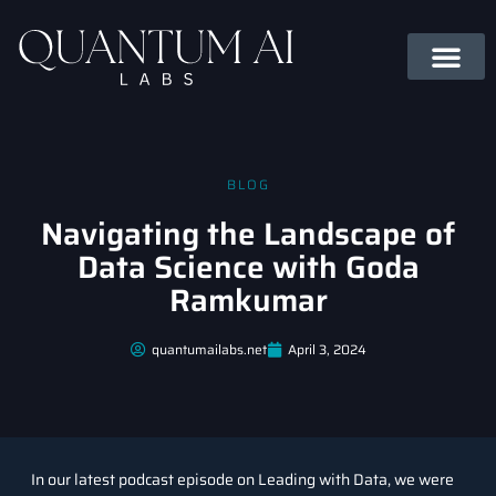
BLOG
Navigating the Landscape of
Data Science with Goda
Ramkumar
quantumailabs.net
April 3, 2024
In our latest podcast episode on Leading with Data, we were