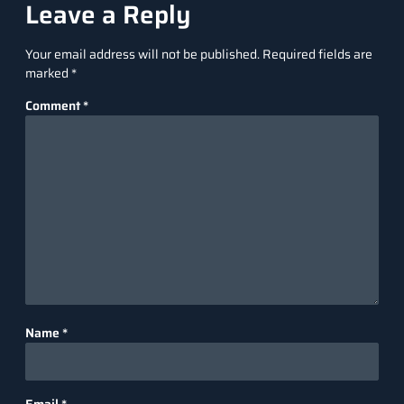
Leave a Reply
Your email address will not be published.
Required fields are
marked
*
Comment
*
Name
*
Email
*