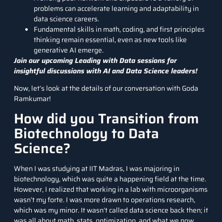
problems can accelerate learning and adaptability in
data science careers.
Fundamental skills in math, coding, and first principles
thinking remain essential, even as new tools like
generative AI emerge.
Join our upcoming Leading with Data sessions for
insightful discussions with AI and Data Science leaders!
Now, let’s look at the details of our conversation with Goda
Ramkumar!
How did you Transition from
Biotechnology to Data
Science?
When I was studying at IIT Madras, I was majoring in
biotechnology, which was quite a happening field at the time.
However, I realized that working in a lab with microorganisms
wasn’t my forte. I was more drawn to operations research,
which was my minor. It wasn’t called data science back then; it
was all about math, stats, optimization, and what we now