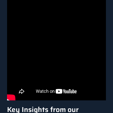
Key Insights from our