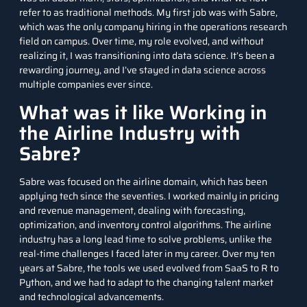
refer to as traditional methods. My first job was with Sabre,
which was the only company hiring in the operations research
field on campus. Over time, my role evolved, and without
realizing it, I was transitioning into data science. It’s been a
rewarding journey, and I’ve stayed in data science across
multiple companies ever since.
What was it like Working in
the Airline Industry with
Sabre?
Sabre was focused on the airline domain, which has been
applying tech since the seventies. I worked mainly in pricing
and revenue management, dealing with forecasting,
optimization, and inventory control algorithms. The airline
industry has a long lead time to solve problems, unlike the
real-time challenges I faced later in my career. Over my ten
years at Sabre, the tools we used evolved from SaaS to R to
Python, and we had to adapt to the changing talent market
and technological advancements.