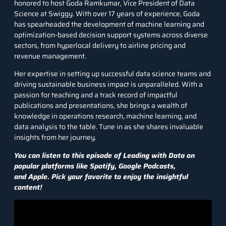
honored to host
Goda Ramkumar,
Vice President of Data
Science at Swiggy. With over 17 years of experience, Goda
has spearheaded the development of machine learning and
optimization-based decision support systems across diverse
sectors, from hyperlocal delivery to airline pricing and
revenue management.
Her expertise in setting up successful data science teams and
driving sustainable business impact is unparalleled. With a
passion for teaching and a track record of impactful
publications and presentations, she brings a wealth of
knowledge in operations research, machine learning, and
data analysis to the table. Tune in as she shares invaluable
insights from her journey.
You can listen to this episode of Leading with Data on
popular platforms like
Spotify
,
Google Podcasts
,
and
Apple
. Pick your favorite to enjoy the insightful
content!