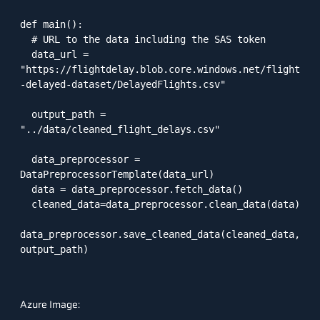
def main():

  # URL to the data including the SAS token

  data_url = 
"https://flightdelay.blob.core.windows.net/flight
-delayed-dataset/DelayedFlights.csv"

  output_path = 
"../data/cleaned_flight_delays.csv"

  data_preprocessor = 
DataPreprocessorTemplate(data_url)

  data = data_preprocessor.fetch_data()

  cleaned_data=data_preprocessor.clean_data(data)

data_preprocessor.save_cleaned_data(cleaned_data, 
output_path)

Azure Image: