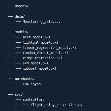
│

├── assets/

│

├── data/

│   └── Monitoring_data.csv

│

├── models/

│   ├── best_model.pkl

│   ├── lightgml_model.pkl

│   ├── linear_regression_model.pkl

│   ├── random_forest_model.pkl

│   ├── ridge_regression.pkl

│   ├── svm_model.pkl

│   └── xgboost_model.pkl

│

├── notebooks/

│   └── EDA.ipynb

│

├── src/

│   ├── controller/

│   │   └── flight_delay_controller.py

│   │
