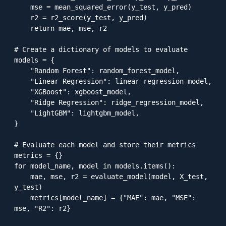
    mse = mean_squared_error(y_test, y_pred)

    r2 = r2_score(y_test, y_pred)

    return mae, mse, r2

# Create a dictionary of models to evaluate

models = {

    "Random Forest": random_forest_model,

    "Linear Regression": linear_regression_model,

    "XGBoost": xgboost_model,

    "Ridge Regression": ridge_regression_model,

    "LightGBM": lightgbm_model,

}

# Evaluate each model and store their metrics

metrics = {}

for model_name, model in models.items():

    mae, mse, r2 = evaluate_model(model, X_test, 
y_test)

    metrics[model_name] = {"MAE": mae, "MSE": 
mse, "R2": r2}
