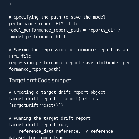
)

# Specifying the path to save the model 
performance report HTML file

model_performance_report_path = reports_dir / 
'model_performance.html'

# Saving the regression performance report as an 
HTML file

regression_performance_report.save_html(model_per
Target drift Code snippet
# Creating a target drift report object

target_drift_report = Report(metrics=
[TargetDriftPreset()])

# Running the target drift report

target_drift_report.run(

    reference_data=reference,  # Reference 
dataset for comparison
