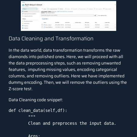
Data Cleaning and Transformation
In the data world, data transformation transforms the raw
diamonds into polished ones. Here, we will proceed with all
the data preprocessing steps, such as removing unwanted
features, imputing missing values, encoding categorical
columns, and removing outliers. Here we have implemented
dummy encoding. Then, we will remove the outliers using the
Z-score test.
Data Cleaning code snippet:
def clean_data(self,df):

        """

        Clean and preprocess the input data.

        Args:
