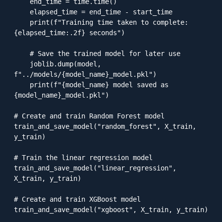
    end_time = time.time()

    elapsed_time = end_time - start_time

    print(f"Training time taken to complete: 
{elapsed_time:.2f} seconds")

    # Save the trained model for later use

    joblib.dump(model, 
f"../models/{model_name}_model.pkl")

    print(f"{model_name} model saved as 
{model_name}_model.pkl")

# Create and train Random Forest model

train_and_save_model("random_forest", X_train, 
y_train)

# Train the linear regression model

train_and_save_model("linear_regression", 
X_train, y_train)

# Create and train XGBoost model

train_and_save_model("xgboost", X_train, y_train)
