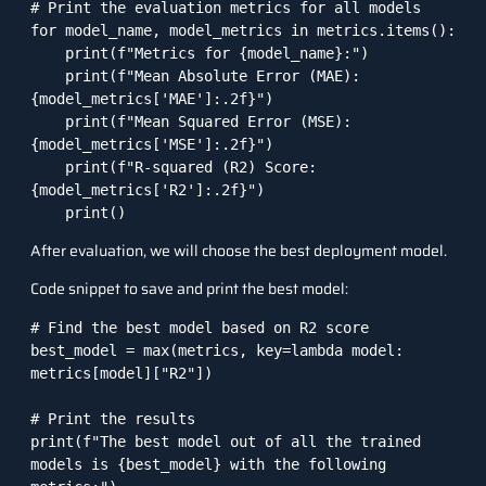
# Print the evaluation metrics for all models

for model_name, model_metrics in metrics.items():

    print(f"Metrics for {model_name}:")

    print(f"Mean Absolute Error (MAE): 
{model_metrics['MAE']:.2f}")

    print(f"Mean Squared Error (MSE): 
{model_metrics['MSE']:.2f}")

    print(f"R-squared (R2) Score: 
{model_metrics['R2']:.2f}")

After evaluation, we will choose the best deployment model.
Code snippet to save and print the best model:
# Find the best model based on R2 score

best_model = max(metrics, key=lambda model: 
metrics[model]["R2"])

# Print the results

print(f"The best model out of all the trained 
models is {best_model} with the following 