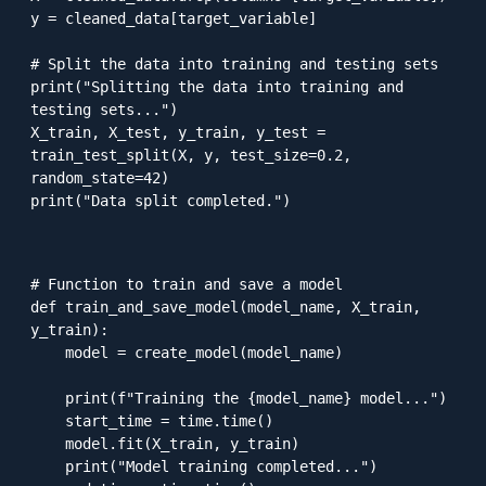
y = cleaned_data[target_variable]

# Split the data into training and testing sets

print("Splitting the data into training and 
testing sets...")

X_train, X_test, y_train, y_test = 
train_test_split(X, y, test_size=0.2, 
random_state=42)

print("Data split completed.")

# Function to train and save a model

def train_and_save_model(model_name, X_train, 
y_train):

    model = create_model(model_name)

    print(f"Training the {model_name} model...")

    start_time = time.time()

    model.fit(X_train, y_train)

    print("Model training completed...")
