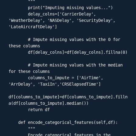
        """

        print("Imputing missing values...")

        delay_colns=['CarrierDelay', 
'WeatherDelay', 'NASDelay', 'SecurityDelay', 
'LateAircraftDelay']

        # Impute missing values with the 0 for 
these columns

        df[delay_colns]=df[delay_colns].fillna(0)

        # Impute missing values with the median 
for these columns

        columns_to_impute = ['AirTime', 
'ArrDelay', 'TaxiIn','CRSElapsedTime']

df[columns_to_impute]=df[columns_to_impute].filln
a(df[columns_to_impute].median())

        return df

    def encode_categorical_features(self,df):

        """

        Encode categorical features in the 