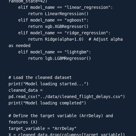
random_state=42)

    elif model_name == "linear_regression":

        return LinearRegression()

    elif model_name == "xgboost":

        return xgb.XGBRegressor()

    elif model_name == "ridge_regression":

        return Ridge(alpha=1.0)  # Adjust alpha 
as needed

    elif model_name == "lightgbm":

        return lgb.LGBMRegressor()

# Load the cleaned dataset

print("Model loading started...")

cleaned_data = 
pd.read_csv("../data/cleaned_flight_delays.csv")

print("Model loading completed")

# Define the target variable (ArrDelay) and 
features (X)

target_variable = "ArrDelay"

X = cleaned_data.drop(columns=[target_variable])
