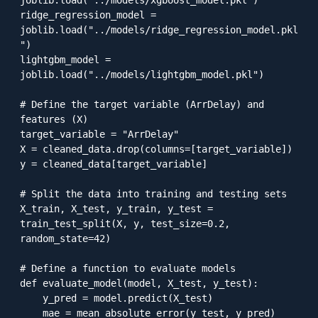
ridge_regression_model = 
joblib.load("../models/ridge_regression_model.pkl
")

lightgbm_model = 
joblib.load("../models/lightgbm_model.pkl")

# Define the target variable (ArrDelay) and 
features (X)

target_variable = "ArrDelay"

X = cleaned_data.drop(columns=[target_variable])

y = cleaned_data[target_variable]

# Split the data into training and testing sets

X_train, X_test, y_train, y_test = 
train_test_split(X, y, test_size=0.2, 
random_state=42)

# Define a function to evaluate models

def evaluate_model(model, X_test, y_test):

    y_pred = model.predict(X_test)

    mae = mean_absolute_error(y_test, y_pred)
