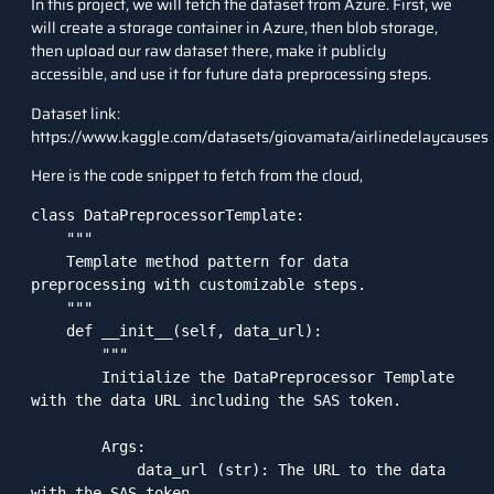
In this project, we will fetch the dataset from Azure. First, we
will create a storage container in Azure, then blob storage,
then upload our raw dataset there, make it publicly
accessible, and use it for future data preprocessing steps.
Dataset link:
https://www.kaggle.com/datasets/giovamata/airlinedelaycauses
Here is the code snippet to fetch from the cloud,
class DataPreprocessorTemplate:

    """

    Template method pattern for data 
preprocessing with customizable steps.

    """

    def __init__(self, data_url):

        """

        Initialize the DataPreprocessor Template 
with the data URL including the SAS token.

        Args:

            data_url (str): The URL to the data 
with the SAS token.
