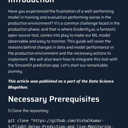
Have you experienced the frustration of a well-performing
model in training and evaluation performing worse in the
production environment? It’s a common challenge faced in the
production phase, and that is where Evidently.ai, a fantastic
open-source tool, comes into play to make our ML model
observable and easy to monitor. This guide will cover the
reasons behind changes in data and model performance in
the production environment and the necessary actions to
implement. We will also learn how to integrate this tool with
the Streamlit prediction app. Let’s start our remarkable
journey.
This article was published as a part of the
Data Science
Blogathon
.
Necessary Prerequisites
1) Clone the repository
git clone "https://github.com/VishalKumar-
S/Flight-Delay-Prediction-and-live-Monitoring-