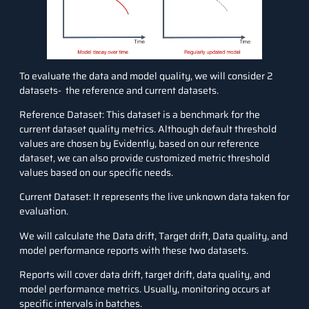
To evaluate the data and model quality, we will consider 2
datasets- the reference and current datasets.
Reference Dataset: This dataset is a benchmark for the
current dataset quality metrics. Although default threshold
values are chosen by Evidently, based on our reference
dataset, we can also provide customized metric threshold
values based on our specific needs.
Current Dataset: It represents the live unknown data taken for
evaluation.
We will calculate the Data drift, Target drift, Data quality, and
model performance reports with these two datasets.
Reports will cover data drift, target drift, data quality, and
model performance metrics. Usually, monitoring occurs at
specific intervals in batches.