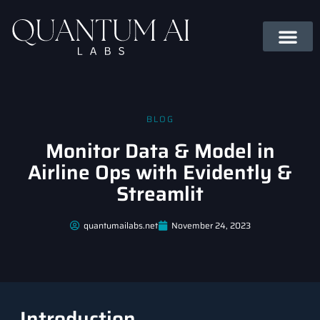
BLOG
Monitor Data & Model in
Airline Ops with Evidently &
Streamlit
quantumailabs.net
November 24, 2023
Introduction