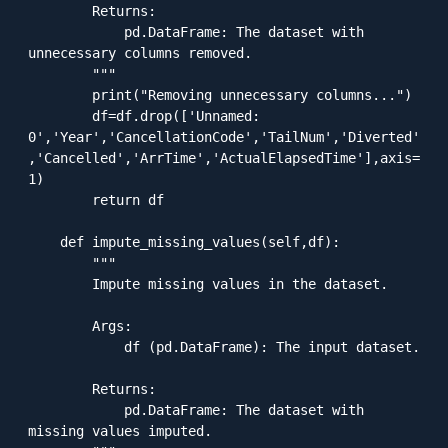
        Returns:

            pd.DataFrame: The dataset with 
unnecessary columns removed.

        """

        print("Removing unnecessary columns...")

        df=df.drop(['Unnamed: 
0','Year','CancellationCode','TailNum','Diverted'
,'Cancelled','ArrTime','ActualElapsedTime'],axis=
1)

        return df

    def impute_missing_values(self,df):

        """

        Impute missing values in the dataset.

        Args:

            df (pd.DataFrame): The input dataset.

        Returns:

            pd.DataFrame: The dataset with 
missing values imputed.
