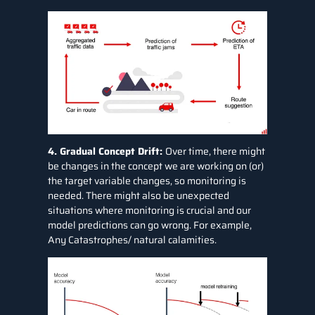
4. Gradual Concept Drift:
Over time, there might
be changes in the concept we are working on (or)
the target variable changes, so monitoring is
needed. There might also be unexpected
situations where monitoring is crucial and our
model predictions can go wrong. For example,
Any Catastrophes/ natural calamities.