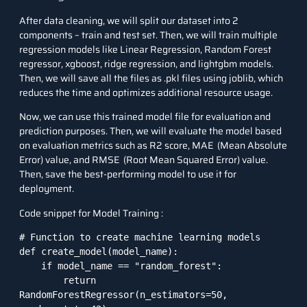
After data cleaning, we will split our dataset into 2
components – train and test set. Then, we will train multiple
regression models like Linear Regression, Random Forest
regressor, xgboost, ridge regression, and lightgbm models.
Then, we will save all the files as .pkl files using joblib, which
reduces the time and optimizes additional resource usage.
Now, we can use this trained model file for evaluation and
prediction purposes. Then, we will evaluate the model based
on evaluation metrics such as R2 score, MAE (Mean Absolute
Error) value, and RMSE (Root Mean Squared Error) value.
Then, save the best-performing model to use it for
deployment.
Code snippet for Model Training :
# Function to create machine learning models

def create_model(model_name):

    if model_name == "random_forest":

        return 
RandomForestRegressor(n_estimators=50, 