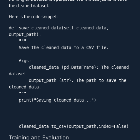
the cleaned dataset.
Here is the code snippet:
def save_cleaned_data(self,cleaned_data, 
output_path):

    """

    Save the cleaned data to a CSV file.

    Args:

        cleaned_data (pd.DataFrame): The cleaned 
dataset.

        output_path (str): The path to save the 
cleaned data.

    """

    print("Saving cleaned data...")

    cleaned_data.to_csv(output_path,index=False)
Training and Evaluation