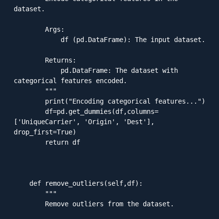
dataset.

        Args:

            df (pd.DataFrame): The input dataset.

        Returns:

            pd.DataFrame: The dataset with 
categorical features encoded.

        """

        print("Encoding categorical features...")

        df=pd.get_dummies(df,columns=
['UniqueCarrier', 'Origin', 'Dest'], 
drop_first=True)

        return df

    def remove_outliers(self,df):

        """

        Remove outliers from the dataset.
