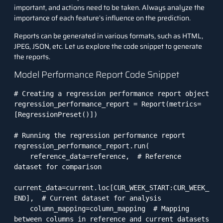
important, and actions need to be taken. Always analyze the
importance of each feature’s influence on the prediction.
Reports can be generated in various formats, such as HTML,
JPEG, JSON, etc. Let us explore the code snippet to generate
the reports.
Model Performance Report Code Snippet
# Creating a regression performance report object

regression_performance_report = Report(metrics=
[RegressionPreset()])

# Running the regression performance report

regression_performance_report.run(

    reference_data=reference,  # Reference 
dataset for comparison

current_data=current.loc[CUR_WEEK_START:CUR_WEEK_
END],  # Current dataset for analysis

    column_mapping=column_mapping  # Mapping 
between columns in reference and current datasets
