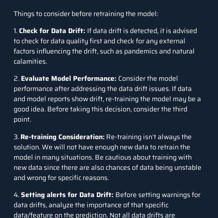
Things to consider before retraining the model:
1.
Check for Data Drift:
If data drift is detected, it is advised
to check for data quality first and check for any external
factors influencing the drift, such as pandemics and natural
calamities.
2.
Evaluate Model Performance:
Consider the model
performance after addressing the data drift issues. If data
and model reports show drift, re-training the model may be a
good idea. Before taking this decision, consider the third
point.
3.
Re-training Consideration:
Re-training isn’t always the
solution. We will not have enough new data to retrain the
model in many situations. Be cautious about training with
new data since there are also chances of data being unstable
and wrong for specific reasons.
4.
Setting alerts for Data Drift:
Before setting warnings for
data drifts, analyze the importance of that specific
data/feature on the prediction. Not all data drifts are