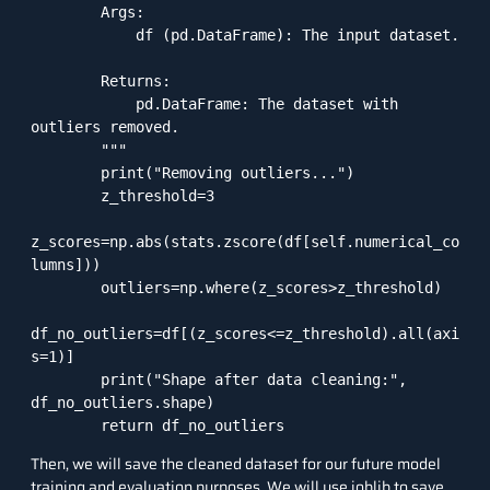
        Args:

            df (pd.DataFrame): The input dataset.

        Returns:

            pd.DataFrame: The dataset with 
outliers removed.

        """

        print("Removing outliers...")

        z_threshold=3

z_scores=np.abs(stats.zscore(df[self.numerical_co
lumns]))

        outliers=np.where(z_scores>z_threshold)

df_no_outliers=df[(z_scores<=z_threshold).all(axi
s=1)]

        print("Shape after data cleaning:", 
df_no_outliers.shape)

Then, we will save the cleaned dataset for our future model
training and evaluation purposes. We will use joblib to save