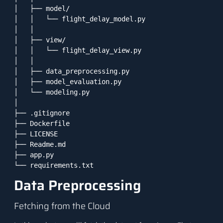
│   ├── model/

│   │   └── flight_delay_model.py

│   │

│   ├── view/

│   │   └── flight_delay_view.py

│   │

│   ├── data_preprocessing.py

│   ├── model_evaluation.py

│   └── modeling.py

│

├── .gitignore

├── Dockerfile

├── LICENSE

├── Readme.md

├── app.py

Data Preprocessing
Fetching from the Cloud