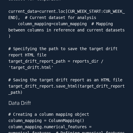
current_data=current.loc[CUR_WEEK_START:CUR_WEEK_
END],  # Current dataset for analysis

    column_mapping=column_mapping  # Mapping 
between columns in reference and current datasets

)

# Specifying the path to save the target drift 
report HTML file

target_drift_report_path = reports_dir / 
'target_drift.html'

# Saving the target drift report as an HTML file

target_drift_report.save_html(target_drift_report
Data Drift
# Creating a column mapping object

column_mapping = ColumnMapping()

column_mapping.numerical_features = 
numerical_features  # Defining numerical features 