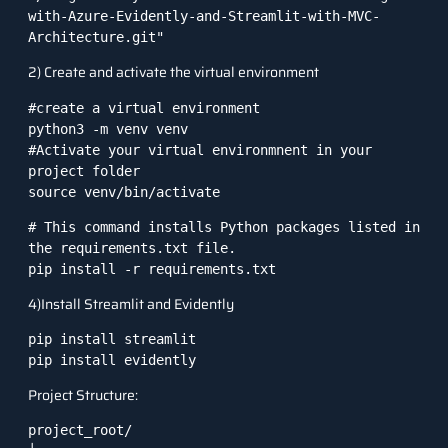
with-Azure-Evidently-and-Streamlit-with-MVC-
Architecture.git"
2) Create and activate the virtual environment
#create a virtual environment

python3 -m venv venv

#Activate your virtual environmnent in your 
project folder

source venv/bin/activate
# This command installs Python packages listed in 
the requirements.txt file.

pip install -r requirements.txt
4)Install Streamlit and Evidently
pip install streamlit

pip install evidently
Project Structure:
project_root/
