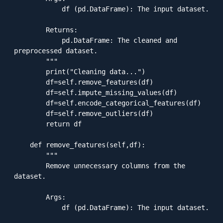
            df (pd.DataFrame): The input dataset.

        Returns:

            pd.DataFrame: The cleaned and 
preprocessed dataset.

        """

        print("Cleaning data...")

        df=self.remove_features(df)

        df=self.impute_missing_values(df)

        df=self.encode_categorical_features(df)

        df=self.remove_outliers(df)

        return df

    def remove_features(self,df):

        """

        Remove unnecessary columns from the 
dataset.

        Args:

            df (pd.DataFrame): The input dataset.
