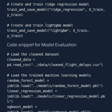
# Create and train ridge regression model

train_and_save_model("ridge_regression", X_train, 
y_train)

# Create and train lightgbm model

train_and_save_model("lightgbm", X_train, 
Code snippet for Model Evaluation
# Load the cleaned dataset

cleaned_data = 
pd.read_csv("../data/cleaned_flight_delays.csv")

# Load the trained machine learning models

random_forest_model = 
joblib.load("../models/random_forest_model.pkl")

linear_regression_model = 
joblib.load("../models/linear_regression_model.pk
l")

xgboost_model = 
joblib.load("../models/xgboost_model.pkl")
