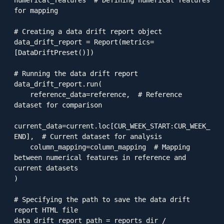
for mapping

# Creating a data drift report object

data_drift_report = Report(metrics=
[DataDriftPreset()])

# Running the data drift report

data_drift_report.run(

    reference_data=reference,  # Reference 
dataset for comparison

current_data=current.loc[CUR_WEEK_START:CUR_WEEK_
END],  # Current dataset for analysis

    column_mapping=column_mapping  # Mapping 
between numerical features in reference and 
current datasets

)

# Specifying the path to save the data drift 
report HTML file

data_drift_report_path = reports_dir / 