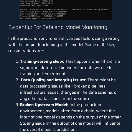
Evidently: For Data and Model Monitoring
In the production environment, various factors can go wrong
with the proper functioning of the model. Some of the key
considerations are:
Training-serving skew:
This happens when there is a
significant difference between the data we use for
training and experiments.
Data Quality and Integrity Issues:
There might be
data processing issues like – broken pipelines,
infrastructure issues, changes in the data schema, or
any other data issues from the source.
Broken Upstream Model:
In the production
environment, models often form a chain, where the
input of one model depends on the output of the other.
So, any issue in the output of one model will influence
the overall model’s prediction.