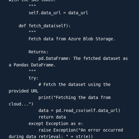
        """

        self.data_url = data_url

    def fetch_data(self):

        """

        Fetch data from Azure Blob Storage.

        Returns:

            pd.DataFrame: The fetched dataset as 
a Pandas DataFrame.

        """

        try:

            # Fetch the dataset using the 
provided URL

            print("Fetching the data from 
cloud...")

            data = pd.read_csv(self.data_url)

            return data

        except Exception as e:

            raise Exception("An error occurred 
during data retrieval: " + str(e))
