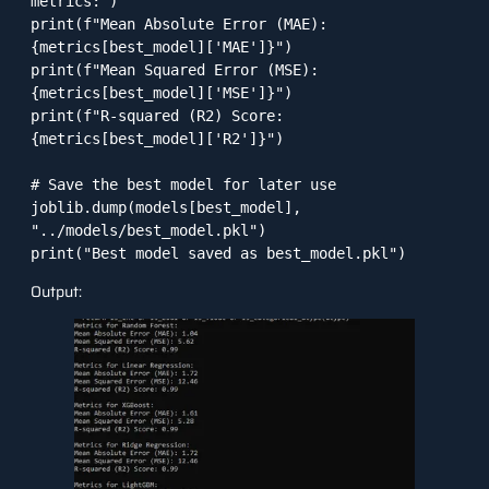
metrics:")

print(f"Mean Absolute Error (MAE): 
{metrics[best_model]['MAE']}")

print(f"Mean Squared Error (MSE): 
{metrics[best_model]['MSE']}")

print(f"R-squared (R2) Score: 
{metrics[best_model]['R2']}")

# Save the best model for later use

joblib.dump(models[best_model], 
"../models/best_model.pkl")

Output: