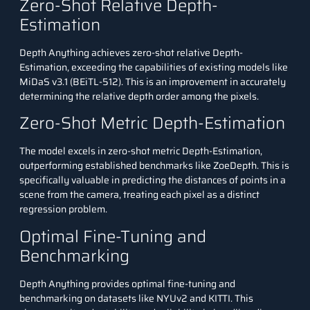
Zero-Shot Relative Depth-
Estimation
Depth Anything achieves zero-shot relative Depth-
Estimation, exceeding the capabilities of existing models like
MiDaS v3.1 (BEiTL-512). This is an improvement in accurately
determining the relative depth order among the pixels.
Zero-Shot Metric Depth-Estimation
The model excels in zero-shot metric Depth-Estimation,
outperforming established benchmarks like ZoeDepth. This is
specifically valuable in predicting the distances of points in a
scene from the camera, treating each pixel as a distinct
regression problem.
Optimal Fine-Tuning and
Benchmarking
Depth Anything provides optimal fine-tuning and
benchmarking on datasets like NYUv2 and KITTI. This