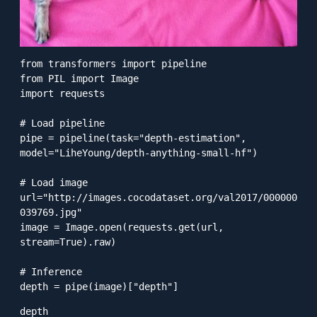
from transformers import pipeline

from PIL import Image

import requests

# Load pipeline

pipe = pipeline(task="depth-estimation", 
model="LiheYoung/depth-anything-small-hf")

# Load image

url="http://images.cocodataset.org/val2017/000000
039769.jpg"

image = Image.open(requests.get(url, 
stream=True).raw)

# Inference

depth = pipe(image)["depth"]
depth