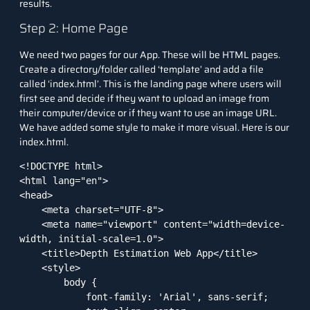
results.
Step 2: Home Page
We need two pages for our App. These will be HTML pages.
Create a directory/folder called ‘template’ and add a file
called ‘index.html’. This is the landing page where users will
first see and decide if they want to upload an image from
their computer/device or if they want to use an image URL.
We have added some style to make it more visual. Here is our
index.html.
<!DOCTYPE html>

<html lang="en">

<head>

    <meta charset="UTF-8">

    <meta name="viewport" content="width=device-
width, initial-scale=1.0">

    <title>Depth Estimation Web App</title>

    <style>

        body {

            font-family: 'Arial', sans-serif;
