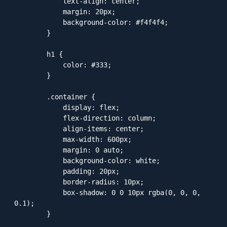
            text-align: center;

            margin: 20px;

            background-color: #f4f4f4;

        }

        h1 {

            color: #333;

        }

        .container {

            display: flex;

            flex-direction: column;

            align-items: center;

            max-width: 600px;

            margin: 0 auto;

            background-color: white;

            padding: 20px;

            border-radius: 10px;

            box-shadow: 0 0 10px rgba(0, 0, 0, 
0.1);

        }
