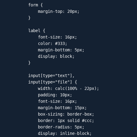
        form {

            margin-top: 20px;

        }

        label {

            font-size: 16px;

            color: #333;

            margin-bottom: 5px;

            display: block;

        }

        input[type="text"],

        input[type="file"] {

            width: calc(100% - 22px);

            padding: 10px;

            font-size: 16px;

            margin-bottom: 15px;

            box-sizing: border-box;

            border: 1px solid #ccc;

            border-radius: 5px;

            display: inline-block;
