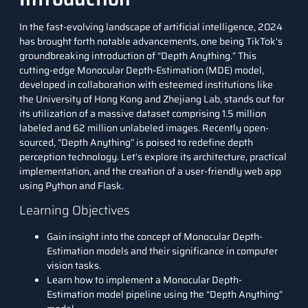
In the fast-evolving landscape of
artificial intelligence
, 2024
has brought forth notable advancements, one being TikTok’s
groundbreaking introduction of “Depth Anything.” This
cutting-edge
Monocular Depth-Estimation
(MDE) model,
developed in collaboration with esteemed institutions like
the University of Hong Kong and Zhejiang Lab, stands out for
its utilization of a massive dataset comprising 1.5 million
labeled and 62 million unlabeled images. Recently open-
sourced, “Depth Anything” is poised to redefine depth
perception technology. Let’s explore its architecture, practical
implementation, and the creation of a user-friendly web app
using
Python
and
Flask
.
Learning Objectives
Gain insight into the concept of Monocular Depth-
Estimation models and their significance in computer
vision tasks.
Learn how to implement a Monocular Depth-
Estimation model pipeline using the “Depth Anything”