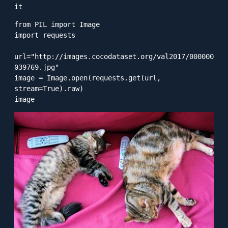
it
from PIL import Image

import requests

url="http://images.cocodataset.org/val2017/000000
039769.jpg"

image = Image.open(requests.get(url, 
stream=True).raw)

image