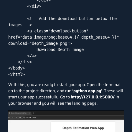
        </div>

        <!-- Add the download button below the 
images -->

        <a class="download-button" 
href="data:image/png;base64,{{ depth_base64 }}" 
download="depth_image.png">

            Download Depth Image

        </a>

    </div>

</body>

</html>
With this, you are ready to start your app. Open the terminal
go to the project directory and run
‘python app.py’
. These will
start your app successfully. Go to
http://127.0.0.1:5000/
in
your browser and you will see the landing page.