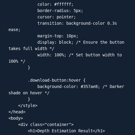
            color: #ffffff;

            border-radius: 5px;

            cursor: pointer;

            transition: background-color 0.3s 
ease;

            margin-top: 10px;

            display: block; /* Ensure the button 
takes full width */

            width: 100%; /* Set button width to 
100% */

        }

        .download-button:hover {

            background-color: #357ae8; /* Darker 
shade on hover */

        }

    </style>

</head>

<body>

    <div class="container">

        <h1>Depth Estimation Result</h1>
