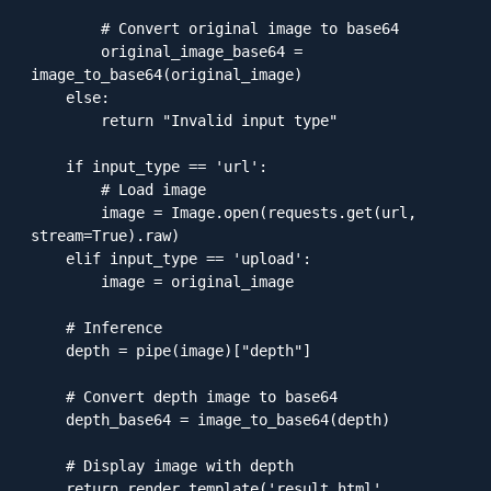
        # Convert original image to base64

        original_image_base64 = 
image_to_base64(original_image)

    else:

        return "Invalid input type"

    if input_type == 'url':

        # Load image

        image = Image.open(requests.get(url, 
stream=True).raw)

    elif input_type == 'upload':

        image = original_image

    # Inference

    depth = pipe(image)["depth"]

    # Convert depth image to base64

    depth_base64 = image_to_base64(depth)

    # Display image with depth

    return render_template('result.html', 