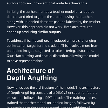
authors took an unconventional route to achieve this.
Initially, the authors trained a teacher model on a labeled
dataset and tried to guide the student using the teacher,
along with unlabeled datasets pseudo labeled by the teacher.
However, this approach did not work. Both architectures
ended up producing similar outputs.
To address this, the authors introduced a more challenging
optimization target for the student. This involved more from
unlabeled images subjected to color jittering, distortions,
Gaussian blurring, and spatial distortion, allowing the model
to have representations.
Architecture of
Depth Anything
Now let us see the architecture of the model. The architecture
of Depth Anything consists of a DINOv2 encoder for feature
extraction, followed by a DPT decoder. The training process
trained the teacher model on labeled images, followed by
joint training of the student model with the addition of