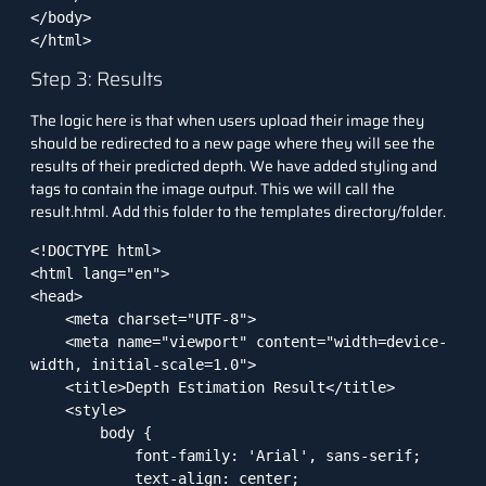
</body>

</html>
Step 3: Results
The logic here is that when users upload their image they
should be redirected to a new page where they will see the
results of their predicted depth. We have added styling and
tags to contain the image output. This we will call the
result.html. Add this folder to the templates directory/folder.
<!DOCTYPE html>

<html lang="en">

<head>

    <meta charset="UTF-8">

    <meta name="viewport" content="width=device-
width, initial-scale=1.0">

    <title>Depth Estimation Result</title>

    <style>

        body {

            font-family: 'Arial', sans-serif;

            text-align: center;
