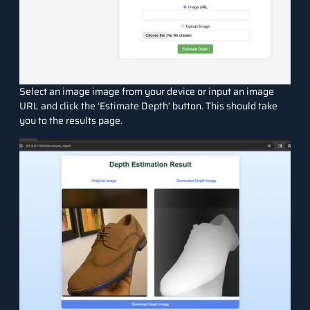
Select an image image from your device or input an image
URL and click the ‘Estimate Depth’ button. This should take
you to the results page.