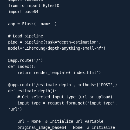
from io import BytesIO

import base64

app = Flask(__name__)

# Load pipeline

pipe = pipeline(task="depth-estimation", 
model="LiheYoung/depth-anything-small-hf")

@app.route('/')

def index():

    return render_template('index.html')

@app.route('/estimate_depth', methods=['POST'])

def estimate_depth():

    # Get selected input type (url or upload)

    input_type = request.form.get('input_type', 
'url')

    url = None  # Initialize url variable

    original_image_base64 = None  # Initialize 