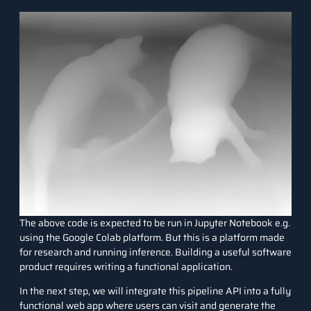
The above code is expected to be run in Jupyter Notebook e.g.
using the Google Colab platform. But this is a platform made
for research and running inference. Building a useful software
product requires writing a functional application.
In the next step, we will integrate this pipeline API into a fully
functional web app where users can visit and generate the