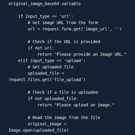
original_image_base64 variable

    if input_type == 'url':

        # Get image URL from the form

        url = request.form.get('image_url', '')

        # Check if the URL is provided

        if not url:

            return "Please provide an Image URL."

    elif input_type == 'upload':

        # Get uploaded file

        uploaded_file = 
request.files.get('file_upload')

        # Check if a file is uploaded

        if not uploaded_file:

            return "Please upload an image."

        # Read the image from the file

        original_image = 
Image.open(uploaded_file)
