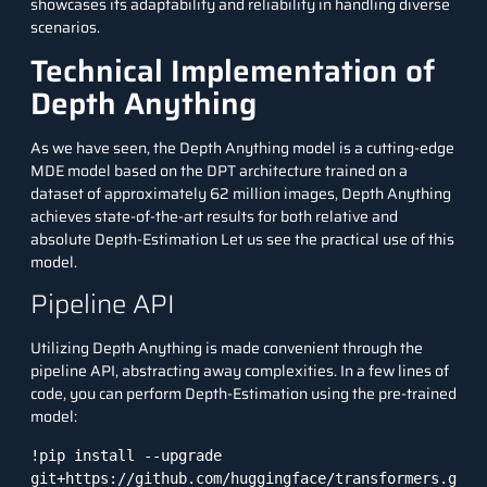
showcases its adaptability and reliability in handling diverse
scenarios.
Technical Implementation of
Depth Anything
As we have seen, the Depth Anything model is a cutting-edge
MDE model based on the DPT architecture trained on a
dataset of approximately 62 million images, Depth Anything
achieves state-of-the-art results for both relative and
absolute Depth-Estimation Let us see the practical use of this
model.
Pipeline API
Utilizing Depth Anything is made convenient through the
pipeline API, abstracting away complexities. In a few lines of
code, you can perform Depth-Estimation using the pre-trained
model:
!pip install --upgrade 
git+https://github.com/huggingface/transformers.g