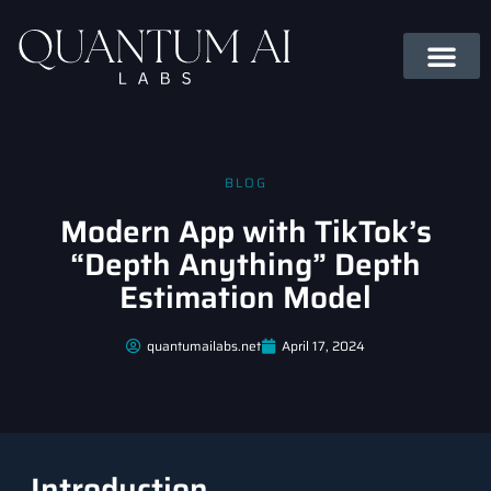
BLOG
Modern App with TikTok’s
“Depth Anything” Depth
Estimation Model
quantumailabs.net
April 17, 2024
Introduction