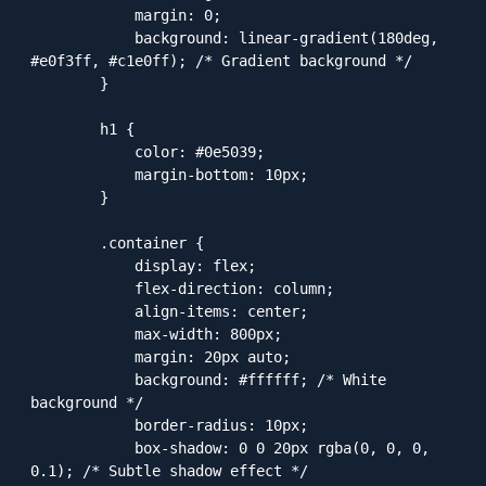
            margin: 0;

            background: linear-gradient(180deg, 
#e0f3ff, #c1e0ff); /* Gradient background */

        }

        h1 {

            color: #0e5039;

            margin-bottom: 10px;

        }

        .container {

            display: flex;

            flex-direction: column;

            align-items: center;

            max-width: 800px;

            margin: 20px auto;

            background: #ffffff; /* White 
background */

            border-radius: 10px;

            box-shadow: 0 0 20px rgba(0, 0, 0, 
0.1); /* Subtle shadow effect */
