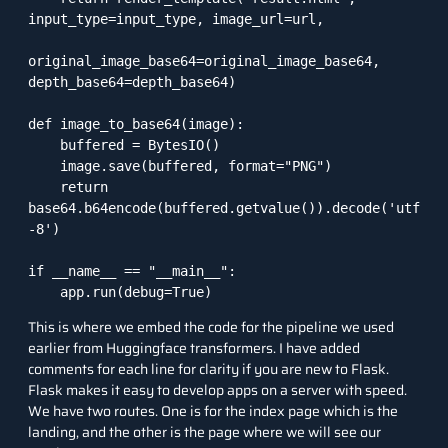
input_type=input_type, image_url=url,

original_image_base64=original_image_base64, 
depth_base64=depth_base64)

def image_to_base64(image):

    buffered = BytesIO()

    image.save(buffered, format="PNG")

    return 
base64.b64encode(buffered.getvalue()).decode('utf
-8')

if __name__ == "__main__":

    app.run(debug=True)
This is where we embed the code for the pipeline we used
earlier from Huggingface transformers. I have added
comments for each line for clarity if you are new to Flask.
Flask makes it easy to develop apps on a server with speed.
We have two routes. One is for the index page which is the
landing, and the other is the page where we will see our