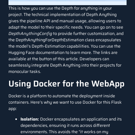
This is how you can use the Depth for anything in your
project. The technical implementation of Depth Anything
gives the pipeline API and manual usage, allowing users to
adapt the model to their specific needs. You can go on to see
DepthAnythingConfig
to provide further customization, and
the DepthAnythingForDepthEstimation class encapsulates
the model’s Depth-Estimation capabilities. You can use the
Hugging Face documentation to learn more. The links are
available at the button of this article. Developers can
seamlessly integrate Depth Anything into their projects for
monocular tasks.
Using Docker for the WebApp
Docker is a platform to automate the deployment inside
containers. Here’s why we want to use Docker for this Flask
app:
Isolation:
Docker encapsulates an application and its
dependencies, ensuring it runs across different
environments. This avoids the “it works on my