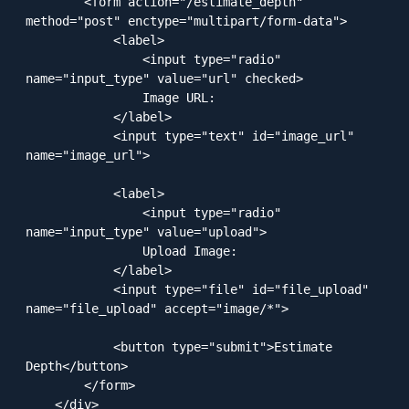
        <form action="/estimate_depth" 
method="post" enctype="multipart/form-data">

            <label>

                <input type="radio" 
name="input_type" value="url" checked>

                Image URL:

            </label>

            <input type="text" id="image_url" 
name="image_url">

            <label>

                <input type="radio" 
name="input_type" value="upload">

                Upload Image:

            </label>

            <input type="file" id="file_upload" 
name="file_upload" accept="image/*">

            <button type="submit">Estimate 
Depth</button>

        </form>

    </div>
