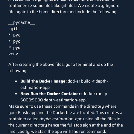
containerize some files like git files. We create a .gitignore
file again in the home directory and include the following.
__pycache__

.git

*.pyc

*.pyo

*.pyd

venv
After creating the above files, go to terminal and do the
following:
Build the Docker Image:
docker build -t depth-
estimation-app .
Now Run the Docker Container:
docker run -p
5000:5000 depth-estimation-app
Make sure to use these commands in the directory where
your Flask app and the Dockerfile are located. This creates a
container called
depth-estimation-app
using all the files in
the current directory hence the fullstop sign at the end of the
line. Lastly, we start the app with the run command.