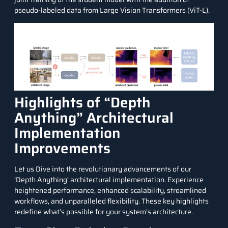
pseudo-labeled data from Large Vision Transformers (ViT-L).
Highlights of “Depth
Anything” Architectural
Implementation
Improvements
Let us Dive into the revolutionary advancements of our
‘Depth Anything’ architectural implementation. Experience
heightened performance, enhanced scalability, streamlined
workflows, and unparalleled flexibility. These key highlights
redefine what’s possible for your system’s architecture.