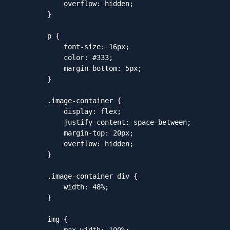
            overflow: hidden;

        }

        p {

            font-size: 16px;

            color: #333;

            margin-bottom: 5px;

        }

        .image-container {

            display: flex;

            justify-content: space-between;

            margin-top: 20px;

            overflow: hidden;

        }

        .image-container div {

            width: 48%;

        }

        img {

            max-width: 100%;
