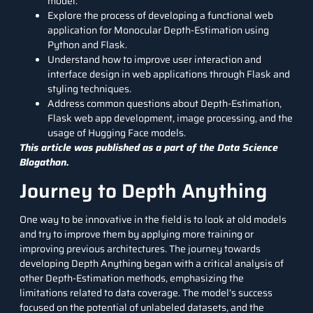
model.
Explore the process of developing a functional web
application for Monocular Depth-Estimation using
Python and Flask.
Understand how to improve user interaction and
interface design in web applications through Flask and
styling techniques.
Address common questions about Depth-Estimation,
Flask web app development,
image processing
, and the
usage of
Hugging Face models
.
This article was published as a part of the
Data Science
Blogathon.
Journey to Depth Anything
One way to be innovative in the field is to look at old models
and try to improve them by applying more training or
improving previous architectures. The journey towards
developing Depth Anything began with a critical analysis of
other Depth-Estimation methods, emphasizing the
limitations related to data coverage. The model’s success
focused on the potential of unlabeled datasets, and the