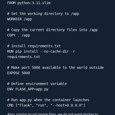
FROM python:3.11-slim

# Set the working directory to /app

WORKDIR /app

# Copy the current directory files into /app

COPY . /app

# Install requirements.txt

RUN pip install --no-cache-dir -r 
requirements.txt

# Make port 5000 available to the world outside

EXPOSE 5000

# Define environment variable

ENV FLASK_APP=app.py

# Run app.py when the container launches

CMD ["flask", "run", "--host=0.0.0.0"]
Also, similar to git ignore files, we do not want docker to