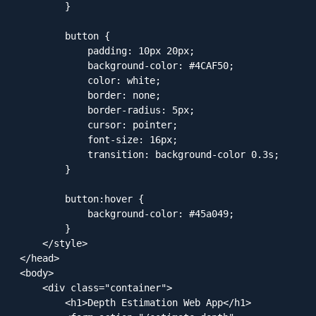
        }

        button {

            padding: 10px 20px;

            background-color: #4CAF50;

            color: white;

            border: none;

            border-radius: 5px;

            cursor: pointer;

            font-size: 16px;

            transition: background-color 0.3s;

        }

        button:hover {

            background-color: #45a049;

        }

    </style>

</head>

<body>

    <div class="container">

        <h1>Depth Estimation Web App</h1>
