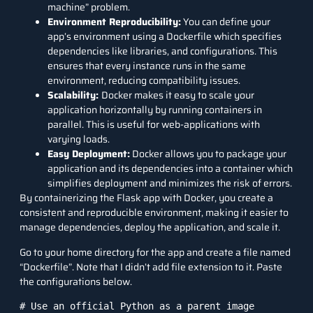
machine” problem.
Environment Reproducibility:
You can define your
app’s environment using a Dockerfile which specifies
dependencies like libraries, and configurations. This
ensures that every instance runs in the same
environment, reducing compatibility issues.
Scalability:
Docker makes it easy to scale your
application horizontally by running containers in
parallel. This is useful for web-applications with
varying loads.
Easy Deployment:
Docker allows you to package your
application and its dependencies into a container which
simplifies deployment and minimizes the risk of errors.
By containerizing the Flask app with Docker, you create a
consistent and reproducible environment, making it easier to
manage dependencies, deploy the application, and scale it.
Go to your home directory for the app and create a file named
“Dockerfile”. Note that I didn’t add file extension to it. Paste
the configurations below.
# Use an official Python as a parent image
