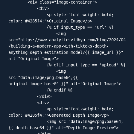
        <div class="image-container">

            <div>

                <p style="font-weight: bold; 
color: #4285f4;">Original Image</p>

                {% if input_type == 'url' %}

                    <img 
src="https://www.analyticsvidhya.com/blog/2024/04
/building-a-modern-app-with-tiktoks-depth-
anything-depth-estimation-model/{{ image_url }}" 
alt="Original Image">

                {% elif input_type == 'upload' %}

                    <img 
src="data:image/png;base64,{{ 
original_image_base64 }}" alt="Original Image">

                {% endif %}

            </div>

            <div>

                <p style="font-weight: bold; 
color: #4285f4;">Generated Depth Image</p>

                <img src="data:image/png;base64,
{{ depth_base64 }}" alt="Depth Image Preview">

            </div>
