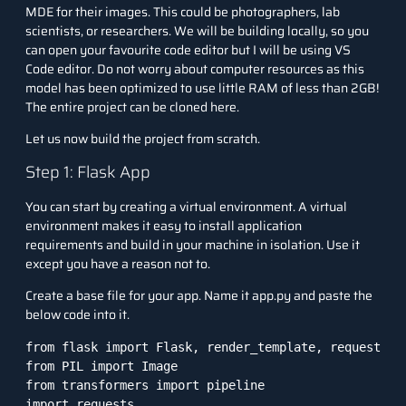
MDE for their images. This could be photographers, lab
scientists, or researchers. We will be building locally, so you
can open your favourite code editor but I will be using VS
Code editor. Do not worry about computer resources as this
model has been optimized to use little RAM of less than 2GB!
The entire project can be
cloned here.
Let us now build the project from scratch.
Step 1: Flask App
You can start by creating a virtual environment. A virtual
environment makes it easy to install application
requirements and build in your machine in isolation. Use it
except you have a reason not to.
Create a base file for your app. Name it app.py and paste the
below code into it.
from flask import Flask, render_template, request

from PIL import Image

from transformers import pipeline

import requests
