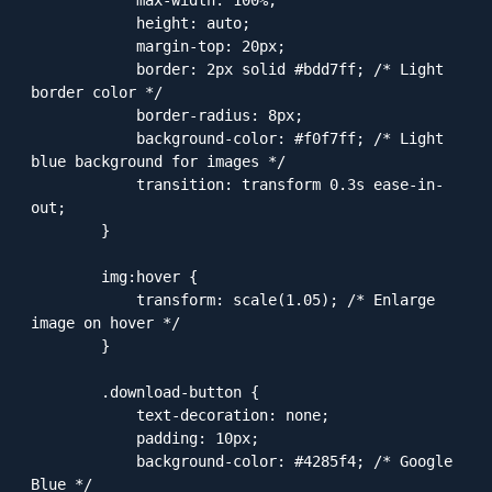
            height: auto;

            margin-top: 20px;

            border: 2px solid #bdd7ff; /* Light 
border color */

            border-radius: 8px;

            background-color: #f0f7ff; /* Light 
blue background for images */

            transition: transform 0.3s ease-in-
out;

        }

        img:hover {

            transform: scale(1.05); /* Enlarge 
image on hover */

        }

        .download-button {

            text-decoration: none;

            padding: 10px;

            background-color: #4285f4; /* Google 
Blue */
