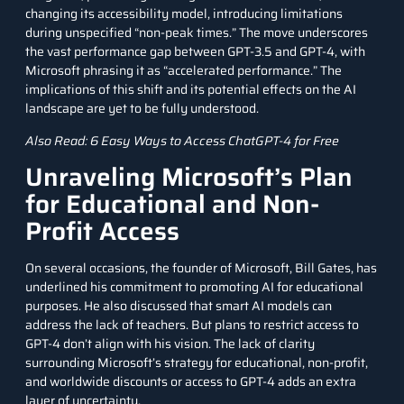
changing its accessibility model, introducing limitations
during unspecified “non-peak times.” The move underscores
the vast performance gap between GPT-3.5 and GPT-4, with
Microsoft phrasing it as “accelerated performance.” The
implications of this shift and its potential effects on the AI
landscape are yet to be fully understood.
Also Read:
6 Easy Ways to Access ChatGPT-4 for Free
Unraveling Microsoft’s Plan
for Educational and Non-
Profit Access
On several occasions, the founder of Microsoft, Bill Gates, has
underlined his commitment to promoting AI for educational
purposes. He also discussed that smart AI models can
address the lack of teachers. But plans to restrict access to
GPT-4 don’t align with his vision. The lack of clarity
surrounding Microsoft’s strategy for educational, non-profit,
and worldwide discounts or access to GPT-4 adds an extra
layer of uncertainty.