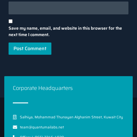
Save my name, email, and website in this browser for the
next time I comment.
Corporate Headquarters
Salhiya, Mohammad Thunayan Alghanim Street, Kuwait City
team@quantumailabs.net