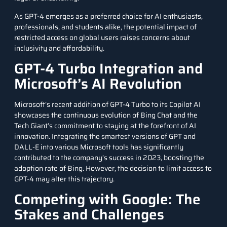
As GPT-4 emerges as a preferred choice for AI enthusiasts,
professionals, and students alike, the potential impact of
restricted access on global users raises concerns about
inclusivity and affordability.
GPT-4 Turbo Integration and
Microsoft’s AI Revolution
Microsoft’s recent addition of GPT-4 Turbo to its Copilot AI
showcases the continuous evolution of Bing Chat and the
Tech Giant’s commitment to staying at the forefront of AI
innovation. Integrating the smartest versions of GPT and
DALL-E into various Microsoft tools has significantly
contributed to the company’s success in 2023, boosting the
adoption rate of Bing. However, the decision to limit access to
GPT-4 may alter this trajectory.
Competing with Google: The
Stakes and Challenges