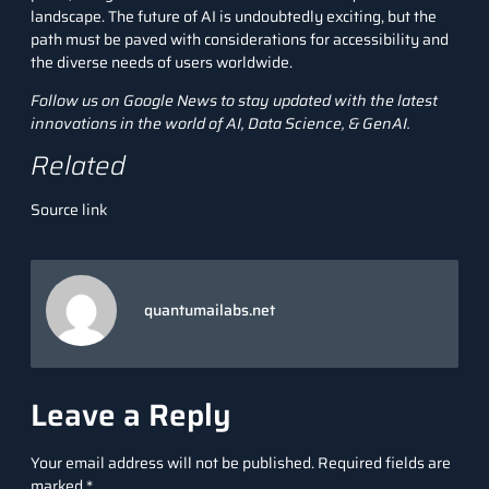
landscape. The future of AI is undoubtedly exciting, but the
path must be paved with considerations for accessibility and
the diverse needs of users worldwide.
Follow us on
Google News
to stay updated with the latest
innovations in the world of AI, Data Science, &
GenAI
.
Related
Source link
quantumailabs.net
Leave a Reply
Your email address will not be published.
Required fields are
marked
*