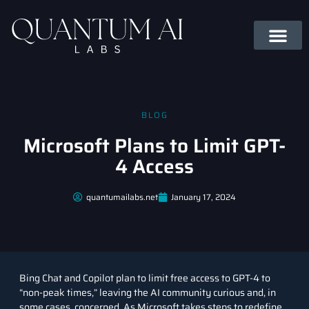
BLOG
Microsoft Plans to Limit GPT-
4 Access
quantumailabs.net
January 17, 2024
Bing Chat and Copilot plan to limit free access to GPT-4 to
“non-peak times,” leaving the AI community curious and, in
some cases, concerned. As Microsoft takes steps to redefine