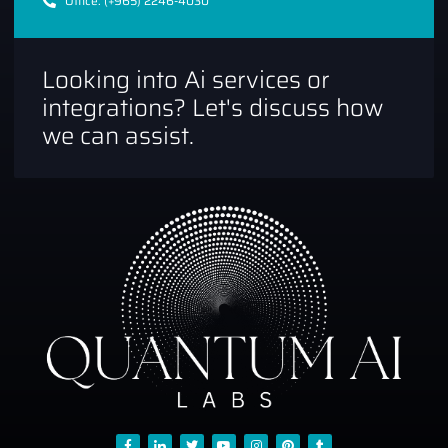
Office: (+965) 2246-4030
Looking into Ai services or
integrations? Let's discuss how
we can assist.