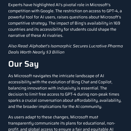
Experts have highlighted AI’s pivotal role in Microsoft’s
competition with Google. The restriction on access to GPT-4, a
powerful tool for AI users, raises questions about Microsoft’s
competitive strategy. The impact of Bing’s availability in 169
countries and its accessibility for students could shape the
narrative of these AI rivalries.
Also Read:
Alphabet’s Isomorphic Secures Lucrative Pharma
Deals Worth Nearly $3 Billion
Our Say
As Microsoft navigates the intricate landscape of AI
accessibility with the evolution of Bing Chat and Copilot,
balancing innovation with inclusivity is essential. The
decision to limit free access to GPT-4 during non-peak times
sparks a crucial conversation about affordability, availability,
and the broader implications for the AI community.
As users adapt to these changes, Microsoft must
transparently communicate its plans for educational, non-
profit, and global access to ensure a fair and equitable AI