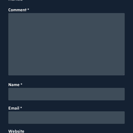
Comment
*
Name
*
Email
*
Website