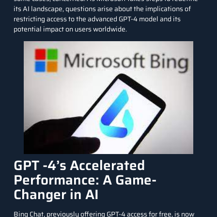
its AI landscape, questions arise about the implications of
restricting access to the advanced GPT-4 model and its
potential impact on users worldwide.
GPT -4’s Accelerated
Performance: A Game-
Changer in AI
Bing Chat, previously offering GPT-4 access for free, is now