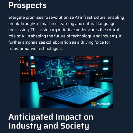
Prospects
Stargate promises to revolutionize AI infrastructure, enabling
breakthroughs in
machine learning
and
natural language
processing
. This visionary initiative underscores the critical
role of AI in shaping the future of technology and industry. It
further emphasizes collaboration as a driving force for
transformative technologies.
Anticipated Impact on
Industry and Society