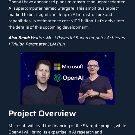
OpenAI have announced plans to construct an unprecedented
AI supercomputer named Stargate. This ambitious project
marked to be a significant leap in AI infrastructure and
capabilities, is estimated to cost $100 billion. Let’s delve into
the details of this upcoming development.
Also Read:
World’s Most Powerful Supercomputer Achieves
1 Trillion Parameter LLM Run
Project Overview
Microsoft will lead the financing of the Stargate project, while
OpenAI will bring its expertise in AI research and