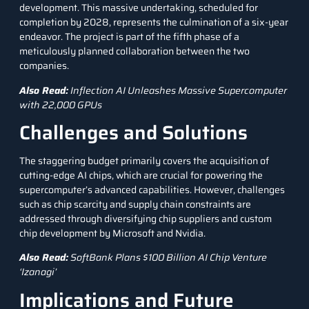
development. This massive undertaking, scheduled for
completion by 2028, represents the culmination of a six-year
endeavor. The project is part of the fifth phase of a
meticulously planned collaboration between the two
companies.
Also Read:
Inflection AI Unleashes Massive Supercomputer
with 22,000 GPUs
Challenges and Solutions
The staggering budget primarily covers the acquisition of
cutting-edge
AI chips
, which are crucial for powering the
supercomputer’s advanced capabilities. However, challenges
such as chip scarcity and supply chain constraints are
addressed through diversifying chip suppliers and custom
chip development by Microsoft and
Nvidia
.
Also Read:
SoftBank Plans $100 Billion AI Chip Venture
‘Izanagi’
Implications and Future