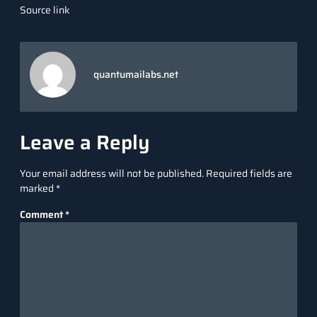
Source link
quantumailabs.net
Leave a Reply
Your email address will not be published.
Required fields are
marked
*
Comment
*