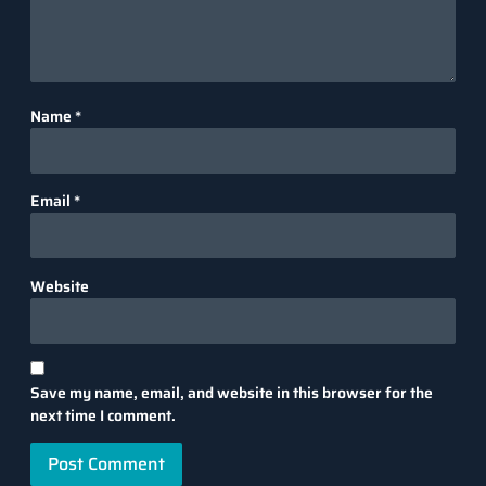
Name
*
Email
*
Website
Save my name, email, and website in this browser for the
next time I comment.