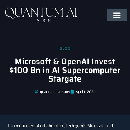
BLOG
Microsoft & OpenAI Invest
$100 Bn in AI Supercomputer
Stargate
quantumailabs.net
April 1, 2024
In a monumental collaboration, tech giants Microsoft and