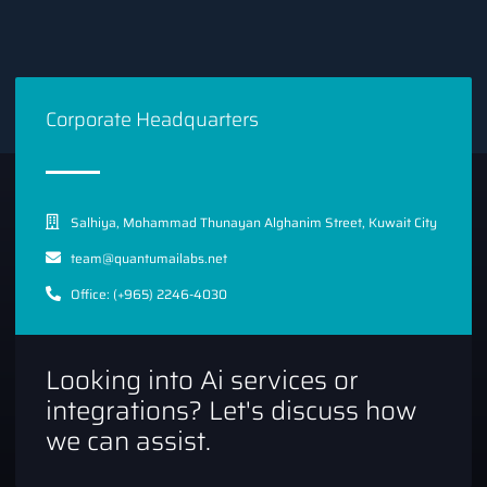
Corporate Headquarters
Salhiya, Mohammad Thunayan Alghanim Street, Kuwait City
team@quantumailabs.net
Office: (+965) 2246-4030
Looking into Ai services or
integrations? Let's discuss how
we can assist.