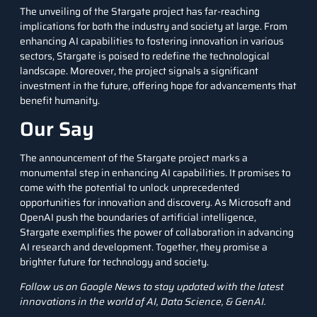
The unveiling of the Stargate project has far-reaching
implications for both the industry and society at large. From
enhancing AI capabilities to fostering innovation in various
sectors, Stargate is poised to redefine the technological
landscape. Moreover, the project signals a significant
investment in the future, offering hope for advancements that
benefit humanity.
Our Say
The announcement of the Stargate project marks a
monumental step in enhancing AI capabilities. It promises to
come with the potential to unlock unprecedented
opportunities for innovation and discovery. As Microsoft and
OpenAI push the boundaries of
artificial intelligence
,
Stargate exemplifies the power of collaboration in advancing
AI research and development. Together, they promise a
brighter future for technology and society.
Follow us on
Google News
to stay updated with the latest
innovations in the world of AI, Data Science, &
GenAI
.