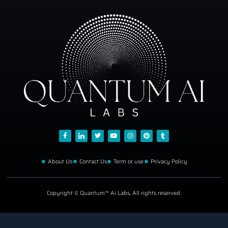
About Us
Contact Us
Term or use
Privacy Policy
Copyright © Quantum™ Ai Labs, All rights reserved.