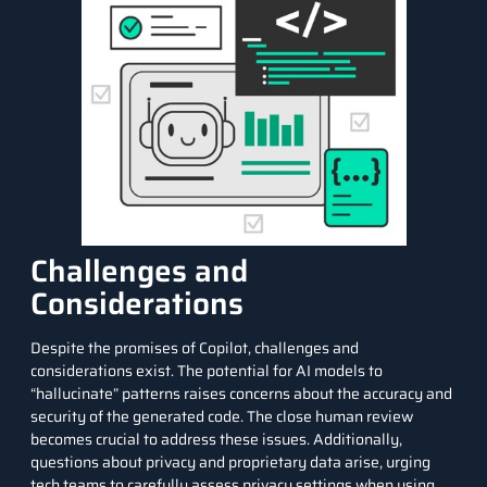
Challenges and
Considerations
Despite the promises of Copilot, challenges and
considerations exist. The potential for AI models to
“hallucinate” patterns raises concerns about the accuracy and
security of the generated code. The close human review
becomes crucial to address these issues. Additionally,
questions about privacy and proprietary data arise, urging
tech teams to carefully assess privacy settings when using