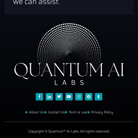
we can assist.
About Us
Contact Us
Term or use
Privacy Policy
Copyright © Quantum™ Ai Labs, All rights reserved.