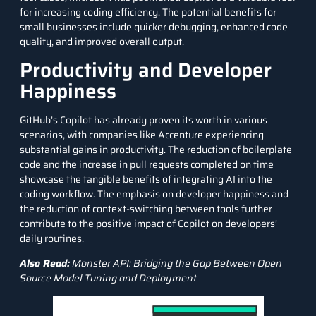
for increasing coding efficiency. The potential benefits for
small businesses include quicker debugging, enhanced code
quality, and improved overall output.
Productivity and Developer
Happiness
GitHub’s Copilot has already proven its worth in various
scenarios, with companies like Accenture experiencing
substantial gains in productivity. The reduction of boilerplate
code and the increase in pull requests completed on time
showcase the tangible benefits of integrating AI into the
coding workflow. The emphasis on developer happiness and
the reduction of context-switching between tools further
contribute to the positive impact of Copilot on developers’
daily routines.
Also Read:
Monster API: Bridging the Gap Between Open
Source Model Tuning and Deployment