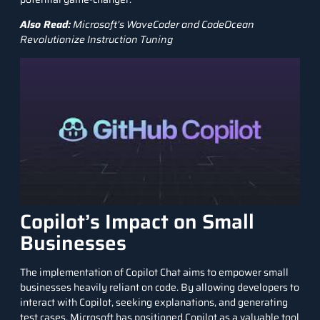
Also Read:
Microsoft’s WaveCoder and CodeOcean
Revolutionize Instruction Tuning
Copilot’s Impact on Small
Businesses
The implementation of Copilot Chat aims to empower small
businesses heavily reliant on code. By allowing developers to
interact with Copilot, seeking explanations, and generating
test cases, Microsoft has positioned Copilot as a valuable tool