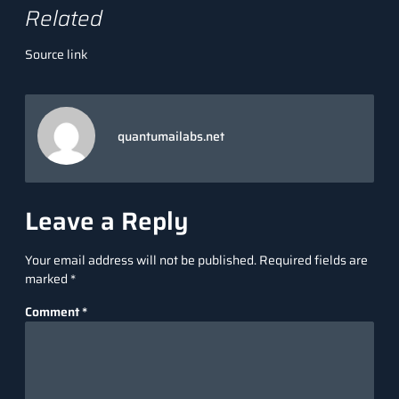
Related
Source link
quantumailabs.net
Leave a Reply
Your email address will not be published.
Required fields are
marked
*
Comment
*