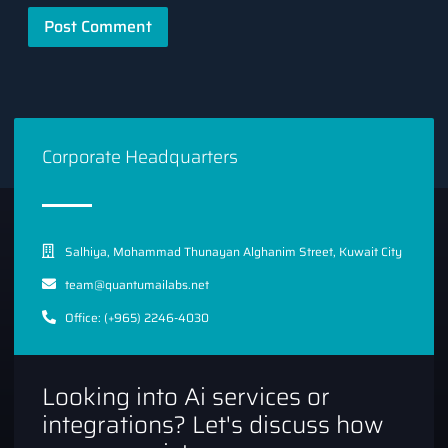
Corporate Headquarters
Salhiya, Mohammad Thunayan Alghanim Street, Kuwait City
team@quantumailabs.net
Office: (+965) 2246-4030
Looking into Ai services or
integrations? Let's discuss how