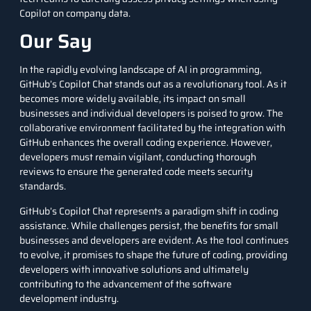
Copilot on company data.
Our Say
In the rapidly evolving landscape of AI in programming,
GitHub’s Copilot Chat stands out as a revolutionary tool. As it
becomes more widely available, its impact on small
businesses and individual developers is poised to grow. The
collaborative environment facilitated by the integration with
GitHub enhances the overall coding experience. However,
developers must remain vigilant, conducting thorough
reviews to ensure the generated code meets security
standards.
GitHub’s Copilot Chat represents a paradigm shift in coding
assistance. While challenges persist, the benefits for small
businesses and developers are evident. As the tool continues
to evolve, it promises to shape the future of coding, providing
developers with innovative solutions and ultimately
contributing to the advancement of the software
development industry.