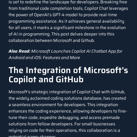
is set to redefine the landscape for developers. Breaking free
from traditional code completion tools, Copilot Chat leverages
the power of OpenAI’s
GPT-4
model to provide real-time
programming assistance. As it achieves general availability
for all users, it marks a significant milestone in the evolution
of AI in programming. This post delves deeper into this
collaboration between Microsoft and Github.
Also Read:
Microsoft Launches Copilot AI Chatbot App for
Android and iOS: Features and More
The Integration of Microsoft’s
Copilot and GitHub
Microsoft’s strategic integration of Copilot Chat with GitHub,
the widely acclaimed coding solutions database, has created
a seamless environment for developers. This integration
enhances the coding experience, allowing developers to fine-
tune their code, expedite debugging, and access premade
solutions from fellow developers. For small businesses
relying on code for their operations, this collaboration is a
potential game-changer.