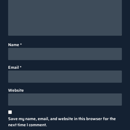
Name
*
Email
*
Website
Save my name, email, and website in this browser for the
next time I comment.