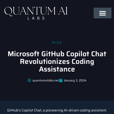
BLOG
Microsoft GitHub Copilot Chat
Revolutionizes Coding
Assistance
quantumailabs.net
January 3, 2024
GitHub’s Copilot Chat, a pioneering AI-driven coding assistant,