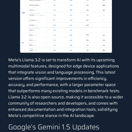
Meta’s Llama 3.2
is set to transform AI with its upcoming
multimodal features, designed for edge device applications
that integrate vision and language processing. This latest
version offers significant improvements in efficiency,
accuracy, and performance, with a larger parameter space
that outperforms many existing models in benchmark tests.
Llama 3.2 is also open-source, making it accessible to a wider
community of researchers and developers, and comes with
enhanced documentation and integration tools, solidifying
Meta’s competitive stance in the AI landscape.
Google’s Gemini 1.5 Updates