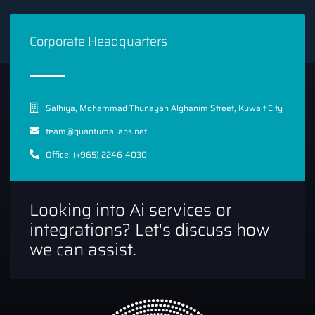
RAG expand the utility of AI in various applications. This
approach enhances the ability to manage vast amounts of
Corporate Headquarters
information more effectively, improving decision-making
processes and operational efficiency.
Saleforce xLAM-1b
Salhiya, Mohammad Thunayan Alghanim Street, Kuwait City
team@quantumailabs.net
Office: (+965) 2246-4030
Looking into Ai services or
integrations? Let's discuss how
we can assist.
Salesforce has also made waves with its
xLAM-1b model
,