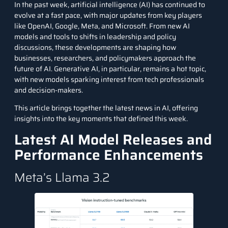
In the past week, artificial intelligence (AI) has continued to
evolve at a fast pace, with major updates from key players
like OpenAI, Google, Meta, and Microsoft. From new AI
models and tools to shifts in leadership and policy
discussions, these developments are shaping how
businesses, researchers, and policymakers approach the
future of AI. Generative AI, in particular, remains a hot topic,
with new models sparking interest from tech professionals
and decision-makers.
This article brings together the latest news in AI, offering
insights into the key moments that defined this week.
Latest AI Model Releases and
Performance Enhancements
Meta’s Llama 3.2