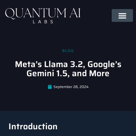
BLOG
Meta’s Llama 3.2, Google’s
Gemini 1.5, and More
September 28, 2024
Introduction