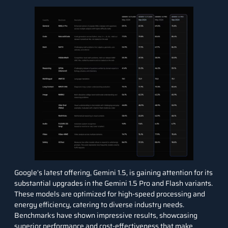
Google’s latest offering,
Gemini 1.5
, is gaining attention for its
substantial upgrades in the Gemini 1.5 Pro and Flash variants.
These models are optimized for high-speed processing and
energy efficiency, catering to diverse industry needs.
Benchmarks have shown impressive results, showcasing
superior performance and cost-effectiveness that make