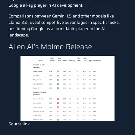
Google a key player in AI development.
Comparisons between Gemini 1.5 and other models like
Llama 3.2 reveal competitive advantages in specific tasks,
positioning Google as a formidable player in the AI
landscape.
Allen AI’s Molmo Release
Source link