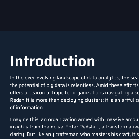
Introduction
In the ever-evolving landscape of data analytics, the sea
the potential of big data is relentless. Amid these efforts
offers a beacon of hope for organizations navigating a s
Redshift is more than deploying clusters; it is an artful 
of information.
Imagine this: an organization armed with massive amoun
insights from the noise. Enter Redshift, a transformative
clarity. But like any craftsman who masters his craft, it