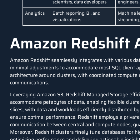
scientists, data developers
engineers,
Analytics
Batch reporting, BI, and
Machine le
visualizations
streaming, 
Amazon Redshift A
Amazon Redshift seamlessly integrates with various
da
minimal adjustments to accommodate most
SQL
client a
architecture around clusters, with coordinated compute
communications.
Leveraging
Amazon S3
, Redshift Managed Storage efficie
accommodate petabytes of data, enabling flexible cluste
slices, with data and workloads efficiently distributed b
ensure optimal performance. Redshift employs a private
communication between central and compute nodes, guara
Moreover, Redshift clusters finely tune databases for h
optimizing performance and delivering actionable insight