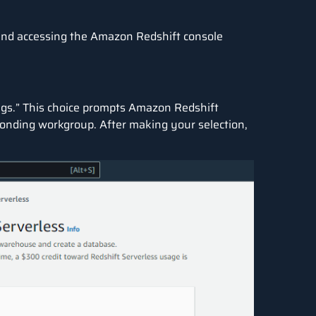
and accessing the
Amazon Redshift
console
tings.” This choice prompts Amazon Redshift
onding workgroup. After making your selection,