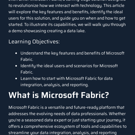
to revolutionize how we interact with technology. This article
will explore the key features and benefits, identify the ideal
users for this solution, and guide you on when and how to get
started. To illustrate its capabilities, we will walk you through
a demo showcasing creating a data lake.
Learning Objectives:
Understand the key features and benefits of Microsoft
Fabric.
Identify the ideal users and scenarios for Microsoft
Fabric.
Learn how to start with Microsoft Fabric for data
integration, analysis, and reporting.
What is Microsoft Fabric?
Microsoft Fabric is a versatile and future-ready platform that
addresses the evolving needs of data professionals. Whether
you’re a seasoned data expert or just starting your journey, it
offers a comprehensive ecosystem of tools and capabilities to
streamline your data integration, analysis, and reporting