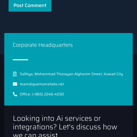
Corporate Headquarters
Salhiya, Mohammad Thunayan Alghanim Street, Kuwait City
team@quantumailabs.net
Office: (+965) 2246-4030
Looking into Ai services or
integrations? Let's discuss how
we can assist.