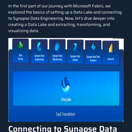
In the first part of our journey with Microsoft Fabric, we
explored the basics of setting up a Data Lake and connecting
to Synapse Data Engineering. Now, let’s dive deeper into
creating a Data Lake and extracting, transforming, and
visualizing data.
Connecting to Synapse Data