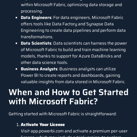
within Microsoft Fabric, optimizing data storage and
processing.
Data Engineers
: For data engineers, Microsoft Fabric
offers tools like Data Factory and Synapse Data
Engineering to create data pipelines and perform data
transformations.
Data Scientists
: Data scientists can harness the power
of Microsoft Fabric to build and train machine learning
models, thanks to support for Azure DataBricks and
other data science tools.
Business Analysts
: Business analysts can utilize
Power BI to create reports and dashboards, gaining
valuable insights from data stored in Microsoft Fabric.
When and How to Get Started
with Microsoft Fabric?
Getting started with Microsoft Fabric is straightforward:
Activate Your License
Visit app.powerbi.com and activate a premium per-user