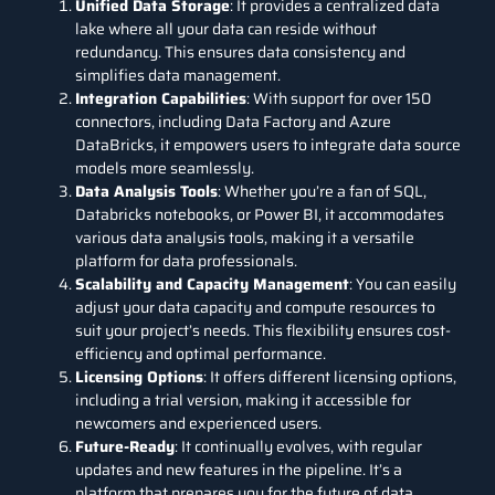
Unified Data Storage
: It provides a centralized
data
lake
where all your data can reside without
redundancy. This ensures data consistency and
simplifies data management.
Integration Capabilities
: With support for over 150
connectors, including
Data Factory
and
Azure
DataBricks
, it empowers users to integrate data source
models
more seamlessly.
Data Analysis Tools
: Whether you’re a fan of
SQL
,
Databricks notebooks, or
Power BI
,
it
accommodates
various data analysis tools, making it a versatile
platform for data professionals.
Scalability and Capacity Management
: You can easily
adjust your data capacity and compute resources to
suit your project’s needs. This flexibility ensures cost-
efficiency and optimal performance.
Licensing Options
: It offers different licensing options,
including a trial version, making it accessible for
newcomers and experienced users.
Future-Ready
: It continually evolves, with regular
updates and new features in the pipeline. It’s a
platform that prepares you for the future of data