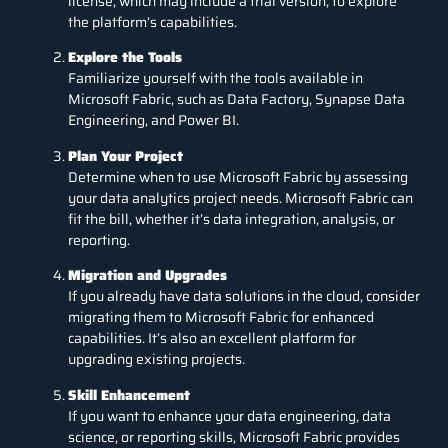
license, which may include a trial version, to explore
the platform’s capabilities.
Explore the Tools
Familiarize yourself with the tools available in
Microsoft Fabric, such as Data Factory, Synapse Data
Engineering, and Power BI.
Plan Your Project
Determine when to use Microsoft Fabric by assessing
your data analytics project needs. Microsoft Fabric can
fit the bill, whether it’s data integration, analysis, or
reporting.
Migration and Upgrades
If you already have data solutions in the cloud, consider
migrating them to Microsoft Fabric for enhanced
capabilities. It’s also an excellent platform for
upgrading existing projects.
Skill Enhancement
If you want to enhance your data engineering, data
science, or reporting skills, Microsoft Fabric provides