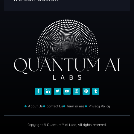
About Us
Contact Us
Term or use
Privacy Policy
Copyright © Quantum™ Ai Labs, All rights reserved.