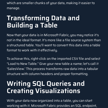
which are smaller chunks of your data, making it easier to
manage.
Transforming Data and
Building a Table
Now that your data is in Microsoft Fabric, you may notice it’s
not in the ideal format. It’s more like a file source system than
a structured table. You’ll want to convert this data into a table
format to work with it effectively.
To achieve this, right-click on the imported CSV file and select
“Load to New Table.” Give your new table a name; let’s call it
‘SalesView.’ This process transforms raw data into a tabular
structure with column headers and proper formatting.
Writing SQL Queries and
Creating Visualizations
With your data now organized into a table, you can start
working with it. Microsoft Fabric provides an SQL endpoint,