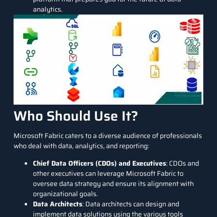
analytics.
Who Should Use It?
Microsoft Fabric caters to a diverse audience of professionals
who deal with data, analytics, and reporting:
Chief Data Officers (CDOs) and Executives
: CDOs and
other executives can leverage Microsoft Fabric to
oversee data strategy and ensure its alignment with
organizational goals.
Data Architects
: Data architects can design and
implement data solutions using the various tools