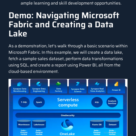
ample learning and skill development opportunities.
Demo: Navigating Microsoft
Fabric and Creating a Data
Lake
As a demonstration, let’s walk through a basic scenario within
Microsoft Fabric. In this example, we will create a data lake,
fetch a sample sales dataset, perform data transformations
using SQL, and create a report using Power BI, all from the
cloud-based environment.