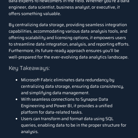
data experts to newcomers in the field. Whether you’re a data
engineer, data scientist, business analyst, or executive, it
offers something valuable.
By centralizing data storage, providing seamless integration
capabilities, accommodating various data analysis tools, and
offering scalability and licensing options, it empowers users
to streamline data integration, analysis, and reporting efforts.
Furthermore, its future-ready approach ensures you’ll be
well-prepared for the ever-evolving data analytics landscape.
Key Takeaways:
Microsoft Fabric eliminates data redundancy by
centralizing data storage, ensuring data consistency,
and simplifying data management.
With seamless connections to Synapse Data
Engineering and Power BI, it provides a unified
platform for data-related tasks.
Users can transform and format data using SQL
queries, enabling data to be in the proper structure for
analysis.