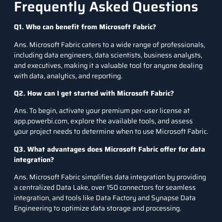
Frequently Asked Questions
Q1. Who can benefit from Microsoft Fabric?
Ans. Microsoft Fabric caters to a wide range of professionals,
including data engineers, data scientists, business analysts,
and executives, making it a valuable tool for anyone dealing
with data, analytics, and reporting.
Q2. How can I get started with Microsoft Fabric?
Ans. To begin, activate your premium per-user license at
app.powerbi.com, explore the available tools, and assess
your project needs to determine when to use Microsoft Fabric.
Q3. What advantages does Microsoft Fabric offer for data
integration?
Ans. Microsoft Fabric simplifies data integration by providing
a centralized Data Lake, over 150 connectors for seamless
integration, and tools like Data Factory and Synapse Data
Engineering to optimize data storage and processing.