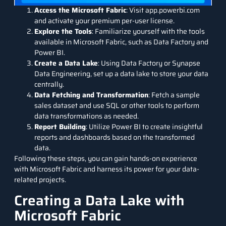
Access the Microsoft Fabric
: Visit app.powerbi.com
and activate your premium per-user license.
Explore the Tools
: Familiarize yourself with the tools
available in Microsoft Fabric, such as Data Factory and
Power BI.
Create a Data Lake
: Using Data Factory or Synapse
Data Engineering, set up a data lake to store your data
centrally.
Data Fetching and Transformation
: Fetch a sample
sales dataset and use SQL or other tools to perform
data transformations as needed.
Report Building
: Utilize Power BI to create insightful
reports and dashboards based on the transformed
data.
Following these steps, you can gain hands-on experience
with Microsoft Fabric and harness its power for your data-
related projects.
Creating a Data Lake with
Microsoft Fabric