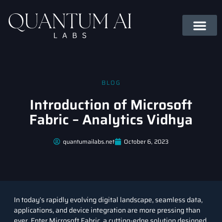
BLOG
Introduction of Microsoft
Fabric – Analytics Vidhya
quantumailabs.net
October 6, 2023
In today’s rapidly evolving digital landscape, seamless data,
applications, and device integration are more pressing than
ever. Enter Microsoft Fabric, a cutting-edge solution designed