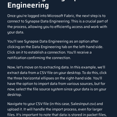
Engineering
Once you’re logged into Microsoft Fabric, the next step is to
connect to Synapse Data Engineering. This is a crucial part of
the process, allowing you to efficiently access and work with
your data.
You’ll see Synapse Data Engineering as an option after
clicking on the Data Engineering tab on the left-hand side.
Click on it to establish a connection. You’ll receive a
notification confirming the connection.
Now, let’s move on to extracting data. In this example, we’ll
extract data from a CSV file on your desktop. To do this, click
the three horizontal ellipses on the right-hand side. You’ll
have the option to import data from various sources, but for
now, select the file source system since your data is on your
desktop.
Navigate to your CSV file (in this case, SalesInput.csv) and
upload it. It will handle the import process, even for larger
files. It’s important to note that data is stored in packet files,