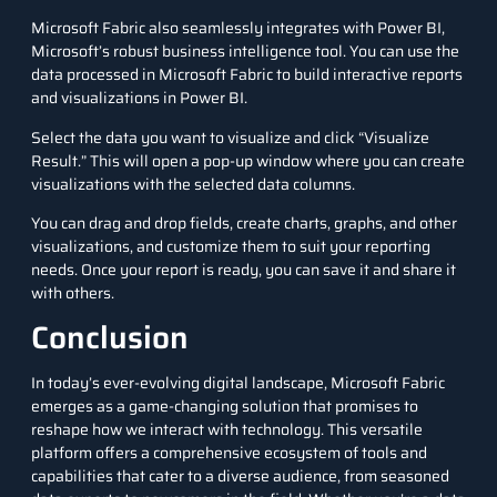
Microsoft Fabric also seamlessly integrates with Power BI,
Microsoft’s robust business intelligence tool. You can use the
data processed in Microsoft Fabric to build interactive reports
and visualizations in Power BI.
Select the data you want to visualize and click “Visualize
Result.” This will open a pop-up window where you can create
visualizations with the selected data columns.
You can drag and drop fields, create charts, graphs, and other
visualizations, and customize them to suit your reporting
needs. Once your report is ready, you can save it and share it
with others.
Conclusion
In today’s ever-evolving digital landscape, Microsoft Fabric
emerges as a game-changing solution that promises to
reshape how we interact with technology. This versatile
platform offers a comprehensive ecosystem of tools and
capabilities that cater to a diverse audience, from seasoned