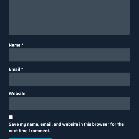
Name
*
Email
*
Website
Save my name, email, and website in this browser for the
next time I comment.