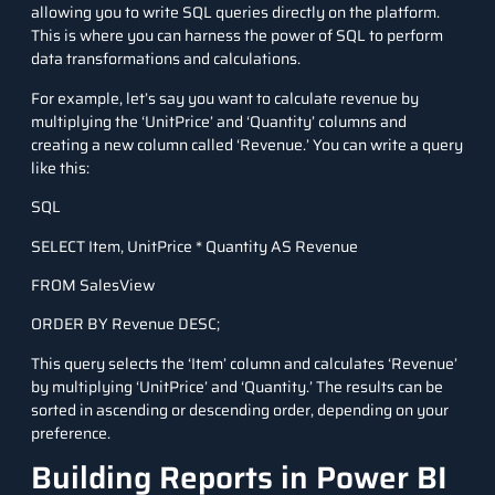
allowing you to write SQL queries directly on the platform.
This is where you can harness the power of SQL to perform
data transformations and calculations.
For example, let’s say you want to calculate revenue by
multiplying the ‘UnitPrice’ and ‘Quantity’ columns and
creating a new column called ‘Revenue.’ You can write a query
like this:
SQL
SELECT Item, UnitPrice * Quantity AS Revenue
FROM SalesView
ORDER BY Revenue DESC;
This query selects the ‘Item’ column and calculates ‘Revenue’
by multiplying ‘UnitPrice’ and ‘Quantity.’ The results can be
sorted in ascending or descending order, depending on your
preference.
Building Reports in Power BI