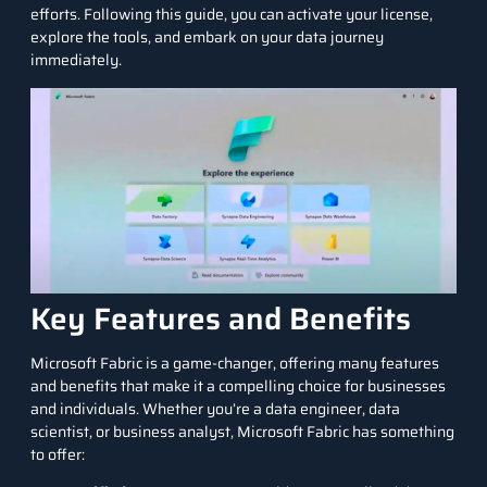
efforts. Following this guide, you can activate your license,
explore the tools, and embark on your data journey
immediately.
Key Features and Benefits
Microsoft Fabric is a game-changer, offering many features
and benefits that make it a compelling choice for businesses
and individuals. Whether you’re a
data engineer
,
data
scientist
, or
business analyst
, Microsoft Fabric has something
to offer: