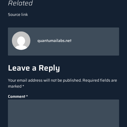
Related
Source link
quantumailabs.net
Leave a Reply
Your email address will not be published.
Required fields are
marked
*
Comment
*