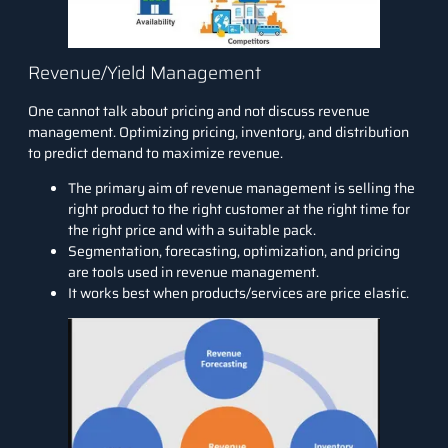
Revenue/Yield Management
One cannot talk about pricing and not discuss revenue
management. Optimizing pricing, inventory, and distribution
to predict demand to
maximize revenue
.
The primary aim of revenue management is selling the
right product to the right customer at the right time for
the right price and with a suitable pack.
Segmentation,
forecasting
, optimization, and pricing
are tools used in revenue management.
It works best when products/services are price elastic.