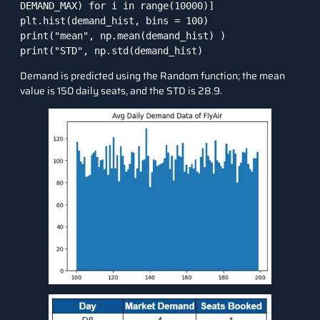
DEMAND_MAX) for i in range(10000)]

plt.hist(demand_hist, bins = 100)

print("mean", np.mean(demand_hist) )

print("STD", np.std(demand_hist) 
Demand is predicted using the Random function; the mean
value is 150 daily seats, and the STD is 28.9.