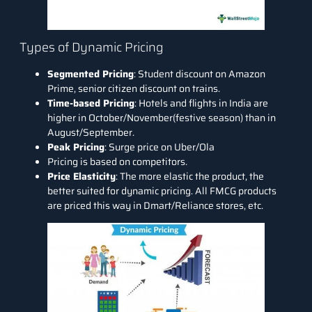
Types of Dynamic Pricing
Segmented Pricing
: Student discount on Amazon
Prime, senior citizen discount on trains.
Time-based Pricing
: Hotels and flights in India are
higher in October/November(festive season) than in
August/September.
Peak Pricing
: Surge price on Uber/Ola
Pricing is based on competitors.
Price Elasticity
: The more elastic the product, the
better suited for dynamic pricing. All FMCG products
are priced this way in Dmart/Reliance stores, etc.