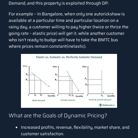
Demand
, and this property is exploited through DP.
For example – In Bangalore, when only one autorickshaw is
available at a particular time and particular location on a
rainy day, a customer willing to pay higher (twice or thrice the
going rate – elastic price) will get it, while another customer
who isn’t ready to budge will have to take the BMTC bus
where prices remain constant(inelastic).
What are the Goals of Dynamic Pricing?
Increased profits, revenue, flexibility, market share, and
customer satisfaction.