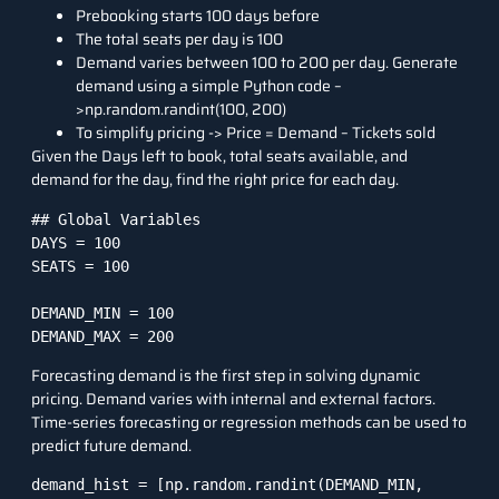
Prebooking starts 100 days before
The total seats per day is 100
Demand varies between 100 to 200 per day. Generate
demand using a simple Python code –
>np.random.randint(100, 200)
To simplify pricing -> Price = Demand – Tickets sold
Given the Days left to book, total seats available, and
demand for the day, find the right price for each day.
## Global Variables

DAYS = 100

SEATS = 100

DEMAND_MIN = 100

DEMAND_MAX = 200
Forecasting demand is the first step in solving dynamic
pricing. Demand varies with internal and external factors.
Time-series forecasting or
regression methods
can be used to
predict future demand.
demand_hist = [np.random.randint(DEMAND_MIN, 