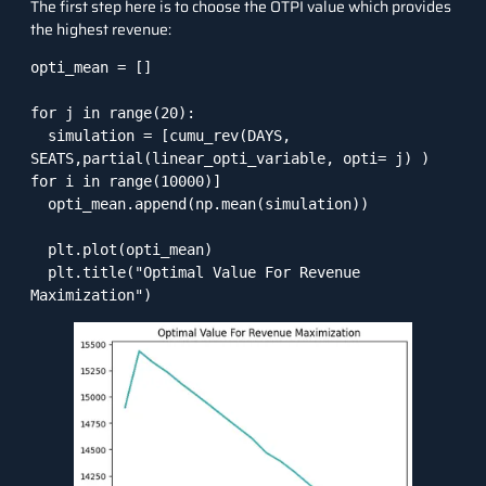
The first step here is to choose the OTPI value which provides
the highest revenue:
opti_mean = []

for j in range(20):

  simulation = [cumu_rev(DAYS, 
SEATS,partial(linear_opti_variable, opti= j) ) 
for i in range(10000)]

  opti_mean.append(np.mean(simulation))

  plt.plot(opti_mean)

  plt.title("Optimal Value For Revenue 
Maximization")