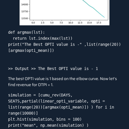
def argmax(lst):

  return lst.index(max(lst))

print("The Best OPTI value is -" ,list(range(20))
[argmax(opti_mean)])

The best OPTI value is 1 based on the elbow curve. Now let’s
find revenue for OTPI = 1.
simulation = [cumu_rev(DAYS, 
SEATS,partial(linear_opti_variable, opti = 
list(range(20))[argmax(opti_mean)]) ) for i in 
range(10000)]

plt.hist(simulation, bins = 100)

print("mean", np.mean(simulation) )
