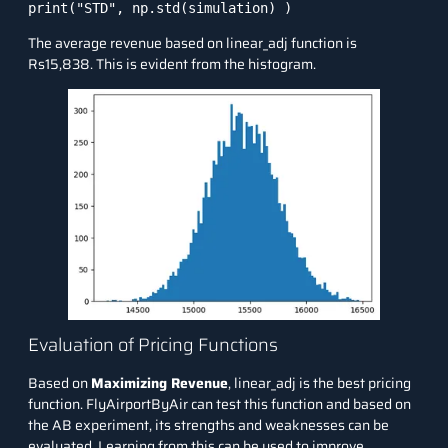
print("STD", np.std(simulation) )
The average revenue based on linear_adj function is
Rs15,838. This is evident from the histogram.
Evaluation of Pricing Functions
Based on
Maximizing Revenue
, linear_adj is the best pricing
function. FlyAirportByAir can test this function and based on
the AB experiment, its strengths and weaknesses can be
evaluated. Learning from this can be used to improve