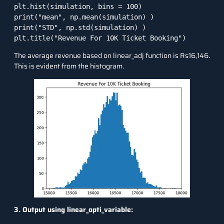
plt.hist(simulation, bins = 100)

print("mean", np.mean(simulation) )

print("STD", np.std(simulation) )

plt.title("Revenue For 10K Ticket Booking")
The average revenue based on linear_adj function is Rs16,146.
This is evident from the histogram.
3. Output using linear_opti_variable: