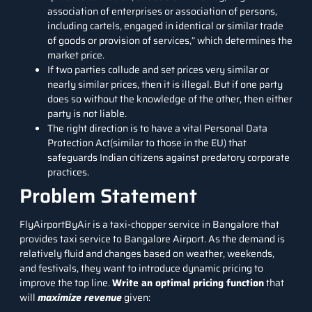
association of enterprises or association of persons,
including cartels, engaged in identical or similar trade
of goods or provision of services,” which determines the
market price.
If two parties collude and set prices very similar or
nearly similar prices, then it is illegal. But if one party
does so without the knowledge of the other, then either
party is not liable.
The right direction is to have a vital Personal Data
Protection Act(similar to those in the EU) that
safeguards Indian citizens against predatory corporate
practices.
Problem Statement
FlyAirportByAir
is a taxi-chopper service in Bangalore that
provides taxi service to Bangalore Airport. As the demand is
relatively fluid and changes based on weather, weekends,
and festivals, they want to introduce dynamic pricing to
improve the top line.
Write an optimal pricing function
that
will
maximize revenue
given: