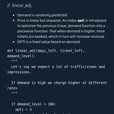
2. linear_adj
Demand is randomly predicted.
Price is linear but stepwise. An index
opti
is introduced
to optimize the previous linear_demand function into a
piecewise function. That when demand is higher, more
tickets are booked, which in turn will increase revenue.
OPTI is a fixed value based on demand.
def linear_adj(days_left, ticket_left, 
demand_level):

  """

  Let's say we expect a lot of traffic/views and 
impressions. 

  If demand is high we charge higher at different 
rates

  """

  if demand_level > 180:

    opti = 3
