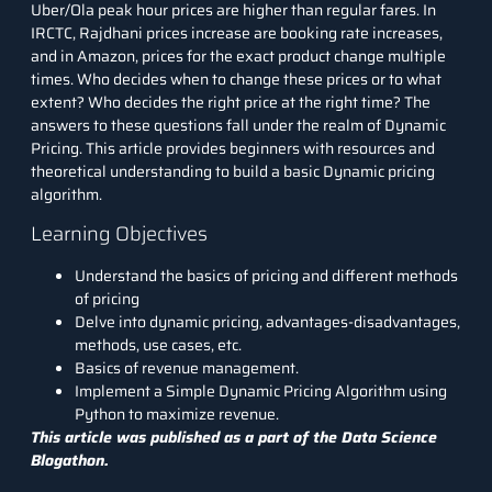
Uber/Ola peak hour prices are higher than regular fares. In
IRCTC, Rajdhani prices increase are booking rate increases,
and in Amazon, prices for the exact product change multiple
times. Who decides when to change these prices or to what
extent? Who decides the right price at the right time? The
answers to these questions fall under the realm of Dynamic
Pricing. This article provides beginners with resources and
theoretical understanding to build a basic Dynamic pricing
algorithm.
Learning Objectives
Understand the basics of pricing and different methods
of pricing
Delve into dynamic pricing, advantages-disadvantages,
methods, use cases, etc.
Basics of revenue management.
Implement a Simple Dynamic Pricing Algorithm using
Python to maximize revenue.
This article was published as a part of the
Data Science
Blogathon.