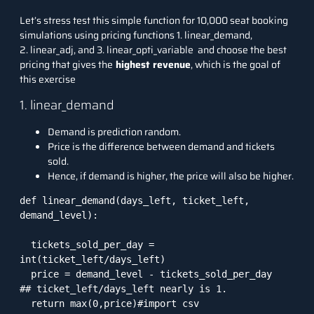
Let’s stress test this simple function for 10,000 seat booking
simulations using pricing functions 1. linear_demand,
2. linear_adj, and 3. linear_opti_variable and choose the best
pricing that gives the
highest revenue
, which is the goal of
this exercise
1. linear_demand
Demand is prediction random.
Price is the difference between demand and tickets
sold.
Hence, if demand is higher, the price will also be higher.
def linear_demand(days_left, ticket_left, 
demand_level):

  tickets_sold_per_day = 
int(ticket_left/days_left)

  price = demand_level - tickets_sold_per_day   
## ticket_left/days_left nearly is 1. 

  return max(0,price)#import csv