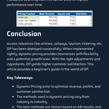
performance over time.
Conclusion
Across industries like airlines, railways, tourism, ticketing, etc,
DP has been deployed successfully. When implemented
rightly, dynamic pricing provides businesses with flexibility
and a potential growth lever. With the right adjustments and
ingredients, DP yields higher customer satisfaction. This
article provides a beginner’s guide to the world of DP.
Key Takeaways:
Dynamic Pricing aims to optimize revenue, profits, and
customer satisfaction.
The methods used in dynamic pricing vary from
industry to industry.
The best methods are chosen based on AB results, and