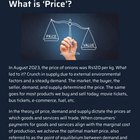
What is ‘Price’?
In August 2023, the price of onions was Rs120 per kg. What
led to it? Crunch in supply due to external environmental
factors and a steady demand. The market, the buyer, the
seller, demand, and supply determined the price. The same
goes for most products we buy and sell today: movie tickets,
bus tickets, e-commerce, fuel, etc.
In the theory of price, demand and supply dictate the prices at
which goods and services will trade. When consumers’
payments for goods and services align with the marginal cost
of production, we achieve the optimal market price, also
referred to as the point of equilibrium between demand and