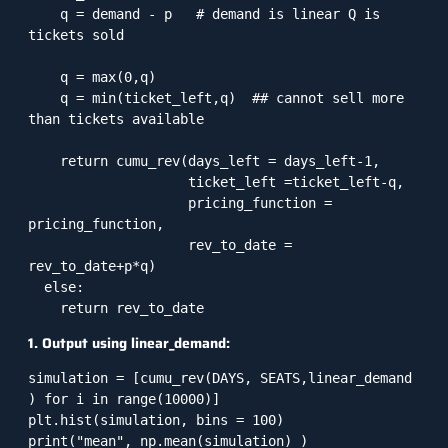
    q = demand - p   # demand is linear Q is 
tickets sold

    q = max(0,q)

    q = min(ticket_left,q)  ## cannot sell more 
than tickets available

    return cumu_rev(days_left = days_left-1,

                    ticket_left =ticket_left-q,

                    pricing_function = 
pricing_function,

                    rev_to_date = 
rev_to_date+p*q)

  else:

    return rev_to_date
1. Output using linear_demand:
simulation = [cumu_rev(DAYS, SEATS,linear_demand 
) for i in range(10000)]

plt.hist(simulation, bins = 100)

print("mean", np.mean(simulation) )
