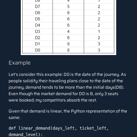
Example
Let’s consider this example: D0 is the date of the journey. As
people solidify their traveling plans close to the date of the
journey, demand tends to be more than the initial days(D8).
Even though the market demand for D0 is 8, only 3 seats
were booked; my competitors absorb the rest.
Given that demand is linear, the Python representation of the
same:
def linear_demand(days_left, ticket_left, 
demand_level):
