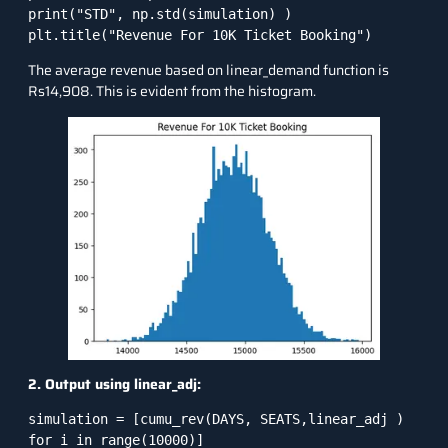
print("STD", np.std(simulation) )

plt.title("Revenue For 10K Ticket Booking")
The average revenue based on linear_demand function is
Rs14,908. This is evident from the histogram.
2. Output using linear_adj:
simulation = [cumu_rev(DAYS, SEATS,linear_adj ) 
for i in range(10000)]
