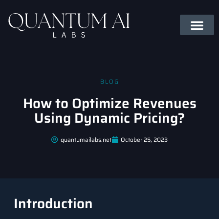
BLOG
How to Optimize Revenues
Using Dynamic Pricing?
quantumailabs.net
October 25, 2023
Introduction