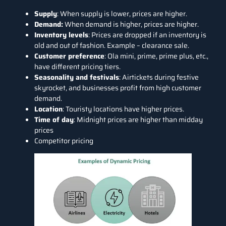
Supply
: When supply is lower, prices are higher.
Demand:
When demand is higher, prices are higher.
Inventory levels
: Prices are dropped if an inventory is
old and out of fashion. Example – clearance sale.
Customer preference
: Ola mini, prime, prime plus, etc.,
have different pricing tiers.
Seasonality and festivals
: Airtickets during festive
skyrocket, and businesses profit from high customer
demand.
Location
: Touristy locations have higher prices.
Time of day
: Midnight prices are higher than midday
prices
Competitor pricing