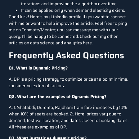
iterations and improving the algorithm over time.
It can be applied only when demand elasticity exists.
Good luck! Here’s my
Linkedin
profile if you want to connect
with me or want to help improve the article. Feel free to ping
me on
Topmate
/
Mentro
; you can message me with your
query. I’ll be happy to be connected. Check out my other
articles on data science and analytics here.
Frequently Asked Questions
Q1. What is Dynamic Pricing?
A. DP is a pricing strategy to optimize price at a point in time,
considering external factors.
Q2. What are the examples of Dynamic Pricing?
A. 1. Shatabdi, Duronto, Rajdhani train fare increases by 10%
when 10% of seats are booked. 2. Hotel prices vary due to
demand, festival, location, and dates closer to booking dates.
All these are examples of DP.
Q3. What is static vs dynamic pricing?