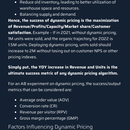
Reduce old inventory, leading to better utilization of
warehouse space and resources.
Balancing supply and demand.
Hence, the success of dynamic pricing is the maximization
of Revenue/Profits/Capacity/Market share/Customer
satisfaction.
Example – If in 2021, without dynamic pricing,
1M units were sold, and the organic trajectory for 2022 is
1.5M units. Deploying dynamic pricing, units sold should
increase to 2M without losing out on customer NPS or other
pricing indexes.
Simply put, the YOY increase in Revenue and Units is the
ultimate success metric of any dynamic pricing algorithm.
For an
AB experiment
on dynamic pricing, the success/output
metrics that can be considered are:
Average order value (AOV)
Conversion rate (CR)
Revenue per visitor (RPV)
Gross margin percentage (GMP)
Factors Influencing Dynamic Pricing