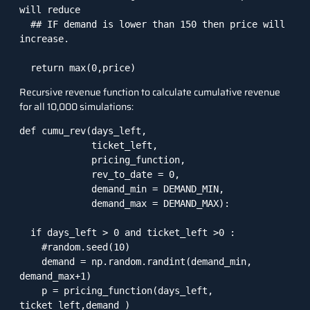
will reduce

  ## IF demand is lower than 150 then price will 
increase. 

  return max(0,price)
Recursive revenue function to calculate cumulative revenue
for all 10,000 simulations:
def cumu_rev(days_left,

             ticket_left,

             pricing_function,

             rev_to_date = 0,

             demand_min = DEMAND_MIN,

             demand_max = DEMAND_MAX):

  if days_left > 0 and ticket_left >0 :

    #random.seed(10)

    demand = np.random.randint(demand_min, 
demand_max+1)

    p = pricing_function(days_left, 
ticket_left,demand )
