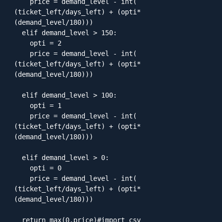
    price = demand_level - int( 
(ticket_left/days_left) + (opti*
(demand_level/180)))

  elif demand_level > 150:

    opti = 2

    price = demand_level - int( 
(ticket_left/days_left) + (opti*
(demand_level/180)))

  elif demand_level > 100:

    opti = 1

    price = demand_level - int( 
(ticket_left/days_left) + (opti*
(demand_level/180)))

  elif demand_level > 0:

    opti = 0

    price = demand_level - int( 
(ticket_left/days_left) + (opti*
(demand_level/180)))

  return max(0,price)#import csv