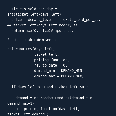
  tickets_sold_per_day = 
int(ticket_left/days_left)  

  price = demand_level - tickets_sold_per_day   
## ticket_left/days_left nearly is 1. 

  return max(0,price)#import csv
Function to calculate revenue:
def cumu_rev(days_left,

             ticket_left,

             pricing_function,

             rev_to_date = 0,

             demand_min = DEMAND_MIN,

             demand_max = DEMAND_MAX):

  if days_left > 0 and ticket_left >0 :

    demand = np.random.randint(demand_min, 
demand_max+1)

    p = pricing_function(days_left, 
ticket_left,demand )
