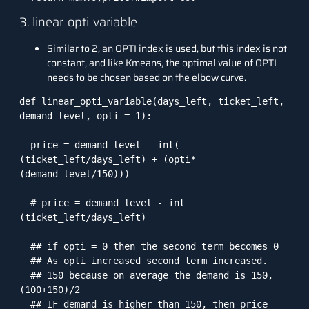
3. linear_opti_variable
Similar to 2, an OPTI index is used, but this index is not
constant, and like Kmeans, the optimal value of OPTI
needs to be chosen based on the elbow curve.
def linear_opti_variable(days_left, ticket_left, 
demand_level, opti = 1):

  price = demand_level - int( 
(ticket_left/days_left) + (opti*
(demand_level/150)))

  # price = demand_level - int 
(ticket_left/days_left)

  ## if opti = 0 then the second term becomes 0

  ## As opti increased second term increased. 

  ## 150 because on average the demand is 150, 
(100+150)/2

  ## IF demand is higher than 150, then price 