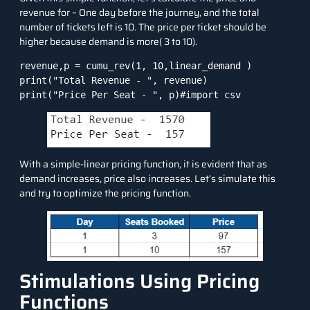
revenue for – One day before the journey, and the total
number of tickets left is 10. The price per ticket should be
higher because demand is more( 3 to 10).
revenue,p = cumu_rev(1, 10,linear_demand )

print("Total Revenue - ", revenue)

print("Price Per Seat - ", p)#import csv
With a simple-linear pricing function, it is evident that as
demand increases, price also increases. Let’s simulate this
and try to optimize the pricing function.
Stimulations Using Pricing
Functions