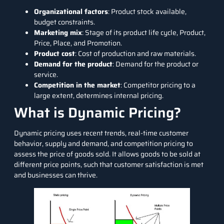
Organizational factors
: Product stock available,
budget constraints.
Marketing mix
: Stage of its product life cycle, Product,
Price, Place, and Promotion.
Product cost
: Cost of production and raw materials.
Demand for the product
: Demand for the product or
service.
Competition in the market
: Competitor pricing to a
large extent, determines internal pricing.
What is Dynamic Pricing?
Dynamic pricing uses recent trends, real-time customer
behavior, supply and demand, and competition pricing to
assess the price of goods sold. It allows goods to be sold at
different price points, such that customer satisfaction is met
and businesses can thrive.