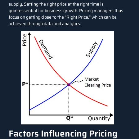
supply. Setting the right price at the right time is
quintessential for business growth. Pricing managers thus
focus on getting close to the “
Right Price
,” which can be
achieved through data and analytics.
Factors Influencing Pricing