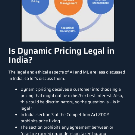
Is Dynamic Pricing Legal in
India?
The legal and ethical aspects of AI and ML are less discussed
in India, so let’s discuss them.
Dynamic pricing deceives a customer into choosing a
pricing that might not be in his/her best interest. Also,
this could be discriminatory, so the question is – Is it
legal?
In India, section 3 of the Competition Act 2002
prohibits price fixing.
The
section prohibits
any agreement between or
“practice carried on, or decision taken by, any