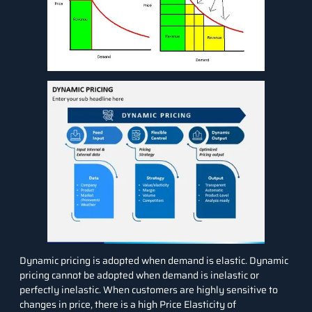
Dynamic pricing is adopted when demand is elastic. Dynamic
pricing cannot be adopted when demand is inelastic or
perfectly inelastic. When customers are highly sensitive to
changes in price, there is a high
Price Elasticity of