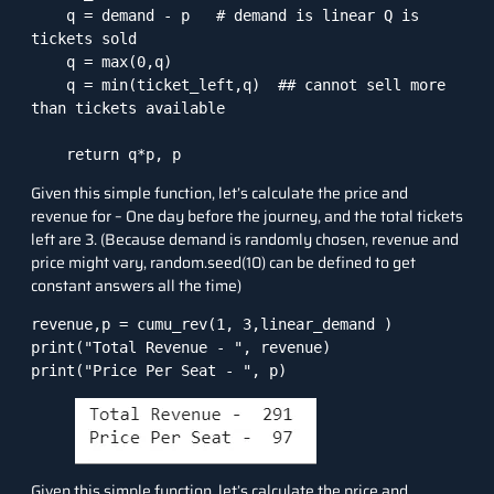
    q = demand - p   # demand is linear Q is 
tickets sold

    q = max(0,q)

    q = min(ticket_left,q)  ## cannot sell more 
than tickets available

    return q*p, p
Given this simple function, let’s calculate the price and
revenue for – One day before the journey, and the total tickets
left are 3. (Because demand is randomly chosen, revenue and
price might vary, random.seed(10) can be defined to get
constant answers all the time)
revenue,p = cumu_rev(1, 3,linear_demand )

print("Total Revenue - ", revenue)

print("Price Per Seat - ", p)
Given this simple function, let’s calculate the price and