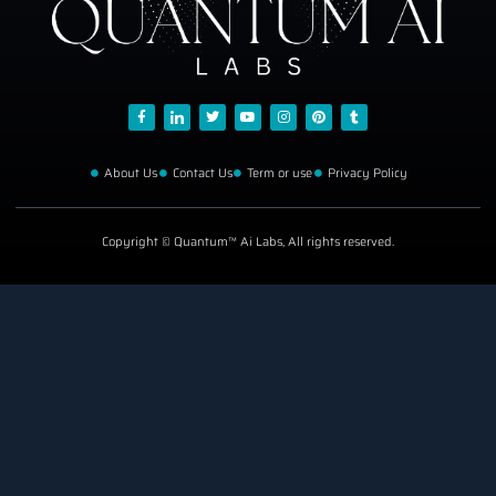
About Us
Contact Us
Term or use
Privacy Policy
Copyright © Quantum™ Ai Labs, All rights reserved.