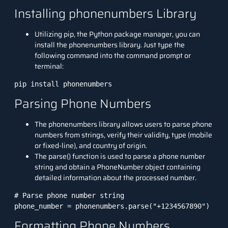
Installing phonenumbers Library
Utilizing pip, the
Python package
manager, you can
install the phonenumbers library. Just type the
following command into the command prompt or
terminal:
Parsing Phone Numbers
The phonenumbers library allows users to parse phone
numbers from strings, verify their validity, type (mobile
or fixed-line), and country of origin.
The parse() function is used to parse a phone number
string and obtain a PhoneNumber object containing
detailed information about the processed number.
# Parse phone number string

phone_number = phonenumbers.parse("+1234567890")
Formatting Phone Numbers