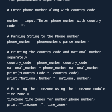
# Enter phone number along with country code

number = input("Enter phone number with country 
code : ")

# Parsing String to the Phone number

phone_number = phonenumbers.parse(number)

# Printing the country code and national number 
separately

country_code = phone_number.country_code

national_number = phone_number.national_number

print("Country Code:", country_code)

print("National Number:", national_number)

# Printing the timezone using the timezone module

time_zone = 
timezone.time_zones_for_number(phone_number)

print("Timezone :", time_zone)
