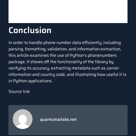
Conclusion
In order to handle phone number data efficiently, including
parsing, formatting, validation, and information extraction,
this article examines the use of Python’s phonenumbers
package. It shows off the functionality of the library by
verifying its accuracy, extracting metadata such as carrier
information and country code, and illustrating how useful it is
in Python applications.
Source link
quantumailabs.net