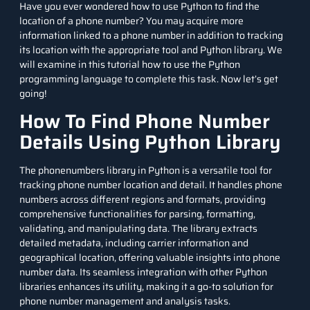
Have you ever wondered how to use Python to find the
location of a phone number? You may acquire more
information linked to a phone number in addition to tracking
its location with the appropriate tool and Python library. We
will examine in this tutorial how to use the
Python
programming language
to complete this task. Now let’s get
going!
How To Find Phone Number
Details Using Python Library
The
phonenumbers
library in Python is a versatile tool for
tracking phone number location and detail. It handles phone
numbers across different regions and formats, providing
comprehensive functionalities for parsing, formatting,
validating, and manipulating data. The library extracts
detailed metadata, including carrier information and
geographical location, offering valuable insights into phone
number data. Its seamless integration with other
Python
libraries
enhances its utility, making it a go-to solution for
phone number management and analysis tasks.