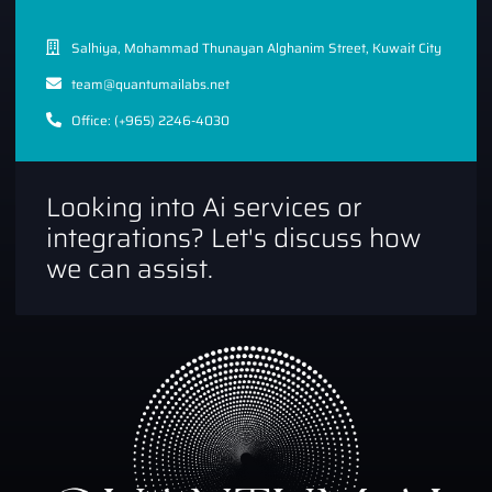
Salhiya, Mohammad Thunayan Alghanim Street, Kuwait City
team@quantumailabs.net
Office: (+965) 2246-4030
Looking into Ai services or
integrations? Let's discuss how
we can assist.