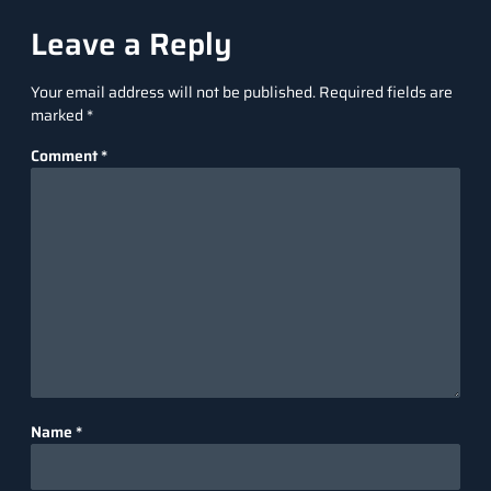
Leave a Reply
Your email address will not be published.
Required fields are
marked
*
Comment
*
Name
*