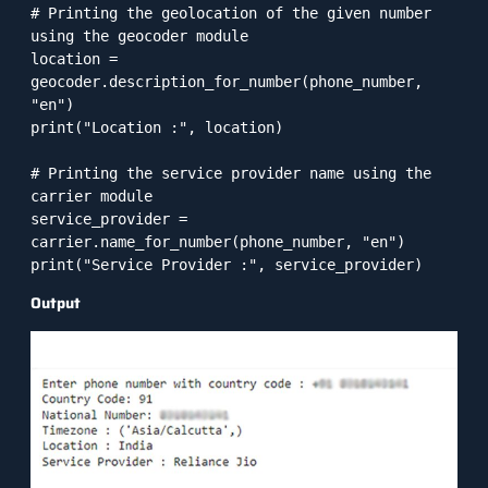
# Printing the geolocation of the given number 
using the geocoder module

location = 
geocoder.description_for_number(phone_number, 
"en")

print("Location :", location)

# Printing the service provider name using the 
carrier module

service_provider = 
carrier.name_for_number(phone_number, "en")

print("Service Provider :", service_provider)
Output