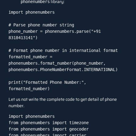
library:
phonenumbers
import phonenumbers

# Parse phone number string

phone_number = phonenumbers.parse("+91 
8318413141")

# Format phone number in international format

formatted_number = 
phonenumbers.format_number(phone_number, 
phonenumbers.PhoneNumberFormat.INTERNATIONAL)

print("Formatted Phone Number:", 
Let us not write the complete code to get detail of phone
number.
import phonenumbers

from phonenumbers import timezone

from phonenumbers import geocoder

from phonenumbers import carrier
