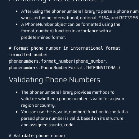
After using the phonenumbers library to parse a phone numb
ways, including international, national, E.164, and RFC3966
A PhoneNumber object can be formatted using the
format_number() function in accordance with a
predetermined format.
# Format phone number in international format

formatted_number = 
phonenumbers.format_number(phone_number, 
phonenumbers.PhoneNumberFormat.INTERNATIONAL)
Validating Phone Numbers
The phonenumbers library provides methods to
validate whether a phone number is valid for a given
region or country.
You can use the is_valid_number() function to check if a
parsed phone number is valid, based on its structure
and assigned country code.
# Validate phone number
