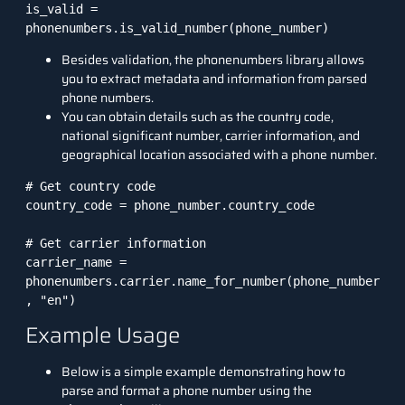
is_valid = 
phonenumbers.is_valid_number(phone_number)
Besides validation, the phonenumbers library allows
you to extract metadata and information from parsed
phone numbers.
You can obtain details such as the country code,
national significant number, carrier information, and
geographical location associated with a phone number.
# Get country code

country_code = phone_number.country_code

# Get carrier information

carrier_name = 
phonenumbers.carrier.name_for_number(phone_number
, "en")
Example Usage
Below is a simple example demonstrating how to
parse and format a phone number using the