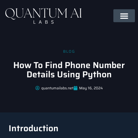
BLOG
How To Find Phone Number
Details Using Python
quantumailabs.net
May 16, 2024
Introduction