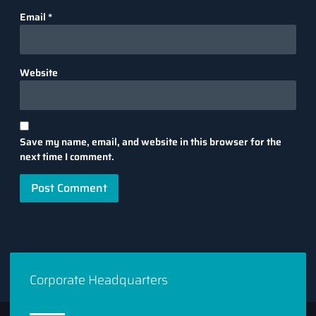
Email
*
Website
Save my name, email, and website in this browser for the
next time I comment.
Corporate Headquarters