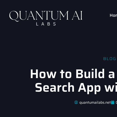
Ho
BLOG
How to Build a
Search App w
quantumailabs.net