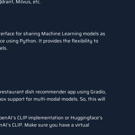
drant, Milvus, etc.
nterface for sharing Machine Learning models as
e using Python. It provides the flexibility to
els.
le restaurant dish recommender app using Gradio,
x support for multi-modal models. So, this will
OpenAI’s CLIP implementation or Huggingface’s
enAI’s CLIP. Make sure you have a virtual