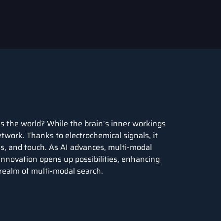
s the world? While the brain’s inner workings
etwork. Thanks to electrochemical signals, it
tes, and touch. As AI advances, multi-modal
 innovation opens up possibilities, enhancing
 realm of multi-modal search.