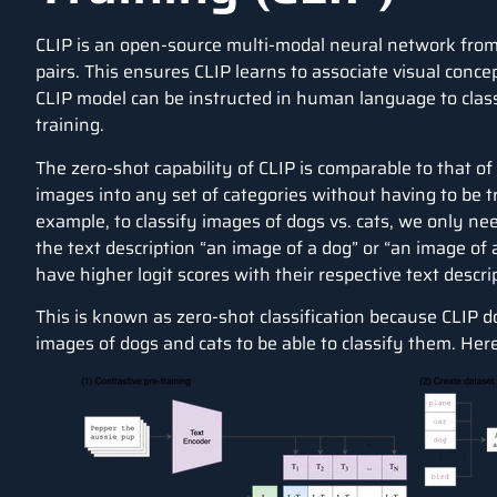
CLIP
is an open-source multi-modal neural network from 
pairs. This ensures CLIP learns to associate visual conce
CLIP model can be instructed in human language to class
training.
The zero-shot capability of CLIP is comparable to that of
images into any set of categories without having to be tr
example, to classify images of dogs vs. cats, we only ne
the text description “an image of a dog” or “an image of a 
have higher logit scores with their respective text descri
This is known as zero-shot classification because CLIP d
images of dogs and cats to be able to classify them. Her