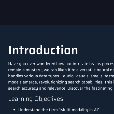
Introduction
Have you ever wondered how our intricate brains proces
remain a mystery, we can liken it to a versatile neural n
handles various data types – audio, visuals, smells, tas
models emerge, revolutionizing search capabilities. This
search accuracy and relevance. Discover the fascinating
Learning Objectives
Understand the term “Multi-modality in AI”.