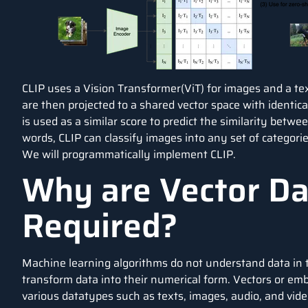
CLIP uses a Vision Transformer(ViT) for images and a tex
are then projected to a shared vector space with identi
is used as a similar score to predict the similarity betw
words, CLIP can classify images into any set of categories
We will programmatically implement CLIP.
Why are Vector D
Required?
Machine learning algorithms do not understand data in t
transform data into their numerical form. Vectors or em
various datatypes such as texts, images, audio, and vide