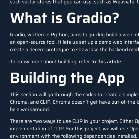
such vector stores that you can use, such as Weaviate, Q
What is Gradio?
Gradio, written in Python, aims to quickly build a web i
an open-source tool. It lets us set up a demo web interfac
create a decent prototype to showcase the backend mod
To know more about building, refer to this
article
.
Building the App
This section will go through the codes to create a simp
Chroma, and CLIP. Chroma doesn’t yet have out-of-the-bo
be a workaround.
There are two ways to use CLIP in your project. Either 
implementation of CLIP. For this project, we will use Op
environment with the following dependencies installed.