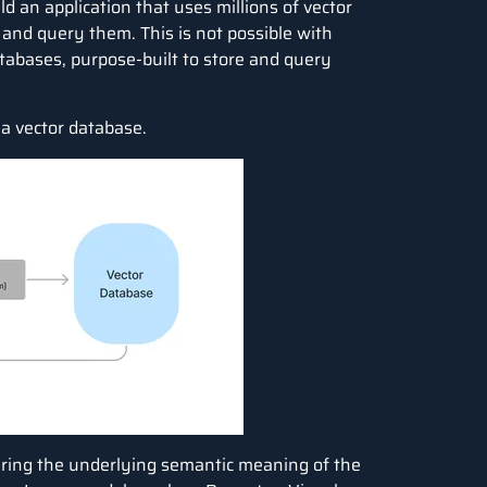
d an application that uses millions of vector
and query them. This is not possible with
atabases, purpose-built to store and query
 a vector database.
ring the underlying semantic meaning of the