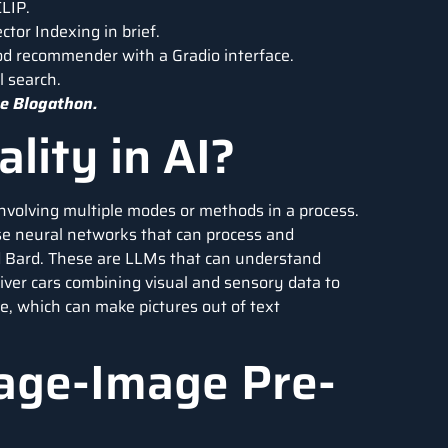
LIP.
tor Indexing in brief.
od recommender with a Gradio interface.
l search.
e Blogathon.
lity in AI?
o involving multiple modes or methods in a process.
hose neural networks that can process and
d Bard. These are LLMs that can understand
iver cars combining visual and sensory data to
e, which can make pictures out of text
age-Image Pre-