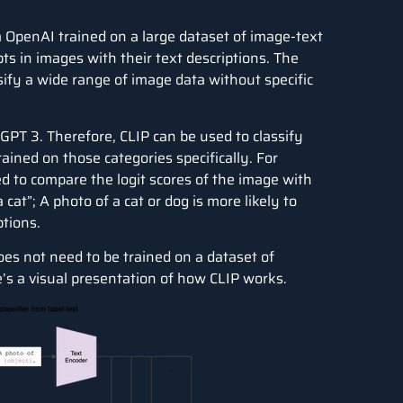
OpenAI trained on a large dataset of image-text
pts in images with their text descriptions. The
ify a wide range of image data without specific
 GPT 3. Therefore, CLIP can be used to classify
ained on those categories specifically. For
ed to compare the logit scores of the image with
cat”; A photo of a cat or dog is more likely to
ptions.
oes not need to be trained on a dataset of
e’s a visual presentation of how CLIP works.