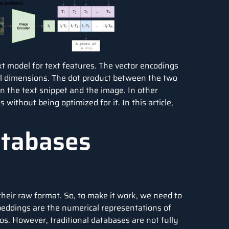
t model for text features. The vector encodings
cal dimensions. The dot product between the two
een the text snippet and the image. In other
 without being optimized for it. In this article,
atabases
heir raw format. So, to make it work, we need to
beddings are the numerical representations of
os. However, traditional databases are not fully