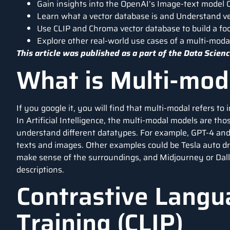
Gain insights into the OpenAI’s Image-text model C
Learn what a vector database is and Understand vec
Use CLIP and Chroma vector database to build a fo
Explore other real-world use cases of a multi-moda
This article was published as a part of the
Data Scienc
What is Multi-moda
If you google it, you will find that multi-modal refers t
In Artificial Intelligence, the multi-modal models are t
understand different datatypes. For example, GPT-4 an
texts and images. Other examples could be Tesla auto dr
make sense of the surroundings, and Midjourney or Dall
descriptions.
Contrastive Langu
Training (CLIP)