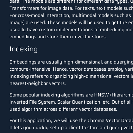
data. The models are different for different data types.
Transformers for image data. For texts, text models su
For cross-modal interaction, multimodal models such as 
Image) are used. These models will be used to get the e
usually have custom implementations of embedding mode
embeddings and store them in vector stores.
Indexing
Embeddings are usually high-dimensional, and querying 
compute-intensive. Hence, vector databases employ vari
Indexing refers to organizing high-dimensional vectors i
nearest-neighbor vectors.
Some popular indexing algorithms are HNSW (
Hierarchi
Inverted File System, Scalar Quantization, etc. Out of a
used algorithm across different vector databases.
For this application, we will use the Chroma Vector Dat
It lets you quickly set up a client to store and query ve