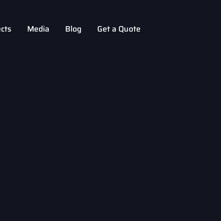
ects
Media
Blog
Get a Quote