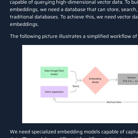
capable of querying high-dimensional vector data. To buil
embeddings, we need a database that can store, search, 
traditional databases. To achieve this, we need vector d
embeddings.
The following picture illustrates a simplified workflow of
We need specialized embedding models capable of captu