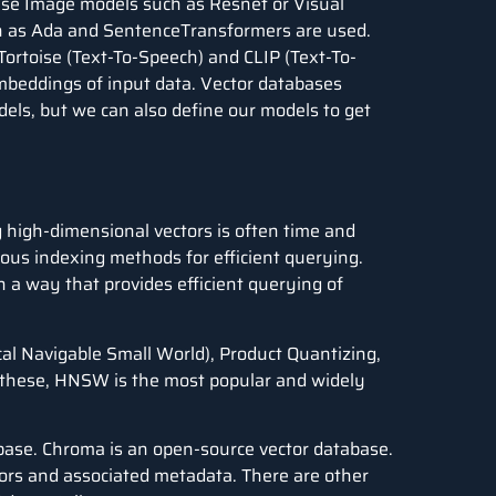
 Use Image models such as Resnet or Visual
ch as Ada and SentenceTransformers are used.
Tortoise (Text-To-Speech) and CLIP (Text-To-
mbeddings of input data. Vector databases
ls, but we can also define our models to get
high-dimensional vectors is often time and
ous indexing methods for efficient querying.
n a way that provides efficient querying of
cal Navigable Small World
), Product Quantizing,
ll these, HNSW is the most popular and widely
abase. Chroma is an open-source vector database.
ctors and associated metadata. There are other