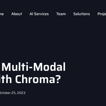
me
About
Al Services
Team
Solutions
Proj
 Multi-Modal
ith Chroma?
October 25, 2023