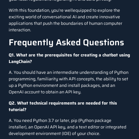
With this foundation, you’re wellequipped to explore the
exciting world of conversational AI and create innovative
applications that push the boundaries of human computer
interaction.
Frequently Asked Questions
Q1. What are the prerequisites for creating a chatbot using
LangChain?
A. You should have an intermediate understanding of Python
programming, familiarity with API concepts, the ability to set
up a Python environment and install packages, and an
OpenAI account to obtain an API key.
Q2. What technical requirements are needed for this
tutorial?
A. You need Python 3.7 or later, pip (Python package
installer), an OpenAI API key, and a text editor or integrated
development environment (IDE) of your choice.