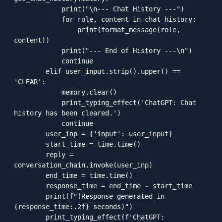
            print("\n--- Chat History ---")

            for role, content in chat_history:

                print(format_message(role, 
content))

            print("--- End of History ---\n")

            continue

        elif user_input.strip().upper() == 
'CLEAR':

            memory.clear()

            print_typing_effect('ChatGPT: Chat 
history has been cleared.')

            continue

        user_inp = {'input': user_input}

        start_time = time.time()

        reply = 
conversation_chain.invoke(user_inp)

        end_time = time.time()

        response_time = end_time - start_time

        print(f"(Response generated in 
{response_time:.2f} seconds)")

        print_typing_effect(f'ChatGPT: 