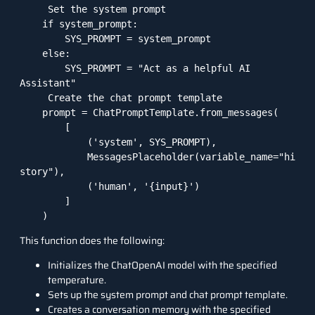
     Set the system prompt

    if system_prompt:

        SYS_PROMPT = system_prompt

    else:

        SYS_PROMPT = "Act as a helpful AI 
Assistant"

     Create the chat prompt template

    prompt = ChatPromptTemplate.from_messages(

        [

            ('system', SYS_PROMPT),

            MessagesPlaceholder(variable_name="hi
story"),

            ('human', '{input}')

        ]

    )
This function does the following:
Initializes the ChatOpenAI model with the specified
temperature.
Sets up the system prompt and chat prompt template.
Creates a conversation memory with the specified