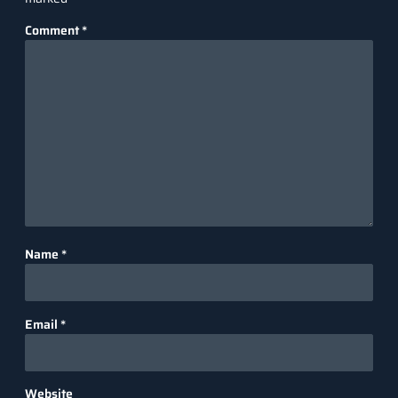
Comment
*
Name
*
Email
*
Website