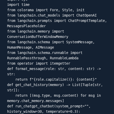
import time

from colorama import Fore, Style, init

from langchain.chat_models import ChatOpenAI

from langchain.prompts import ChatPromptTemplate, 
MessagesPlaceholder

from langchain.memory import 
ConversationBufferWindowMemory

from langchain.schema import SystemMessage, 
HumanMessage, AIMessage

from langchain.schema.runnable import 
RunnablePassthrough, RunnableLambda

from operator import itemgetter

def format_message(role: str, content: str) -> 
str:

    return f"{role.capitalize()}: {content}"

def get_chat_history(memory) -> List[Tuple[str, 
str]]:

    return [(msg.type, msg.content) for msg in 
memory.chat_memory.messages]

def run_chatgpt_chatbot(system_prompt="", 
history_window=30, temperature=0.3):
