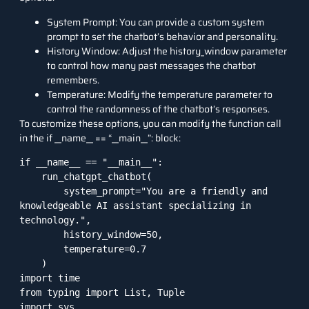
System Prompt: You can provide a custom system
prompt to set the chatbot’s behavior and personality.
History Window: Adjust the history_window parameter
to control how many past messages the chatbot
remembers.
Temperature: Modify the temperature parameter to
control the randomness of the chatbot’s responses.
To customize these options, you can modify the function call
in the if __name__ == “__main__”: block:
if __name__ == "__main__":

    run_chatgpt_chatbot(

        system_prompt="You are a friendly and 
knowledgeable AI assistant specializing in 
technology.",

        history_window=50,

        temperature=0.7

    )

import time

from typing import List, Tuple

import sys
