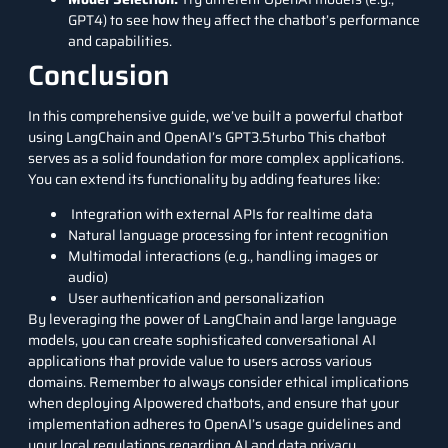
GPT4) to see how they affect the chatbot’s performance
and capabilities.
Conclusion
In this comprehensive guide, we’ve built a powerful chatbot
using LangChain and OpenAI’s GPT3.5turbo This chatbot
serves as a solid foundation for more complex applications.
You can extend its functionality by adding features like:
Integration with external APIs for realtime data
Natural language processing for intent recognition
Multimodal interactions (e.g., handling images or
audio)
User authentication and personalization
By leveraging the power of LangChain and large language
models, you can create sophisticated conversational AI
applications that provide value to users across various
domains. Remember to always consider ethical implications
when deploying AIpowered chatbots, and ensure that your
implementation adheres to OpenAI’s usage guidelines and
your local regulations regarding AI and data privacy.