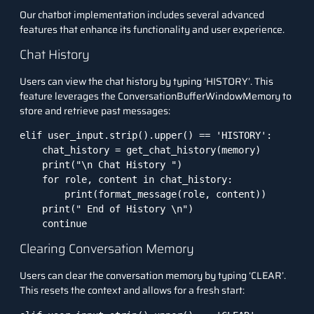
Our chatbot implementation includes several advanced
features that enhance its functionality and user experience.
Chat History
Users can view the chat history by typing ‘HISTORY’. This
feature leverages the ConversationBufferWindowMemory to
store and retrieve past messages:
elif user_input.strip().upper() == 'HISTORY':

    chat_history = get_chat_history(memory)

    print("\n Chat History ")

    for role, content in chat_history:

        print(format_message(role, content))

    print(" End of History \n")

    continue
Clearing Conversation Memory
Users can clear the conversation memory by typing ‘CLEAR’.
This resets the context and allows for a fresh start: