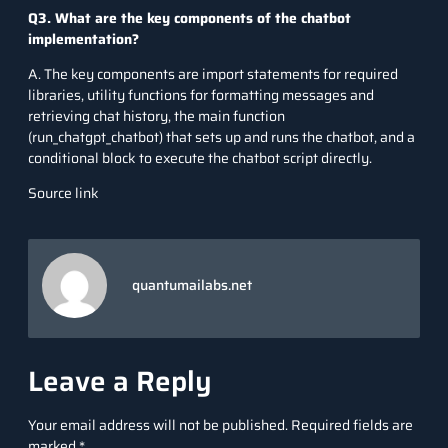
Q3. What are the key components of the chatbot
implementation?
A. The key components are import statements for required
libraries, utility functions for formatting messages and
retrieving chat history, the main function
(run_chatgpt_chatbot) that sets up and runs the chatbot, and a
conditional block to execute the chatbot script directly.
Source link
quantumailabs.net
Leave a Reply
Your email address will not be published.
Required fields are
marked
*