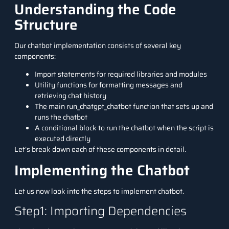
Understanding the Code
Structure
Our chatbot implementation consists of several key
components:
Import statements for required libraries and modules
Utility functions for formatting messages and
retrieving chat history
The main run_chatgpt_chatbot function that sets up and
runs the chatbot
A conditional block to run the chatbot when the script is
executed directly
Let’s break down each of these components in detail.
Implementing the Chatbot
Let us now look into the steps to implement chatbot.
Step1: Importing Dependencies