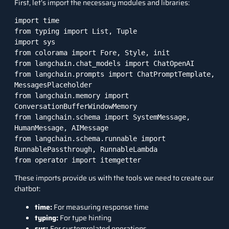
First, let’s import the necessary modules and libraries:
import time

from typing import List, Tuple

import sys

from colorama import Fore, Style, init

from langchain.chat_models import ChatOpenAI

from langchain.prompts import ChatPromptTemplate, 
MessagesPlaceholder

from langchain.memory import 
ConversationBufferWindowMemory

from langchain.schema import SystemMessage, 
HumanMessage, AIMessage

from langchain.schema.runnable import 
RunnablePassthrough, RunnableLambda

from operator import itemgetter
These imports provide us with the tools we need to create our
chatbot:
time:
For measuring response time
typing:
For type hinting
sys:
For systemrelated operations