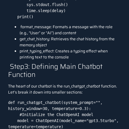
        sys.stdout.flush()

        time.sleep(delay)

    print()
format_message: Formats a message with the role
(e.g., “User” or “AI”) and content
get_chat_history: Retrieves the chat history from the
memory object
print_typing_effect: Creates a typing effect when
printing text to the console
Step3: Defining Main Chatbot
Function
The heart of our chatbot is the run_chatgpt_chatbot function.
Let’s break it down into smaller sections:
def run_chatgpt_chatbot(system_prompt="", 
history_window=30, temperature=0.3):

     #Initialize the ChatOpenAI model

    model = ChatOpenAI(model_name="gpt3.5turbo", 
temperature=temperature)
