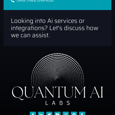
Office: (+965) 2246-4030
Looking into Ai services or
integrations? Let's discuss how
we can assist.