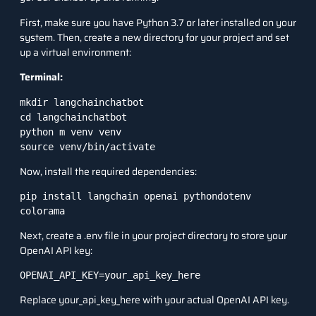
First, make sure you have Python 3.7 or later installed on your
system. Then, create a new directory for your project and set
up a virtual environment:
Terminal:
mkdir langchainchatbot

cd langchainchatbot

python m venv venv

source venv/bin/activate
Now, install the required dependencies:
pip install langchain openai pythondotenv 
colorama
Next, create a .env file in your project directory to store your
OpenAI API key:
OPENAI_API_KEY=your_api_key_here
Replace your_api_key_here with your actual OpenAI API key.