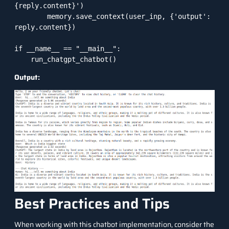
{reply.content}')

        memory.save_context(user_inp, {'output': 
reply.content})

if __name__ == "__main__":

    run_chatgpt_chatbot()
Output:
Best Practices and Tips
When working with this chatbot implementation, consider the