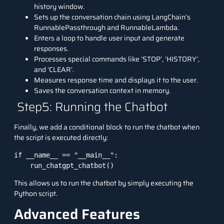
history window.
Sets up the conversation chain using LangChain’s
RunnablePassthrough and RunnableLambda.
Enters a loop to handle user input and generate
responses.
Processes special commands like ‘STOP’, ‘HISTORY’,
and ‘CLEAR’.
Measures response time and displays it to the user.
Saves the conversation context in memory.
Step5: Running the Chatbot
Finally, we add a conditional block to run the chatbot when
the script is executed directly:
if __name__ == "__main__":

    run_chatgpt_chatbot()
This allows us to run the chatbot by simply executing the
Python script.
Advanced Features