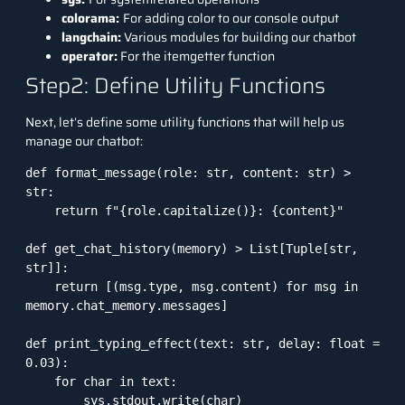
colorama:
For adding color to our console output
langchain:
Various modules for building our chatbot
operator:
For the itemgetter function
Step2: Define Utility Functions
Next, let’s define some utility functions that will help us
manage our chatbot:
def format_message(role: str, content: str) > 
str:

    return f"{role.capitalize()}: {content}"

def get_chat_history(memory) > List[Tuple[str, 
str]]:

    return [(msg.type, msg.content) for msg in 
memory.chat_memory.messages]

def print_typing_effect(text: str, delay: float = 
0.03):

    for char in text:

        sys.stdout.write(char)
