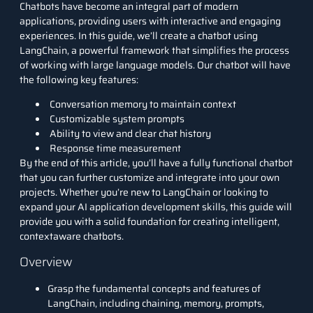
Chatbots have become an integral part of modern
applications, providing users with interactive and engaging
experiences. In this guide, we’ll create a chatbot using
LangChain
, a powerful framework that simplifies the process
of working with
large language models
. Our chatbot will have
the following key features:
Conversation memory to maintain context
Customizable system prompts
Ability to view and clear chat history
Response time measurement
By the end of this article, you’ll have a fully functional chatbot
that you can further customize and integrate into your own
projects. Whether you’re new to LangChain or looking to
expand your AI application development skills, this guide will
provide you with a solid foundation for creating intelligent,
contextaware chatbots.
Overview
Grasp the fundamental concepts and features of
LangChain, including chaining, memory, prompts,