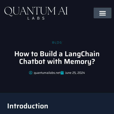
BLOG
How to Build a LangChain
Chatbot with Memory?
quantumailabs.net
June 25, 2024
Introduction