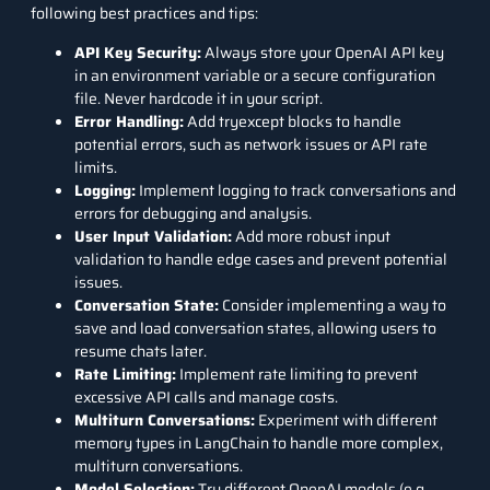
following best practices and tips:
API Key Security:
Always store your OpenAI API key
in an environment variable or a secure configuration
file. Never hardcode it in your script.
Error Handling:
Add tryexcept blocks to handle
potential errors, such as network issues or API rate
limits.
Logging:
Implement logging to track conversations and
errors for debugging and analysis.
User Input Validation:
Add more robust input
validation to handle edge cases and prevent potential
issues.
Conversation State:
Consider implementing a way to
save and load conversation states, allowing users to
resume chats later.
Rate Limiting:
Implement rate limiting to prevent
excessive API calls and manage costs.
Multiturn Conversations:
Experiment with different
memory types in LangChain to handle more complex,
multiturn conversations.
Model Selection:
Try different OpenAI models (e.g.,