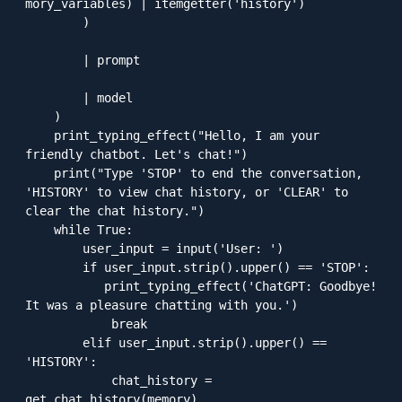
mory_variables) | itemgetter('history')

        )

        | prompt

        | model

    )    

    print_typing_effect("Hello, I am your 
friendly chatbot. Let's chat!")

    print("Type 'STOP' to end the conversation, 
'HISTORY' to view chat history, or 'CLEAR' to 
clear the chat history.")

    while True:

        user_input = input('User: ')

        if user_input.strip().upper() == 'STOP':

           print_typing_effect('ChatGPT: Goodbye! 
It was a pleasure chatting with you.')

            break

        elif user_input.strip().upper() == 
'HISTORY':

            chat_history = 
get_chat_history(memory)
