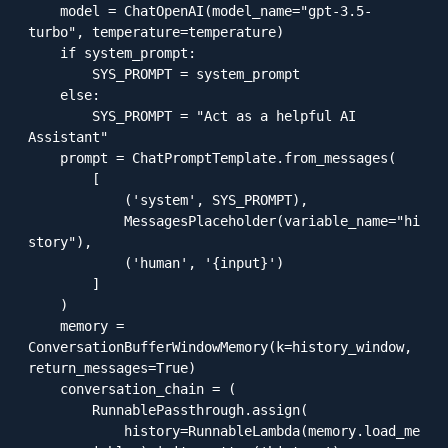
    model = ChatOpenAI(model_name="gpt-3.5-
turbo", temperature=temperature)

    if system_prompt:

        SYS_PROMPT = system_prompt

    else:

        SYS_PROMPT = "Act as a helpful AI 
Assistant"

    prompt = ChatPromptTemplate.from_messages(

        [

            ('system', SYS_PROMPT),

            MessagesPlaceholder(variable_name="hi
story"),

            ('human', '{input}')

        ]

    )

    memory = 
ConversationBufferWindowMemory(k=history_window, 
return_messages=True)

    conversation_chain = (

        RunnablePassthrough.assign(

            history=RunnableLambda(memory.load_me