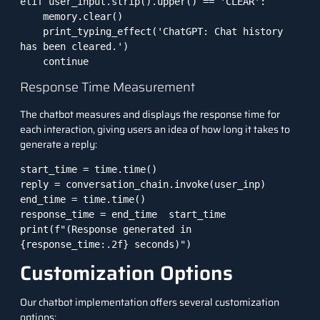
elif user_input.strip().upper() == 'CLEAR':

    memory.clear()

    print_typing_effect('ChatGPT: Chat history 
has been cleared.')

    continue
Response Time Measurement
The chatbot measures and displays the response time for
each interaction, giving users an idea of how long it takes to
generate a reply:
start_time = time.time()

reply = conversation_chain.invoke(user_inp)

end_time = time.time()

response_time = end_time  start_time

print(f"(Response generated in 
{response_time:.2f} seconds)")
Customization Options
Our chatbot implementation offers several customization
options: