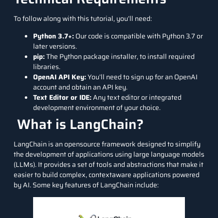
To follow along with this tutorial, you’ll need:
Python 3.7+:
Our code is compatible with Python 3.7 or
later versions.
pip:
The Python package installer, to install required
libraries.
OpenAI API Key:
You’ll need to sign up for an OpenAI
account and obtain an API key.
Text Editor or IDE:
Any text editor or integrated
development environment of your choice.
What is LangChain?
LangChain is an opensource framework designed to simplify
the development of applications using large language models
(LLMs). It provides a set of tools and abstractions that make it
easier to build complex, contextaware applications powered
by AI. Some key features of LangChain include: