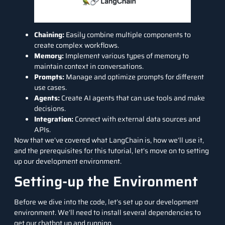
Chaining:
Easily combine multiple components to
create complex workflows.
Memory:
Implement various types of memory to
maintain context in conversations.
Prompts:
Manage and optimize prompts for different
use cases.
Agents:
Create AI agents that can use tools and make
decisions.
Integration:
Connect with external data sources and
APIs.
Now that we’ve covered what LangChain is, how we’ll use it,
and the prerequisites for this tutorial, let’s move on to setting
up our development environment.
Setting-up the Environment
Before we dive into the code, let’s set up our development
environment. We’ll need to install several dependencies to
get our chatbot up and running.