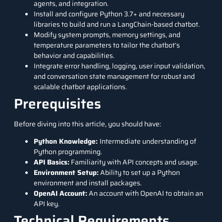
agents, and integration.
Install and configure Python 3.7+ and necessary
libraries to build and run a LangChain-based chatbot.
Modify system prompts, memory settings, and
temperature parameters to tailor the chatbot’s
behavior and capabilities.
Integrate error handling, logging, user input validation,
and conversation state management for robust and
scalable chatbot applications.
Prerequisites
Before diving into this article, you should have:
Python Knowledge:
Intermediate understanding of
Python programming
.
API Basics:
Familiarity with API concepts and usage.
Environment Setup:
Ability to set up a Python
environment and install packages.
OpenAI Account:
An account with OpenAI to obtain an
API key.
Technical Requirements