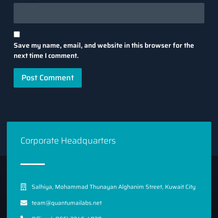
Save my name, email, and website in this browser for the
next time I comment.
Corporate Headquarters
Salhiya, Mohammad Thunayan Alghanim Street, Kuwait City
team@quantumailabs.net