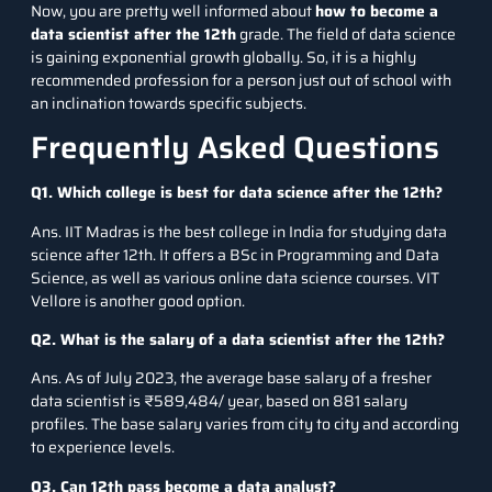
Now, you are pretty well informed about
how to become a
data scientist after the 12th
grade. The field of data science
is gaining exponential growth globally. So, it is a highly
recommended profession for a person just out of school with
an inclination towards specific subjects.
Frequently Asked Questions
Q1.
Which college is best for data science after the 12th?
Ans. IIT Madras is the best college in India for studying data
science after 12th. It offers a BSc in Programming and Data
Science, as well as various online data science courses. VIT
Vellore is another good option.
Q2.
What is the salary of a data scientist after the 12th?
Ans. As of July 2023, the average base salary of a fresher
data scientist is
₹589,484/ year
, based on 881 salary
profiles. The base salary varies from city to city and according
to experience levels.
Q3.
Can 12th pass become a data analyst?