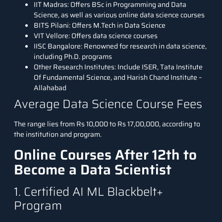
IIT Madras: Offers BSc in Programming and Data
Science, as well as various online data science courses
BITS Pilani: Offers M.Tech in Data Science
VIT Vellore: Offers data science courses
IISC Bangalore: Renowned for research in data science,
including Ph.D. programs
Other Research Institutes: Include ISER, Tata Institute
Of Fundamental Science, and Harish Chand Institute –
Allahabad
Average Data Science Course Fees
The range lies from
Rs 10,000 to Rs 17,00,000
, according to
the institution and program.
Online Courses After 12th to
Become a Data Scientist
1. Certified AI ML Blackbelt+
Program