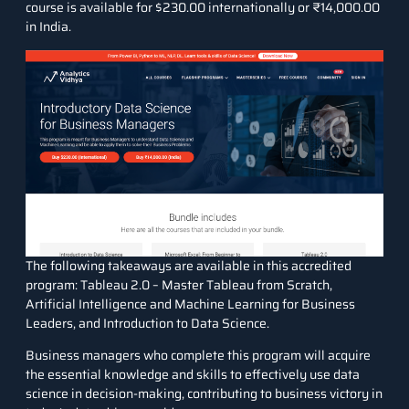
course is available for $230.00 internationally or ₹14,000.00
in India.
The following takeaways are available in this accredited
program: Tableau 2.0 – Master Tableau from Scratch,
Artificial Intelligence and Machine Learning for Business
Leaders, and Introduction to Data Science.
Business managers who complete this program will acquire
the essential knowledge and skills to effectively use data
science in decision-making, contributing to business victory in