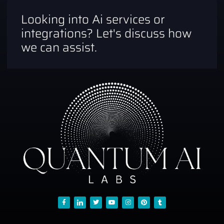
Looking into Ai services or
integrations? Let's discuss how
we can assist.