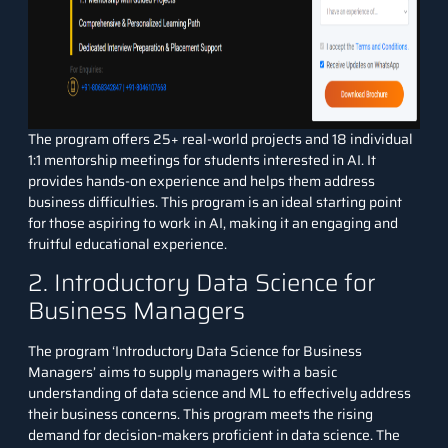
The program offers 25+ real-world projects and 18 individual
1:1 mentorship meetings for students interested in AI. It
provides hands-on experience and helps them address
business difficulties. This program is an ideal starting point
for those aspiring to work in AI, making it an engaging and
fruitful educational experience.
2. Introductory Data Science for
Business Managers
The program ‘
Introductory Data Science for Business
Managers
’ aims to supply managers with a basic
understanding of data science and ML to effectively address
their business concerns. This program meets the rising
demand for decision-makers proficient in data science. The