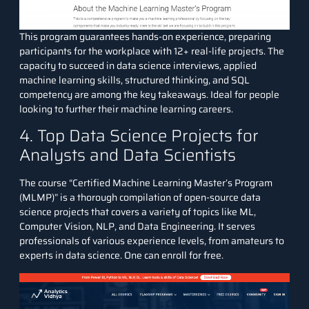
This program guarantees hands-on experience, preparing
participants for the workplace with 12+ real-life projects. The
capacity to succeed in data science interviews, applied
machine learning skills, structured thinking, and SQL
competency are among the key takeaways. Ideal for people
looking to further their machine learning careers.
4. Top Data Science Projects for
Analysts and Data Scientists
The course “
Certified Machine Learning Master’s Program
(MLMP)
” is a thorough compilation of open-source data
science projects that covers a variety of topics like ML,
Computer Vision, NLP, and Data Engineering. It serves
professionals of various experience levels, from amateurs to
experts in data science. One can enroll for free.