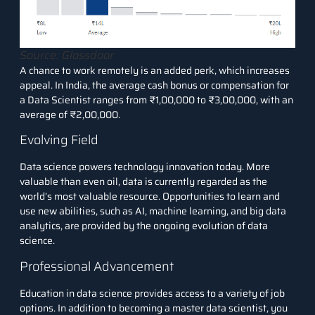
Source: Glassdoor
A chance to work remotely is an added perk, which increases
appeal. In India, the average cash bonus or compensation for
a Data Scientist ranges from ₹1,00,000 to ₹3,00,000, with an
average of ₹2,00,000.
Evolving Field
Data science powers technology innovation today. More
valuable than even oil, data is currently regarded as the
world’s most valuable resource. Opportunities to learn and
use new abilities, such as AI, machine learning, and big data
analytics, are provided by the ongoing evolution of data
science.
Professional Advancement
Education in data science provides access to a variety of job
options. In addition to becoming a master data scientist, you