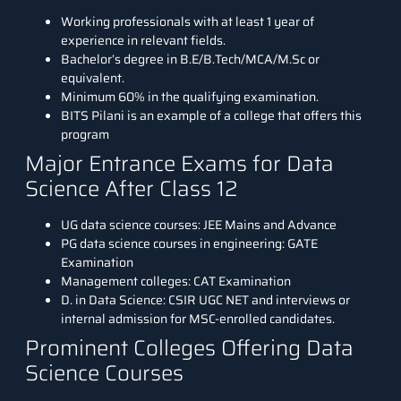
Working professionals with at least 1 year of
experience in relevant fields.
Bachelor’s degree in B.E/B.Tech/MCA/M.Sc or
equivalent.
Minimum 60% in the qualifying examination.
BITS Pilani is an example of a college that offers this
program
Major Entrance Exams for Data
Science After Class 12
UG data science courses: JEE Mains and Advance
PG data science courses in engineering: GATE
Examination
Management colleges: CAT Examination
D. in Data Science: CSIR UGC NET and interviews or
internal admission for MSC-enrolled candidates.
Prominent Colleges Offering Data
Science Courses