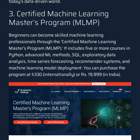
today’s data-driven world.
3. Certified Machine Learning
Master’s Program (MLMP)
Beginners can become skilled machine learning
professionals through the ‘
Certified Machine Learning
Master’s Program (MLMP)
.’ It includes five or more courses in
Python, advanced ML methods, SQL, exploratory data
analysis, time series forecasting, recommender systems, and
machine learning model deployment. You can purchase the
program at $330 (internationally) or Rs. 19,999 (in India).