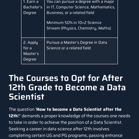
1. Earn a
You can pursue a degree with a major
Bachelor’s
in IT, Computer Science, Mathematics,
Degree
Business, or a related field
Minimum 50% in 10+2 Science
Stream (Physics, Chemistry, Maths)
2. Apply
Pursue a Master’s Degree in Data
for a
Science or a related field
Master’s
Degree
The Courses to Opt for After
12th Grade to Become a Data
Scientist
The question ‘
How to become a Data Scientist after the
12th
?’ demands a proper knowledge of the courses one needs
to take in order to achieve the position of a Data Scientist.
Seeking a career in data science after 12th involves
completing certain UG and PG programs, passing entrance