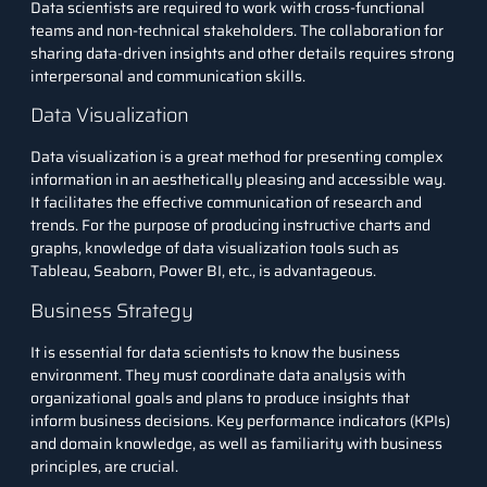
Data scientists are required to work with cross-functional
teams and non-technical stakeholders. The collaboration for
sharing data-driven insights and other details requires strong
interpersonal and communication skills.
Data Visualization
Data visualization is a great method for presenting complex
information in an aesthetically pleasing and accessible way.
It facilitates the effective communication of research and
trends. For the purpose of producing instructive charts and
graphs, knowledge of data visualization tools such as
Tableau, Seaborn, Power BI, etc., is advantageous.
Business Strategy
It is essential for data scientists to know the business
environment. They must coordinate data analysis with
organizational goals and plans to produce insights that
inform business decisions. Key performance indicators (KPIs)
and domain knowledge, as well as familiarity with business
principles, are crucial.