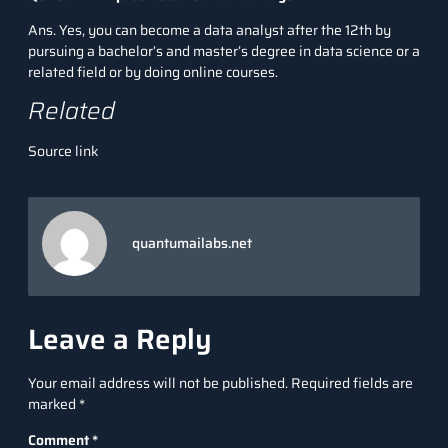
Ans. Yes, you can become a data analyst after the 12th by
pursuing a bachelor’s and master’s degree in data science or a
related field or by doing online courses.
Related
Source link
quantumailabs.net
Leave a Reply
Your email address will not be published.
Required fields are
marked
*
Comment
*