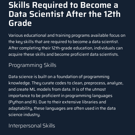
Skills Required to Become a
Data Scientist After the 12th
Grade
Various educational and training programs available focus on
the key skills that are required to become a data scientist.
After completing their 12th-grade education, individuals can
acquire these skills and become proficient data scientists.
Programming Skills
Data science is built on a foundation of programming
knowledge. They curate codes to clean, preprocess, analyze,
and create ML models from data. It is of the utmost
importance to be proficient in programming languages
(Python and R). Due to their extensive libraries and
adaptability, these languages are often used in the data
science industry.
Interpersonal Skills