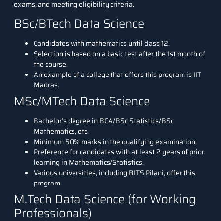
exams, and meeting eligibility criteria.
BSc/BTech Data Science
Candidates with mathematics until class 12.
Selection is based on a basic test after the 1st month of
the course.
An example of a college that offers this program is IIT
Madras.
MSc/MTech Data Science
Bachelor’s degree in BCA/BSc Statistics/BSc
Mathematics, etc.
Minimum 50% marks in the qualifying examination.
Preference for candidates with at least 2 years of prior
learning in Mathematics/Statistics.
Various universities, including BITS Pilani, offer this
program.
M.Tech Data Science (for Working
Professionals)