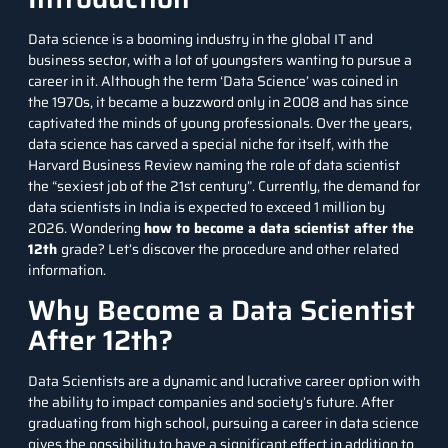
Data science is a booming industry in the global IT and
business sector, with a lot of youngsters wanting to pursue a
career in it. Although the term ‘Data Science’ was coined in
the 1970s, it became a buzzword only in 2008 and has since
captivated the minds of young professionals. Over the years,
data science has carved a special niche for itself, with the
Harvard Business Review naming the role of data scientist
the “sexiest job of the 21st century”. Currently, the demand for
data scientists in India is expected to exceed
1 million by
2026
. Wondering
how to become a data scientist after the
12th
grade? Let’s discover the procedure and other related
information.
Why Become a Data Scientist
After 12th?
Data Scientists are a dynamic and lucrative career option with
the ability to impact companies and society’s future. After
graduating from high school, pursuing a career in data science
gives the possibility to have a significant effect in addition to