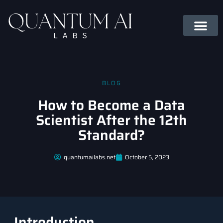
BLOG
How to Become a Data
Scientist After the 12th
Standard?
quantumailabs.net
October 5, 2023
Introduction