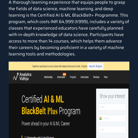
A thorough learning experience that equips people to grasp
the fields of data science, machine learning, and deep
learning is the
Certified AI & ML BlackBelt+ Programme
. This
program, which costs INR 64,999 ($999), includes a variety of
classes that experienced educators have carefully planned
with in-depth knowledge of data science. Participants have
access to more than 14 courses, which helps them advance
their careers by becoming proficient in a variety of machine
learning tools and methodologies.