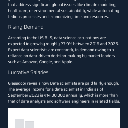
that address significant global issues like climate modeling,
healthcare, or environmental sustainability while automating
tedious processes and economizing time and resources.
Rising Demand
According to the
US BLS
, data science occupations are
expected to grow by roughly 27.9% between 2016 and 2026.
Expert data scientists are constantly in demand owing to a
reliance on data-driven decision-making by market leaders
such as Amazon, Google, and Apple.
Lucrative Salaries
Glassdoor
reveals how Data scientists are paid fairly enough.
The average income for a data scientist in India as of
September 2023 is ₹14,00,000 annually, which is more than
that of data analysts and software engineers in related fields.