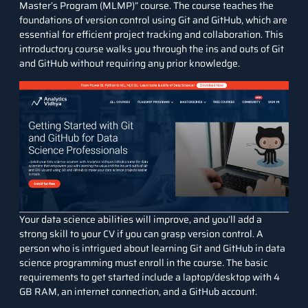
Master’s Program (MLMP)
” course. The course teaches the
foundations of version control using Git and GitHub, which are
essential for efficient project tracking and collaboration. This
introductory course walks you through the ins and outs of Git
and GitHub without requiring any prior knowledge.
Your data science abilities will improve, and you’ll add a
strong skill to your CV if you can grasp version control. A
person who is intrigued about learning Git and GitHub in data
science programming must enroll in the course. The basic
requirements to get started include a laptop/desktop with 4
GB RAM, an internet connection, and a GitHub account.