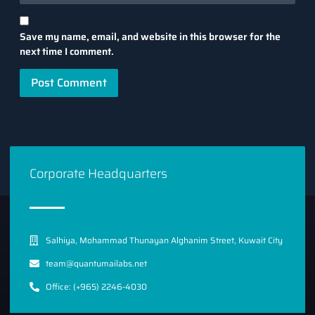
Save my name, email, and website in this browser for the
next time I comment.
Corporate Headquarters
Salhiya, Mohammad Thunayan Alghanim Street, Kuwait City
team@quantumailabs.net
Office: (+965) 2246-4030