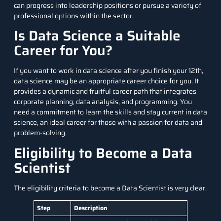
can progress into leadership positions or pursue a variety of
professional options within the sector.
Is Data Science a Suitable
Career for You?
If you want to work in data science after you finish your 12th,
data science may be an appropriate career choice for you. It
provides a dynamic and fruitful career path that integrates
corporate planning, data analysis, and programming. You
need a commitment to learn the skills and stay current in data
science, an ideal career for those with a passion for data and
problem-solving.
Eligibility to Become a Data
Scientist
The eligibility criteria to become a Data Scientist is very clear.
Step
Description