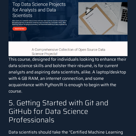
This course, designed for individuals looking to enhance their
data science skills and bolster their résumé, is for current
analysts and aspiring data scientists, alike. A laptop/desktop
with 4 GB RAM, an internet connection, and some
acquaintance with Python/R is enough to begin with the
course.
5. Getting Started with Git and
GitHub for Data Science
Professionals
Data scientists should take the “
Certified Machine Learning