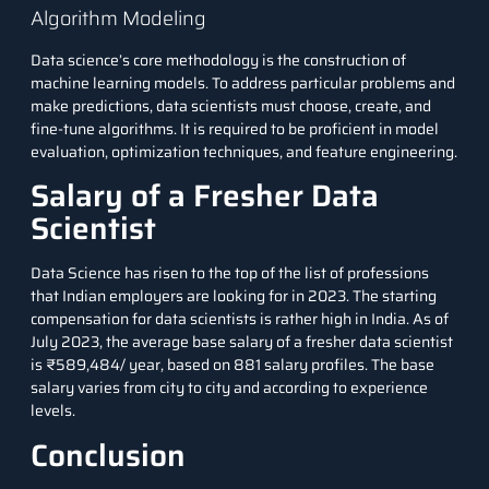
Algorithm Modeling
Data science’s core methodology is the construction of
machine learning models. To address particular problems and
make predictions, data scientists must choose, create, and
fine-tune algorithms. It is required to be proficient in model
evaluation, optimization techniques, and feature engineering.
Salary of a Fresher Data
Scientist
Data Science has risen to the top of the list of professions
that Indian employers are looking for in 2023. The starting
compensation for data scientists is rather high in India. As of
July 2023, the average base salary of a fresher data scientist
is
₹589,484/ year
, based on 881 salary profiles. The base
salary varies from city to city and according to experience
levels.
Conclusion