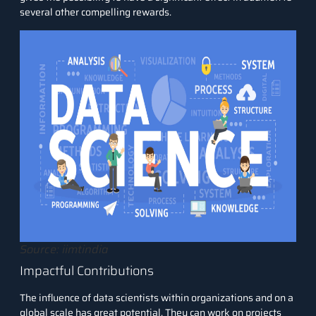
several other compelling rewards.
Source: iimtindia
Impactful Contributions
The influence of data scientists within organizations and on a
global scale has great potential. They can work on projects