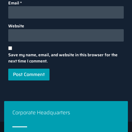
Email
*
Website
Save my name, email, and website in this browser for the
next time I comment.
Corporate Headquarters