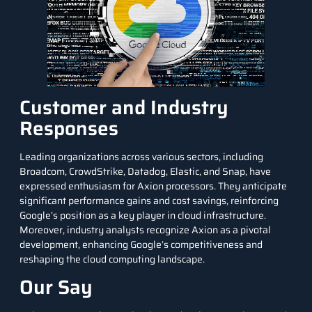
Customer and Industry
Responses
Leading organizations across various sectors, including
Broadcom, CrowdStrike, Datadog, Elastic, and Snap, have
expressed enthusiasm for Axion processors. They anticipate
significant performance gains and cost savings, reinforcing
Google’s position as a key player in cloud infrastructure.
Moreover, industry analysts recognize Axion as a pivotal
development, enhancing Google’s competitiveness and
reshaping the cloud computing landscape.
Our Say