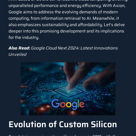
unparalleled performance and energy efficiency. With Axion,
Google aims to address the evolving demands of modern
computing, from information retrieval to AI. Meanwhile, it
also emphasizes sustainability and affordability. Let’s delve
deeper into this promising development and its implications
for the industry.
Also Read:
Google Cloud Next 2024: Latest Innovations
Unveiled
Evolution of Custom Silicon