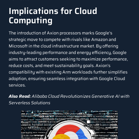
Implications for Cloud
Computing
The introduction of Axion processors marks Google’s
strategic move to compete with rivals like
Amazon
and
Microsoft
in the cloud infrastructure market. By offering
industry-leading performance and energy efficiency, Google
aims to attract customers seeking to maximize performance,
reduce costs, and meet sustainability goals. Axion’s
compatibility with existing Arm workloads further simplifies
adoption, ensuring seamless integration with Google Cloud
services.
Also Read:
Alibaba Cloud Revolutionizes Generative AI with
Serverless Solutions