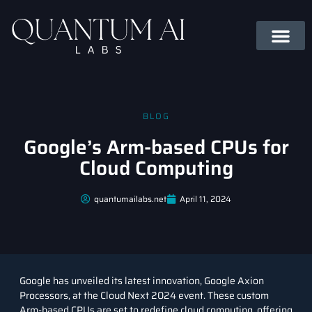
BLOG
Google’s Arm-based CPUs for
Cloud Computing
quantumailabs.net
April 11, 2024
Google has unveiled its latest innovation, Google Axion
Processors, at the Cloud Next 2024 event. These custom
Arm-based CPUs are set to redefine cloud computing, offering