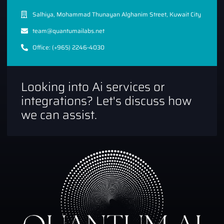
Salhiya, Mohammad Thunayan Alghanim Street, Kuwait City
team@quantumailabs.net
Office: (+965) 2246-4030
Looking into Ai services or
integrations? Let's discuss how
we can assist.