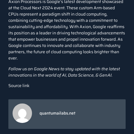
Axion Processors is Google’s latest development showcased
at the Cloud Next 2024 event. These custom Arm-based
CPUs represent a paradigm shift in cloud computing,
combining cutting-edge technology with a commitment to
sustainability and affordability. With Axion, Google reaffirms
its position as a leader in driving technological advancements
that empower businesses and propel innovation forward. As
Google continues to innovate and collaborate with industry
partners, the future of cloud computing looks brighter than
ever.
Follow us on
Google News
to stay updated with the latest
innovations in the world of AI, Data Science, &
GenAI
.
Source link
quantumailabs.net