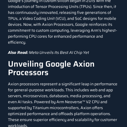
Google’s journey in custom silicon began in 2015 with the
introduction of
Tensor Processing Units
(TPUs). Since then, it
has continuously innovated, releasing five generations of
TPUs, a Video Coding Unit (VCU), and SoC designs for mobile
devices. Now, with Axion Processors, Google reinforces its
commitment to custom computing, leveraging Arm’s highest-
performing CPU cores for enhanced performance and
efficiency.
Also Read:
Meta Unveils Its Best AI Chip Yet
Unveiling Google Axion
Processors
Axion processors represent a significant leap in performance
for general-purpose workloads. This includes web and app
servers, microservices,
databases
, media processing, and
even AI tasks. Powered by Arm Neoverse™ V2 CPU and
supported by Titanium
microcontrollers
, Axion offers
optimized performance and offloads platform operations.
These ensure superior efficiency and scalability for customer
workloads.