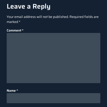
Leave a Reply
Your email address will not be published.
Required fields are
marked
*
Comment
*
Name
*