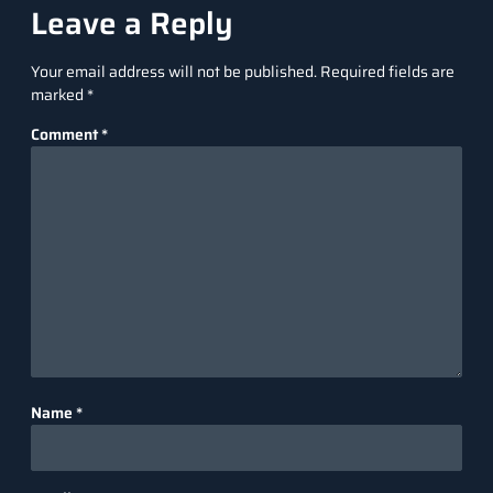
Leave a Reply
Your email address will not be published.
Required fields are
marked
*
Comment
*
Name
*