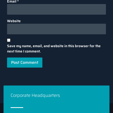
Email
*
Website
Save my name, email, and website in this browser for the
next time I comment.
Corporate Headquarters