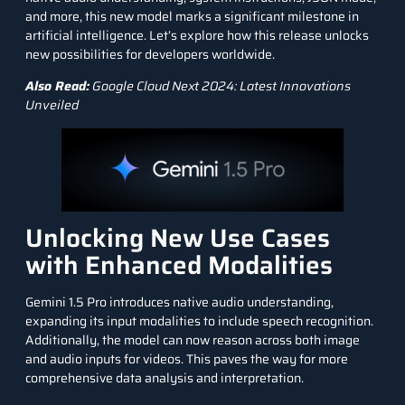
and more, this new model marks a significant milestone in
artificial intelligence
. Let’s explore how this release unlocks
new possibilities for developers worldwide.
Also Read:
Google Cloud Next 2024: Latest Innovations
Unveiled
Unlocking New Use Cases
with Enhanced Modalities
Gemini 1.5 Pro introduces native audio understanding,
expanding its input modalities to include
speech recognition
.
Additionally, the model can now reason across both image
and audio inputs for videos. This paves the way for more
comprehensive data analysis and interpretation.