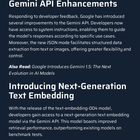
Gemini API Enhancements
Responding to developer feedback, Google has introduced
several improvements to the
Gemini API
. Developers now
have access to system instructions, enabling them to guide
the model’s responses according to specific use cases.
Moreover, the new
JSON
mode facilitates structured data
extraction from text or images, offering greater flexibility and
control.
Also Read:
Google Introduces Gemini 1.5: The Next
Evolution in AI Models
Introducing Next-Generation
Text Embedding
With the release of the text-embedding-004 model,
developers gain access to a next-generation text embedding
model via the Gemini API. This model boasts improved
retrieval performance, outperforming existing models on
benchmark tests.