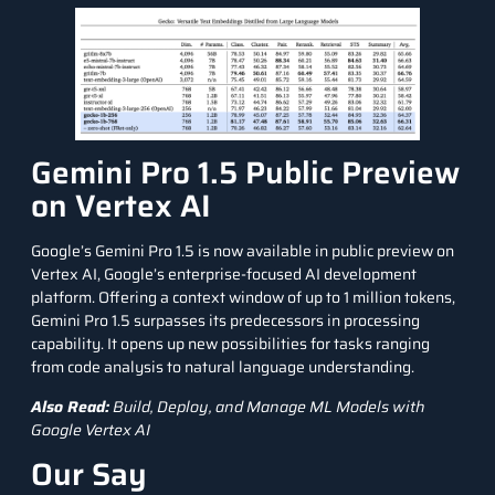
Gemini Pro 1.5 Public Preview
on Vertex AI
Google’s Gemini Pro 1.5 is now available in public preview on
Vertex AI
, Google’s enterprise-focused AI development
platform. Offering a context window of up to 1 million tokens,
Gemini Pro 1.5 surpasses its predecessors in processing
capability. It opens up new possibilities for tasks ranging
from code analysis to
natural language
understanding.
Also Read:
Build, Deploy, and Manage ML Models with
Google Vertex AI
Our Say