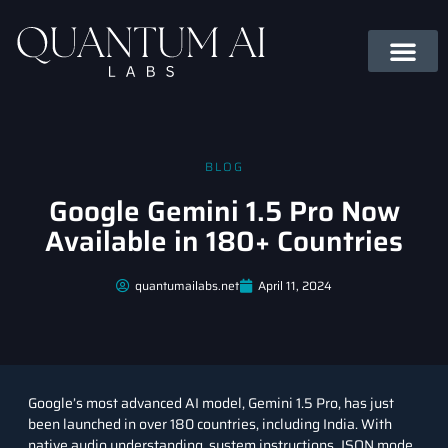
BLOG
Google Gemini 1.5 Pro Now
Available in 180+ Countries
quantumailabs.net
April 11, 2024
Google’s most advanced AI model, Gemini 1.5 Pro, has just
been launched in over 180 countries, including India. With
native audio understanding, system instructions, JSON mode,