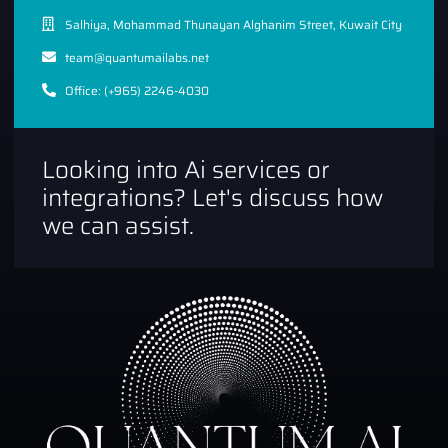
Salhiya, Mohammad Thunayan Alghanim Street, Kuwait City
team@quantumailabs.net
Office: (+965) 2246-4030
Looking into Ai services or
integrations? Let's discuss how
we can assist.