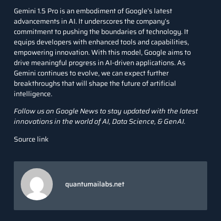
Gemini 1.5 Pro is an embodiment of Google’s latest
advancements in AI. It underscores the company’s
commitment to pushing the boundaries of technology. It
equips developers with enhanced tools and capabilities,
empowering innovation. With this model, Google aims to
drive meaningful progress in AI-driven applications. As
Gemini continues to evolve, we can expect further
breakthroughs that will shape the future of artificial
intelligence.
Follow us on
Google News
to stay updated with the latest
innovations in the world of AI, Data Science, &
GenAI
.
Source link
quantumailabs.net