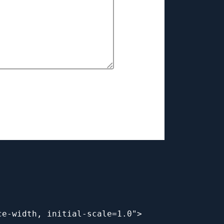
ce-width, initial-scale=1.0">