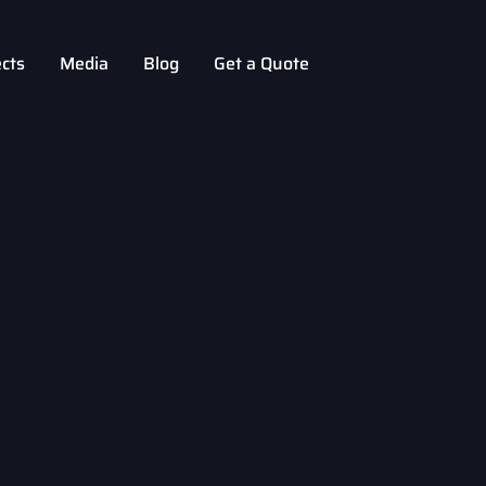
ects
Media
Blog
Get a Quote