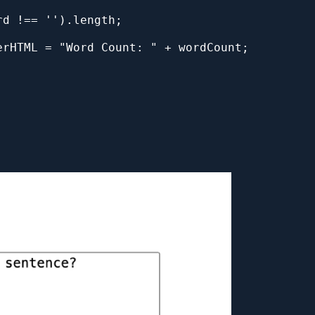
rd !== '').length; 
erHTML = "Word Count: " + wordCount;