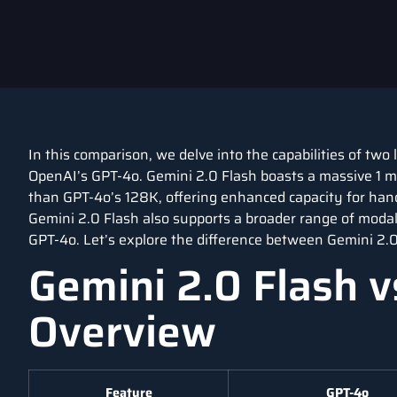
In this comparison, we delve into the capabilities of tw
OpenAI’s GPT-4o. Gemini 2.0 Flash boasts a massive 1 mil
than GPT-4o’s 128K, offering enhanced capacity for han
Gemini 2.0 Flash also supports a broader range of modalit
GPT-4o. Let’s explore the difference between Gemini 2.0
Gemini 2.0 Flash v
Overview
Feature
GPT-4o