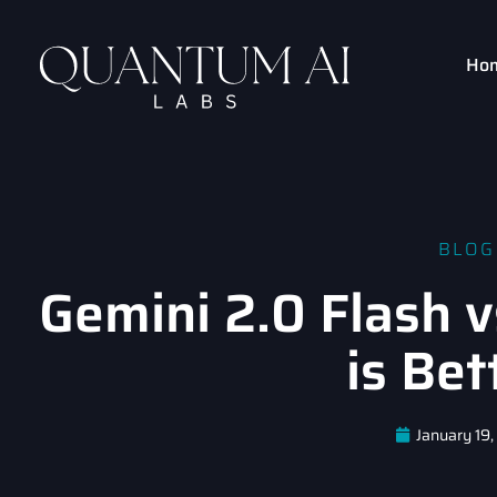
Ho
BLOG
Gemini 2.0 Flash 
is Bet
January 19