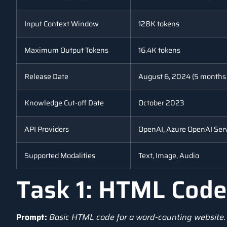
Input Context Window
128K tokens
Maximum Output Tokens
16.4K tokens
Release Date
August 6, 2024 (5 months
Knowledge Cut-off Date
October 2023
API Providers
OpenAI, Azure OpenAI Ser
Supported Modalities
Text, Image, Audio
Task 1: HTML Code
Prompt:
Basic HTML code for a word-counting website.