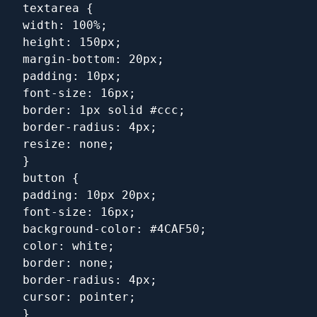
textarea {
width: 100%;
height: 150px;
margin-bottom: 20px;
padding: 10px;
font-size: 16px;
border: 1px solid #ccc;
border-radius: 4px;
resize: none;
}
button {
padding: 10px 20px;
font-size: 16px;
background-color: #4CAF50;
color: white;
border: none;
border-radius: 4px;
cursor: pointer;
}