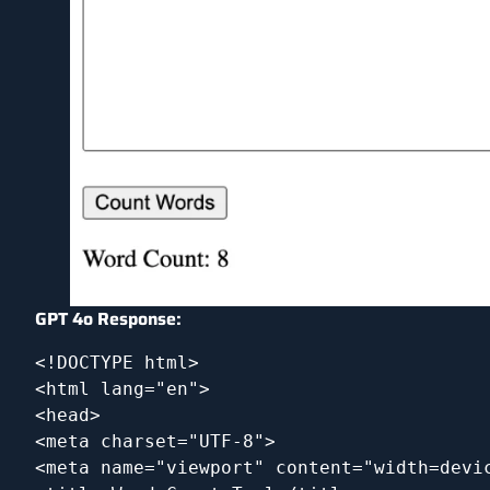
GPT 4o Response:
<!DOCTYPE html>
<html lang="en">
<head>
<meta charset="UTF-8">
<meta name="viewport" content="width=devi