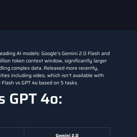
o leading AI models: Google’s Gemini 2.0 Flash and
lion token context window, significantly larger
dling complex data. Released more recently,
ies including video, which isn’t available with
 Flash vs GPT 4o based on 5 tasks.
s GPT 4o:
Gemini 2.0