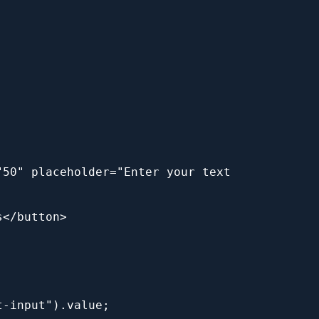
50" placeholder="Enter your text 
s</button>
t-input").value;