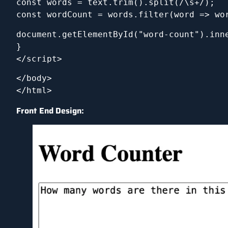
const words = text.trim().split(/\s+/); 
const wordCount = words.filter(word => wo
document.getElementById("word-count").inn
}
</script>
</body>
</html>
Front End Design: