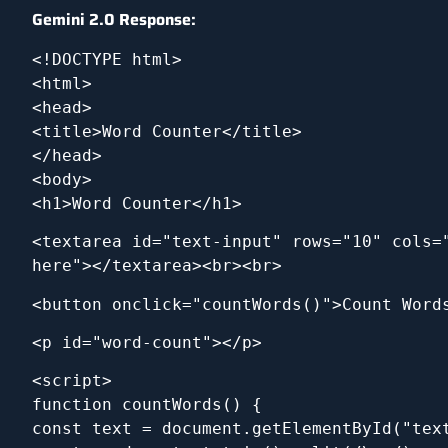
Gemini 2.0 Response:
<!DOCTYPE html>
<html>
<head>
<title>Word Counter</title>
</head>
<body>
<h1>Word Counter</h1>
<textarea id="text-input" rows="10" cols="
here"></textarea><br><br>
<button onclick="countWords()">Count Word
<p id="word-count"></p>
<script>
function countWords() {
const text = document.getElementById("tex