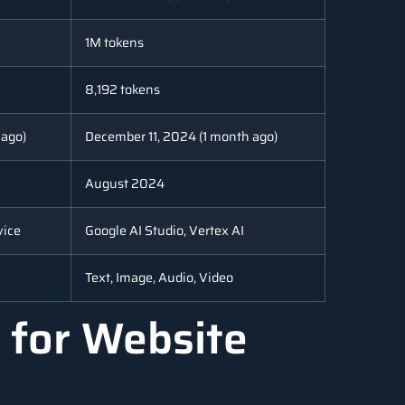
1M tokens
8,192 tokens
 ago)
December 11, 2024 (1 month ago)
August 2024
vice
Google AI Studio, Vertex AI
Text, Image, Audio, Video
 for Website