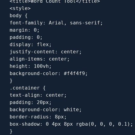
<title>Word Count Tool</title>
<style>
body {
font-family: Arial, sans-serif;
margin: 0;
padding: 0;
display: flex;
justify-content: center;
align-items: center;
height: 100vh;
background-color: #f4f4f9;
}
.container {
text-align: center;
padding: 20px;
background-color: white;
border-radius: 8px;
box-shadow: 0 4px 8px rgba(0, 0, 0, 0.1);
}