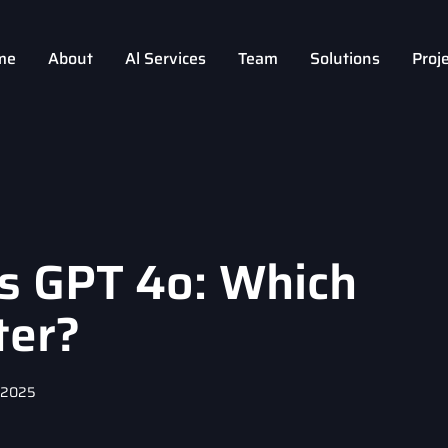
me
About
Al Services
Team
Solutions
Proj
vs GPT 4o: Which
ter?
, 2025