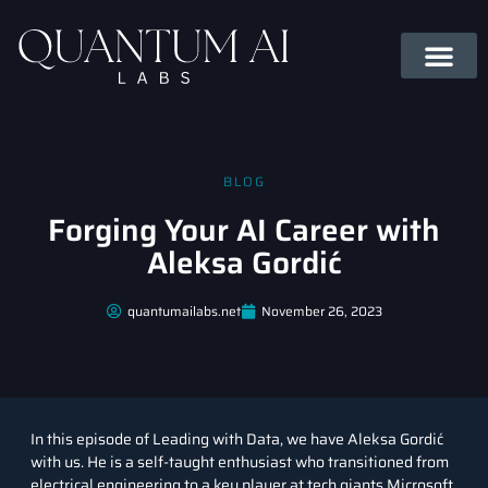
BLOG
Forging Your AI Career with
Aleksa Gordić
quantumailabs.net
November 26, 2023
In this episode of
Leading with Data
, we have Aleksa Gordić
with us. He is a self-taught enthusiast who transitioned from
electrical engineering to a key player at tech giants Microsoft