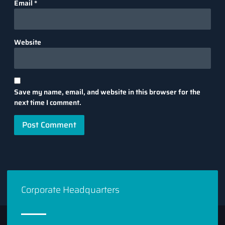
Email
*
Website
Save my name, email, and website in this browser for the
next time I comment.
Corporate Headquarters