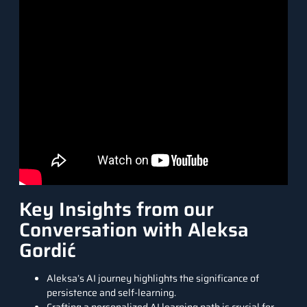
Key Insights from our
Conversation with Aleksa
Gordić
Aleksa’s AI journey highlights the significance of
persistence and self-learning.