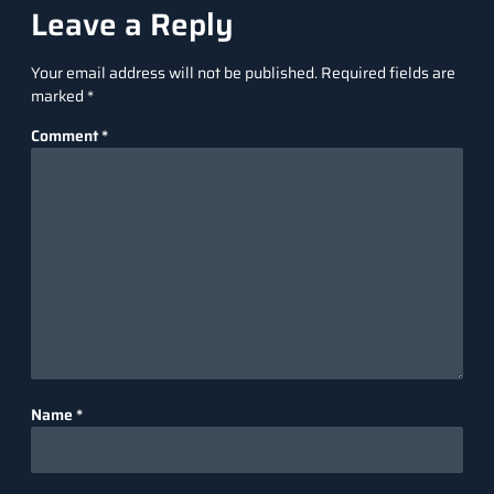
Leave a Reply
Your email address will not be published.
Required fields are
marked
*
Comment
*
Name
*