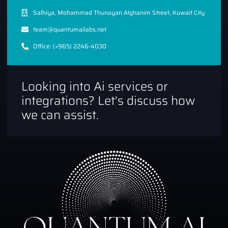
Salhiya, Mohammad Thunayan Alghanim Street, Kuwait City
team@quantumailabs.net
Office: (+965) 2246-4030
Looking into Ai services or
integrations? Let's discuss how
we can assist.