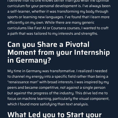
I believe that no one knows better than you what the optimal
curriculum for your personal development is. I’ve always been
a self-learner, whether it was transforming my body through
sports or learning new languages. I’ve found that I learn more
efficiently on my own. While there are many generic
curriculums like Fast AI or Coursera courses, I wanted to craft
a path that was tailored to my interests and strengths.
Can you Share a Pivotal
Moment from your Internship
in Germany?
My time in Germany was transformative. I realized I needed
to channel my energy into a specific field rather than being a
“renaissance man” with broad interests. I was inspired by my
peers and became competitive, not against a single person
but against the progress of the industry. This drive led me to
focus on machine learning, particularly the visual component,
which I found more satisfying than text analysis.
What Led you to Start your