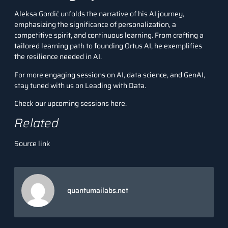
Aleksa Gordić unfolds the narrative of his AI journey,
emphasizing the significance of personalization, a
competitive spirit, and continuous learning. From crafting a
tailored learning path to founding Ortus AI, he exemplifies
the resilience needed in AI.
For more engaging sessions on AI, data science, and GenAI,
stay tuned with us on Leading with Data.
Check our upcoming sessions here.
Related
Source link
quantumailabs.net