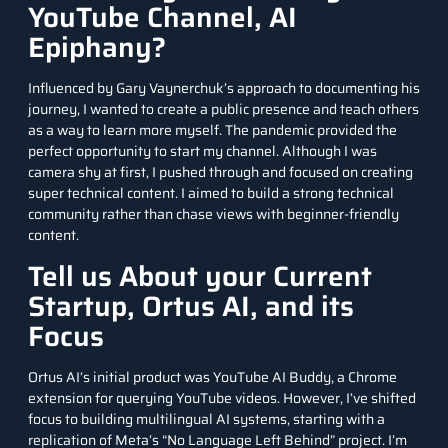
YouTube Channel, AI
Epiphany?
Influenced by Gary Vaynerchuk’s approach to documenting his
journey, I wanted to create a public presence and teach others
as a way to learn more myself. The pandemic provided the
perfect opportunity to start my channel. Although I was
camera shy at first, I pushed through and focused on creating
super technical content. I aimed to build a strong technical
community rather than chase views with beginner-friendly
content.
Tell us About your Current
Startup, Ortus AI, and its
Focus
Ortus AI’s initial product was YouTube AI Buddy, a Chrome
extension for querying YouTube videos. However, I’ve shifted
focus to building multilingual AI systems, starting with a
replication of Meta’s “No Language Left Behind” project. I’m