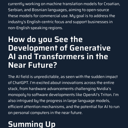
currently working on machine translation models for Croatian,
Serbian, and Bosnian languages, aiming to open-source
these models for commercial use. My goal is to address the
industry’s English-centric focus and support businesses in
non-English speaking regions.
How do you See the
Development of Generative
AI and Transformers in the
Near Future?
The AI field is unpredictable, as seen with the sudden impact
of ChatGPT. I’m excited about innovations across the entire
stack, from hardware advancements challenging Nvidia’s
monopoly to software developments like OpenAI’s Triton. I’m
also intrigued by the progress in large language models,
efficient attention mechanisms, and the potential for AI to run
on personal computers in the near future.
Summing Up