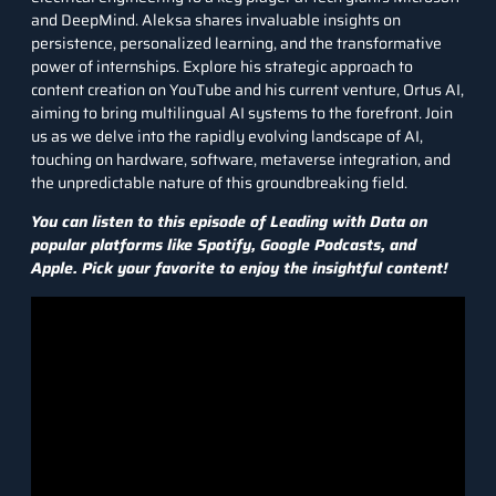
and DeepMind. Aleksa shares invaluable insights on
persistence, personalized learning, and the transformative
power of internships. Explore his strategic approach to
content creation on YouTube and his current venture, Ortus AI,
aiming to bring multilingual AI systems to the forefront. Join
us as we delve into the rapidly evolving landscape of AI,
touching on hardware, software, metaverse integration, and
the unpredictable nature of this groundbreaking field.
You can listen to this episode of Leading with Data on
popular platforms like
Spotify
,
Google Podcasts
, and
Apple
. Pick your favorite to enjoy the insightful content!