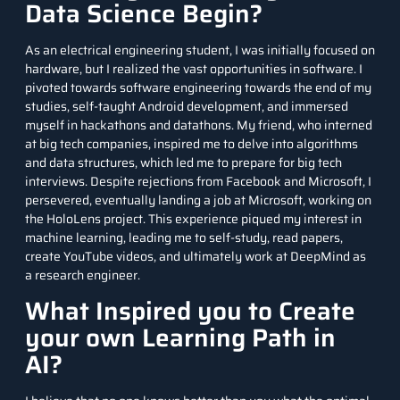
Data Science Begin?
As an electrical engineering student, I was initially focused on
hardware, but I realized the vast opportunities in software. I
pivoted towards software engineering towards the end of my
studies, self-taught Android development, and immersed
myself in hackathons and datathons. My friend, who interned
at big tech companies, inspired me to delve into algorithms
and data structures, which led me to prepare for big tech
interviews. Despite rejections from Facebook and Microsoft, I
persevered, eventually landing a job at Microsoft, working on
the HoloLens project. This experience piqued my interest in
machine learning, leading me to self-study, read papers,
create YouTube videos, and ultimately work at DeepMind as
a research engineer.
What Inspired you to Create
your own Learning Path in
AI?