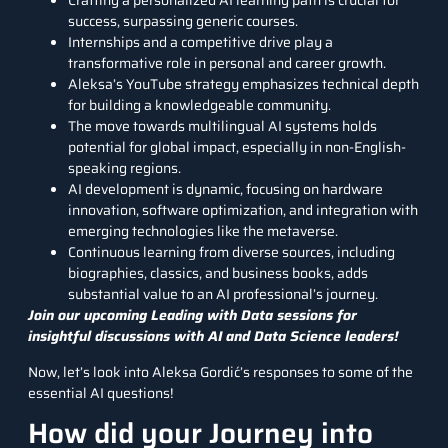
Crafting a personalized AI learning path is crucial for
success, surpassing generic courses.
Internships and a competitive drive play a
transformative role in personal and career growth.
Aleksa’s YouTube strategy emphasizes technical depth
for building a knowledgeable community.
The move towards multilingual AI systems holds
potential for global impact, especially in non-English-
speaking regions.
AI development is dynamic, focusing on hardware
innovation, software optimization, and integration with
emerging technologies like the metaverse.
Continuous learning from diverse sources, including
biographies, classics, and business books, adds
substantial value to an AI professional’s journey.
Join our upcoming Leading with Data sessions for
insightful discussions with AI and Data Science leaders!
Now, let’s look into Aleksa Gordić’s responses to some of the
essential AI questions!
How did your Journey into