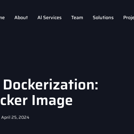
me
About
Al Services
Team
Solutions
Proj
 Dockerization:
ocker Image
April 25, 2024