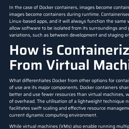
In the case of Docker containers, images become contai
images become containers during runtime. Containerised
Linux-based apps, and it will always function the same 
allow software to be isolated from its surroundings and
variations, such as between development and staging e
How is Containeriz
From Virtual Mac
What differentiates Docker from other options for contain
of use are its major components. Docker containers sha
better and use fewer resources than virtual machines, 
of overhead. The utilisation of a lightweight technique
facilitates swift scaling and effective resource manageme
current dynamic computing environment.
While virtual machines (VMs) also enable running multip