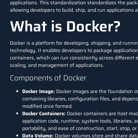
applications. This standardization standardizes the pac
allowing developers to build, ship, and run applications
What is Docker?
Docker
is a platform for developing, shipping, and runnin
technology. It enables developers to package applicatio
containers, which can run consistently across different 
scaling, and management of applications.
Components of Docker
Docker Image:
Docker images are the foundation of
containing libraries, configuration files, and dep
modified once formed.
Docker Containers:
Docker containers are host mac
application code, runtime, system tools, libraries, 
portability, and ease of construction, start, stop, o
Data Volume:
Docker volumes store and share dat