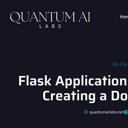
Ho
BLOG
Flask Application
Creating a D
quantumailabs.net