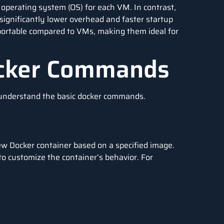
 operating system (OS) for each VM. In contrast,
 significantly lower overhead and faster startup
 portable compared to VMs, making them ideal for
ocker Commands
ts understand the basic docker commands.
ew Docker container based on a specified image.
to customize the container’s behavior. For