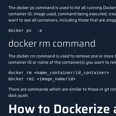
The docker ps command is used to list all running Docker
container ID, image used, command being executed, creat
want to see all containers, including those that are stop
docker ps  -a
docker rm command
The docker rm command is used to remove one or more D
container ID or name of the container(s) you want to r
docker rm <name_container/id_container> 

docker rmi <image_name/id>
There are commands which are similar to those in git co
dock push.
How to Dockerize 