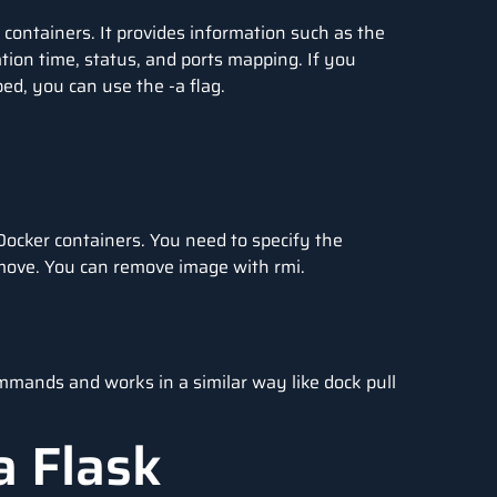
 containers. It provides information such as the
ion time, status, and ports mapping. If you
ped, you can use the -a flag.
ocker containers. You need to specify the
emove. You can remove image with rmi.
mmands and works in a similar way like dock pull
a Flask