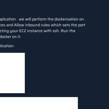
pplication. we will perform the dockerisation on
ces and Allow inbound rules which sets the port
necting your EC2 instance with ssh. Run the
docker on it.
lication: