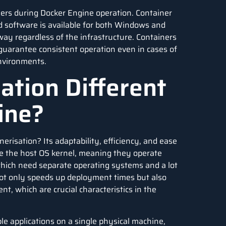
ners during Docker Engine operation. Container
 software is available for both Windows and
way regardless of the infrastructure. Containers
 guarantee consistent operation even in cases of
nvironments.
ation Different
hine?
erisation? Its adaptability, efficiency, and ease
re the host OS kernel, meaning they operate
which need separate operating systems and a lot
 not only speeds up deployment times but also
nt, which are crucial characteristics in the
le applications on a single physical machine,