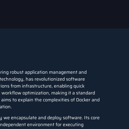
ering robust application management and
technology, has revolutionized software
tions from infrastructure, enabling quick
and workflow optimization, making it a standard
 aims to explain the complexities of Docker and
ation.
ay we encapsulate and deploy software. Its core
, independent environment for executing