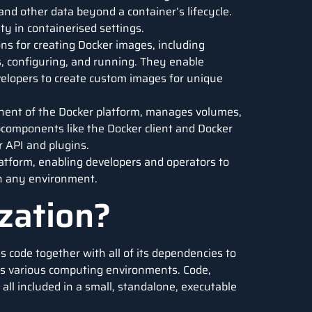
 and other data beyond a container’s lifecycle.
ty in containerised settings.
ions for creating Docker images, including
s, configuring, and running. They enable
velopers to create custom images for unique
nent of the Docker platform, manages volumes,
bcomponents like the Docker client and Docker
 API and plugins.
tform, enabling developers and operators to
 in any environment.
zation?
s code together with all of its dependencies to
ss various computing environments. Code,
 all included in a small, standalone, executable