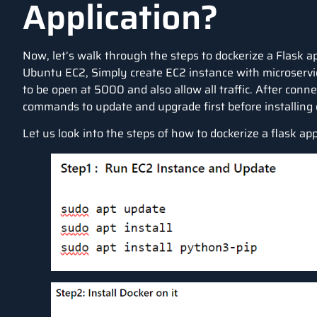
Application?
Now, let’s walk through the steps to dockerize a Flask a
Ubuntu EC2, Simply create EC2 instance with microservi
to be open at 5000 and also allow all traffic. After con
commands to update and upgrade first before installing 
Let us look into the steps of how to dockerize a flask app