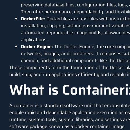
preserving database files, configuration files, logs,
They offer performance, dependability, and flexibili
DockerFile:
Dockerfiles are text files with instruct
installation, copying, setting environment variable
automated, reproducible image builds, allowing de
applications.
Docker Engine:
The Docker Engine, the core compo
networks, images, and containers. It comprises su
daemon, and additional components like the Docker
These components form the foundation of the Docker pla
build, ship, and run applications efficiently and reliably
What is Containeri
A container is a standard
software
unit that encapsulate
enable rapid and dependable application execution acro
runtime, system tools, system libraries, and settings are
software package known as a Docker container image.