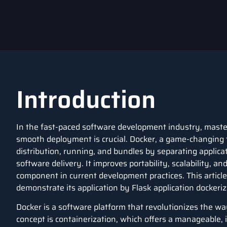
Introduction
In the fast-paced software development industry, mast
smooth deployment is crucial.
Docker
, a game-changing 
distribution, running, and bundles by separating applica
software delivery. It improves portability, scalability, 
component in current development practices. This article
demonstrate its application by
Flask
application
dockeriz
Docker
is a software platform that revolutionizes the w
concept is containerization, which offers a manageable