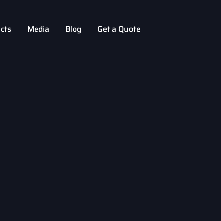
ects
Media
Blog
Get a Quote