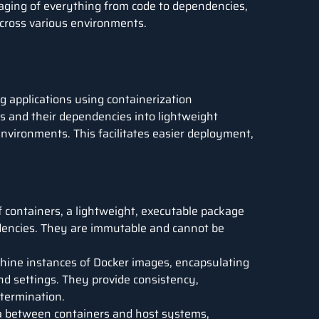
kaging of everything from code to dependencies,
 across various environments.
g applications using containerization
ns and their dependencies into lightweight
environments. This facilitates easier deployment,
 containers, a lightweight, executable package
endencies. They are immutable and cannot be
hine instances of Docker images, encapsulating
and settings. They provide consistency,
r termination.
a between containers and host systems,