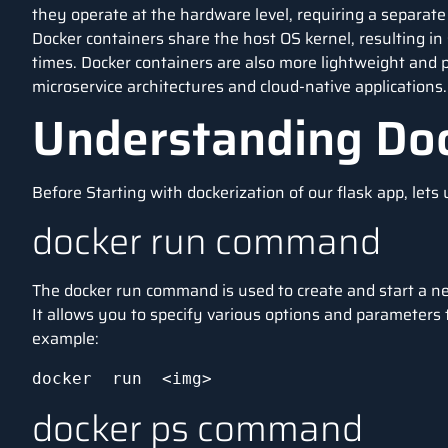
they operate at the hardware level, requiring a separate
Docker containers share the host OS kernel, resulting in
times. Docker containers are also more lightweight and
microservice architectures and cloud-native applications.
Understanding D
Before Starting with dockerization of our flask app, le
docker run command
The docker run command is used to create and start a n
It allows you to specify various options and parameters 
example:
docker  run  <img>
docker ps command