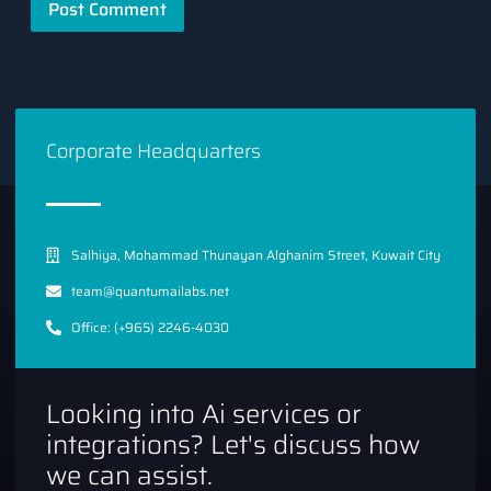
Corporate Headquarters
Salhiya, Mohammad Thunayan Alghanim Street, Kuwait City
team@quantumailabs.net
Office: (+965) 2246-4030
Looking into Ai services or
integrations? Let's discuss how
we can assist.