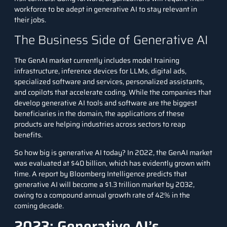
workforce to be adept in generative AI to stay relevant in
their jobs.
The Business Side of Generative AI
The GenAI market currently includes model training
infrastructure, inference devices for LLMs, digital ads,
specialized software and services, personalized assistants,
and copilots that accelerate coding. While the companies that
develop generative AI tools and software are the biggest
beneficiaries in the domain, the applications of these
products are helping industries across sectors to reap
benefits.
So how big is generative AI today? In 2022, the GenAI market
was evaluated at $40 billion, which has evidently grown with
time.
A report by Bloomberg Intelligence
predicts that
generative AI will become a $1.3 trillion market by 2032,
owing to a compound annual growth rate of 42% in the
coming decade.
2023: Generative AI’s