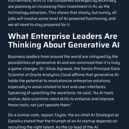
Furthermore, 40% of the companies surveyed by McKinsey
are planning on increasing their investment in AI, as the
technology advances. This shows that slowly, but surely, all
jobs will involve some level of AI-powered functioning, and
we all need to stay prepared for it.
What Enterprise Leaders Are
Thinking About Generative AI
Business leaders from around the world are intrigued by the
possibilities of generative AI and are convinced that it is truly
a game-changer. Dr. Vikas Agrawal, the Senior Principal Data
Scientist at Oracle Analytics Cloud affirms that generative AI
holds the potential to revolutionize enterprise solutions,
especially in areas related to text and user interfaces.
Speaking of upskilling the workforce, he said, “As AI tools
evolve, data scientists need skills to enhance and improve
these tools, not just operate them.”
On a similar note, Jepson Taylor, the ex-chief AI Strategist at
Dataiku stated that the triumph of an AI startup depends on
recruiting the right talent. As the co-lead of the AI