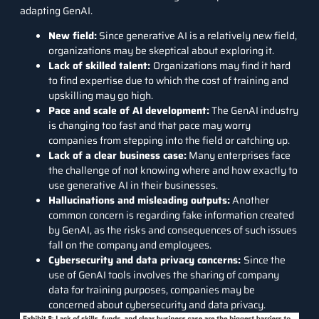
adapting GenAI.
New field:
Since generative AI is a relatively new field,
organizations may be skeptical about exploring it.
Lack of skilled talent:
Organizations may find it hard
to find expertise due to which the cost of training and
upskilling may go high.
Pace and scale of AI development:
The GenAI industry
is changing too fast and that pace may worry
companies from stepping into the field or catching up.
Lack of a clear business case:
Many enterprises face
the challenge of not knowing where and how exactly to
use generative AI in their businesses.
Hallucinations and misleading outputs:
Another
common concern is regarding fake information created
by GenAI, as the risks and consequences of such issues
fall on the company and employees.
Cybersecurity and data privacy concerns:
Since the
use of GenAI tools involves the sharing of company
data for training purposes, companies may be
concerned about cybersecurity and data privacy.