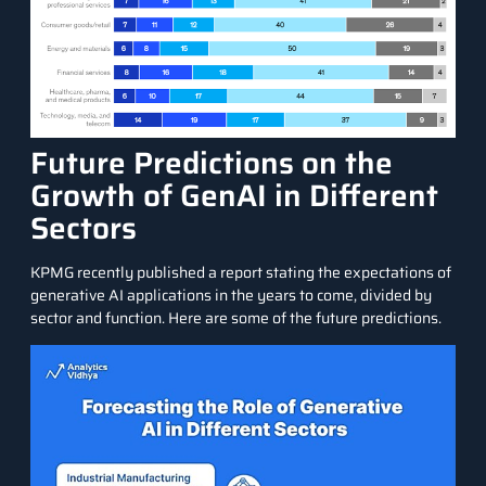
Future Predictions on the
Growth of GenAI in Different
Sectors
KPMG recently published a report
stating the expectations of
generative AI applications in the years to come, divided by
sector and function. Here are some of the future predictions.