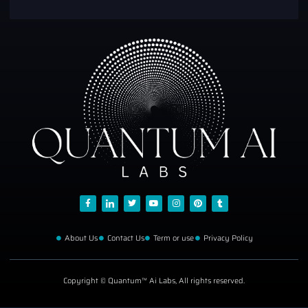
About Us
Contact Us
Term or use
Privacy Policy
Copyright © Quantum™ Ai Labs, All rights reserved.