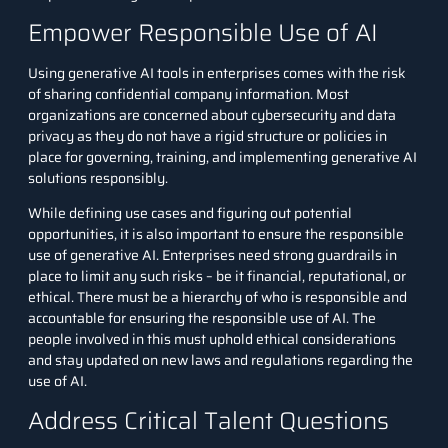
Empower Responsible Use of AI
Using generative AI tools in enterprises comes with the risk
of sharing confidential company information. Most
organizations are concerned about cybersecurity and data
privacy as they do not have a rigid structure or policies in
place for governing, training, and implementing generative AI
solutions responsibly.
While defining use cases and figuring out potential
opportunities, it is also important to ensure the responsible
use of generative AI. Enterprises need strong guardrails in
place to limit any such risks – be it financial, reputational, or
ethical. There must be a hierarchy of who is responsible and
accountable for ensuring the responsible use of AI. The
people involved in this must uphold ethical considerations
and stay updated on new laws and regulations regarding the
use of AI.
Address Critical Talent Questions