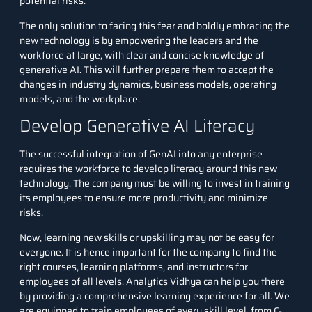
potential risks.
The only solution to facing this fear and boldly embracing the
new technology is by empowering the leaders and the
workforce at large, with clear and concise knowledge of
generative AI. This will further prepare them to accept the
changes in industry dynamics, business models, operating
models, and the workplace.
Develop Generative AI Literacy
The successful integration of GenAI into any enterprise
requires the workforce to develop literacy around this new
technology. The company must be willing to invest in training
its employees to ensure more productivity and minimize
risks.
Now, learning new skills or upskilling may not be easy for
everyone. It is hence important for the company to find the
right courses, learning platforms, and instructors for
employees of all levels. Analytics Vidhya can help you there
by providing a comprehensive learning experience for all. We
are equipped to
train employees of every skill level
, from C-