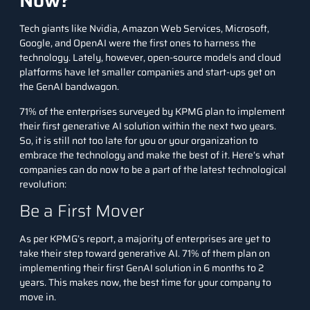
Now?
Tech giants like Nvidia, Amazon Web Services, Microsoft,
Google, and OpenAI were the first ones to harness the
technology. Lately, however, open-source models and cloud
platforms have let smaller companies and start-ups get on
the GenAI bandwagon.
71% of the enterprises surveyed by KPMG plan to implement
their first generative AI solution within the next two years.
So, it is still not too late for you or your organization to
embrace the technology and make the best of it. Here’s what
companies can do now to be a part of the latest technological
revolution:
Be a First Mover
As per
KPMG’s report
, a majority of enterprises are yet to
take their step toward generative AI. 71% of them plan on
implementing their first GenAI solution in 6 months to 2
years. This makes now, the best time for your company to
move in.