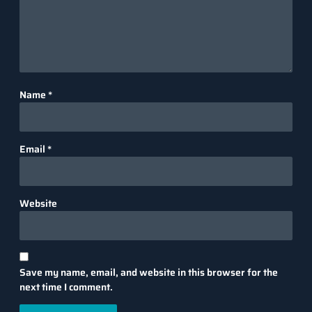
Name
*
Email
*
Website
Save my name, email, and website in this browser for the
next time I comment.