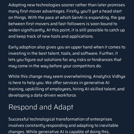
Adopting new technologies sooner rather than later promises
many first-mover advantages. Firstly, you’ll get a head start
on things. With the pace at which GenAI is expanding, the gap
between first-movers and fast-followers is soon bound to
widen significantly. At this point, it is still possible to catch up
and keep track of new tools and applications.
Early adoption also gives you an upper hand when it comes to
investing in the best talent, tools, and software. Further, it
lets you figure out solutions for any risks or hindrances that
may come in the way before your competitors do.
While this change may seem overwhelming,
Analytics Vidhya
is here to help you. We offer services in generative AI
training, upskilling of employees, hiring AI-skilled talent, and
developing a data-driven workforce.
Respond and Adapt
Successful technological transformation of enterprises
involves constantly responding and adapting to inevitable
changes. While generative AI is capable of doing this,