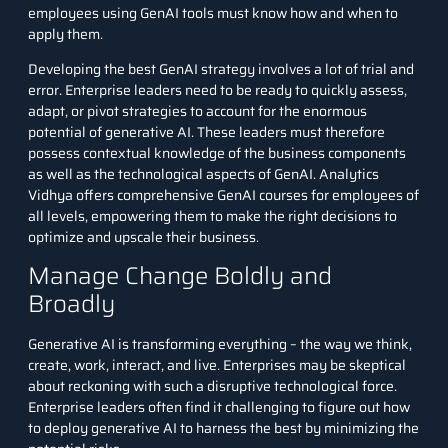
employees using GenAI tools must know how and when to
apply them.
Developing the best GenAI strategy involves a lot of trial and
error. Enterprise leaders need to be ready to quickly assess,
adapt, or pivot strategies to account for the enormous
potential of generative AI. These leaders must therefore
possess contextual knowledge of the business components
as well as the technological aspects of GenAI. Analytics
Vidhya offers
comprehensive GenAI courses
for employees of
all levels, empowering them to make the right decisions to
optimize and upscale their business.
Manage Change Boldly and
Broadly
Generative AI is transforming everything – the way we think,
create, work, interact, and live. Enterprises may be skeptical
about reckoning with such a disruptive technological force.
Enterprise leaders often find it challenging to figure out how
to deploy generative AI to harness the best by minimizing the