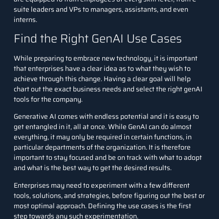
suite leaders and VPs to managers, assistants, and even
interns.
Find the Right GenAI Use Cases
While preparing to embrace new technology, it is important
that enterprises have a clear idea as to what they wish to
achieve through this change. Having a clear goal will help
chart out the exact business needs and select the right genAI
tools for the company.
Generative AI comes with endless potential and it is easy to
get entangled in it, all at once. While GenAI can do almost
everything, it may only be required in certain functions, in
particular departments of the organization. It is therefore
important to stay focused and be on track with what to adopt
and what is the best way to get the desired results.
Enterprises may need to experiment with a few different
tools, solutions, and strategies, before figuring out the best or
most optimal approach. Defining the use cases is the first
step towards any such experimentation.