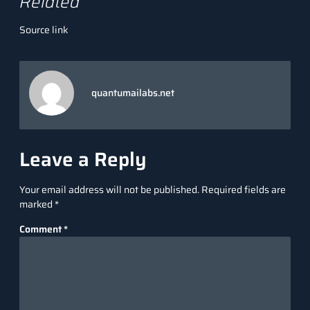
Related
Source link
quantumailabs.net
Leave a Reply
Your email address will not be published.
Required fields are
marked
*
Comment
*