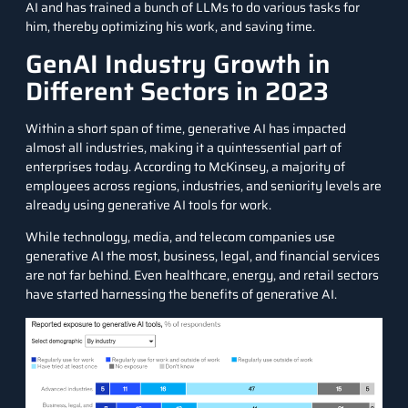
AI and has trained a bunch of LLMs to do various tasks for
him, thereby optimizing his work, and saving time.
GenAI Industry Growth in
Different Sectors in 2023
Within a short span of time, generative AI has impacted
almost all industries, making it a quintessential part of
enterprises today.
According to McKinsey
, a majority of
employees across regions, industries, and seniority levels are
already using generative AI tools for work.
While technology, media, and telecom companies use
generative AI the most, business, legal, and financial services
are not far behind. Even healthcare, energy, and retail sectors
have started harnessing the benefits of generative AI.