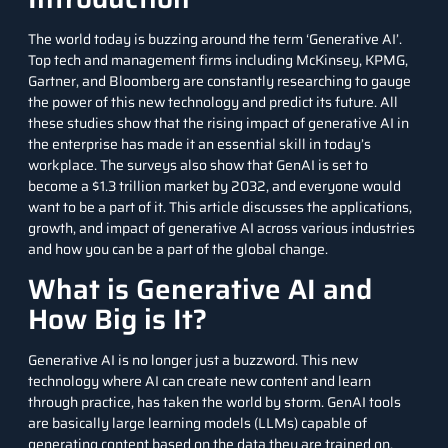
The world today is buzzing around the term ‘
Generative AI
’.
Top tech and management firms including McKinsey, KPMG,
Gartner, and Bloomberg are constantly researching to gauge
the power of this new technology and predict its future. All
these studies show that the rising impact of generative AI in
the enterprise has made it an essential skill in today’s
workplace. The surveys also show that GenAI is set to
become a $1.3 trillion market by 2032, and everyone would
want to be a part of it. This article discusses the applications,
growth, and impact of generative AI across various industries
and how you can be a part of the global change.
What is Generative AI and
How Big is It?
Generative AI is no longer just a buzzword. This new
technology where AI can create new content and learn
through practice, has taken the world by storm. GenAI tools
are basically large learning models (LLMs) capable of
generating content based on the data they are trained on.