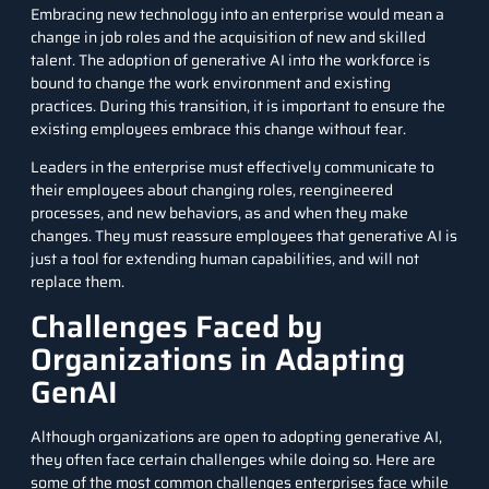
Embracing new technology into an enterprise would mean a
change in job roles and the acquisition of new and skilled
talent. The adoption of generative AI into the workforce is
bound to change the work environment and existing
practices. During this transition, it is important to ensure the
existing employees embrace this change without fear.
Leaders in the enterprise must effectively communicate to
their employees about changing roles, reengineered
processes, and new behaviors, as and when they make
changes. They must reassure employees that generative AI is
just a tool for extending human capabilities, and will not
replace them.
Challenges Faced by
Organizations in Adapting
GenAI
Although organizations are open to adopting generative AI,
they often face certain challenges while doing so. Here are
some of the most common challenges enterprises face while