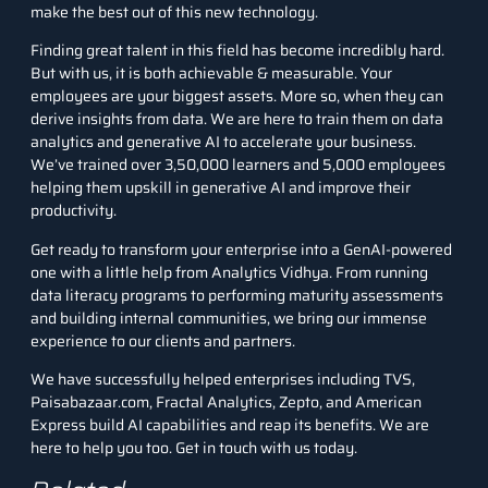
make the best out of this new technology.
Finding great talent in this field has become incredibly hard.
But with us, it is both achievable & measurable. Your
employees are your biggest assets. More so, when they can
derive insights from data. We are here to train them on data
analytics and generative AI to accelerate your business.
We’ve trained over 3,50,000 learners and 5,000 employees
helping them upskill in generative AI and improve their
productivity.
Get ready to
transform your enterprise
into a GenAI-powered
one with a little help from Analytics Vidhya. From running
data literacy programs to performing maturity assessments
and building internal communities, we bring our immense
experience to our clients and partners.
We have successfully helped enterprises including TVS,
Paisabazaar.com, Fractal Analytics, Zepto, and American
Express build AI capabilities and reap its benefits. We are
here to help you too.
Get in touch with us today
.