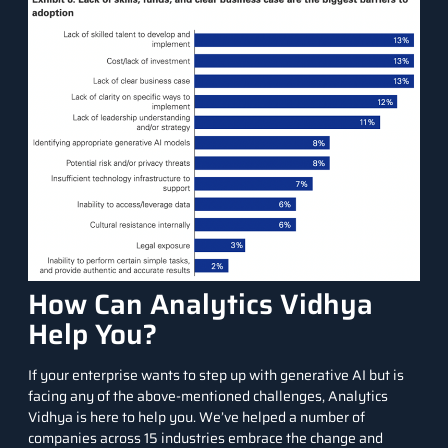
How Can Analytics Vidhya
Help You?
If your enterprise wants to step up with generative AI but is
facing any of the above-mentioned challenges, Analytics
Vidhya is here to help you. We’ve helped a number of
companies across 15 industries embrace the change and