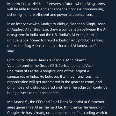
Masterclass at NYU, he foresees a future where AI systems
will be able to write and enhance their code autonomously,
ushering in more efficient and powerful applications.
In an
interview with Analytics Vidhya
, Sandeep Singh, Head
of Applied AI at Beans.ai, drew a comparison between the AI
ecosystem in India and the US. “India’s AI ecosystem is
uniquely positioned for rapid adoption and productization,
unlike the Bay Area’s research-focused AI landscape.”, he
said.
Coming to industry leaders in India, Mr. Srikanth
Valamakanni is the Group CEO, Co-founder, and Vice-
Chairman of Fractal Analytics, one of the largest AI
companies in India. He believes that most functions in an
organization will get automated in the years to come, and
only those who stay updated and have the edge can continue
being assets to their companies.
Mr. Anand S., the CEO and Chief Data Scientist at Gramener
sees generative AI as the next big thing since the launch of
Google. He has already outsourced most of his coding work to