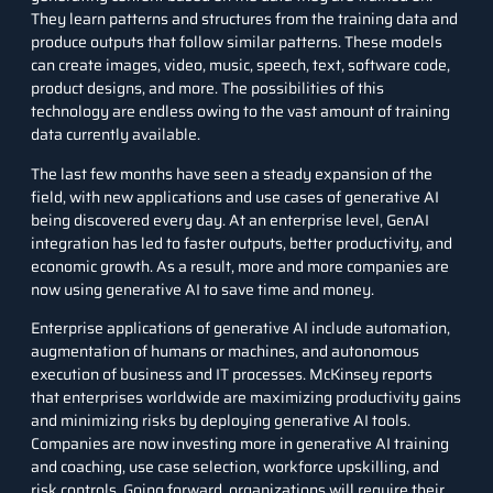
They learn patterns and structures from the training data and
produce outputs that follow similar patterns. These models
can create images, video, music, speech, text, software code,
product designs, and more. The possibilities of this
technology are endless owing to the vast amount of training
data currently available.
The last few months have seen a steady expansion of the
field, with new applications and use cases of generative AI
being discovered every day. At an enterprise level, GenAI
integration has led to faster outputs, better productivity, and
economic growth. As a result, more and more companies are
now using generative AI to save time and money.
Enterprise applications of generative AI include automation,
augmentation of humans or machines, and autonomous
execution of business and IT processes.
McKinsey
reports
that enterprises worldwide are maximizing productivity gains
and minimizing risks by deploying generative AI tools.
Companies are now investing more in generative AI training
and coaching, use case selection, workforce upskilling, and
risk controls. Going forward, organizations will require their