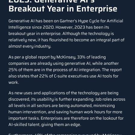
Breakout Year in Enterprise
Generative AI has been on
Gartner
‘s Hype Cycle for Artificial
Intelligence since 2020. However, 2023 has been its
breakout year in enterprise. Although the technology is
relatively new, it has flourished to become an integral part of
almost every industry.
As per a
global report by McKinsey
, 33% of leading
companies are already using generative AI, while another
25% of them are in the process of AI integration. The report
also states that 22% of C-suite executives use AI tools for
work.
As new uses and applications of the technology are being
discovered, its usability is further expanding. Job roles across
all levels in all sectors are being automated, minimizing
human intervention, and saving human work hours for more
important tasks. Enterprises are therefore on the lookout for
AI-skilled talent, giving them an edge.