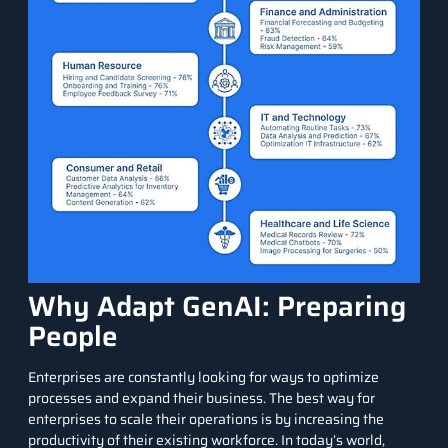
Why Adapt GenAI: Preparing
People
Enterprises are constantly looking for ways to optimize
processes and expand their business. The best way for
enterprises to scale their operations is by increasing the
productivity of their existing workforce. In today’s world,