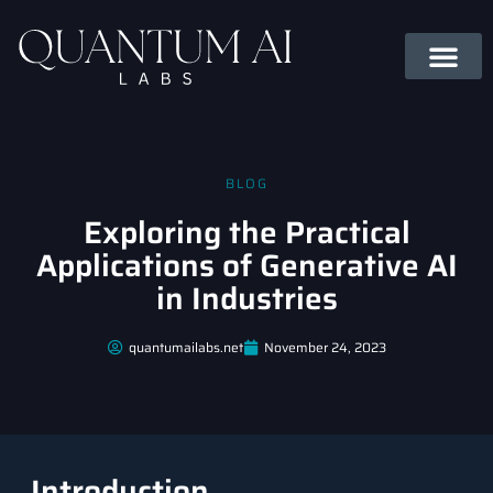
BLOG
Exploring the Practical
Applications of Generative AI
in Industries
quantumailabs.net
November 24, 2023
Introduction