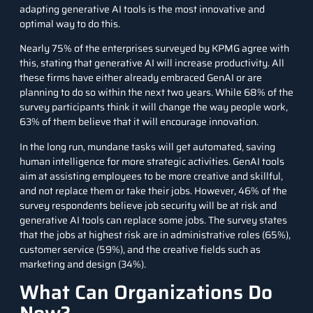
adapting generative AI tools is the most innovative and
optimal way to do this.
Nearly 75% of the enterprises surveyed by KPMG agree with
this, stating that generative AI will increase productivity. All
these firms have either already embraced GenAI or are
planning to do so within the next two years. While 68% of the
survey participants think it will change the way people work,
63% of them believe that it will encourage innovation.
In the long run, mundane tasks will get automated, saving
human intelligence for more strategic activities. GenAI tools
aim at assisting employees to be more creative and skillful,
and not replace them or take their jobs. However, 46% of the
survey respondents believe job security will be at risk and
generative AI tools can replace some jobs. The survey states
that the jobs at highest risk are in administrative roles (65%),
customer service (59%), and the creative fields such as
marketing and design (34%).
What Can Organizations Do